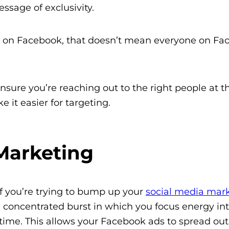
ssage of exclusivity.
e on Facebook, that doesn’t mean everyone on Fa
sure you’re reaching out to the right people at th
e it easier for targeting.
Marketing
f you’re trying to bump up your
social media mark
concentrated burst in which you focus energy int
f time. This allows your Facebook ads to spread out