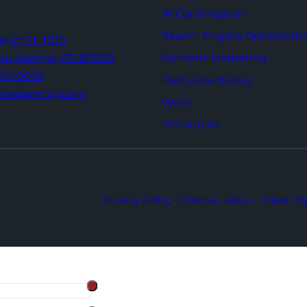
AI Optimization
Search Engine Optimizati
Tejon St,
1100
Content Marketing
do Springs,
CO 80903
960-0665
Paid Advertising
thatagency.com
Work
Resources
Privacy Policy
Sitemap
About
Career Op