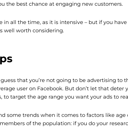
you the best chance at engaging new customers.
in all the time, as it is intensive – but if you have
s well worth considering.
ps
d guess that you’re not going to be advertising to t
erage user on Facebook. But don’t let that deter yo
, to target the age range you want your ads to re
ind some trends when it comes to factors like age 
members of the population: if you do your research