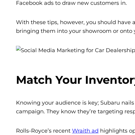
Facebook ads to draw new customers in.
With these tips, however, you should have a
bringing them into your showroom or onto y
Match Your Inventor
Knowing your audience is key; Subaru nails i
campaign. They know they’re targeting respon
Rolls-Royce’s recent
Wraith ad
h
ighlights op