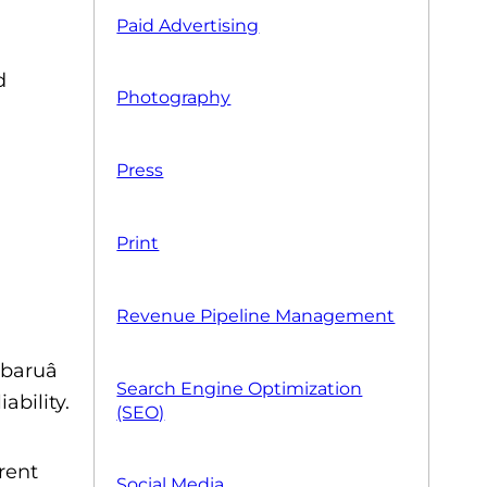
Paid Advertising
d
Photography
Press
Print
Revenue Pipeline Management
baruâ
Search Engine Optimization
ability.
(SEO)
erent
Social Media