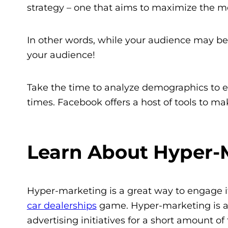
strategy – one that aims to maximize the me
In other words, while your audience may b
your audience!
Take the time to analyze demographics to en
times. Facebook offers a host of tools to mak
Learn About Hyper-
Hyper-marketing is a great way to engage i
car dealerships
game. Hyper-marketing is a 
advertising initiatives for a short amount o