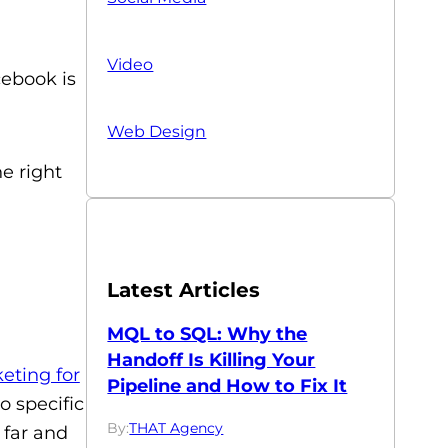
Video
cebook is
Web Design
e right
Latest Articles
MQL to SQL: Why the
Handoff Is Killing Your
eting for
Pipeline and How to Fix It
o specific
By:
THAT Agency
 far and