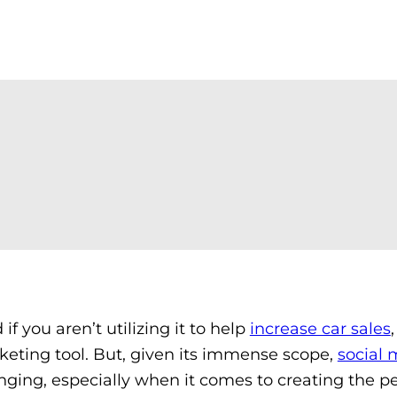
f you aren’t utilizing it to help
increase car sales
keting tool. But, given its immense scope,
social 
ging, especially when it comes to creating the pe