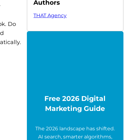
Authors
.
THAT Agency
ok. Do
nd
tically.
Free 2026 Digital
Marketing Guide
The 2026 landscape has shifted.
AI search, smarter algorithms,