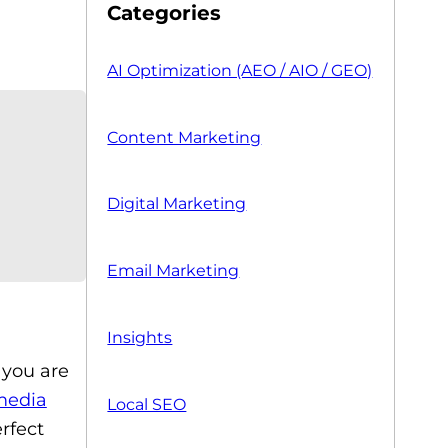
Categories
AI Optimization (AEO / AIO / GEO)
Content Marketing
Digital Marketing
Email Marketing
Insights
, you are
media
Local SEO
rfect