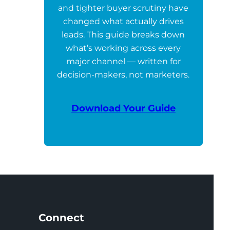
and tighter buyer scrutiny have
changed what actually drives
leads. This guide breaks down
what’s working across every
major channel — written for
decision-makers, not marketers.
Download Your Guide
Connect