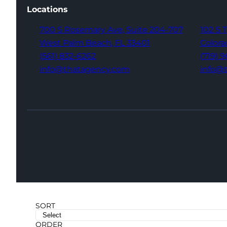
Locations
700 S Rosemary Ave,
Suite 204-707
102 S 
West Palm Beach,
FL 33401
Colora
(561) 832-6262
(719) 
info@thatagency.com
info@
SORT
ORDER