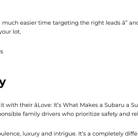
 much easier time targeting the right leads â” an
our lot.
y
t with their âLove: It’s What Makes a Subaru a Su
sible family drivers who prioritize safety and reli
ulence, luxury and intrigue. It’s a completely diff