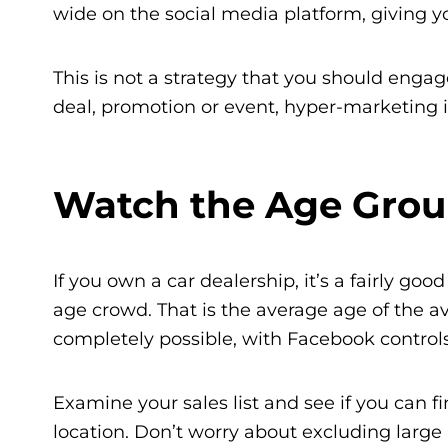
wide on the social media platform, giving 
This is not a strategy that you should engage 
deal, promotion or event, hyper-marketing i
Watch the Age Grou
If you own a car dealership, it’s a fairly goo
age crowd. That is the average age of the av
completely possible, with Facebook controls
Examine your sales list and see if you can f
location. Don’t worry about excluding large 