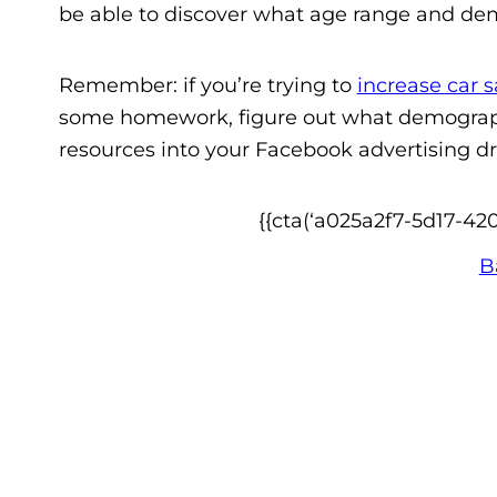
be able to discover what age range and demo
Remember: if you’re trying to
increase car s
some homework, figure out what demographi
resources into your Facebook advertising driv
{{cta(‘a025a2f7-5d17-42
B