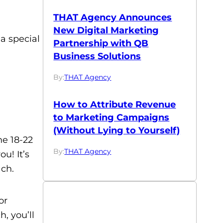
THAT Agency Announces
New Digital Marketing
 a special
Partnership with QB
Business Solutions
By:
THAT Agency
How to Attribute Revenue
to Marketing Campaigns
(Without Lying to Yourself)
he 18-22
By:
THAT Agency
u! It’s
ach.
or
, you’ll