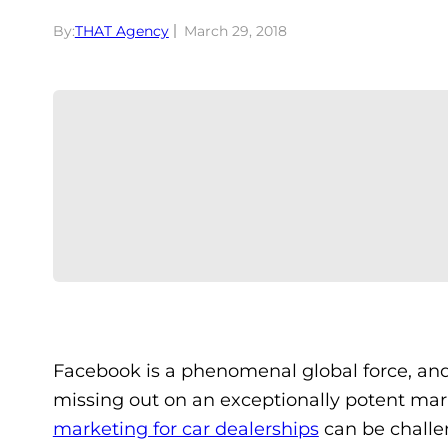
By:
THAT Agency
March 29, 2018
Facebook is a phenomenal global force, and i
missing out on an exceptionally potent mar
marketing for car dealerships
can be challen