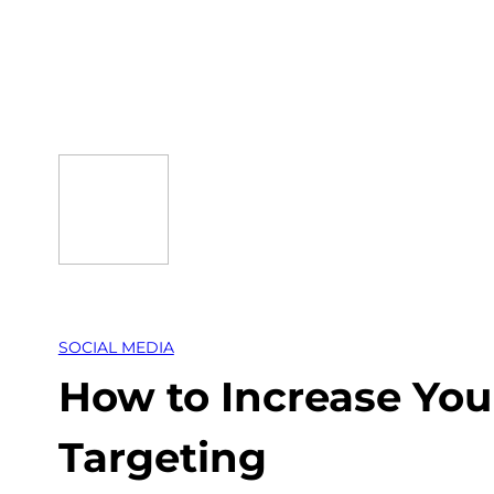
Skip
to
content
SOCIAL MEDIA
How to Increase You
Targeting