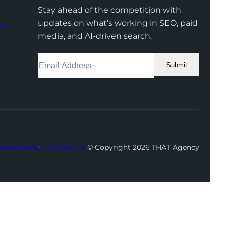
Stay ahead of the competition with
updates on what’s working in SEO, paid
on
media, and AI-driven search.
Submit
Facebook
Instagram
LinkedIn
Youtube
X
portunities
Contact Us
© Copyright 2026 THAT Agency