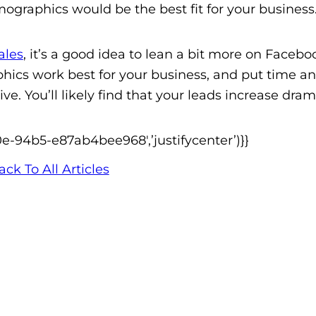
graphics would be the best fit for your business
ales
, it’s a good idea to lean a bit more on Facebo
cs work best for your business, and put time a
e. You’ll likely find that your leads increase drama
0e-94b5-e87ab4bee968′,’justifycenter’)}}
ack To All Articles