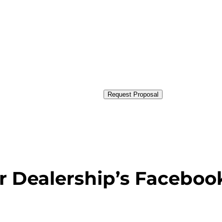
Request Proposal
r Dealership’s Faceboo