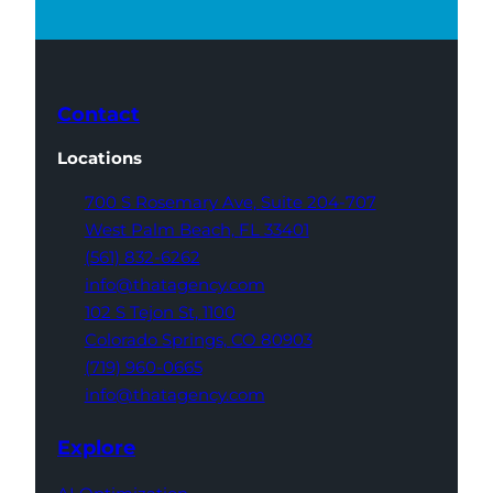
Contact
Locations
700 S Rosemary Ave,
Suite 204-707
West Palm Beach,
FL 33401
(561) 832-6262
info@thatagency.com
102 S Tejon St,
1100
Colorado Springs,
CO 80903
(719) 960-0665
info@thatagency.com
Explore