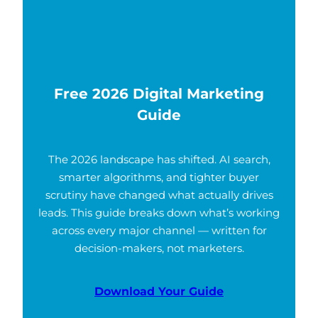
Free 2026 Digital Marketing
Guide
The 2026 landscape has shifted. AI search,
smarter algorithms, and tighter buyer
scrutiny have changed what actually drives
leads. This guide breaks down what’s working
across every major channel — written for
decision-makers, not marketers.
Download Your Guide