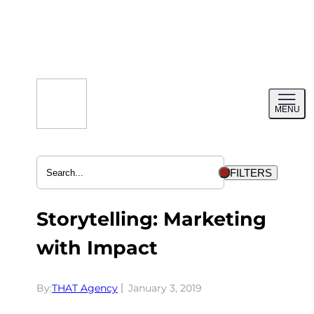
Skip
to
content
Toggl
MENU
menu
FILTERS
Storytelling: Marketing
with Impact
By:
THAT Agency
January 3, 2019