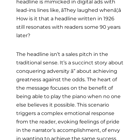
headline is mimicked in digital ads with
lead-ins lines like, âThey laughed whenâ¦â
How is it that a headline written in 1926
still resonates with readers some 90 years
later?
The headline isn’t a sales pitch in the
traditional sense. It’s a succinct story about
conquering adversity â” about achieving
greatness against the odds. The heart of
the message focuses on the benefit of
being able to play the piano when no one
else believes it possible. This scenario
triggers a complex emotional response
from the reader, evoking feelings of pride
in the narrator’s accomplishment, of envy
in wanting to achieve the same success