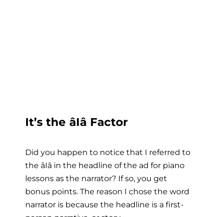
It’s the âIâ Factor
Did you happen to notice that I referred to
the âIâ in the headline of the ad for piano
lessons as the narrator? If so, you get
bonus points. The reason I chose the word
narrator is because the headline is a first-