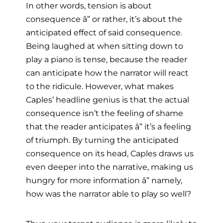
In other words, tension is about
consequence â” or rather, it’s about the
anticipated effect of said consequence.
Being laughed at when sitting down to
play a piano is tense, because the reader
can anticipate how the narrator will react
to the ridicule. However, what makes
Caples’ headline genius is that the actual
consequence isn’t the feeling of shame
that the reader anticipates â” it’s a feeling
of triumph. By turning the anticipated
consequence on its head, Caples draws us
even deeper into the narrative, making us
hungry for more information â” namely,
how was the narrator able to play so well?