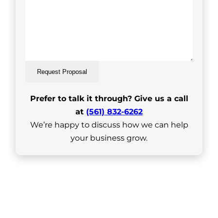
Request Proposal
Prefer to talk it through? Give us a call
at
(561) 832-6262
We’re happy to discuss how we can help
your business grow.