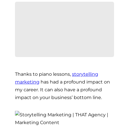
Thanks to piano lessons,
storytelling
marketing
has had a profound impact on
my career. It can also have a profound
impact on your business’ bottom line.