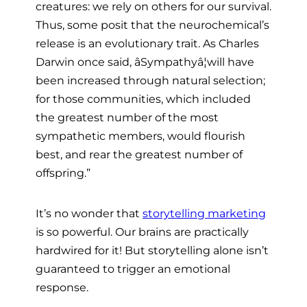
creatures: we rely on others for our survival.
Thus, some posit that the neurochemical’s
release is an evolutionary trait. As Charles
Darwin once said, âSympathyâ¦will have
been increased through natural selection;
for those communities, which included
the greatest number of the most
sympathetic members, would flourish
best, and rear the greatest number of
offspring.”
It’s no wonder that
storytelling marketing
is so powerful. Our brains are practically
hardwired for it! But storytelling alone isn’t
guaranteed to trigger an emotional
response.