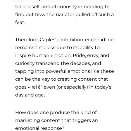
for oneself, and of curiosity in needing to
find out how the narrator pulled off such a
feat.
Therefore, Caples’ prohibition-era headline
remains timeless due to its ability to
inspire human emotion. Pride, envy, and
curiosity transcend the decades, and
tapping into powerful emotions like these
can be the key to creating content that
goes viral â” even (or especially) in today’s
day and age.
How does one produce the kind of
marketing content that triggers an
emotional response?