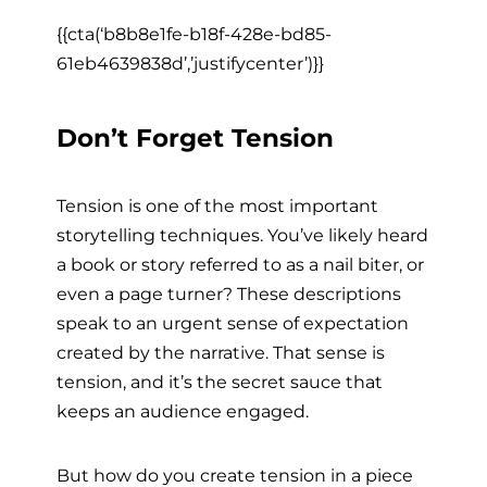
{{cta(‘b8b8e1fe-b18f-428e-bd85-
61eb4639838d’,’justifycenter’)}}
Don’t Forget Tension
Tension is one of the most important
storytelling techniques. You’ve likely heard
a book or story referred to as a nail biter, or
even a page turner? These descriptions
speak to an urgent sense of expectation
created by the narrative. That sense is
tension, and it’s the secret sauce that
keeps an audience engaged.
But how do you create tension in a piece