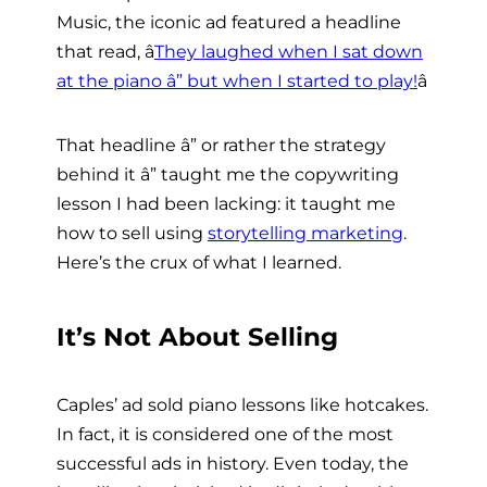
Music, the iconic ad featured a headline
that read, â
They laughed when I sat down
at the piano â” but when I started to play!
â
That headline â” or rather the strategy
behind it â” taught me the copywriting
lesson I had been lacking: it taught me
how to sell using
storytelling marketing
.
Here’s the crux of what I learned.
It’s Not About Selling
Caples’ ad sold piano lessons like hotcakes.
In fact, it is considered one of the most
successful ads in history. Even today, the