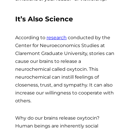
It’s Also Science
According to
research
conducted by the
Center for Neuroeconomics Studies at
Claremont Graduate University, stories can
cause our brains to release a
neurochemical called oxytocin. This
neurochemical can instill feelings of
closeness, trust, and sympathy. It can also
increase our willingness to cooperate with
others.
Why do our brains release oxytocin?
Human beings are inherently social