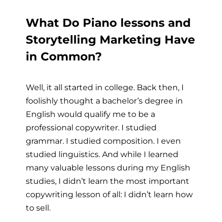
What Do Piano lessons and
Storytelling Marketing Have
in Common?
Well, it all started in college. Back then, I
foolishly thought a bachelor’s degree in
English would qualify me to be a
professional copywriter. I studied
grammar. I studied composition. I even
studied linguistics. And while I learned
many valuable lessons during my English
studies, I didn’t learn the most important
copywriting lesson of all: I didn’t learn how
to sell.