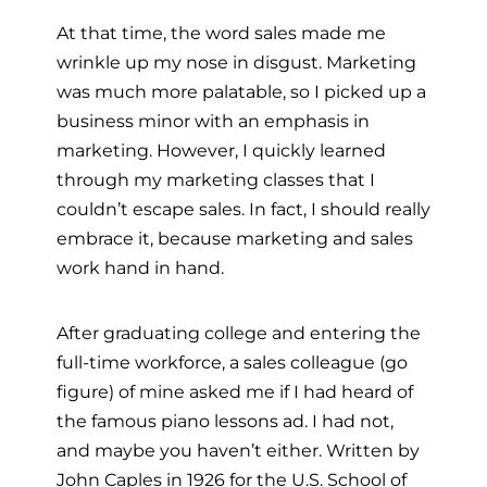
At that time, the word sales made me
wrinkle up my nose in disgust. Marketing
was much more palatable, so I picked up a
business minor with an emphasis in
marketing. However, I quickly learned
through my marketing classes that I
couldn’t escape sales. In fact, I should really
embrace it, because marketing and sales
work hand in hand.
After graduating college and entering the
full-time workforce, a sales colleague (go
figure) of mine asked me if I had heard of
the famous piano lessons ad. I had not,
and maybe you haven’t either. Written by
John Caples in 1926 for the U.S. School of