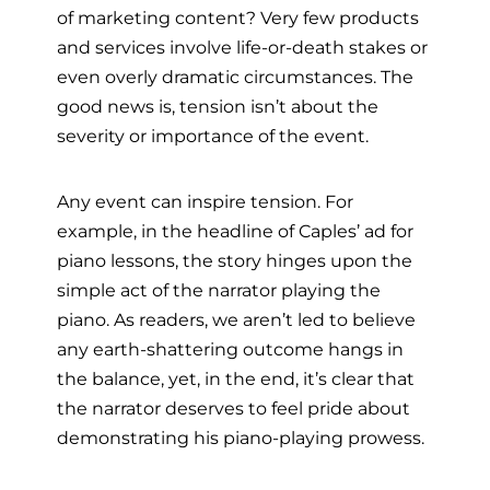
of marketing content? Very few products
and services involve life-or-death stakes or
even overly dramatic circumstances. The
good news is, tension isn’t about the
severity or importance of the event.
Any event can inspire tension. For
example, in the headline of Caples’ ad for
piano lessons, the story hinges upon the
simple act of the narrator playing the
piano. As readers, we aren’t led to believe
any earth-shattering outcome hangs in
the balance, yet, in the end, it’s clear that
the narrator deserves to feel pride about
demonstrating his piano-playing prowess.