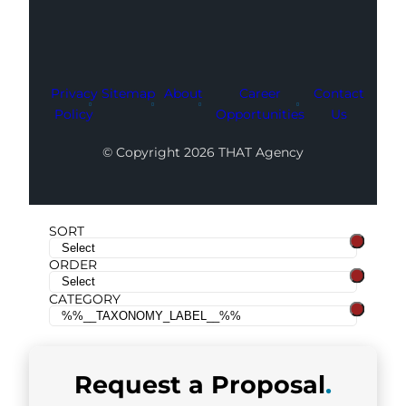
Privacy
Sitemap
About
Career
Contact
Policy
Opportunities
Us
© Copyright 2026 THAT Agency
SORT
ORDER
CATEGORY
Request a
Proposal
.