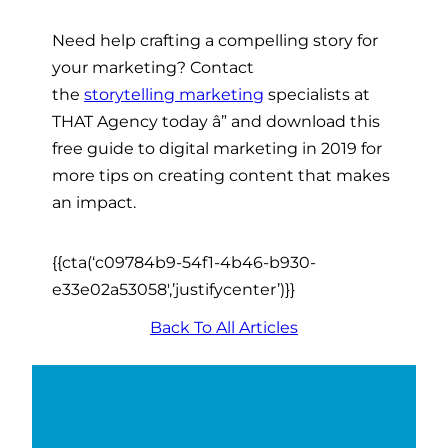
Need help crafting a compelling story for
your marketing? Contact
the
storytelling marketing
specialists at
THAT Agency today â” and download this
free guide to digital marketing in 2019
for
more tips on creating content that makes
an impact.
{{cta(‘c09784b9-54f1-4b46-b930-
e33e02a53058′,’justifycenter’)}}
Back To All Articles