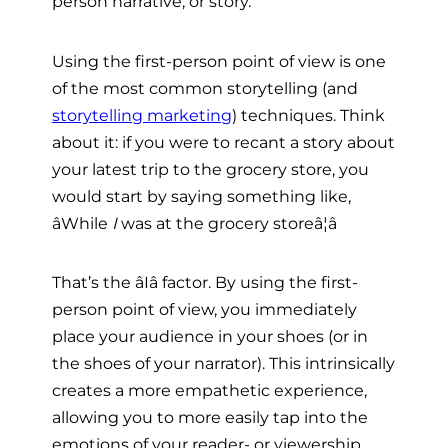
person narrative, or story.
Using the first-person point of view is one
of the most common storytelling (and
storytelling marketing
) techniques. Think
about it: if you were to recant a story about
your latest trip to the grocery store, you
would start by saying something like,
âWhile
I
was at the grocery storeâ¦â
That’s the âIâ factor. By using the first-
person point of view, you immediately
place your audience in your shoes (or in
the shoes of your narrator). This intrinsically
creates a more empathetic experience,
allowing you to more easily tap into the
emotions of your reader- or viewership.