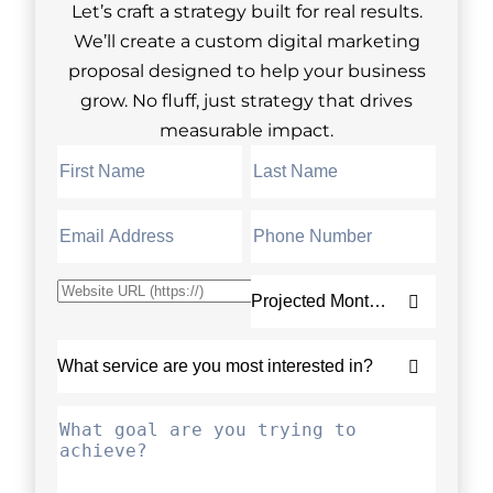
Let’s craft a strategy built for real results.
We’ll create a custom digital marketing
proposal designed to help your business
grow. No fluff, just strategy that drives
measurable impact.