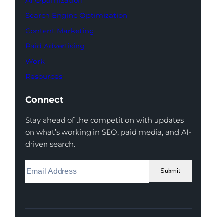
AI Optimization
Search Engine Optimization
Content Marketing
Paid Advertising
Work
Resources
Connect
Stay ahead of the competition with updates
on what’s working in SEO, paid media, and AI-
driven search.
Submit
Facebook
Instagram
LinkedIn
Youtube
X