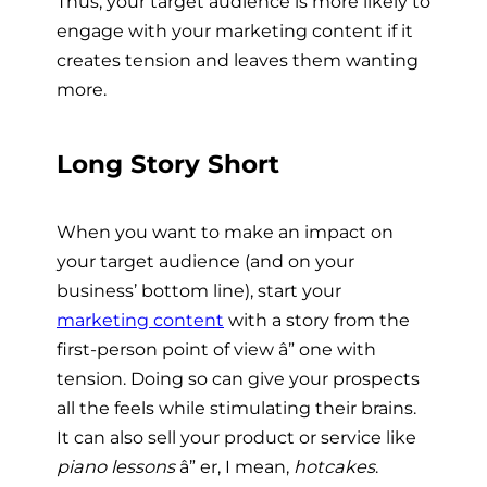
Thus, your target audience is more likely to
engage with your marketing content if it
creates tension and leaves them wanting
more.
Long Story Short
When you want to make an impact on
your target audience (and on your
business’ bottom line), start your
marketing content
with a story from the
first-person point of view â” one with
tension. Doing so can give your prospects
all the feels while stimulating their brains.
It can also sell your product or service like
piano lessons
â” er, I mean,
hotcakes
.