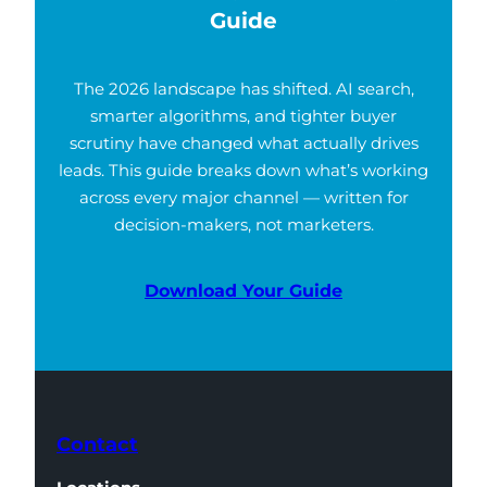
Guide
The 2026 landscape has shifted. AI search,
smarter algorithms, and tighter buyer
scrutiny have changed what actually drives
leads. This guide breaks down what’s working
across every major channel — written for
decision-makers, not marketers.
Download Your Guide
Contact