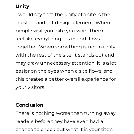
Unity
I would say that the unity of a site is the
most important design element. When
people visit your site you want them to
feel like everything fits in and flows
together. When something is not in unity
with the rest of the site, it stands out and
may draw unnecessary attention. It is a lot
easier on the eyes when a site flows, and
this creates a better overall experience for
your visitors.
Conclusion
There is nothing worse than turning away
readers before they have even had a
chance to check out what it is your site’s