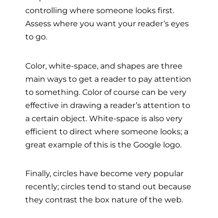
controlling where someone looks first.
Assess where you want your reader’s eyes
to go.
Color, white-space, and shapes are three
main ways to get a reader to pay attention
to something. Color of course can be very
effective in drawing a reader’s attention to
a certain object. White-space is also very
efficient to direct where someone looks; a
great example of this is the Google logo.
Finally, circles have become very popular
recently; circles tend to stand out because
they contrast the box nature of the web.