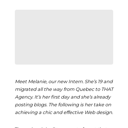
Meet Melanie, our new Intern. She’s 19 and
migrated all the way from Quebec to THAT
Agency. It’s her first day and she’s already
posting blogs. The following is her take on
achieving a chic and effective Web design.