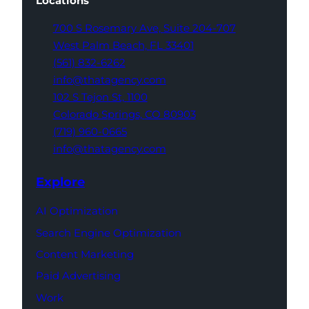
Locations
700 S Rosemary Ave,
Suite 204-707
West Palm Beach,
FL 33401
(561) 832-6262
info@thatagency.com
102 S Tejon St,
1100
Colorado Springs,
CO 80903
(719) 960-0665
info@thatagency.com
Explore
AI Optimization
Search Engine Optimization
Content Marketing
Paid Advertising
Work