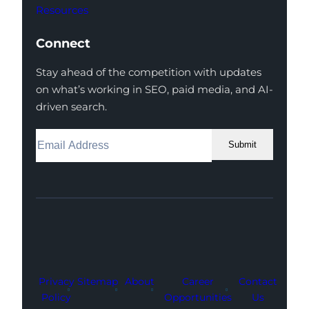
Resources
Connect
Stay ahead of the competition with updates
on what’s working in SEO, paid media, and AI-
driven search.
Submit
Facebook
Instagram
LinkedIn
Youtube
X
Privacy
Sitemap
About
Career
Contact
Policy
Opportunities
Us