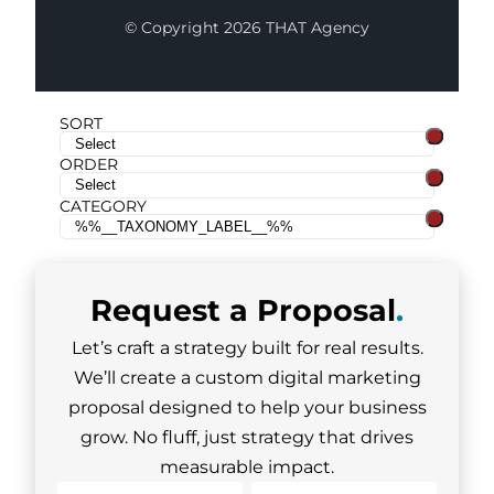
© Copyright 2026 THAT Agency
SORT
ORDER
CATEGORY
Request a
Proposal
.
Let’s craft a strategy built for real results.
We’ll create a custom digital marketing
proposal designed to help your business
grow. No fluff, just strategy that drives
measurable impact.