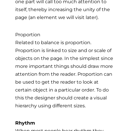
one part will call too much attention to
itself, thereby increasing the unity of the
page (an element we will visit later).
Proportion
Related to balance is proportion.
Proportion is linked to size and or scale of
objects on the page. In the simplest since
more important things should draw more
attention from the reader. Proportion can
be used to get the reader to look at
certain object in a particular order. To do
this the designer should create a visual
hierarchy using different sizes.
Rhythm
When most people hear rhythm they