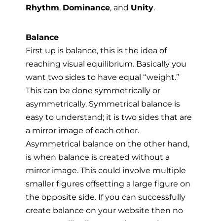
Rhythm
,
Dominance
, and
Unity
.
Balance
First up is balance, this is the idea of
reaching visual equilibrium. Basically you
want two sides to have equal “weight.”
This can be done symmetrically or
asymmetrically. Symmetrical balance is
easy to understand; it is two sides that are
a mirror image of each other.
Asymmetrical balance on the other hand,
is when balance is created without a
mirror image. This could involve multiple
smaller figures offsetting a large figure on
the opposite side. If you can successfully
create balance on your website then no