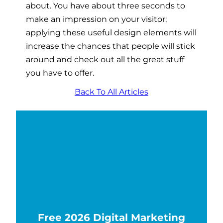
about. You have about three seconds to
make an impression on your visitor;
applying these useful design elements will
increase the chances that people will stick
around and check out all the great stuff
you have to offer.
Back To All Articles
Free 2026 Digital Marketing