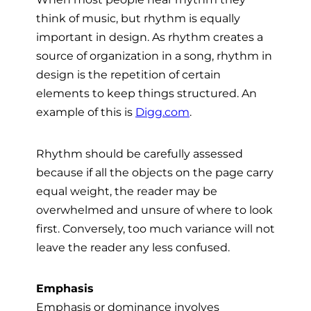
think of music, but rhythm is equally
important in design. As rhythm creates a
source of organization in a song, rhythm in
design is the repetition of certain
elements to keep things structured. An
example of this is
Digg.com
.
Rhythm should be carefully assessed
because if all the objects on the page carry
equal weight, the reader may be
overwhelmed and unsure of where to look
first. Conversely, too much variance will not
leave the reader any less confused.
Emphasis
Emphasis or dominance involves