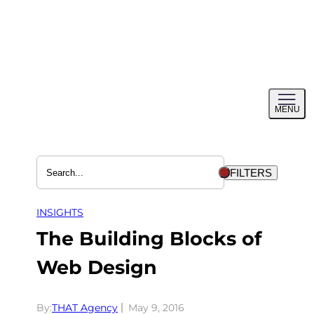
Skip
to
content
Toggl
MENU
menu
FILTERS
INSIGHTS
The Building Blocks of
Web Design
By:
THAT Agency
May 9, 2016