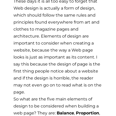
These days it is all too easy to forget that
Web design is actually a form of design,
which should follow the same rules and
principles found everywhere from art and
clothes to magazine pages and
architecture. Elements of design are
important to consider when creating a
website, because the way a Web page
looks is just as important as its content. I
say this because the design of page is the
first thing people notice about a website
and if the design is horrible, the reader
may not even go on to read what is on the
page.
So what are the five main elements of
design to be considered when building a
web page? They are:
Balance
,
Proportion
,