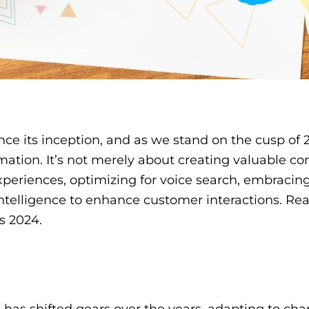
 its inception, and as we stand on the cusp of 20
mation. It’s not merely about creating valuable co
xperiences, optimizing for voice search, embracin
 intelligence to enhance customer interactions. Re
s 2024.
 has shifted gears over the years, adapting to ch