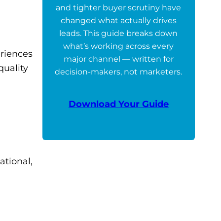
and tighter buyer scrutiny have
changed what actually drives
leads. This guide breaks down
what’s working across every
eriences
major channel — written for
quality
decision-makers, not marketers.
Download Your Guide
ational,