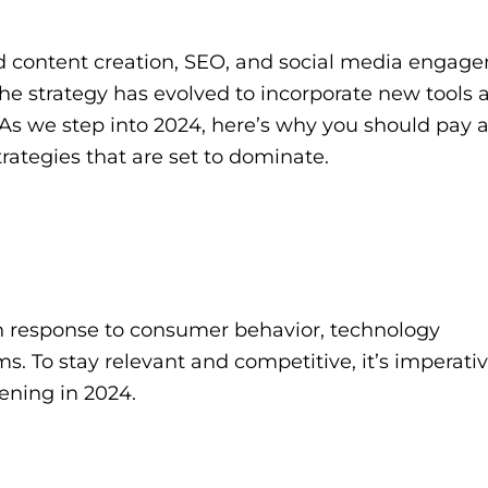
nd content creation, SEO, and social media engag
he strategy has evolved to incorporate new tools 
As we step into 2024, here’s why you should pay a
rategies that are set to dominate.
 in response to consumer behavior, technology
 To stay relevant and competitive, it’s imperativ
ening in 2024.