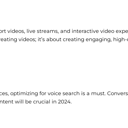
ort videos, live streams, and interactive video exp
creating videos; it’s about creating engaging, high-
es, optimizing for voice search is a must. Convers
ent will be crucial in 2024.