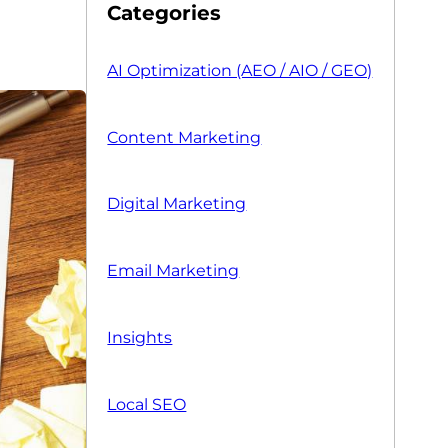
Categories
AI Optimization (AEO / AIO / GEO)
Content Marketing
Digital Marketing
Email Marketing
Insights
Local SEO