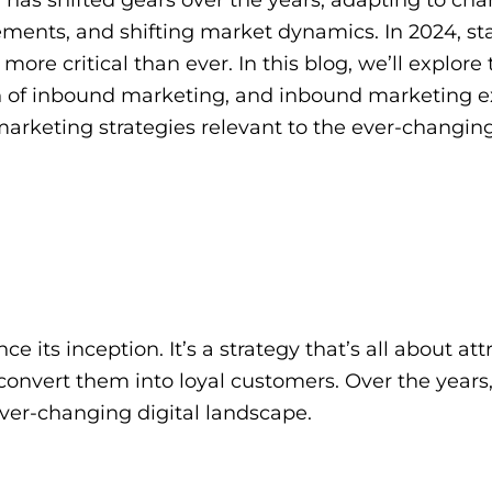
ments, and shifting market dynamics. In 2024, st
re critical than ever. In this blog, we’ll explore 
ion of inbound marketing, and inbound marketing 
marketing strategies relevant to the ever-changin
ts inception. It’s a strategy that’s all about attr
convert them into loyal customers. Over the years
ver-changing digital landscape.