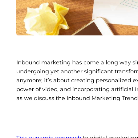
Inbound marketing has come a long way since
undergoing yet another significant transfor
anymore; it’s about creating personalized e
power of video, and incorporating artificial
as we discuss the Inbound Marketing Trend
This dynamic approach
to digital marketing