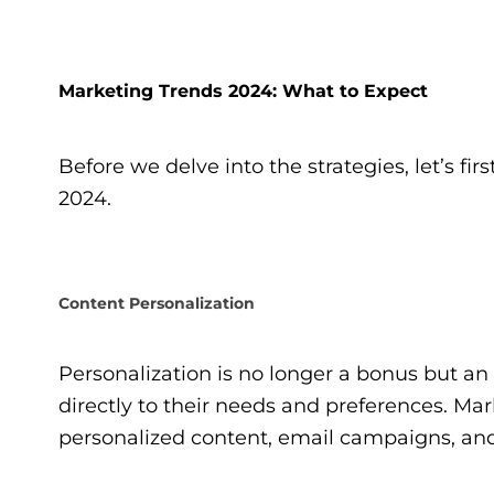
Marketing Trends 2024: What to Expect
Before we delve into the strategies, let’s fi
2024.
Content Personalization
Personalization is no longer a bonus but a
directly to their needs and preferences. Mar
personalized content, email campaigns, a