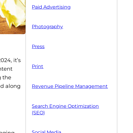
Paid Advertising
Photography
Press
24, it’s
Print
ntent
g the
ad along
Revenue Pipeline Management
Search Engine Optimization
(SEO)
Social Media
anging