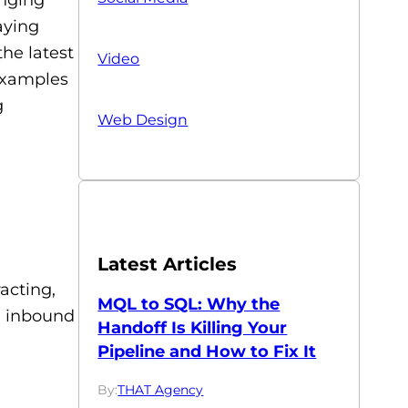
aying
the latest
Video
examples
g
Web Design
Latest Articles
acting,
MQL to SQL: Why the
, inbound
Handoff Is Killing Your
Pipeline and How to Fix It
By:
THAT Agency