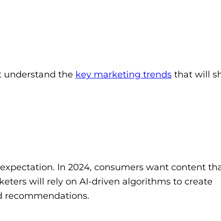
rst understand the
key marketing trends
that will 
n expectation. In 2024, consumers want content th
keters will rely on AI-driven algorithms to create
nd recommendations.