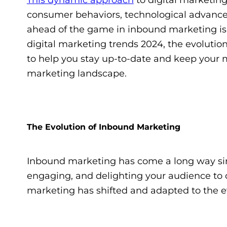
consumer behaviors, technological advance
ahead of the game in inbound marketing is mo
digital marketing trends 2024, the evolut
to help you stay up-to-date and keep your 
marketing landscape.
The Evolution of Inbound Marketing
Inbound marketing has come a long way since i
engaging, and delighting your audience to 
marketing has shifted and adapted to the e