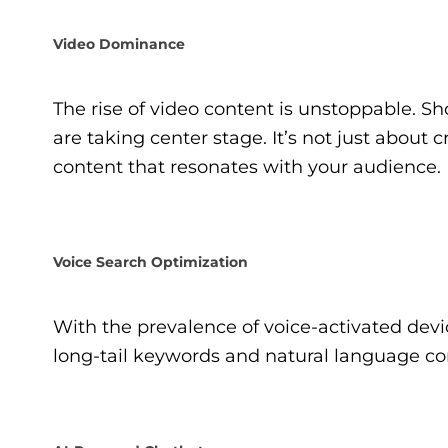
Video Dominance
The rise of video content is unstoppable. Sh
are taking center stage. It’s not just about 
content that resonates with your audience.
Voice Search Optimization
With the prevalence of voice-activated devic
long-tail keywords and natural language cont