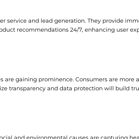
er service and lead generation. They provide imm
product recommendations 24/7, enhancing user exp
ces are gaining prominence. Consumers are more 
tize transparency and data protection will build tru
ocial and environmental causes are capturing hea