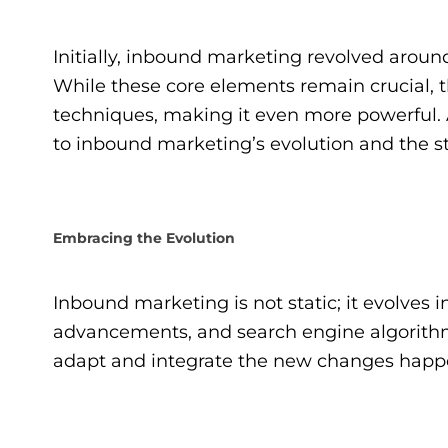
Initially, inbound marketing revolved arou
While these core elements remain crucial, t
techniques, making it even more powerful. 
to inbound marketing’s evolution and the st
Embracing the Evolution
Inbound marketing is not static; it evolves
advancements, and search engine algorithms.
adapt and integrate the new changes happ