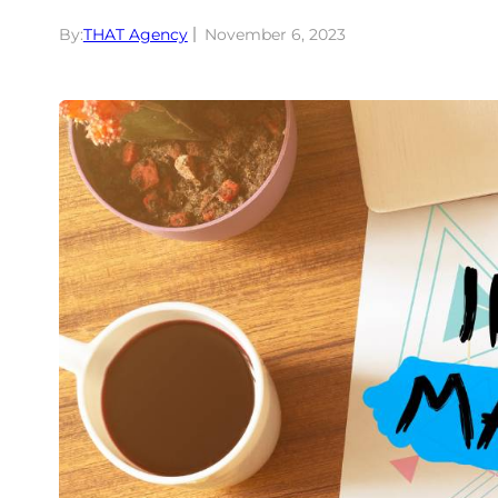
By:
THAT Agency
November 6, 2023