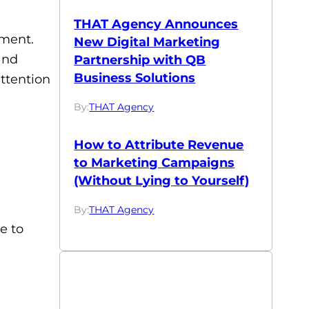
THAT Agency Announces
ement.
New Digital Marketing
and
Partnership with QB
Business Solutions
ttention
By:
THAT Agency
How to Attribute Revenue
to Marketing Campaigns
(Without Lying to Yourself)
By:
THAT Agency
e to