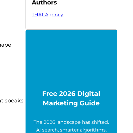
Authors
THAT Agency
shape
Free 2026 Digital
at speaks
Marketing Guide
The 2026 landscape has shifted.
AI search, smarter algorithms,