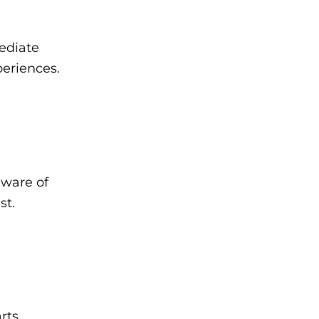
ediate
eriences.
aware of
st.
rts.