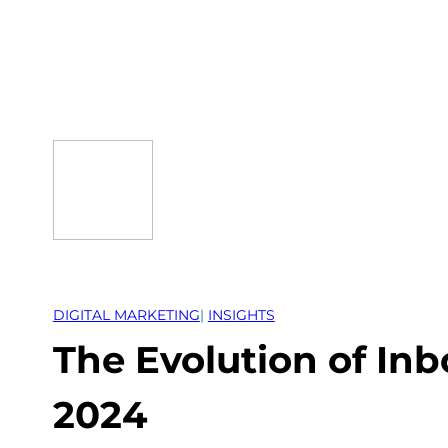
Skip
to
content
DIGITAL MARKETING
| 
INSIGHTS
The Evolution of In
2024