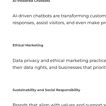
AI-Powered Chatbots
AI-driven chatbots are transforming custom
responses, assist visitors, and even make 
Ethical Marketing
Data privacy and ethical marketing practi
their data rights, and businesses that priori
Sustainability and Social Responsibility
Brands that align with values and support s