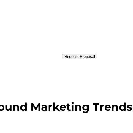
Request Proposal
bound Marketing Trends