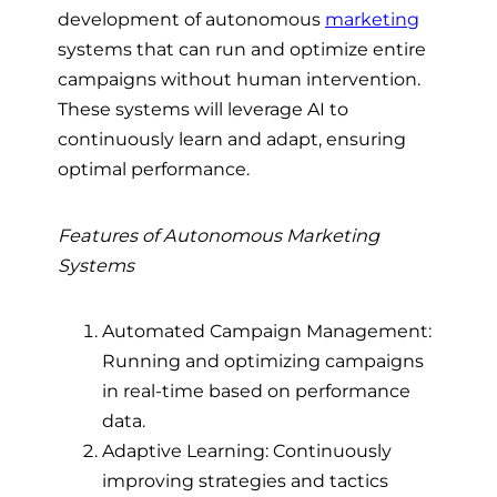
development of autonomous
marketing
systems that can run and optimize entire
campaigns without human intervention.
These systems will leverage AI to
continuously learn and adapt, ensuring
optimal performance.
Features of Autonomous Marketing
Systems
Automated Campaign Management:
Running and optimizing campaigns
in real-time based on performance
data.
Adaptive Learning: Continuously
improving strategies and tactics