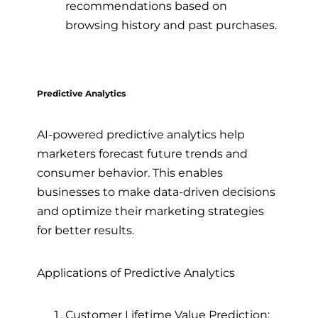
recommendations based on
browsing history and past purchases.
Predictive Analytics
AI-powered predictive analytics help
marketers forecast future trends and
consumer behavior. This enables
businesses to make data-driven decisions
and optimize their marketing strategies
for better results.
Applications of Predictive Analytics
Customer Lifetime Value Prediction: