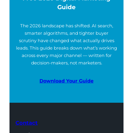
Guide
The 2026 landscape has shifted. AI search,
smarter algorithms, and tighter buyer
scrutiny have changed what actually drives
leads. This guide breaks down what’s working
across every major channel — written for
decision-makers, not marketers.
Download Your Guide
Contact