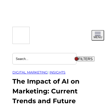
Skip
to
content
Toggl
MENU
menu
FILTERS
DIGITAL MARKETING
| 
INSIGHTS
The Impact of AI on
Marketing: Current
Trends and Future