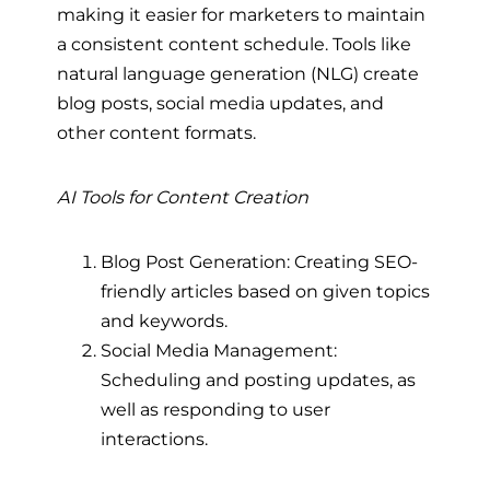
making it easier for marketers to maintain
a consistent content schedule. Tools like
natural language generation (NLG) create
blog posts, social media updates, and
other content formats.
AI Tools for Content Creation
Blog Post Generation: Creating SEO-
friendly articles based on given topics
and keywords.
Social Media Management:
Scheduling and posting updates, as
well as responding to user
interactions.