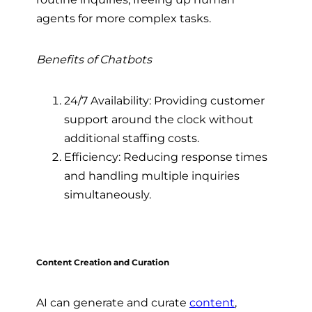
agents for more complex tasks.
Benefits of Chatbots
24/7 Availability: Providing customer
support around the clock without
additional staffing costs.
Efficiency: Reducing response times
and handling multiple inquiries
simultaneously.
Content Creation and Curation
AI can generate and curate
content
,