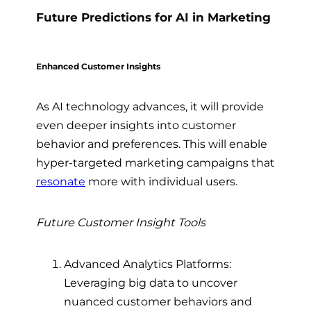
Future Predictions for AI in Marketing
Enhanced Customer Insights
As AI technology advances, it will provide
even deeper insights into customer
behavior and preferences. This will enable
hyper-targeted marketing campaigns that
resonate
more with individual users.
Future Customer Insight Tools
Advanced Analytics Platforms:
Leveraging big data to uncover
nuanced customer behaviors and