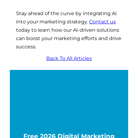
Stay ahead of the curve by integrating AI
into your marketing strategy.
Contact us
today to learn how our AI-driven solutions
can boost your marketing efforts and drive
success.
Back To All Articles
Free 2026 Digital Marketing