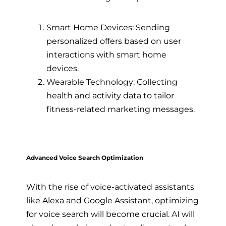
Smart Home Devices: Sending
personalized offers based on user
interactions with smart home
devices.
Wearable Technology: Collecting
health and activity data to tailor
fitness-related marketing messages.
Advanced Voice Search Optimization
With the rise of voice-activated assistants
like Alexa and Google Assistant, optimizing
for voice search will become crucial. AI will