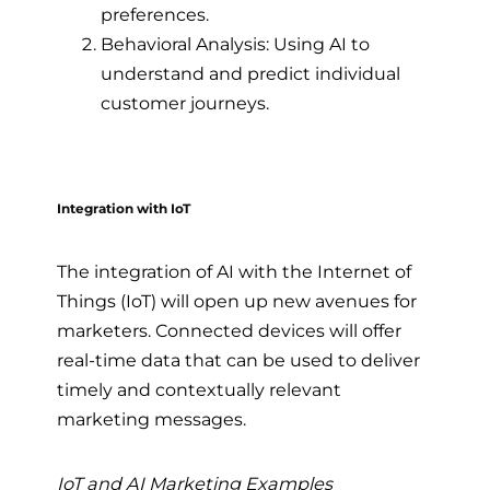
preferences.
Behavioral Analysis: Using AI to
understand and predict individual
customer journeys.
Integration with IoT
The integration of AI with the Internet of
Things (IoT) will open up new avenues for
marketers. Connected devices will offer
real-time data that can be used to deliver
timely and contextually relevant
marketing messages.
IoT and AI Marketing Examples