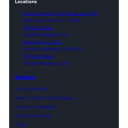
Locations
700 S Rosemary Ave,
Suite 204-707
West Palm Beach,
FL 33401
(561) 832-6262
info@thatagency.com
102 S Tejon St,
1100
Colorado Springs,
CO 80903
(719) 960-0665
info@thatagency.com
Explore
AI Optimization
Search Engine Optimization
Content Marketing
Paid Advertising
Work