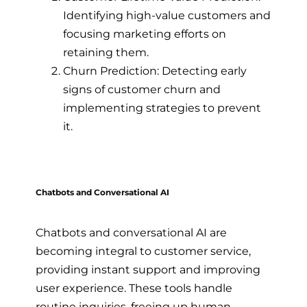
Identifying high-value customers and
focusing marketing efforts on
retaining them.
Churn Prediction: Detecting early
signs of customer churn and
implementing strategies to prevent
it.
Chatbots and Conversational AI
Chatbots and conversational AI are
becoming integral to customer service,
providing instant support and improving
user experience. These tools handle
routine inquiries, freeing up human