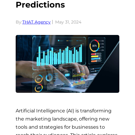
Predictions
By:
THAT Agency
May 31, 2024
Artificial Intelligence (AI) is transforming
the marketing landscape, offering new
tools and strategies for businesses to
reach their audiences. This article explores