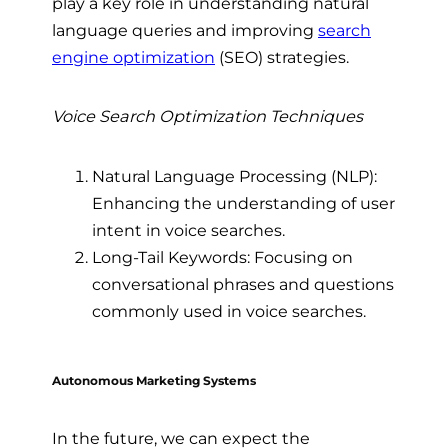
play a key role in understanding natural
language queries and improving
search
engine optimization
(SEO) strategies.
Voice Search Optimization Techniques
Natural Language Processing (NLP):
Enhancing the understanding of user
intent in voice searches.
Long-Tail Keywords: Focusing on
conversational phrases and questions
commonly used in voice searches.
Autonomous Marketing Systems
In the future, we can expect the