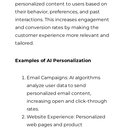
personalized content to users based on
their behavior, preferences, and past
interactions. This increases engagement
and conversion rates by making the
customer experience more relevant and
tailored.
Examples of AI Personalization
Email Campaigns: AI algorithms
analyze user data to send
personalized email content,
increasing open and click-through
rates.
Website Experience: Personalized
web pages and product