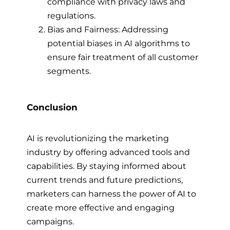
compliance with privacy laws and
regulations.
Bias and Fairness: Addressing
potential biases in AI algorithms to
ensure fair treatment of all customer
segments.
Conclusion
AI is revolutionizing the marketing
industry by offering advanced tools and
capabilities. By staying informed about
current trends and future predictions,
marketers can harness the power of AI to
create more effective and engaging
campaigns.