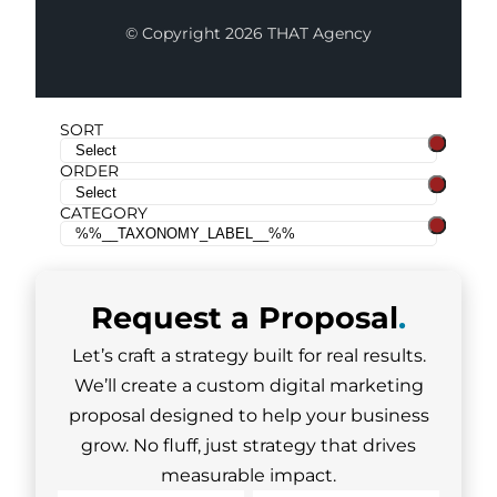
© Copyright 2026 THAT Agency
SORT
ORDER
CATEGORY
Request a
Proposal
.
Let’s craft a strategy built for real results.
We’ll create a custom digital marketing
proposal designed to help your business
grow. No fluff, just strategy that drives
measurable impact.