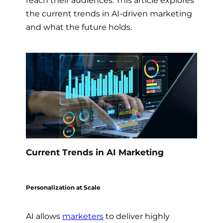
the current trends in AI-driven marketing
and what the future holds.
Current Trends in AI Marketing
Personalization at Scale
AI allows
marketers
to deliver highly