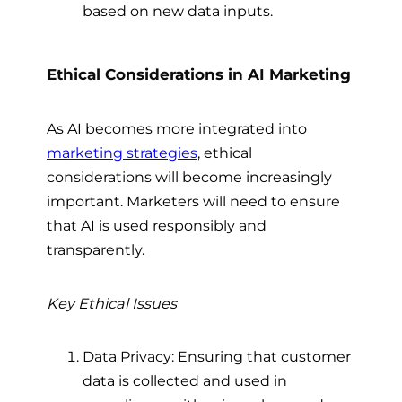
based on new data inputs.
Ethical Considerations in AI Marketing
As AI becomes more integrated into
marketing strategies
, ethical
considerations will become increasingly
important. Marketers will need to ensure
that AI is used responsibly and
transparently.
Key Ethical Issues
Data Privacy: Ensuring that customer
data is collected and used in