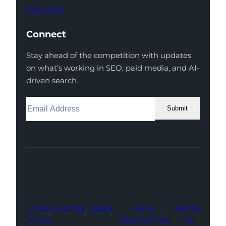
Resources
Connect
Stay ahead of the competition with updates
on what’s working in SEO, paid media, and AI-
driven search.
Submit
Facebook
Instagram
LinkedIn
Youtube
X
Privacy
Sitemap
About
Career
Contact
Policy
Opportunities
Us