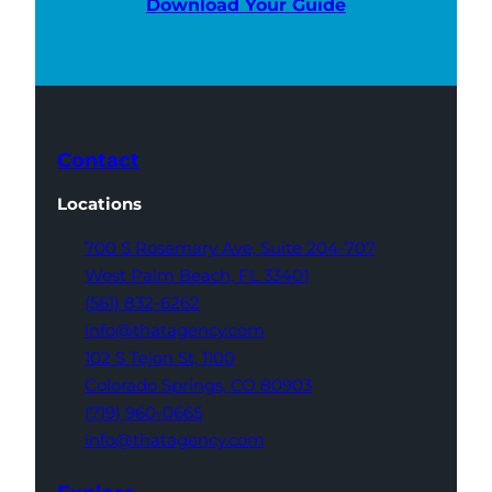
Download Your Guide
Contact
Locations
700 S Rosemary Ave,
Suite 204-707
West Palm Beach,
FL 33401
(561) 832-6262
info@thatagency.com
102 S Tejon St,
1100
Colorado Springs,
CO 80903
(719) 960-0665
info@thatagency.com