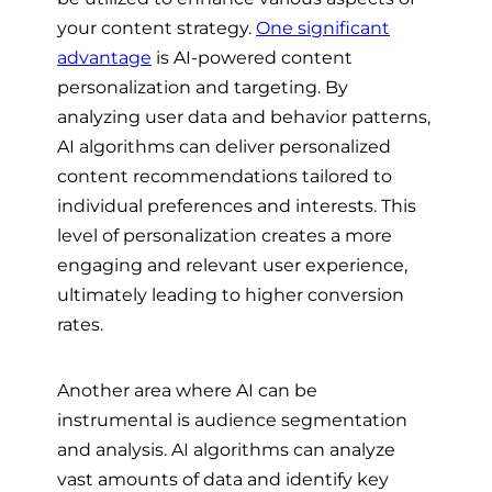
your content strategy.
One significant
advantage
is AI-powered content
personalization and targeting. By
analyzing user data and behavior patterns,
AI algorithms can deliver personalized
content recommendations tailored to
individual preferences and interests. This
level of personalization creates a more
engaging and relevant user experience,
ultimately leading to higher conversion
rates.
Another area where AI can be
instrumental is audience segmentation
and analysis. AI algorithms can analyze
vast amounts of data and identify key