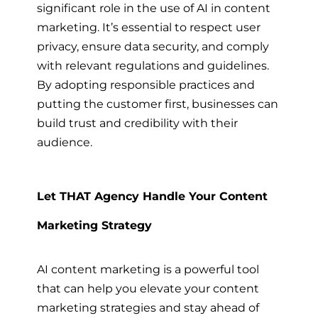
significant role in the use of AI in content
marketing. It’s essential to respect user
privacy, ensure data security, and comply
with relevant regulations and guidelines.
By adopting responsible practices and
putting the customer first, businesses can
build trust and credibility with their
audience.
Let THAT Agency Handle Your Content
Marketing Strategy
AI content marketing is a powerful tool
that can help you elevate your content
marketing strategies and stay ahead of