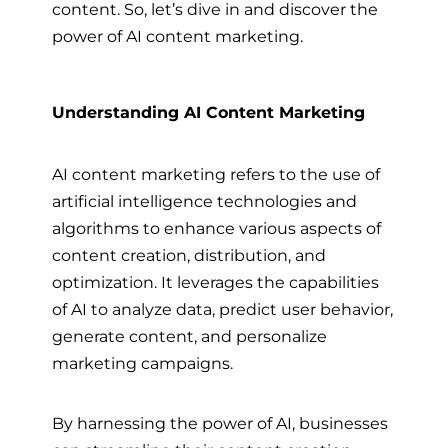
content. So, let’s dive in and discover the
power of AI content marketing.
Understanding AI Content Marketing
AI content marketing refers to the use of
artificial intelligence technologies and
algorithms to enhance various aspects of
content creation, distribution, and
optimization. It leverages the capabilities
of AI to analyze data, predict user behavior,
generate content, and personalize
marketing campaigns.
By harnessing the power of AI, businesses