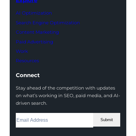
Explore
AI Optimization
Search Engine Optimization
Content Marketing
Paid Advertising
Work
Resources
Connect
Stay ahead of the competition with updates
on what’s working in SEO, paid media, and AI-
driven search.
Submit