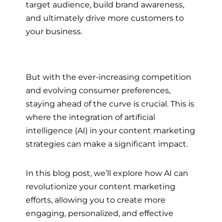
target audience, build brand awareness,
and ultimately drive more customers to
your business.
But with the ever-increasing competition
and evolving consumer preferences,
staying ahead of the curve is crucial. This is
where the integration of artificial
intelligence (AI) in your content marketing
strategies can make a significant impact.
In this blog post, we’ll explore how AI can
revolutionize your content marketing
efforts, allowing you to create more
engaging, personalized, and effective