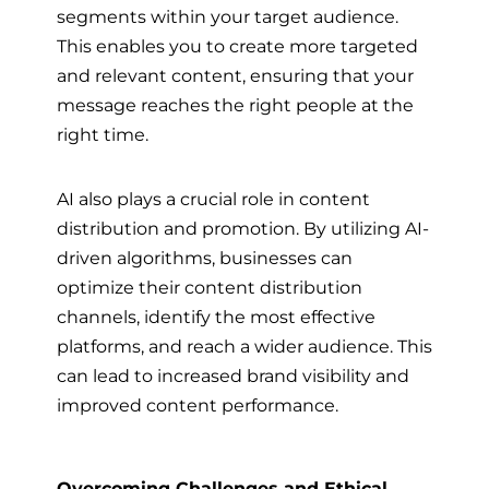
segments within your target audience.
This enables you to create more targeted
and relevant content, ensuring that your
message reaches the right people at the
right time.
AI also plays a crucial role in content
distribution and promotion. By utilizing AI-
driven algorithms, businesses can
optimize their content distribution
channels, identify the most effective
platforms, and reach a wider audience. This
can lead to increased brand visibility and
improved content performance.
Overcoming Challenges and Ethical