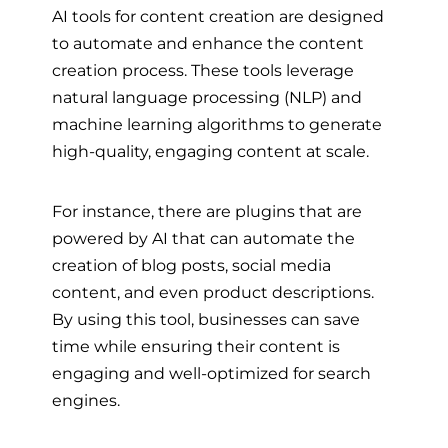
AI tools for content creation are designed
to automate and enhance the content
creation process. These tools leverage
natural language processing (NLP) and
machine learning algorithms to generate
high-quality, engaging content at scale.
For instance, there are plugins that are
powered by AI that can automate the
creation of blog posts, social media
content, and even product descriptions.
By using this tool, businesses can save
time while ensuring their content is
engaging and well-optimized for search
engines.