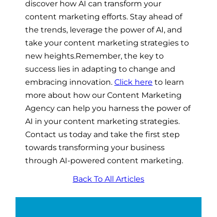
discover how AI can transform your
content marketing efforts. Stay ahead of
the trends, leverage the power of AI, and
take your content marketing strategies to
new heights.
Remember, the key to
success lies in adapting to change and
embracing innovation.
Click here
to learn
more about how our Content Marketing
Agency can help you harness the power of
AI in your content marketing strategies.
Contact us today and take the first step
towards transforming your business
through AI-powered content marketing.
Back To All Articles