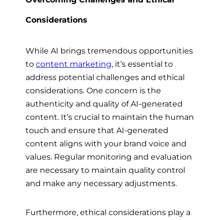
Considerations
While AI brings tremendous opportunities
to
content marketing
, it’s essential to
address potential challenges and ethical
considerations. One concern is the
authenticity and quality of AI-generated
content. It’s crucial to maintain the human
touch and ensure that AI-generated
content aligns with your brand voice and
values. Regular monitoring and evaluation
are necessary to maintain quality control
and make any necessary adjustments.
Furthermore, ethical considerations play a