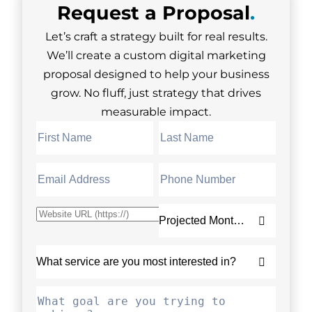
Request a
Proposal
.
Let’s craft a strategy built for real results.
We’ll create a custom digital marketing
proposal designed to help your business
grow. No fluff, just strategy that drives
measurable impact.