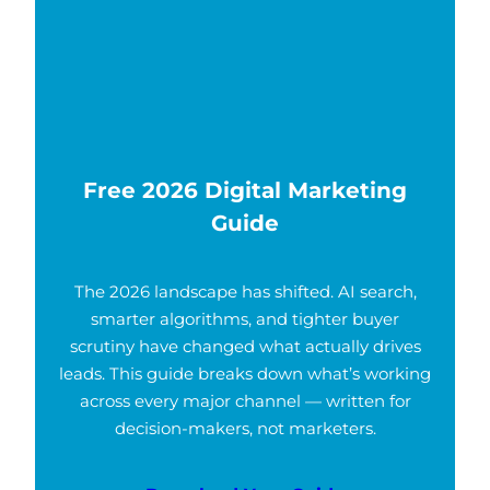
Free 2026 Digital Marketing
Guide
The 2026 landscape has shifted. AI search,
smarter algorithms, and tighter buyer
scrutiny have changed what actually drives
leads. This guide breaks down what’s working
across every major channel — written for
decision-makers, not marketers.