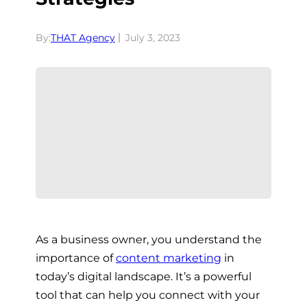
By:
THAT Agency
July 3, 2023
As a business owner, you understand the
importance of
content marketing
in
today’s digital landscape. It’s a powerful
tool that can help you connect with your