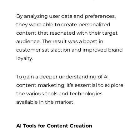
By analyzing user data and preferences,
they were able to create personalized
content that resonated with their target
audience. The result was a boost in
customer satisfaction and improved brand
loyalty.
To gain a deeper understanding of AI
content marketing, it’s essential to explore
the various tools and technologies
available in the market.
AI Tools for Content Creation