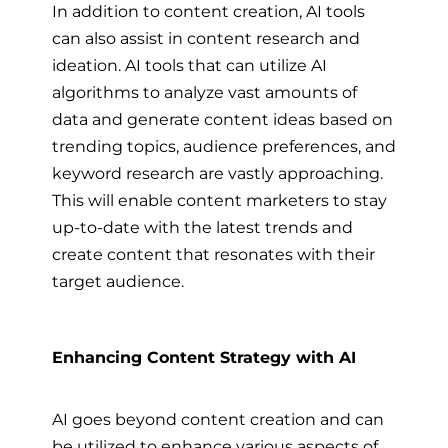
In addition to content creation, AI tools
can also assist in content research and
ideation. AI tools that can utilize AI
algorithms to analyze vast amounts of
data and generate content ideas based on
trending topics, audience preferences, and
keyword research are vastly approaching.
This will enable content marketers to stay
up-to-date with the latest trends and
create content that resonates with their
target audience.
Enhancing Content Strategy with AI
AI goes beyond content creation and can
be utilized to enhance various aspects of