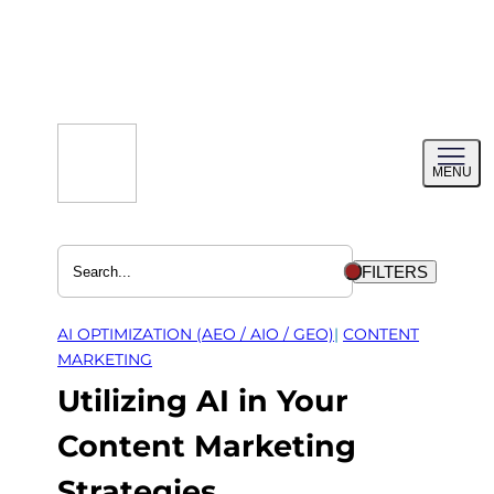
Skip
to
content
Toggl
MENU
menu
FILTERS
AI OPTIMIZATION (AEO / AIO / GEO)
| 
CONTENT
MARKETING
Utilizing AI in Your
Content Marketing
Strategies