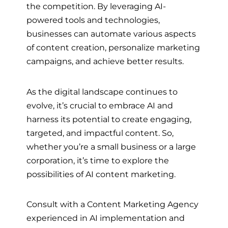
the competition. By leveraging AI-
powered tools and technologies,
businesses can automate various aspects
of content creation, personalize marketing
campaigns, and achieve better results.
As the digital landscape continues to
evolve, it’s crucial to embrace AI and
harness its potential to create engaging,
targeted, and impactful content. So,
whether you’re a small business or a large
corporation, it’s time to explore the
possibilities of AI content marketing.
Consult with a Content Marketing Agency
experienced in AI implementation and