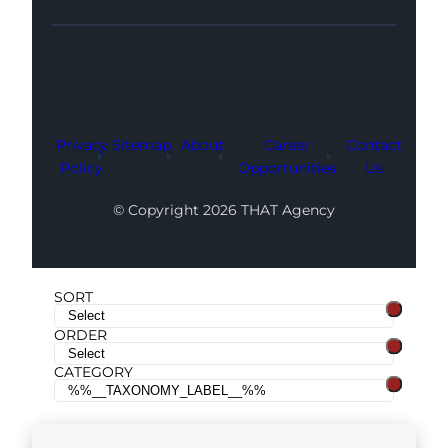
Facebook
Instagram
LinkedIn
Youtube
X
Privacy
Sitemap
About
Career
Contact
Policy
Opportunities
Us
© Copyright 2026 THAT Agency
SORT
ORDER
CATEGORY