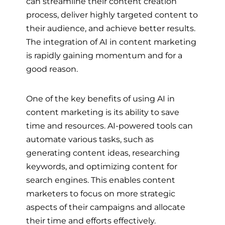
can streamline their content creation
process, deliver highly targeted content to
their audience, and achieve better results.
The integration of AI in content marketing
is rapidly gaining momentum and for a
good reason.
One of the key benefits of using AI in
content marketing is its ability to save
time and resources. AI-powered tools can
automate various tasks, such as
generating content ideas, researching
keywords, and optimizing content for
search engines. This enables content
marketers to focus on more strategic
aspects of their campaigns and allocate
their time and efforts effectively.