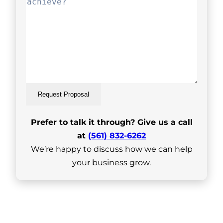
Request Proposal
Prefer to talk it through? Give us a call
at
(561) 832-6262
We’re happy to discuss how we can help
your business grow.