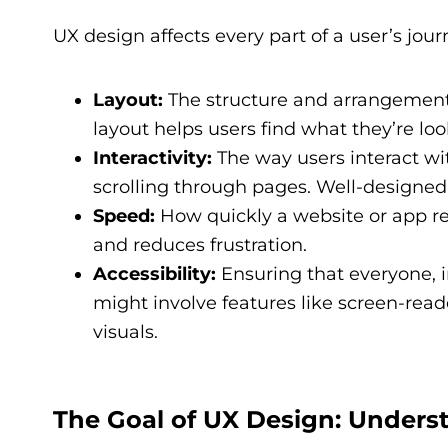
UX design affects every part of a user’s jou
Layout:
The structure and arrangement o
layout helps users find what they’re loo
Interactivity:
The way users interact with
scrolling through pages. Well-designed 
Speed:
How quickly a website or app re
and reduces frustration.
Accessibility:
Ensuring that everyone, in
might involve features like screen-read
visuals.
The Goal of UX Design: Unders