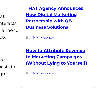
THAT Agency Announces
New Digital Marketing
hat
Partnership with QB
nteracts
Business Solutions
ng a menu,
 UX
By:
THAT Agency
How to Attribute Revenue
to Marketing Campaigns
ake
(Without Lying to Yourself)
xists to
By:
THAT Agency
ign