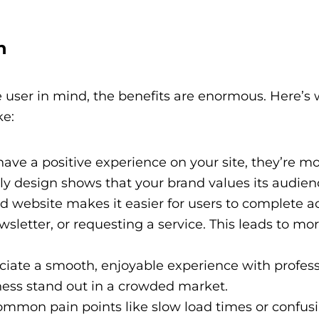
n
 user in mind, the benefits are enormous. Here’s
ke:
ve a positive experience on your site, they’re mor
dly design shows that your brand values its audien
 website makes it easier for users to complete ac
sletter, or requesting a service. This leads to mor
iate a smooth, enjoyable experience with profess
ess stand out in a crowded market.
mmon pain points like slow load times or confus