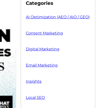
Categories
AI Optimization (AEO / AIO / GEO)
Content Marketing
Digital Marketing
Email Marketing
Insights
Local SEO