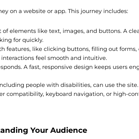
rney on a website or app. This journey includes:
f elements like text, images, and buttons. A clea
king for quickly.
 features, like clicking buttons, filling out forms, 
interactions feel smooth and intuitive.
sponds. A fast, responsive design keeps users e
cluding people with disabilities, can use the site.
er compatibility, keyboard navigation, or high-con
tanding Your Audience