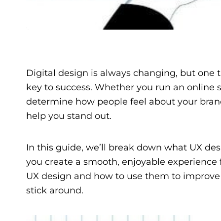
Digital design is always changing, but one 
key to success. Whether you run an online st
determine how people feel about your bran
help you stand out.
In this guide, we’ll break down what UX desi
you create a smooth, enjoyable experience fo
UX design and how to use them to improve 
stick around.