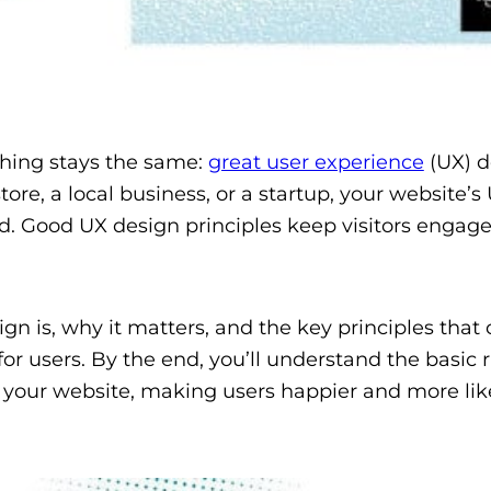
thing stays the same:
great user experience
(UX) d
ore, a local business, or a startup, your website’s
d. Good UX design principles keep visitors engag
gn is, why it matters, and the key principles that
r users. By the end, you’ll understand the basic r
your website, making users happier and more like