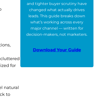
and tighter buyer scrutiny have
o
changed what actually drives
leads. This guide breaks down
what’s working across every
major channel — written for
decision-makers, not marketers.
tions,
Download Your Guide
 cluttered
ized for
l natural
ck to