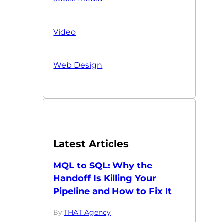
Video
Web Design
Latest Articles
MQL to SQL: Why the
Handoff Is Killing Your
Pipeline and How to Fix It
By:
THAT Agency