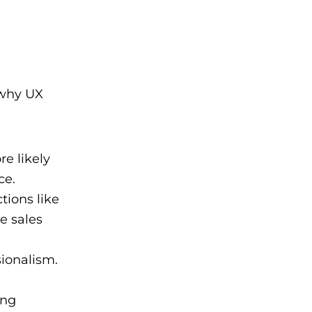
 why UX
e likely
ce.
tions like
e sales
ionalism.
ing