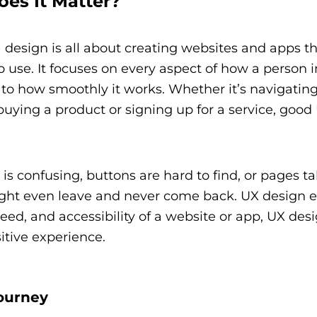
es It Matter?
design is all about creating websites and apps t
o use. It focuses on every aspect of how a person i
s to how smoothly it works. Whether it’s navigati
 buying a product or signing up for a service, good
is confusing, buttons are hard to find, or pages t
u might even leave and never come back. UX design e
eed, and accessibility of a website or app, UX des
itive experience.
ourney