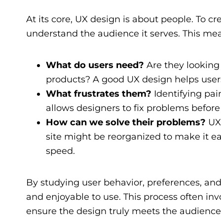
At its core, UX design is about people. To cr
understand the audience it serves. This me
What do users need?
Are they looking 
products? A good UX design helps users 
What frustrates them?
Identifying pain
allows designers to fix problems before
How can we solve their problems?
UX 
site might be reorganized to make it ea
speed.
By studying user behavior, preferences, and
and enjoyable to use. This process often inv
ensure the design truly meets the audience