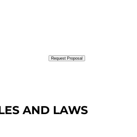
Request Proposal
PLES AND LAWS