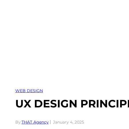
Skip
to
content
WEB DESIGN
UX DESIGN PRINCI
By:
THAT Agency
January 4, 2025