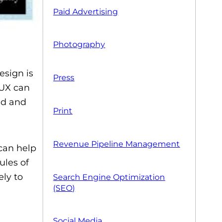
Paid Advertising
Photography
esign is
Press
 UX can
ed and
Print
Revenue Pipeline Management
 can help
ules of
ly to
Search Engine Optimization
(SEO)
Social Media