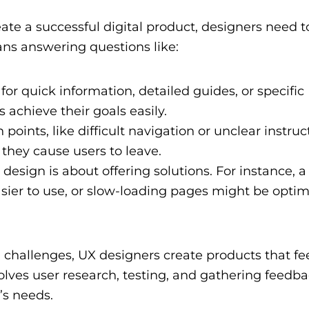
eate a successful digital product, designers need t
ans answering questions like:
for quick information, detailed guides, or specific
achieve their goals easily.
 points, like difficult navigation or unclear instruc
 they cause users to leave.
design is about offering solutions. For instance, a
sier to use, or slow-loading pages might be optim
 challenges, UX designers create products that fee
olves user research, testing, and gathering feedba
’s needs.