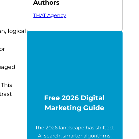
Authors
THAT Agency
n, logical
or
ngaged
 This
trast
Free 2026 Digital
Marketing Guide
The 2026 landscape has shifted.
AI search, smarter algorithms,