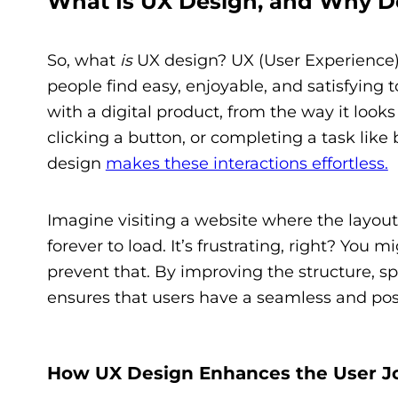
What Is UX Design, and Why Do
So, what
is
UX design? UX (User Experience) 
people find easy, enjoyable, and satisfying t
with a digital product, from the way it look
clicking a button, or completing a task like
design
makes these interactions effortless.
Imagine visiting a website where the layout 
forever to load. It’s frustrating, right? Yo
prevent that. By improving the structure, sp
ensures that users have a seamless and pos
How UX Design Enhances the User J