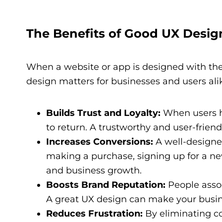
The Benefits of Good UX Desig
When a website or app is designed with the
design matters for businesses and users ali
Builds Trust and Loyalty:
When users ha
to return. A trustworthy and user-frien
Increases Conversions:
A well-designed
making a purchase, signing up for a new
and business growth.
Boosts Brand Reputation:
People assoc
A great UX design can make your busin
Reduces Frustration:
By eliminating co