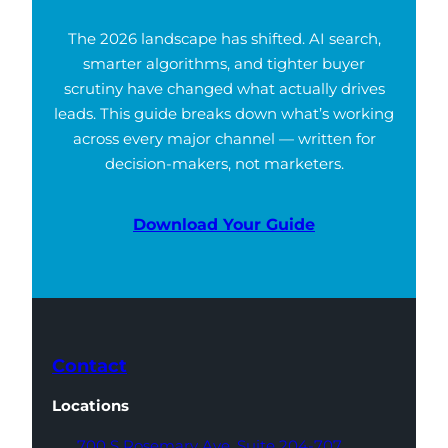
The 2026 landscape has shifted. AI search,
smarter algorithms, and tighter buyer
scrutiny have changed what actually drives
leads. This guide breaks down what’s working
across every major channel — written for
decision-makers, not marketers.
Download Your Guide
Contact
Locations
700 S Rosemary Ave,
Suite 204-707