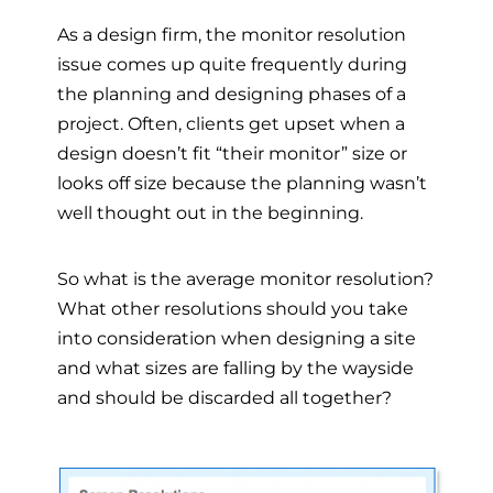
As a design firm, the monitor resolution
issue comes up quite frequently during
the planning and designing phases of a
project. Often, clients get upset when a
design doesn’t fit “their monitor” size or
looks off size because the planning wasn’t
well thought out in the beginning.
So what is the average monitor resolution?
What other resolutions should you take
into consideration when designing a site
and what sizes are falling by the wayside
and should be discarded all together?