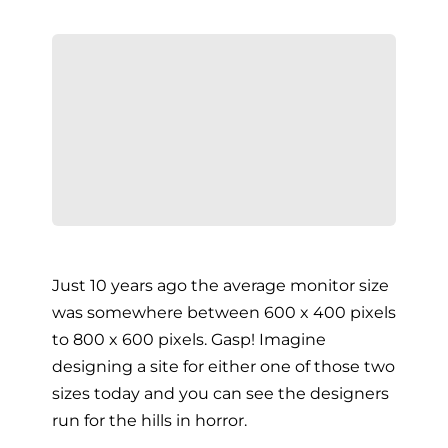
Just 10 years ago the average monitor size
was somewhere between 600 x 400 pixels
to 800 x 600 pixels. Gasp! Imagine
designing a site for either one of those two
sizes today and you can see the designers
run for the hills in horror.