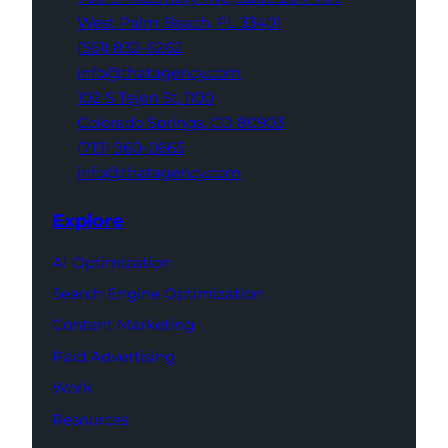
West Palm Beach,
FL 33401
(561) 832-6262
info@thatagency.com
102 S Tejon St,
1100
Colorado Springs,
CO 80903
(719) 960-0665
info@thatagency.com
Explore
AI Optimization
Search Engine Optimization
Content Marketing
Paid Advertising
Work
Resources