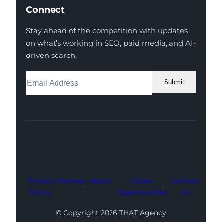
Connect
Stay ahead of the competition with updates
on what’s working in SEO, paid media, and AI-
driven search.
Submit
Facebook
Instagram
LinkedIn
Youtube
X
Privacy
Sitemap
About
Career
Contact
Policy
Opportunities
Us
© Copyright 2026 THAT Agency