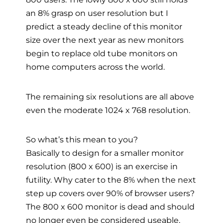
an 8% grasp on user resolution but I
predict a steady decline of this monitor
size over the next year as new monitors
begin to replace old tube monitors on
home computers across the world.
The remaining six resolutions are all above
even the moderate 1024 x 768 resolution.
So what’s this mean to you?
Basically to design for a smaller monitor
resolution (800 x 600) is an exercise in
futility. Why cater to the 8% when the next
step up covers over 90% of browser users?
The 800 x 600 monitor is dead and should
no longer even be considered useable,