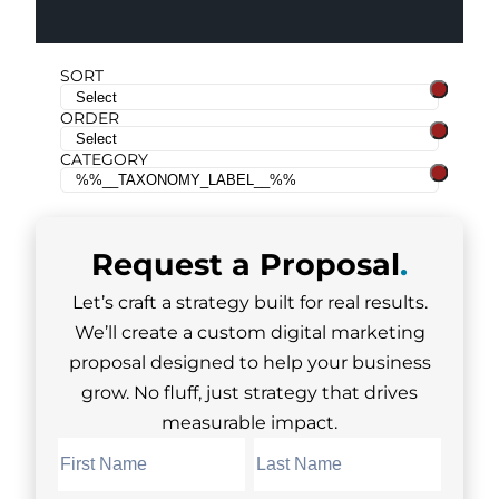
SORT
ORDER
CATEGORY
Request a
Proposal
.
Let’s craft a strategy built for real results.
We’ll create a custom digital marketing
proposal designed to help your business
grow. No fluff, just strategy that drives
measurable impact.