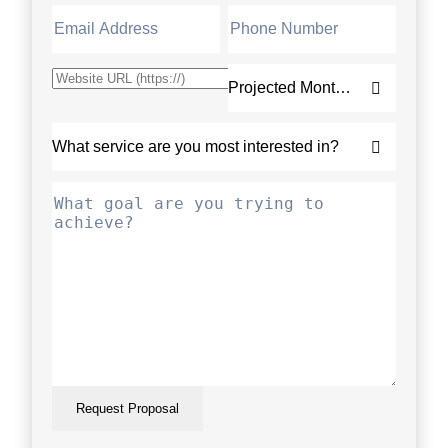
Request Proposal