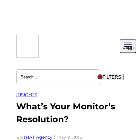
Skip
to
content
Toggl
MENU
menu
FILTERS
INSIGHTS
What’s Your Monitor’s
Resolution?
By:
THAT Agency
May 9, 2016