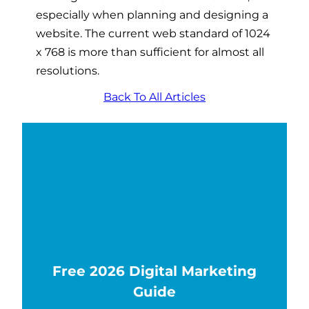
especially when planning and designing a
website. The current web standard of 1024
x 768 is more than sufficient for almost all
resolutions.
Back To All Articles
Free 2026 Digital Marketing
Guide