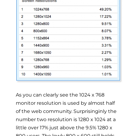
As you can clearly see the 1024 x 768
monitor resolution is used by almost half
of the web community. Surprisinginly the
number two resolution is 1280 x 1024 at a
little over 17% just above the 9.5% 1280 x
800 users. The lowly 800 x 600 still holds