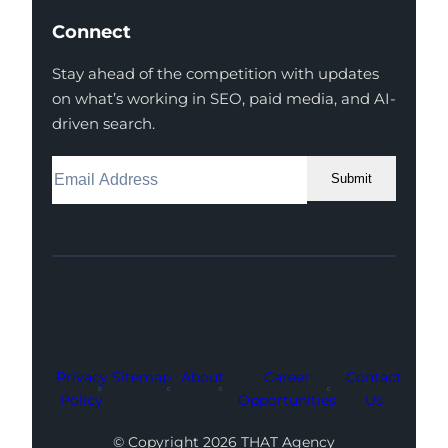
Connect
Stay ahead of the competition with updates
on what’s working in SEO, paid media, and AI-
driven search.
Submit
Facebook
Instagram
LinkedIn
Youtube
X
Privacy
Sitemap
About
Career
Contact
Policy
Opportunities
Us
© Copyright 2026 THAT Agency