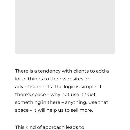
There is a tendency with clients to add a
lot of things to their websites or
advertisements. The logic is simple: If
there’s space – why not use it? Get
something in there – anything. Use that
space – it will help us to sell more.
This kind of approach leads to