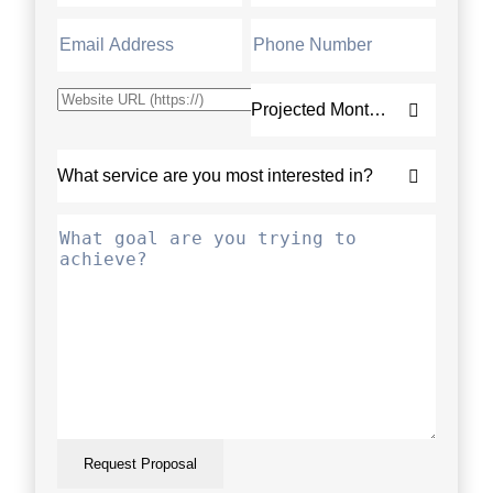
Request Proposal