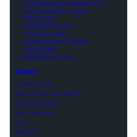
700 S Rosemary Ave,
Suite 204-707
West Palm Beach,
FL 33401
(561) 832-6262
info@thatagency.com
102 S Tejon St,
1100
Colorado Springs,
CO 80903
(719) 960-0665
info@thatagency.com
Explore
AI Optimization
Search Engine Optimization
Content Marketing
Paid Advertising
Work
Resources