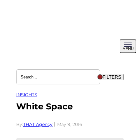
Skip
to
content
Toggl
MENU
menu
FILTERS
INSIGHTS
White Space
By:
THAT Agency
May 9, 2016