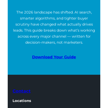
The 2026 landscape has shifted. AI search,
smarter algorithms, and tighter buyer
scrutiny have changed what actually drives
leads. This guide breaks down what’s working
across every major channel — written for
decision-makers, not marketers.
Download Your Guide
Contact
Locations