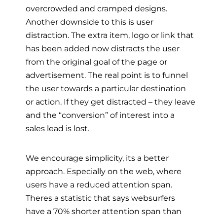
overcrowded and cramped designs.
Another downside to this is user
distraction. The extra item, logo or link that
has been added now distracts the user
from the original goal of the page or
advertisement. The real point is to funnel
the user towards a particular destination
or action. If they get distracted – they leave
and the “conversion” of interest into a
sales lead is lost.
We encourage simplicity, its a better
approach. Especially on the web, where
users have a reduced attention span.
Theres a statistic that says websurfers
have a 70% shorter attention span than