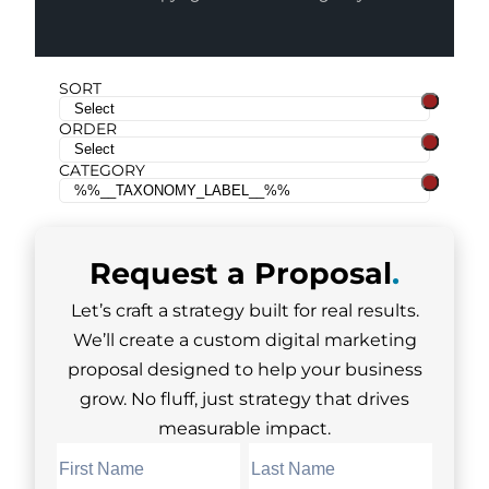
SORT
ORDER
CATEGORY
Request a
Proposal
.
Let’s craft a strategy built for real results.
We’ll create a custom digital marketing
proposal designed to help your business
grow. No fluff, just strategy that drives
measurable impact.