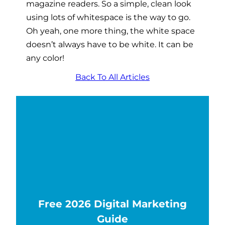
magazine readers. So a simple, clean look
using lots of whitespace is the way to go.
Oh yeah, one more thing, the white space
doesn’t always have to be white. It can be
any color!
Back To All Articles
Free 2026 Digital Marketing
Guide