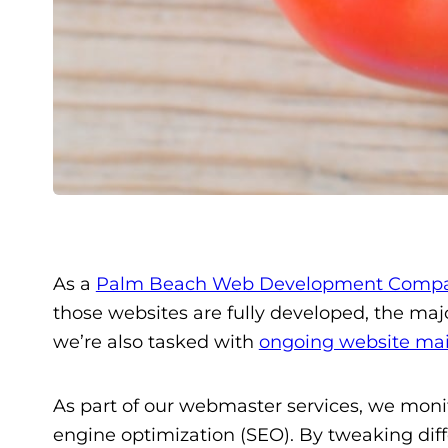
As a
Palm Beach Web Development Comp
those websites are fully developed, the ma
we’re also tasked with
ongoing website ma
As part of our webmaster services, we moni
engine optimization (SEO). By tweaking diffe