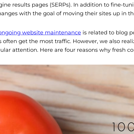
gine results pages (SERPs). In addition to fine-tun
anges with the goal of moving their sites up in th
ongoing website maintenance
is related to blog 
es often get the most traffic. However, we also re
lar attention. Here are four reasons why fresh co