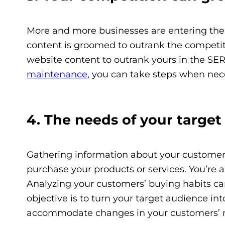
More and more businesses are entering the
content is groomed to outrank the competitio
website content to outrank yours in the SE
maintenance
, you can take steps when nece
4. The needs of your targe
Gathering information about your customers 
purchase your products or services. You’re 
Analyzing your customers’ buying habits can 
objective is to turn your target audience in
accommodate changes in your customers’ 