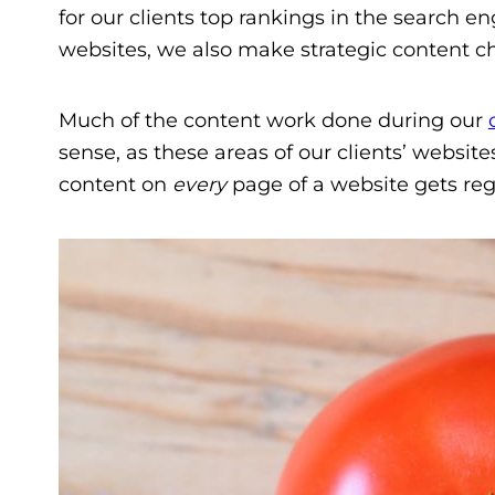
for our clients top rankings in the search en
websites, we also make strategic content ch
Much of the content work done during our
sense, as these areas of our clients’ websit
content on
every
page of a website gets regu