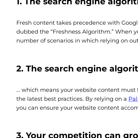
1. The search engine algor
Fresh content takes precedence with Google.
dubbed the “Freshness Algorithm.” When you
number of scenarios in which relying on ou
2. The search engine algor
… which means your website content must fo
the latest best practices. By relying on a
Pa
you can ensure your website content accom
3. Your competition can gr