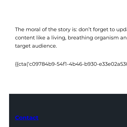
The moral of the story is: don’t forget to up
content like a living, breathing organism an
target audience.
{{cta(‘c09784b9-54f1-4b46-b930-e33e02a53058
Contact