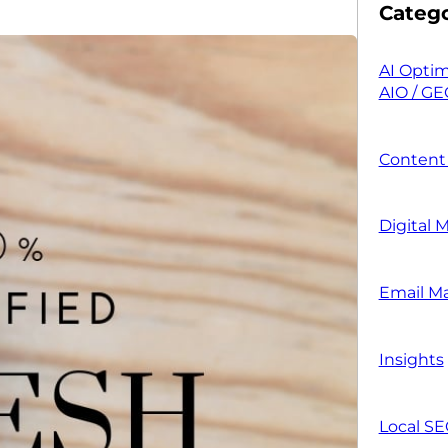
Catego
AI Optim
AIO / GE
Content
Digital 
Email M
Insights
Local S