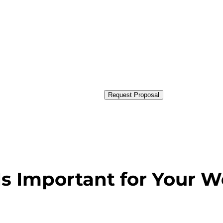
Request Proposal
s Important for Your W