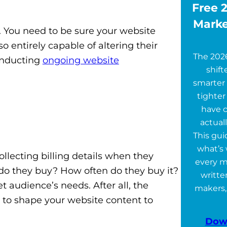
Free 2
Marke
 You need to be sure your website
 entirely capable of altering their
The 202
onducting
ongoing website
shift
smarter 
tighter
have 
actuall
This gu
what’s 
llecting billing details when they
every m
 do they buy? How often do they buy it?
writte
 audience’s needs. After all, the
makers,
n to shape your website content to
Dow