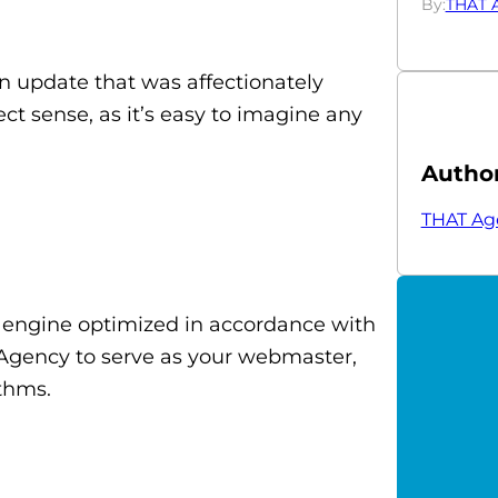
By:
THAT 
n update that was affectionately
t sense, as it’s easy to imagine any
Autho
THAT Ag
h engine optimized in accordance with
Agency to serve as your webmaster,
thms.