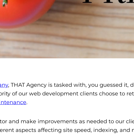
any
, THAT Agency is tasked with, you guessed it, 
jority of our web development clients choose to r
intenance
.
tor and make improvements as needed to our clien
rent aspects affecting site speed, indexing, and m