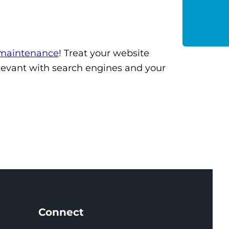
 maintenance
! Treat your website
relevant with search engines and your
Connect