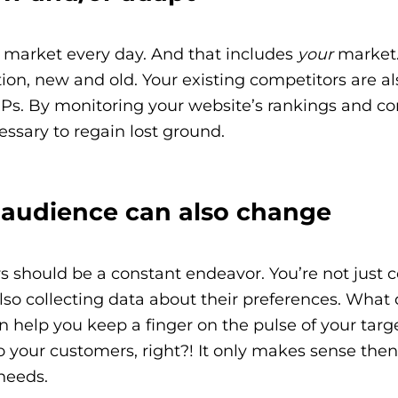
 market every day. And that includes
your
market.
n, new and old. Your existing competitors are also
RPs. By monitoring your website’s rankings and c
ssary to regain lost ground.
t audience can also change
should be a constant endeavor. You’re not just co
also collecting data about their preferences. What
help you keep a finger on the pulse of your target
to your customers, right?! It only makes sense the
needs.