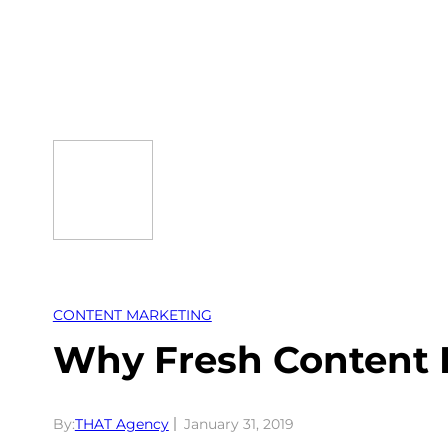
Skip
to
content
CONTENT MARKETING
Why Fresh Content I
By:
THAT Agency
January 31, 2019