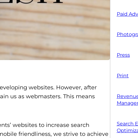
Paid Adv
Photogr
Press
Print
developing websites. However, after
etain us as webmasters. This means
Revenue
Manage
Search 
ts’ websites to increase search
Optimiza
obile friendliness, we strive to achieve