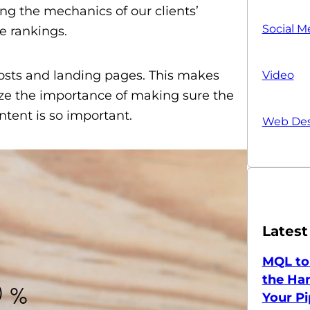
ing the mechanics of our clients’
Social M
e rankings.
posts and landing pages. This makes
Video
alize the importance of making sure the
ntent is so important.
Web Des
Latest
MQL to
the Han
Your Pi