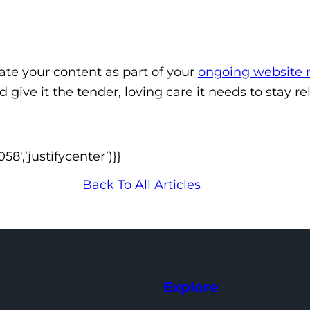
date your content as part of your
ongoing website
d give it the tender, loving care it needs to stay 
′,’justifycenter’)}}
Back To All Articles
Explore