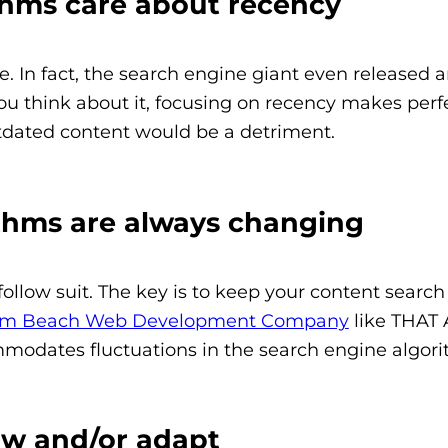
ithms care about recency
 In fact, the search engine giant even released a
 think about it, focusing on recency makes perfec
tdated content would be a detriment.
ithms are always changing
llow suit. The key is to keep your content searc
lm Beach Web Development Company
like THAT 
modates fluctuations in the search engine algori
ow and/or adapt