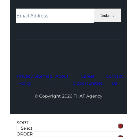
Submit
Facebook
Instagram
LinkedIn
Youtube
X
Privacy
Sitemap
About
Career
Contact
Policy
Opportunities
Us
© Copyright 2026 THAT Agency
SORT
ORDER