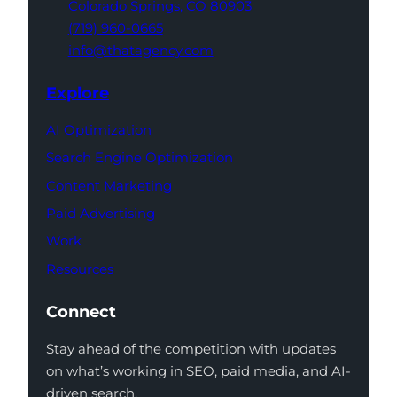
Colorado Springs,
CO 80903
(719) 960-0665
info@thatagency.com
Explore
AI Optimization
Search Engine Optimization
Content Marketing
Paid Advertising
Work
Resources
Connect
Stay ahead of the competition with updates
on what’s working in SEO, paid media, and AI-
driven search.