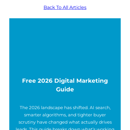
Back To All Articles
Free 2026 Digital Marketing
Guide
The 2026 landscape has shifted. AI search,
smarter algorithms, and tighter buyer
scrutiny have changed what actually drives
leads. This guide breaks down what’s working