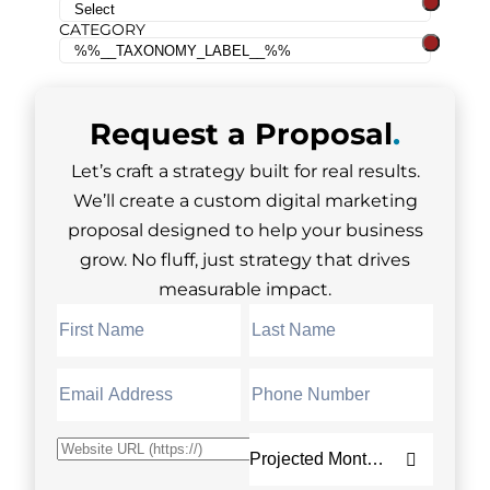
CATEGORY
Request a
Proposal
.
Let’s craft a strategy built for real results.
We’ll create a custom digital marketing
proposal designed to help your business
grow. No fluff, just strategy that drives
measurable impact.