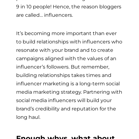
9 in 10 people! Hence, the reason bloggers
are called… influencers.
It’s becoming more important than ever
to build relationships with influencers who
resonate with your brand and to create
campaigns aligned with the values of an
influencer’s followers. But remember,
building relationships takes times and
influencer marketing is a long-term social
media marketing strategy. Partnering with
social media influencers will build your
brand’s credibility and reputation for the
long haul.
Enough whys. what about