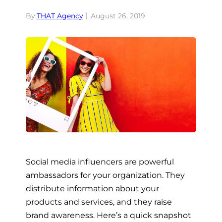
By:
THAT Agency
August 26, 2019
Social media influencers are powerful
ambassadors for your organization. They
distribute information about your
products and services, and they raise
brand awareness. Here’s a quick snapshot