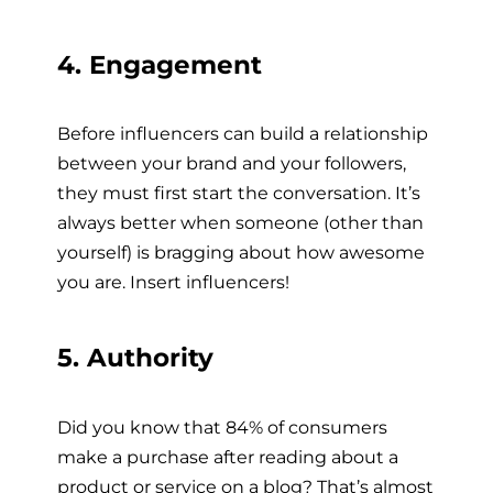
4. Engagement
Before influencers can build a relationship
between your brand and your followers,
they must first start the conversation. It’s
always better when someone (other than
yourself) is bragging about how awesome
you are. Insert influencers!
5. Authority
Did you know that 84% of consumers
make a purchase after reading about a
product or service on a blog? That’s almost