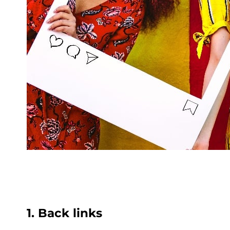
1. Back links