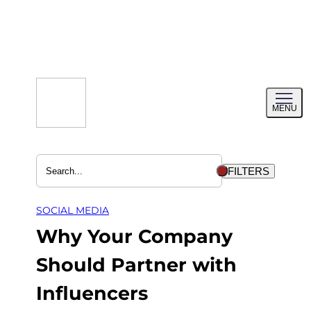
Skip
to
content
Toggl
MENU
menu
FILTERS
SOCIAL MEDIA
Why Your Company
Should Partner with
Influencers