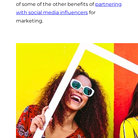
of some of the other benefits of
partnering
with social media influencers
for
marketing.