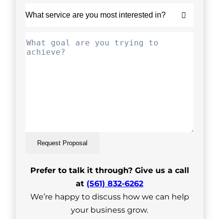
Request Proposal
Prefer to talk it through? Give us a call
at
(561) 832-6262
We’re happy to discuss how we can help
your business grow.