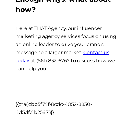
how?
Here at THAT Agency, our influencer
marketing agency services focus on using
an online leader to drive your brand’s
message to a larger market.
Contact us
today
at (561) 832-6262 to discuss how we
can help you.
{{cta(‘cbb5f74f-8cdc-4052-8830-
4d5df21b2597’)}}