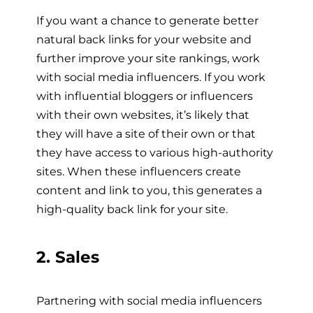
If you want a chance to generate better
natural back links for your website and
further improve your site rankings, work
with social media influencers. If you work
with influential bloggers or influencers
with their own websites, it’s likely that
they will have a site of their own or that
they have access to various high-authority
sites. When these influencers create
content and link to you, this generates a
high-quality back link fo
r your site.
2. Sales
Partnering with social media influencers