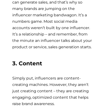
can generate sales, and that’s why so
many brands are jumping on the
influencer marketing bandwagon. It’s a
numbers game. Most social media
accounts weren’t built by one influencer.
It’s a relationship – and remember, from
the minute an influencer talks about your
product or service, sales generation starts.
3. Content
Simply put, influencers are content-
creating machines. However, they aren’t
just creating content – they are creating
engaging, optimized content that helps
raise brand awareness.