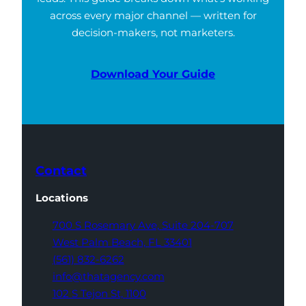
across every major channel — written for
decision-makers, not marketers.
Download Your Guide
Contact
Locations
700 S Rosemary Ave,
Suite 204-707
West Palm Beach,
FL 33401
(561) 832-6262
info@thatagency.com
102 S Tejon St,
1100