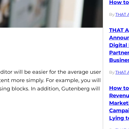
How to 
By:
THAT 
THAT A
Annou
Digital
Partne
Busines
tor will be easier for the average user
By:
THAT 
ntent more simply. For example, you will
How to
ing blocks. In addition, Gutenberg will
Revenu
Market
Campai
Lying t