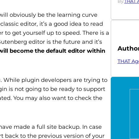
By:
THAT 
 will obviously be the learning curve
lassic editor, it’s a good idea to read
 to get yourself up to speed. There is a
utenberg editor is the future and it’s
Autho
ll become the default editor within
THAT Ag
g
. While plugin developers are trying to
gin is not going to be ready to support
dated. You may also want to check the
have made a full site backup. In case
t back to the previous version of your