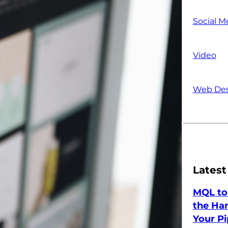
Social M
Video
Web Des
Latest
MQL to
the Han
Your Pi