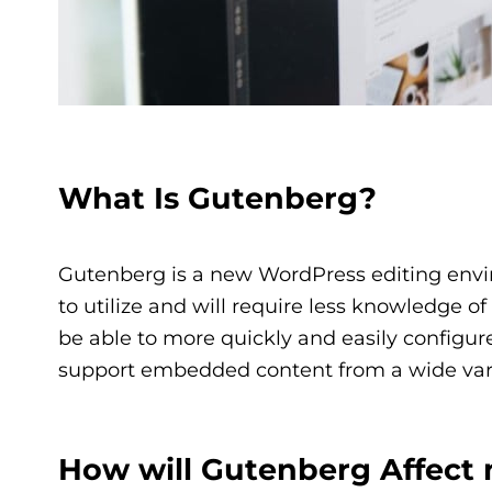
What Is Gutenberg?
Gutenberg is a new WordPress editing enviro
to utilize and will require less knowledge o
be able to more quickly and easily configure
support embedded content from a wide varie
How will Gutenberg Affect