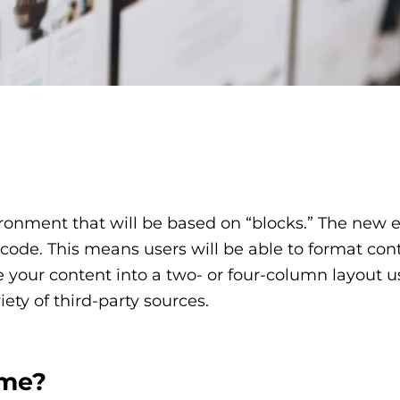
nment that will be based on “blocks.” The new edi
f code. This means users will be able to format co
 your content into a two- or four-column layout us
ty of third-party sources.
 me?