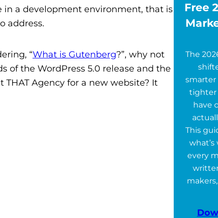
Free 2
rade in a development environment, that is
Marke
to address.
ring, “
What is Gutenberg
?”, why not
The 202
shift
nds of the WordPress 5.0 release and the
smarter 
t THAT Agency for a new website? It
tighter
have 
actuall
This gu
what’s 
every m
writte
makers,
Dow