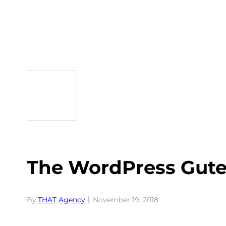
Skip
to
content
The WordPress Gute
By:
THAT Agency
November 19, 2018