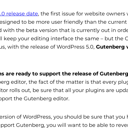
.0 release date
, the first issue for website owners
esigned to be more user friendly than the current c
ith the beta version that is currently out in order
ill keep your editing interface the same – but the G
us, w
ith the release of WordPress 5.0,
Gutenberg wi
ins are ready to support the release of Gutenber
g editor, the fact of the matter is that every plu
r rolls out, be sure that all your plugins are up
pport the Gutenberg editor.
ersion of WordPress, you should be sure that you 
pport Gutenberg, you will want to be able to rever