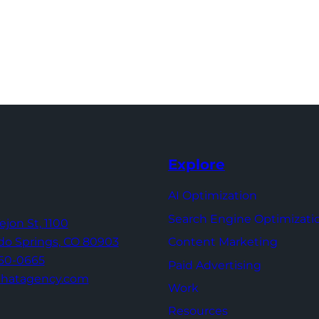
Explore
AI Optimization
Search Engine Optimizati
Tejon St,
1100
Content Marketing
do Springs,
CO 80903
960-0665
Paid Advertising
thatagency.com
Work
Resources