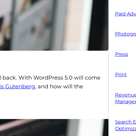
Paid Adv
Photogr
Press
Print
back. With WordPress 5.0 will come
is Gutenberg
, and how
will the
Revenue
Manage
Search 
Optimiza