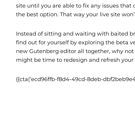
site until you are able to fix any issues tha
the best option. That way your live site won
Instead of sitting and waiting with baited b
find out for yourself by
exploring the beta ve
new Gutenberg editor all together, why no
might be time to redesign and refresh your
{{cta(‘ecd96ffb-f8d4-49cd-8deb-dbf2beb9e40e