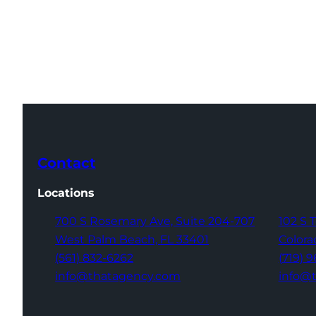
Contact
Locations
700 S Rosemary Ave,
Suite 204-707
102 S 
West Palm Beach,
FL 33401
Colora
(561) 832-6262
(719) 
info@thatagency.com
info@