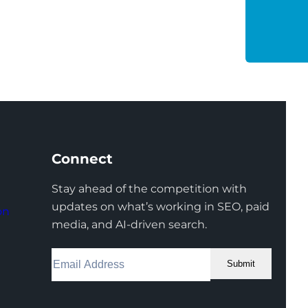
Connect
Stay ahead of the competition with
updates on what’s working in SEO, paid
on
media, and AI-driven search.
Submit