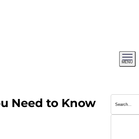
Tog
MENU
me
ou Need to Know