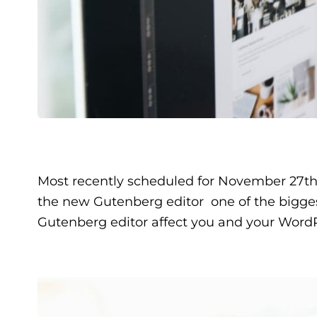
Most recently scheduled for November 27th
the new Gutenberg editor  one of the bigges
Gutenberg editor affect you and your WordP