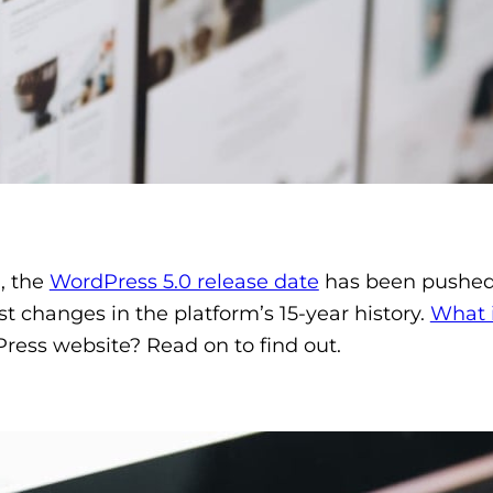
, the
WordPress 5.0 release date
has been pushed 
t changes in the platform’s 15-year history.
What 
ress website? Read on to find out.