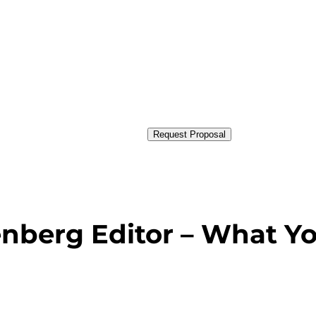
Request Proposal
nberg Editor – What Y