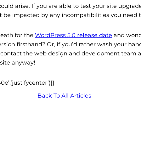
t could arise. If you are able to test your site upg
’t be impacted by any incompatibilities you need 
reath for the
WordPress 5.0 release date
and wonde
rsion firsthand
? Or, if you’d rather wash your ha
t contact the web design and development team a
 site anyway!
’,’justifycenter’)}}
Back To All Articles