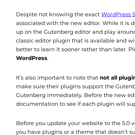
Despite not knowing the exact
WordPress 5
associated with the new editor. While it is d
up on the Gutenberg editor and play around w
classic editor plugin that is available and w
better to learn it sooner rather than later. Pl
WordPress
.
It’s also important to note that
not all plug
make sure their plugins support the Gutenber
Gutenberg immediately. Before the new edito
documentation to see if each plugin will su
Before you update your website to the 5.0 v
you have plugins or a theme that doesn’t su