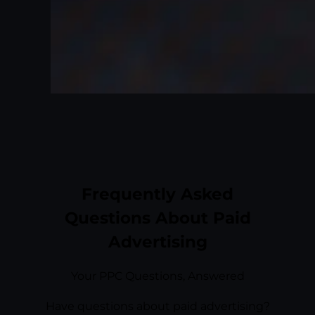
Frequently Asked
Questions About Paid
Advertising
Your PPC Questions, Answered
Have questions about paid advertising?