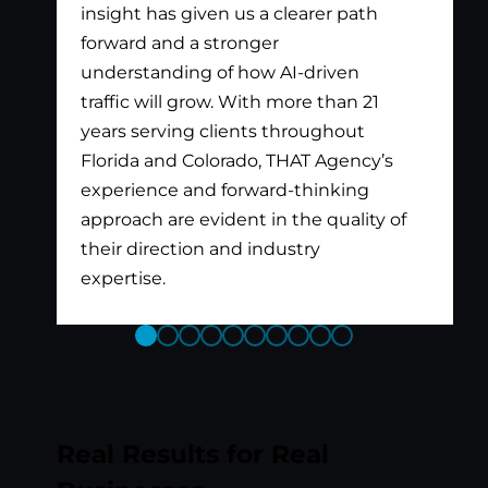
insight has given us a clearer path
forward and a stronger
understanding of how AI-driven
traffic will grow. With more than 21
years serving clients throughout
Florida and Colorado, THAT Agency’s
experience and forward-thinking
approach are evident in the quality of
their direction and industry
expertise.
Previous
Next
Slide
Slide
Real Results for Real