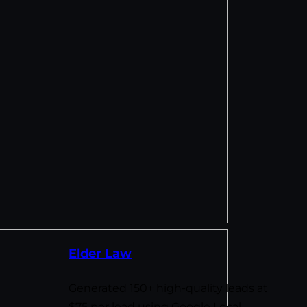
Elder Law
Generated 150+ high-quality leads at
$75 per lead using Google Local