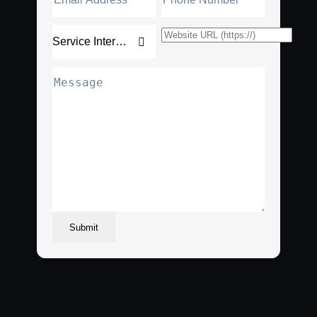
Submit