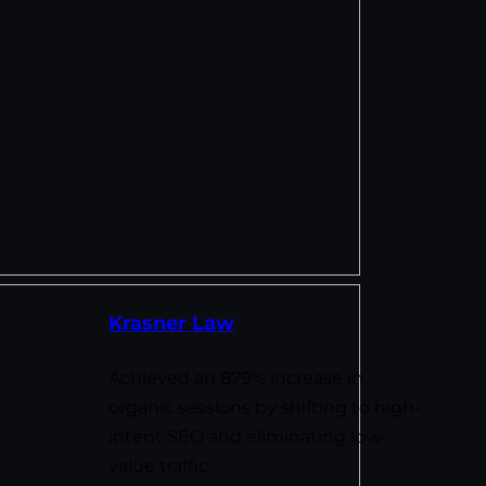
Krasner Law
Achieved an 879% increase in
organic sessions by shifting to high-
intent SEO and eliminating low-
value traffic.