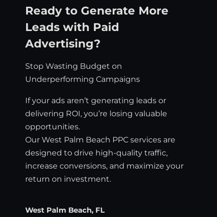
Ready to Generate More
Leads with Paid
Advertising?
Stop Wasting Budget on
Underperforming Campaigns
If your ads aren’t generating leads or
delivering ROI, you’re losing valuable
opportunities.
Our West Palm Beach PPC services are
designed to drive high-quality traffic,
increase conversions, and maximize your
return on investment.
West Palm Beach, FL