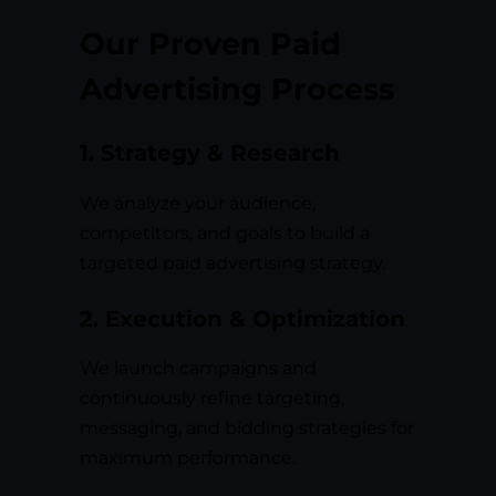
Our Proven Paid
Advertising Process
1. Strategy & Research
We analyze your audience,
competitors, and goals to build a
targeted paid advertising strategy.
2. Execution & Optimization
We launch campaigns and
continuously refine targeting,
messaging, and bidding strategies for
maximum performance.