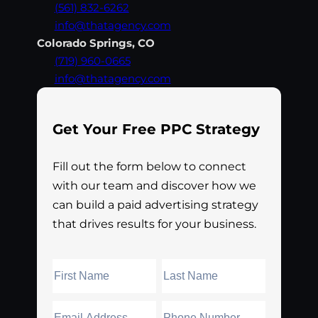
(561) 832-6262
info@thatagency.com
Colorado Springs, CO
(719) 960-0665
info@thatagency.com
Get Your Free PPC Strategy
Fill out the form below to connect
with our team and discover how we
can build a paid advertising strategy
that drives results for your business.