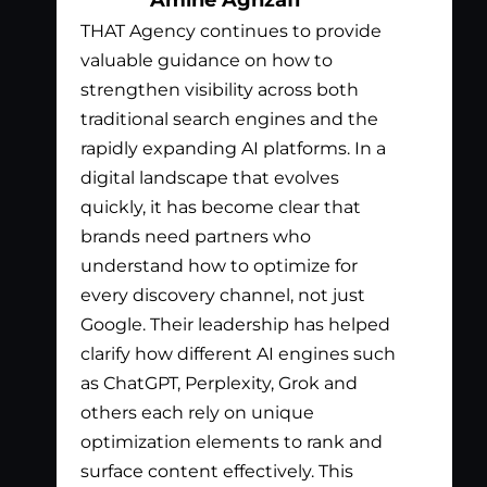
THAT Agency continues to provide
Bil
valuable guidance on how to
exc
strengthen visibility across both
app
traditional search engines and the
nee
rapidly expanding AI platforms. In a
tha
digital landscape that evolves
out
quickly, it has become clear that
the
brands need partners who
pay
understand how to optimize for
lis
every discovery channel, not just
wha
Google. Their leadership has helped
has
clarify how different AI engines such
gen
as ChatGPT, Perplexity, Grok and
par
others each rely on unique
optimization elements to rank and
surface content effectively. This