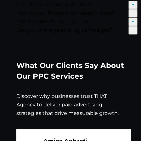
Can PPC work alongside SEO?
Exp
How do you improve conversion rates?
Exp
Is PPC worth the investment?
Exp
Can you manage existing campaigns?
Exp
What Our Clients Say About
Our PPC Services
Discover why businesses trust THAT
Agency to deliver paid advertising
strategies that drive measurable growth.
Amine Aghzafi