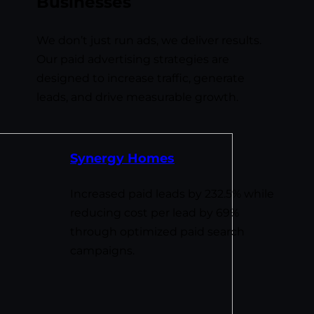
Businesses
We don’t just run ads, we deliver results.
Our paid advertising strategies are
designed to increase traffic, generate
leads, and drive measurable growth.
Synergy Homes
Increased paid leads by 232.5% while
reducing cost per lead by 69%
through optimized paid search
campaigns.