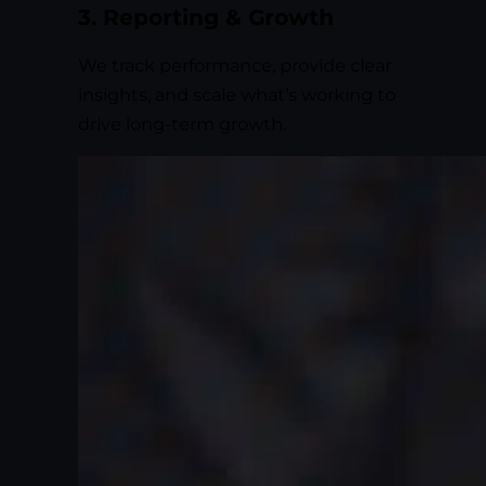
3. Reporting & Growth
We track performance, provide clear
insights, and scale what’s working to
drive long-term growth.