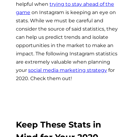
helpful when
trying to stay ahead of the
game
on Instagram is keeping an eye on
stats. While we must be careful and
consider the source of said statistics, they
can help us predict trends and isolate
opportunities in the market to make an
impact. The following Instagram statistics
are extremely valuable when planning
your
social media marketing strategy
for
2020. Check them out!
Keep These Stats in