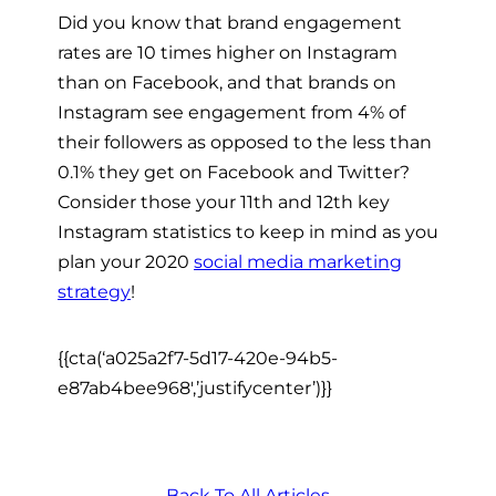
Did you know that brand engagement
rates are 10 times higher on Instagram
than on Facebook, and that brands on
Instagram see engagement from 4% of
their followers as opposed to the less than
0.1% they get on Facebook and Twitter?
Consider those your 11th and 12th key
Instagram statistics to keep in mind as you
plan your 2020
social media marketing
strategy
!
{{cta(‘a025a2f7-5d17-420e-94b5-
e87ab4bee968′,’justifycenter’)}}
Back To All Articles