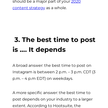
should be a major part of your
2020
content strategy
as a whole.
3. The best time to post
is …. It depends
A broad answer: the best time to post on
Instagram is between 2 p.m. – 3 p.m. CDT (3
p.m. – 4 p.m EDT) on weekdays.
A more specific answer: the best time to
post depends on your industry to a larger
extent. According to Hootsuite, the