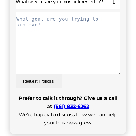
Request Proposal
Prefer to talk it through? Give us a call
at
(561) 832-6262
We’re happy to discuss how we can help
your business grow.