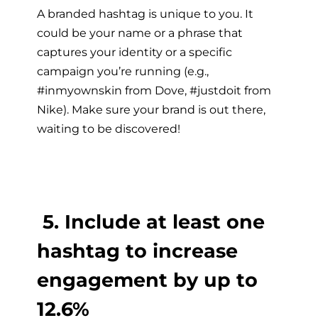
A branded hashtag is unique to you. It
could be your name or a phrase that
captures your identity or a specific
campaign you’re running (e.g.,
#inmyownskin from Dove, #justdoit from
Nike). Make sure your brand is out there,
waiting to be discovered!
5. Include at least one
hashtag to increase
engagement by up to
12.6%