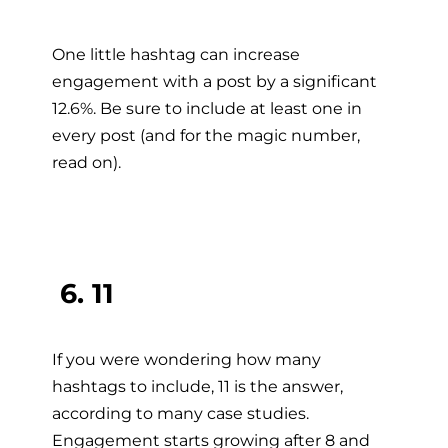
One little hashtag can increase
engagement with a post by a significant
12.6%. Be sure to include at least one in
every post (and for the magic number,
read on).
6. 11
If you were wondering how many
hashtags to include, 11 is the answer,
according to many case studies.
Engagement starts growing after 8 and