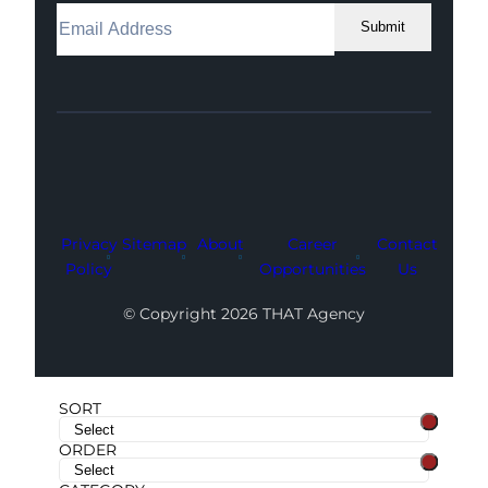
Submit
Facebook
Instagram
LinkedIn
Youtube
X
Privacy
Sitemap
About
Career
Contact
Policy
Opportunities
Us
© Copyright 2026 THAT Agency
SORT
ORDER