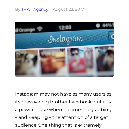
By:
THAT Agency
August 23, 2017
Instagram may not have as many users as
its massive big brother Facebook, but it is
a powerhouse when it comes to grabbing
– and keeping – the attention of a target
audience One thing that is extremely