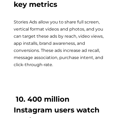
key metrics
Stories Ads allow you to share full screen,
vertical format videos and photos, and you
can target these ads by reach, video views,
app installs, brand awareness, and
conversions. These ads increase ad recall,
message association, purchase intent, and
click-through-rate.
10. 400 million
Instagram users watch