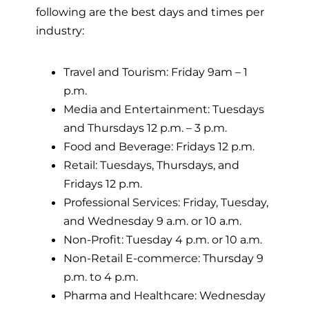
following are the best days and times per
industry:
Travel and Tourism: Friday 9am – 1
p.m.
Media and Entertainment: Tuesdays
and Thursdays 12 p.m. – 3 p.m.
Food and Beverage: Fridays 12 p.m.
Retail: Tuesdays, Thursdays, and
Fridays 12 p.m.
Professional Services: Friday, Tuesday,
and Wednesday 9 a.m. or 10 a.m.
Non-Profit: Tuesday 4 p.m. or 10 a.m.
Non-Retail E-commerce: Thursday 9
p.m. to 4 p.m.
Pharma and Healthcare: Wednesday