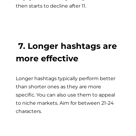
then starts to decline after 11.
7. Longer hashtags are
more effective
Longer hashtags typically perform better
than shorter ones as they are more
specific. You can also use them to appeal
to niche markets. Aim for between 21-24
characters.