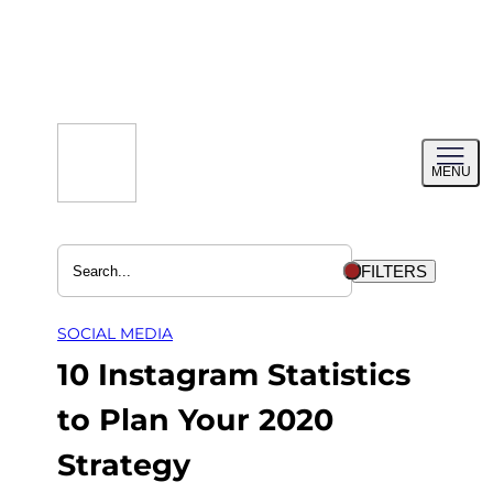
Skip
to
content
Toggl
MENU
menu
FILTERS
SOCIAL MEDIA
10 Instagram Statistics
to Plan Your 2020
Strategy