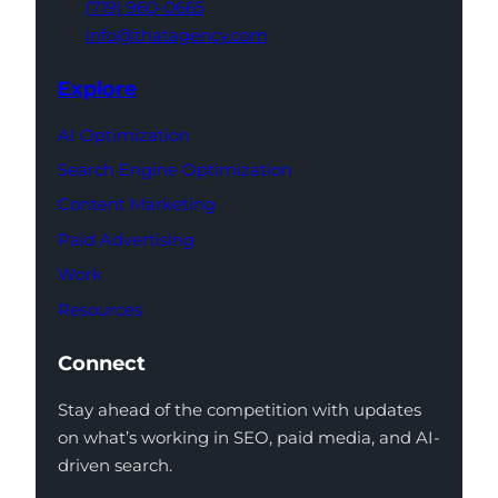
(719) 960-0665
info@thatagency.com
Explore
AI Optimization
Search Engine Optimization
Content Marketing
Paid Advertising
Work
Resources
Connect
Stay ahead of the competition with updates
on what’s working in SEO, paid media, and AI-
driven search.