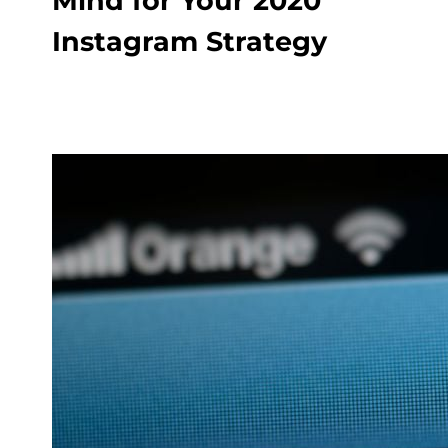
Mind for Your 2020
Instagram Strategy