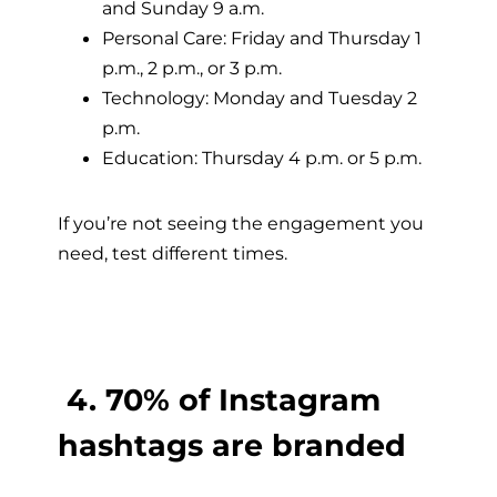
and Sunday 9 a.m.
Personal Care: Friday and Thursday 1
p.m., 2 p.m., or 3 p.m.
Technology: Monday and Tuesday 2
p.m.
Education: Thursday 4 p.m. or 5 p.m.
If you’re not seeing the engagement you
need, test different times.
4. 70% of Instagram
hashtags are branded