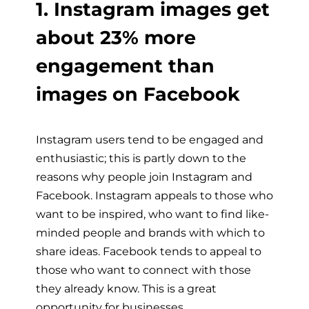
1. Instagram images get
about 23% more
engagement than
images on Facebook
Instagram users tend to be engaged and
enthusiastic; this is partly down to the
reasons why people join Instagram and
Facebook. Instagram appeals to those who
want to be inspired, who want to find like-
minded people and brands with which to
share ideas. Facebook tends to appeal to
those who want to connect with those
they already know. This is a great
opportunity for businesses.