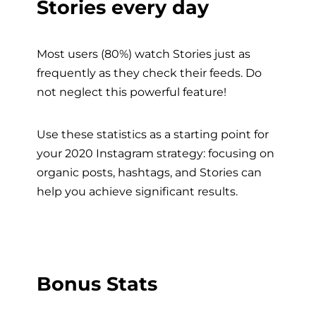
Stories every day
Most users (80%) watch Stories just as
frequently as they check their feeds. Do
not neglect this powerful feature!
Use these statistics as a starting point for
your 2020 Instagram strategy: focusing on
organic posts, hashtags, and Stories can
help you achieve significant results.
Bonus Stats