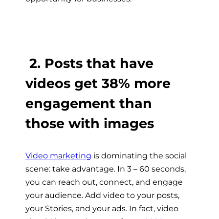
2. Posts that have
videos get 38% more
engagement than
those with images
Video marketing
is dominating the social
scene: take advantage. In 3 – 60 seconds,
you can reach out, connect, and engage
your audience. Add video to your posts,
your Stories, and your ads. In fact, video