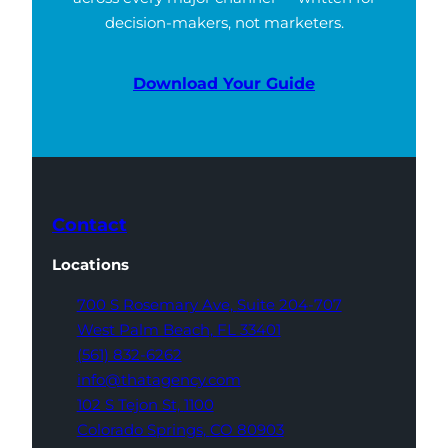
decision-makers, not marketers.
Download Your Guide
Contact
Locations
700 S Rosemary Ave,
Suite 204-707
West Palm Beach,
FL 33401
(561) 832-6262
info@thatagency.com
102 S Tejon St,
1100
Colorado Springs,
CO 80903