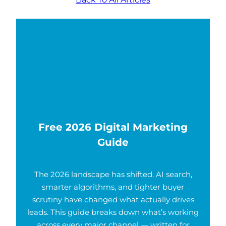
Free 2026 Digital Marketing
Guide
The 2026 landscape has shifted. AI search,
smarter algorithms, and tighter buyer
scrutiny have changed what actually drives
leads. This guide breaks down what’s working
across every major channel — written for