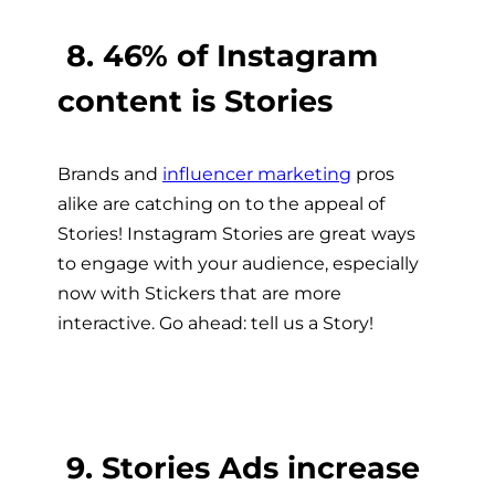
8. 46% of Instagram
content is Stories
Brands and
influencer marketing
pros
alike are catching on to the appeal of
Stories! Instagram Stories are great ways
to engage with your audience, especially
now with Stickers that are more
interactive. Go ahead: tell us a Story!
9. Stories Ads increase