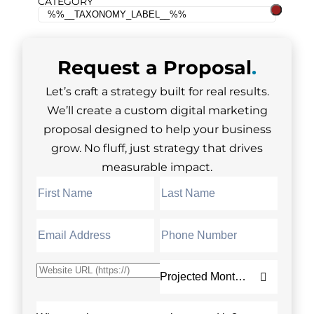
CATEGORY
Request a
Proposal
.
Let’s craft a strategy built for real results.
We’ll create a custom digital marketing
proposal designed to help your business
grow. No fluff, just strategy that drives
measurable impact.