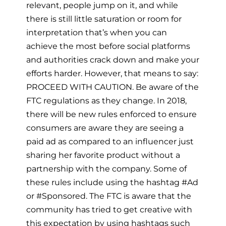
relevant, people jump on it, and while
there is still little saturation or room for
interpretation that’s when you can
achieve the most before social platforms
and authorities crack down and make your
efforts harder. However, that means to say:
PROCEED WITH CAUTION. Be aware of the
FTC regulations as they change. In 2018,
there will be new rules enforced to ensure
consumers are aware they are seeing a
paid ad as compared to an influencer just
sharing her favorite product without a
partnership with the company. Some of
these rules include using the hashtag #Ad
or #Sponsored. The FTC is aware that the
community has tried to get creative with
this expectation by using hashtags such