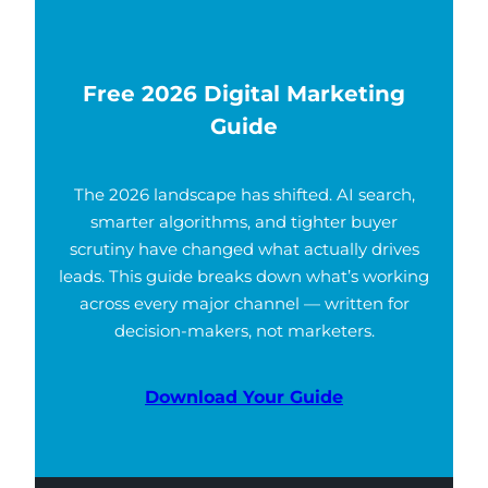
Free 2026 Digital Marketing
Guide
The 2026 landscape has shifted. AI search,
smarter algorithms, and tighter buyer
scrutiny have changed what actually drives
leads. This guide breaks down what’s working
across every major channel — written for
decision-makers, not marketers.
Download Your Guide