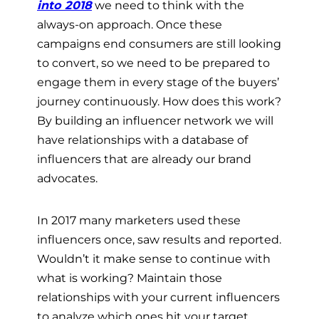
into 2018
we need to think with the
always-on approach. Once these
campaigns end consumers are still looking
to convert, so we need to be prepared to
engage them in every stage of the buyers’
journey continuously. How does this work?
By building an influencer network we will
have relationships with a database of
influencers that are already our brand
advocates.
In 2017 many marketers used these
influencers once, saw results and reported.
Wouldn’t it make sense to continue with
what is working? Maintain those
relationships with your current influencers
to analyze which ones hit your target