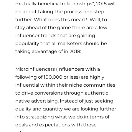
mutually beneficial relationships”, 2018 will
be about taking the process one step
further. What does this mean? Well, to
stay ahead of the game there are a few
influencer trends that are gaining
popularity that all marketers should be
taking advantage of in 2018:
Microinfluencers (Influencers with a
following of 100,000 or less) are highly
influential within their niche communities
to drive conversions through authentic
native advertising. Instead of just seeking
quality and quantity we are looking further
into strategizing what we do in terms of
goals and expectations with these