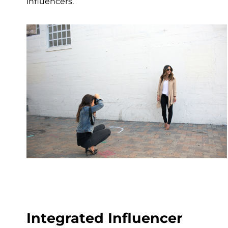
influencers.
Integrated Influencer