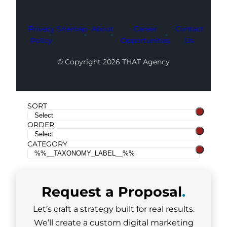
Privacy
Sitemap
About
Career
Contact
Policy
Opportunities
Us
© Copyright 2026 THAT Agency
SORT
ORDER
CATEGORY
Request a
Proposal
.
Let’s craft a strategy built for real results.
We’ll create a custom digital marketing