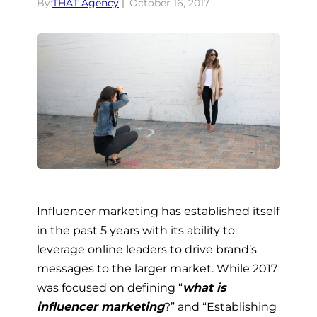
By:
THAT Agency
October 16, 2017
Influencer marketing has established itself
in the past 5 years with its ability to
leverage online leaders to drive brand’s
messages to the larger market. While 2017
was focused on defining “
what is
influencer marketing
?” and “Establishing