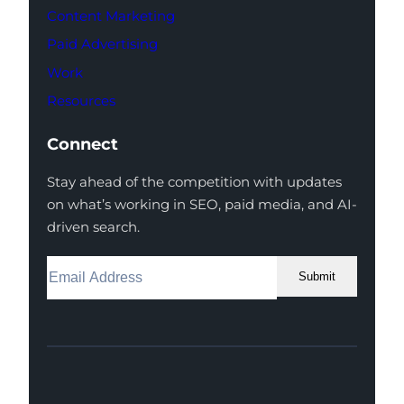
Content Marketing
Paid Advertising
Work
Resources
Connect
Stay ahead of the competition with updates
on what’s working in SEO, paid media, and AI-
driven search.
Submit
Facebook
Instagram
LinkedIn
Youtube
X