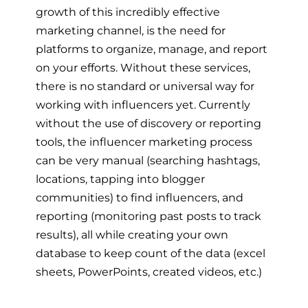
growth of this incredibly effective
marketing channel, is the need for
platforms to organize, manage, and report
on your efforts. Without these services,
there is no standard or universal way for
working with influencers yet. Currently
without the use of discovery or reporting
tools, the influencer marketing process
can be very manual (searching hashtags,
locations, tapping into blogger
communities) to find influencers, and
reporting (monitoring past posts to track
results), all while creating your own
database to keep count of the data (excel
sheets, PowerPoints, created videos, etc.)