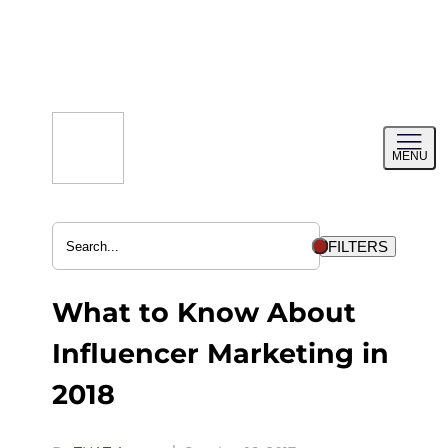
Skip
to
content
Toggl
MENU
menu
FILTERS
What to Know About
Influencer Marketing in
2018