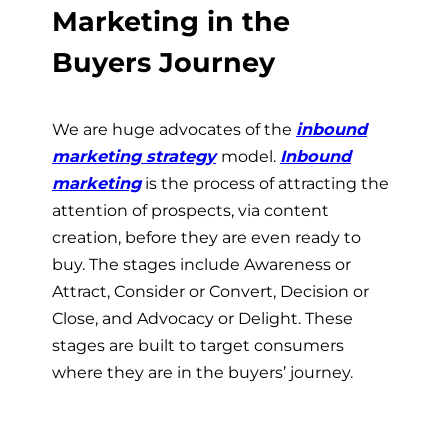
Marketing in the
Buyers Journey
We are huge advocates of the
inbound
marketing strategy
model.
Inbound
marketing
is the process of attracting the
attention of prospects, via content
creation, before they are even ready to
buy. The stages include Awareness or
Attract, Consider or Convert, Decision or
Close, and Advocacy or Delight. These
stages are built to target consumers
where they are in the buyers’ journey.