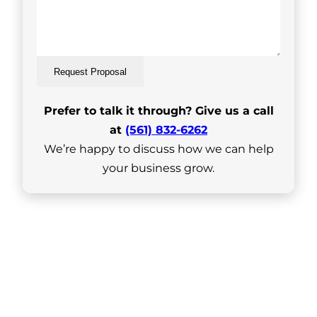
Request Proposal
Prefer to talk it through? Give us a call
at
(561) 832-6262
We’re happy to discuss how we can help
your business grow.