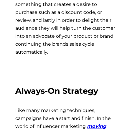
something that creates a desire to
purchase such as a discount code, or
review, and lastly in order to delight their
audience they will help turn the customer
into an advocate of your product or brand
continuing the brands sales cycle
automatically.
Always-On Strategy
Like many marketing techniques,
campaigns have a start and finish. In the
world of influencer marketing
moving