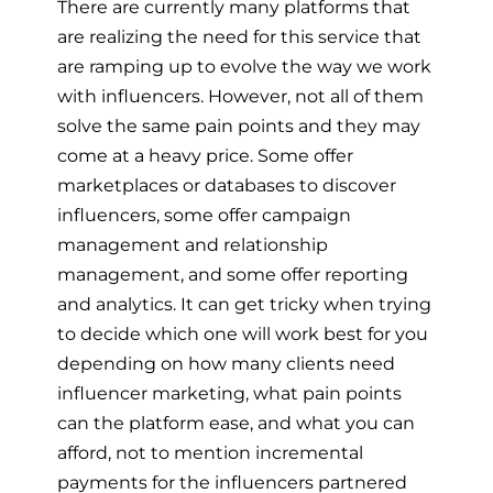
There are currently many platforms that
are realizing the need for this service that
are ramping up to evolve the way we work
with influencers. However, not all of them
solve the same pain points and they may
come at a heavy price. Some offer
marketplaces or databases to discover
influencers, some offer campaign
management and relationship
management, and some offer reporting
and analytics. It can get tricky when trying
to decide which one will work best for you
depending on how many clients need
influencer marketing, what pain points
can the platform ease, and what you can
afford, not to mention incremental
payments for the influencers partnered