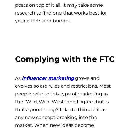
posts on top of it all. It may take some
research to find one that works best for
your efforts and budget.
Complying with the FTC
As
influencer marketing
grows and
evolves so are rules and restrictions. Most
people refer to this type of marketing as
the “Wild, Wild, West” and I agree…but is
that a good thing? I like to think of it as
any new concept breaking into the
market. When new ideas become