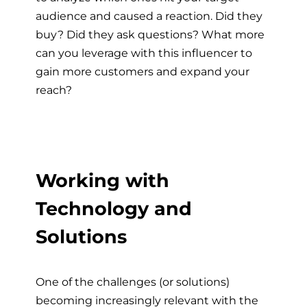
audience and caused a reaction. Did they
buy? Did they ask questions? What more
can you leverage with this influencer to
gain more customers and expand your
reach?
Working with
Technology and
Solutions
One of the challenges (or solutions)
becoming increasingly relevant with the