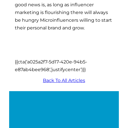
good news is, as long as influencer
marketing is flourishing there will always
be hungry Microinfluencers willing to start
their personal brand and grow.
{{cta(‘a025a2f7-5d17-420e-94b5-
e87ab4bee968′,’justifycenter’)}}
Back To All Articles