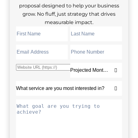
proposal designed to help your business
grow. No fluff, just strategy that drives
measurable impact.