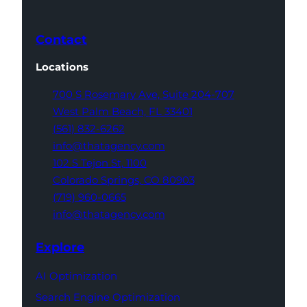
Contact
Locations
700 S Rosemary Ave,
Suite 204-707
West Palm Beach,
FL 33401
(561) 832-6262
info@thatagency.com
102 S Tejon St,
1100
Colorado Springs,
CO 80903
(719) 960-0665
info@thatagency.com
Explore
AI Optimization
Search Engine Optimization