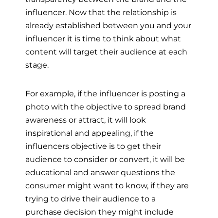
influencer. Now that the relationship is
already established between you and your
influencer it is time to think about what
content will target their audience at each
stage.
For example, if the influencer is posting a
photo with the objective to spread brand
awareness or attract, it will look
inspirational and appealing, if the
influencers objective is to get their
audience to consider or convert, it will be
educational and answer questions the
consumer might want to know, if they are
trying to drive their audience to a
purchase decision they might include