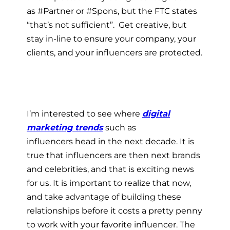
as #Partner or #Spons, but the FTC states
“that’s not sufficient”. Get creative, but
stay in-line to ensure your company, your
clients, and your influencers are protected.
I’m interested to see where
digital
marketing trends
such as
influencers head in the next decade. It is
true that influencers are then next brands
and celebrities, and that is exciting news
for us. It is important to realize that now,
and take advantage of building these
relationships before it costs a pretty penny
to work with your favorite influencer. The