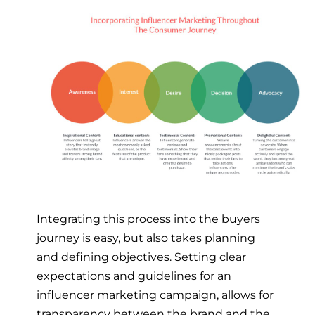
Integrating this process into the buyers
journey is easy, but also takes planning
and defining objectives. Setting clear
expectations and guidelines for an
influencer marketing campaign, allows for
transparency between the brand and the