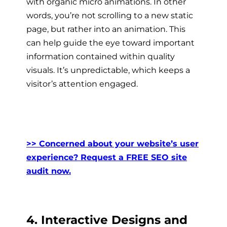
with organic micro animations. In other
words, you’re not scrolling to a new static
page, but rather into an animation. This
can help guide the eye toward important
information contained within quality
visuals. It’s unpredictable, which keeps a
visitor’s attention engaged.
>> Concerned about your website’s user
experience? Request a FREE SEO site
audit now.
4. Interactive Designs and