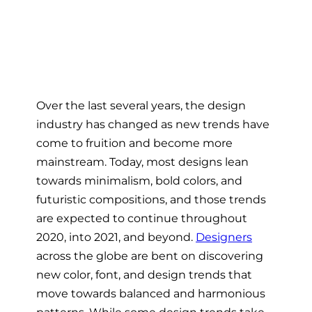
Over the last several years, the design
industry has changed as new trends have
come to fruition and become more
mainstream. Today, most designs lean
towards minimalism, bold colors, and
futuristic compositions, and those trends
are expected to continue throughout
2020, into 2021, and beyond.
Designers
across the globe are bent on discovering
new color, font, and design trends that
move towards balanced and harmonious