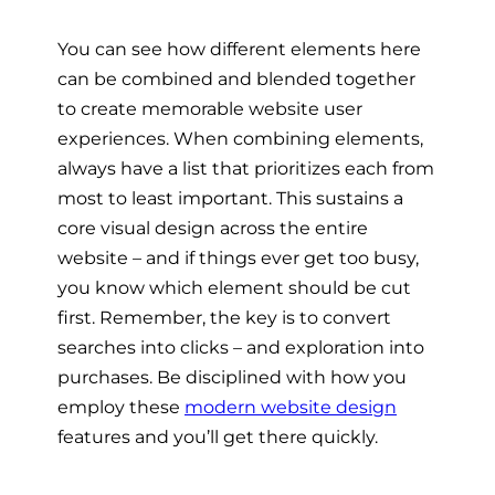
You can see how different elements here
can be combined and blended together
to create memorable website user
experiences. When combining elements,
always have a list that prioritizes each from
most to least important. This sustains a
core visual design across the entire
website – and if things ever get too busy,
you know which element should be cut
first. Remember, the key is to convert
searches into clicks – and exploration into
purchases. Be disciplined with how you
employ these
modern website design
features and you’ll get there quickly.