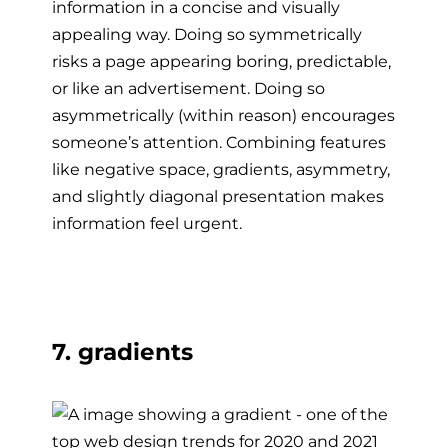
information in a concise and visually
appealing way. Doing so symmetrically
risks a page appearing boring, predictable,
or like an advertisement. Doing so
asymmetrically (within reason) encourages
someone’s attention. Combining features
like negative space, gradients, asymmetry,
and slightly diagonal presentation makes
information feel urgent.
7. gradients