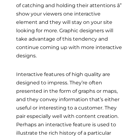
of catching and holding their attentions â”
show your viewers one interactive
element and they will stay on your site
looking for more. Graphic designers will
take advantage of this tendency and
continue coming up with more interactive
designs.
Interactive features of high quality are
designed to impress. They’re often
presented in the form of graphs or maps,
and they convey information that’s either
useful or interesting to a customer. They
pair especially well with content creation.
Perhaps an interactive feature is used to
illustrate the rich history of a particular