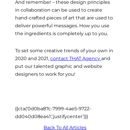
And remember – these design principles
in collaboration can be used to create
hand-crafted pieces of art that are used to
deliver powerful messages. How you use
the ingredients is completely up to you.
To set some creative trends of your own in
2020 and 2021,
contact THAT Agency
and
put our talented graphic and website
designers to work for you!
{{cta(‘0d0ba87c-7999-4ae5-9722-
dd040d08ea41′,’justifycenter’)}}
Back To All Articles