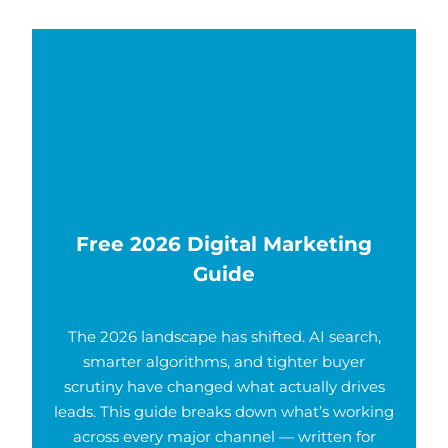
Free 2026 Digital Marketing
Guide
The 2026 landscape has shifted. AI search,
smarter algorithms, and tighter buyer
scrutiny have changed what actually drives
leads. This guide breaks down what’s working
across every major channel — written for