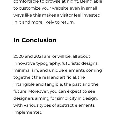
comfortable to browse at night. Being able
to customize your website even in small
ways like this makes a visitor feel invested
in it and more likely to return.
In Conclusion
2020 and 2021 are, or will be, all about
innovative typography, futuristic designs,
minimalism, and unique elements coming
together: the real and artificial, the
intangible and tangible, the past and the
future. Moreover, you can expect to see
designers aiming for simplicity in design,
with various types of abstract elements
implemented.