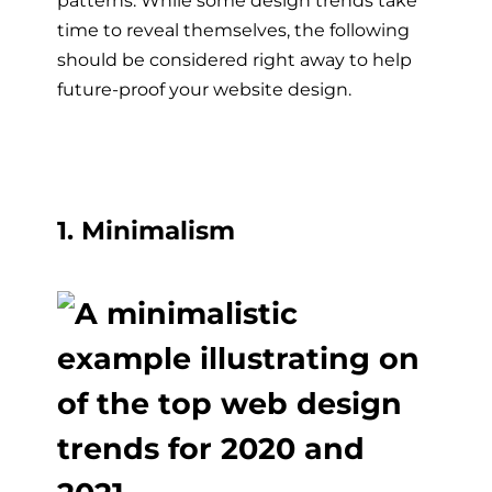
patterns. While some design trends take
time to reveal themselves, the following
should be considered right away to help
future-proof your website design.
1. Minimalism