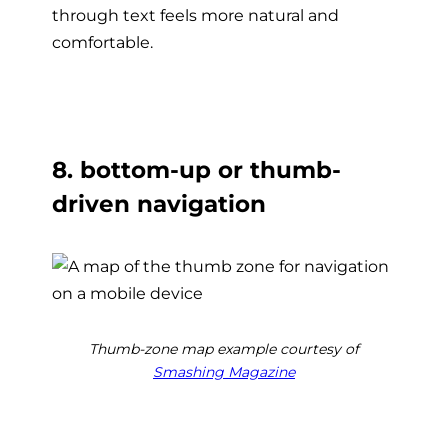
through text feels more natural and
comfortable.
8. bottom-up or thumb-
driven navigation
Thumb-zone map example courtesy of
Smashing Magazine