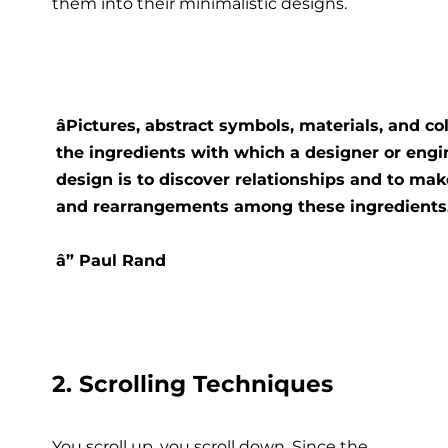
them into their minimalistic designs.
âPictures, abstract symbols, materials, and c
the ingredients with which a designer or engi
design is to discover relationships and to m
and rearrangements among these ingredients.â
â” Paul Rand
2. Scrolling Techniques
You scroll up, you scroll down. Since the