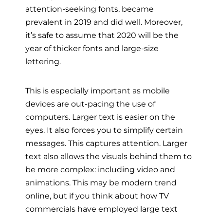
attention-seeking fonts, became
prevalent in 2019 and did well. Moreover,
it’s safe to assume that 2020 will be the
year of thicker fonts and large-size
lettering.
This is especially important as mobile
devices are out-pacing the use of
computers. Larger text is easier on the
eyes. It also forces you to simplify certain
messages. This captures attention. Larger
text also allows the visuals behind them to
be more complex: including video and
animations. This may be modern trend
online, but if you think about how TV
commercials have employed large text