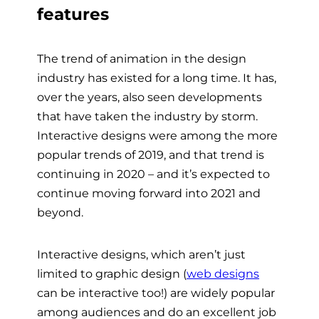
features
The trend of animation in the design
industry has existed for a long time. It has,
over the years, also seen developments
that have taken the industry by storm.
Interactive designs were among the more
popular trends of 2019, and that trend is
continuing in 2020 – and it’s expected to
continue moving forward into 2021 and
beyond.
Interactive designs, which aren’t just
limited to graphic design (
web designs
can be interactive too!) are widely popular
among audiences and do an excellent job