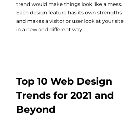
trend would make things look like a mess.
Each design feature has its own strengths
and makes a visitor or user look at your site
in a new and different way.
Top 10 Web Design
Trends for 2021 and
Beyond