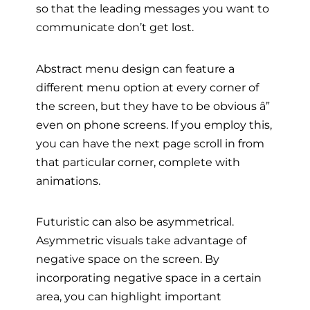
so that the leading messages you want to
communicate don’t get lost.
Abstract menu design can feature a
different menu option at every corner of
the screen, but they have to be obvious â”
even on phone screens. If you employ this,
you can have the next page scroll in from
that particular corner, complete with
animations.
Futuristic can also be asymmetrical.
Asymmetric visuals take advantage of
negative space on the screen. By
incorporating negative space in a certain
area, you can highlight important