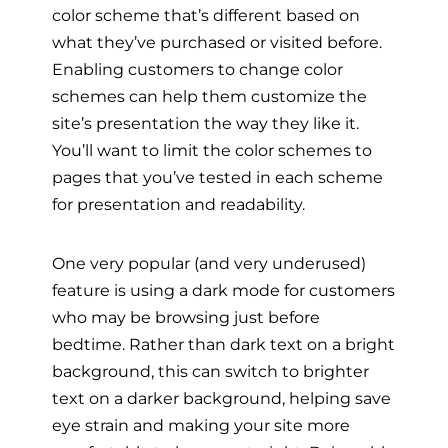
color scheme that’s different based on
what they’ve purchased or visited before.
Enabling customers to change color
schemes can help them customize the
site’s presentation the way they like it.
You’ll want to limit the color schemes to
pages that you’ve tested in each scheme
for presentation and readability.
One very popular (and very underused)
feature is using a dark mode for customers
who may be browsing just before
bedtime. Rather than dark text on a bright
background, this can switch to brighter
text on a darker background, helping save
eye strain and making your site more