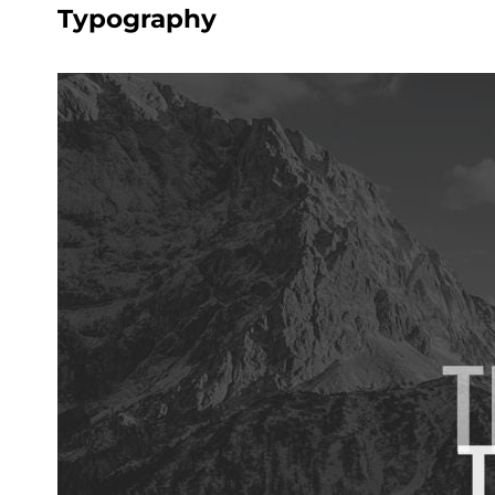
Typography