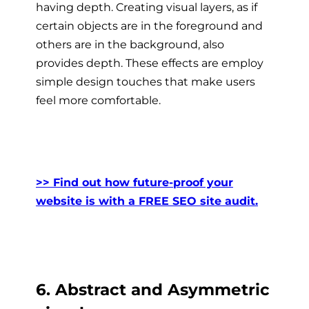
having depth. Creating visual layers, as if
certain objects are in the foreground and
others are in the background, also
provides depth. These effects are employ
simple design touches that make users
feel more comfortable.
>> Find out how future-proof your
website is with a FREE SEO site audit.
6. Abstract and Asymmetric