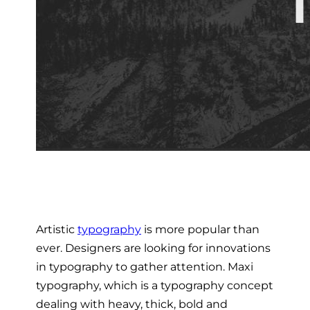
Artistic
typography
is more popular than
ever. Designers are looking for innovations
in typography to gather attention. Maxi
typography, which is a typography concept
dealing with heavy, thick, bold and