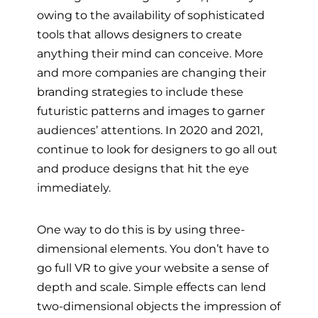
owing to the availability of sophisticated
tools that allows designers to create
anything their mind can conceive. More
and more companies are changing their
branding strategies to include these
futuristic patterns and images to garner
audiences’ attentions. In 2020 and 2021,
continue to look for designers to go all out
and produce designs that hit the eye
immediately.
One way to do this is by using three-
dimensional elements. You don’t have to
go full VR to give your website a sense of
depth and scale. Simple effects can lend
two-dimensional objects the impression of