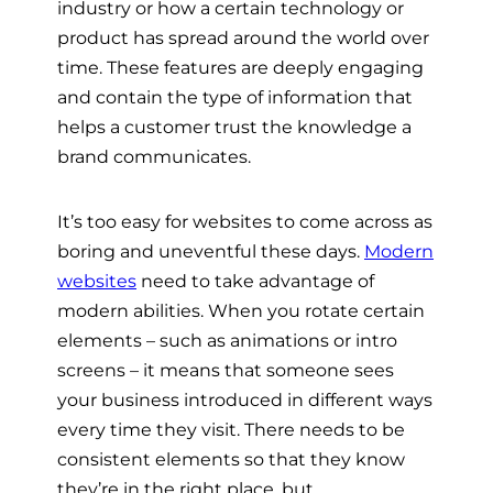
industry or how a certain technology or
product has spread around the world over
time. These features are deeply engaging
and contain the type of information that
helps a customer trust the knowledge a
brand communicates.
It’s too easy for websites to come across as
boring and uneventful these days.
Modern
websites
need to take advantage of
modern abilities. When you rotate certain
elements – such as animations or intro
screens – it means that someone sees
your business introduced in different ways
every time they visit. There needs to be
consistent elements so that they know
they’re in the right place, but