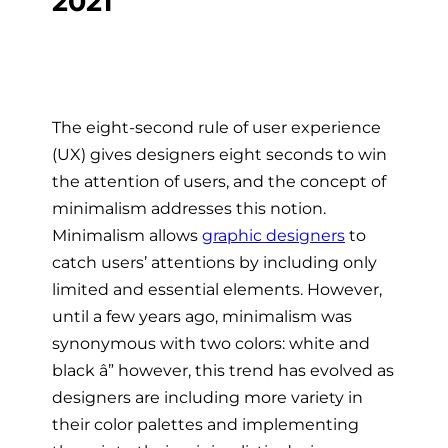
The eight-second rule of user experience
(UX) gives designers eight seconds to win
the attention of users, and the concept of
minimalism addresses this notion.
Minimalism allows
graphic designers
to
catch users’ attentions by including only
limited and essential elements. However,
until a few years ago, minimalism was
synonymous with two colors: white and
black â” however, this trend has evolved as
designers are including more variety in
their color palettes and implementing