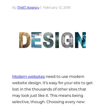
By:
THAT Agency
February 12, 2019
Modern websites
need to use modern
website design. It’s easy for your site to get
lost in the thousands of other sites that
may look just like it. This means being
selective, though. Choosing every new