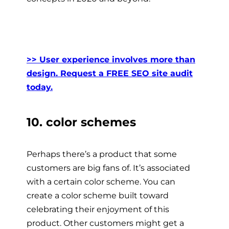
>> User experience involves more than
design. Request a FREE SEO site audit
today.
10. color schemes
Perhaps there’s a product that some
customers are big fans of. It’s associated
with a certain color scheme. You can
create a color scheme built toward
celebrating their enjoyment of this
product. Other customers might get a