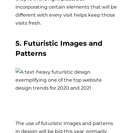
incorporating certain elements that will be
different with every visit helps keep those
visits fresh.
5. Futuristic Images and
Patterns
The use of futuristic images and patterns
in design will be big this year, primarily