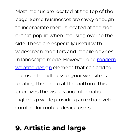
Most menus are located at the top of the
page. Some businesses are savvy enough
to incorporate menus located at the side,
or that pop-in when mousing over to the
side. These are especially useful with
widescreen monitors and mobile devices
in landscape mode. However, one
modern
website design
element that can add to
the user-friendliness of your website is
locating the menu at the bottom. This
prioritizes the visuals and information
higher up while providing an extra level of
comfort for mobile device users.
9. Artistic and large