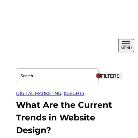
Skip
to
content
Toggl
MENU
menu
FILTERS
DIGITAL MARKETING
| 
INSIGHTS
What Are the Current
Trends in Website
Design?