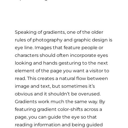
Speaking of gradients, one of the older
rules of photography and graphic design is
eye line. Images that feature people or
characters should often incorporate eyes
looking and hands gesturing to the next
element of the page you want a visitor to
read. This creates a natural flow between
image and text, but sometimes it’s
obvious and it shouldn’t be overused.
Gradients work much the same way. By
featuring gradient color-shifts across a
page, you can guide the eye so that
reading information and being guided