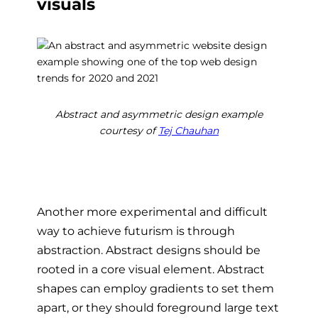
visuals
Abstract and asymmetric design example
courtesy of
Tej Chauhan
Another more experimental and difficult
way to achieve futurism is through
abstraction. Abstract designs should be
rooted in a core visual element. Abstract
shapes can employ gradients to set them
apart, or they should foreground large text