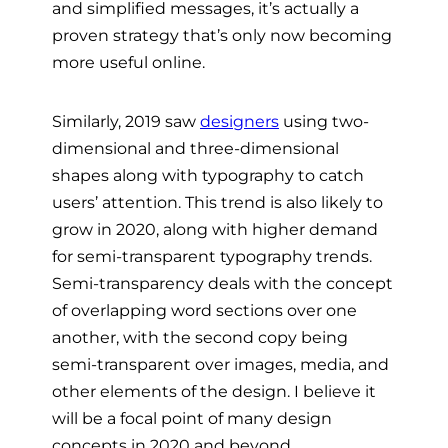
and simplified messages, it’s actually a
proven strategy that’s only now becoming
more useful online.
Similarly, 2019 saw
designers
using two-
dimensional and three-dimensional
shapes along with typography to catch
users’ attention. This trend is also likely to
grow in 2020, along with higher demand
for semi-transparent typography trends.
Semi-transparency deals with the concept
of overlapping word sections over one
another, with the second copy being
semi-transparent over images, media, and
other elements of the design. I believe it
will be a focal point of many design
concepts in 2020 and beyond.