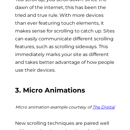
dawn of the internet, this has been the
tried and true rule. With more devices
than ever featuring touch elements, it
makes sense for scrolling to catch up. Sites
can easily communicate different scrolling
features, such as scrolling sideways. This
immediately marks your site as different
and takes better advantage of how people
use their devices.
3. Micro Animations
Micro animation example courtesy of
The Digital
New scrolling techniques are paired well