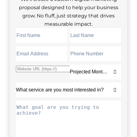
proposal designed to help your business
grow. No fluff, just strategy that drives
measurable impact.