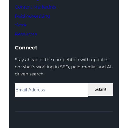
Content Marketing
Paid Advertising
Work
Resources
Connect
Stay ahead of the competition with updates
on what’s working in SEO, paid media, and AI-
driven search.
Submit
Facebook
Instagram
LinkedIn
Youtube
X