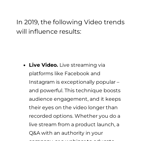
In 2019, the following Video trends
will influence results:
Live Video.
Live streaming via
platforms like Facebook and
Instagram is exceptionally popular –
and powerful. This technique boosts
audience engagement, and it keeps
their eyes on the video longer than
recorded options.
Whether you do a
live stream from a product launch, a
Q&A with an authority in your