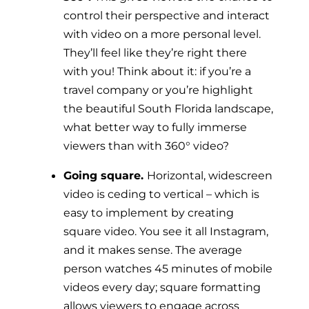
control their perspective and interact
with video on a more personal level.
They’ll feel like they’re right there
with you! Think about it: if you’re a
travel company or you’re highlight
the beautiful South Florida landscape,
what better way to fully immerse
viewers than with 360° video?
Going square.
Horizontal, widescreen
video is ceding to vertical – which is
easy to implement by creating
square video. You see it all Instagram,
and it makes sense. The average
person watches 45 minutes of mobile
videos every day; square formatting
allows viewers to engage across