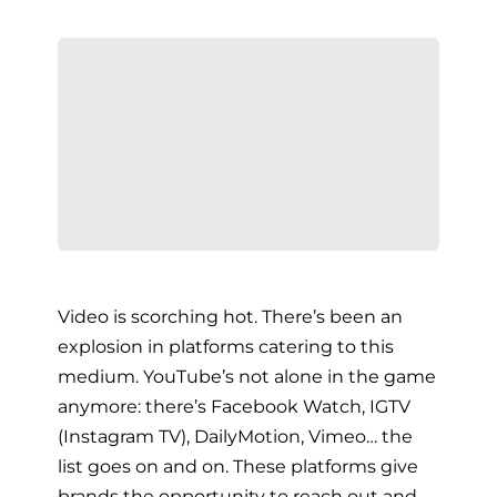
Video is scorching hot. There’s been an
explosion in platforms catering to this
medium. YouTube’s not alone in the game
anymore: there’s Facebook Watch, IGTV
(Instagram TV), DailyMotion, Vimeo… the
list goes on and on. These platforms give
brands the opportunity to reach out and