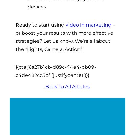
devices.
Ready to start using
video in marketing
–
or boost your results with more effective
strategies? Let us know. We’re all about
the “Lights, Camera, Action”!
{{cta(‘6a27b1cb-d89c-44e4-bb09-
c4de482cc5bf’,’justifycenter’)}}
Back To All Articles