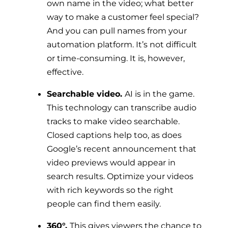
own name in the video; what better
way to make a customer feel special?
And you can pull names from your
automation platform. It’s not difficult
or time-consuming. It is, however,
effective.
Searchable video.
AI is in the game.
This technology can transcribe audio
tracks to make video searchable.
Closed captions help too, as does
Google’s recent announcement that
video previews would appear in
search results. Optimize your videos
with rich keywords so the right
people can find them easily.
360°.
This gives viewers the chance to