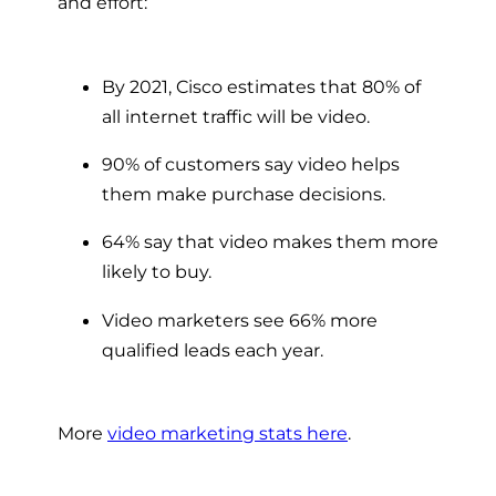
and effort:
By 2021, Cisco estimates that 80% of
all internet traffic will be video.
90% of customers say video helps
them make purchase decisions.
64% say that video makes them more
likely to buy.
Video marketers see 66% more
qualified leads each year.
More
video marketing stats here
.