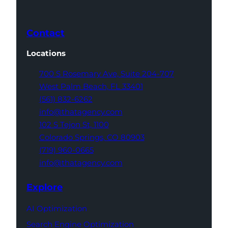
Contact
Locations
700 S Rosemary Ave,
Suite 204-707
West Palm Beach,
FL 33401
(561) 832-6262
info@thatagency.com
102 S Tejon St,
1100
Colorado Springs,
CO 80903
(719) 960-0665
info@thatagency.com
Explore
AI Optimization
Search Engine Optimization