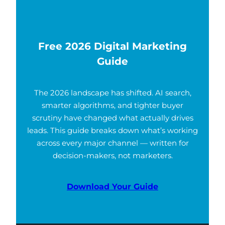
Free 2026 Digital Marketing
Guide
The 2026 landscape has shifted. AI search,
smarter algorithms, and tighter buyer
scrutiny have changed what actually drives
leads. This guide breaks down what’s working
across every major channel — written for
decision-makers, not marketers.
Download Your Guide