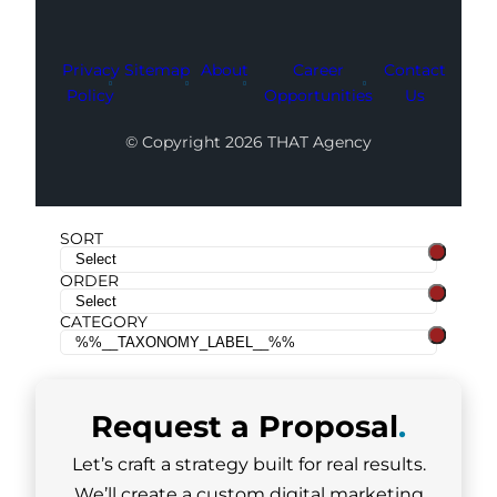
Privacy
Sitemap
About
Career
Contact
Policy
Opportunities
Us
© Copyright 2026 THAT Agency
SORT
ORDER
CATEGORY
Request a
Proposal
.
Let’s craft a strategy built for real results.
We’ll create a custom digital marketing