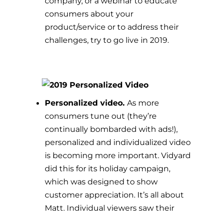
company, or a webinar to educate
consumers about your
product/service or to address their
challenges, try to go live in 2019.
Personalized video.
As more
consumers tune out (they’re
continually bombarded with ads!),
personalized and individualized video
is becoming more important.
Vidyard
did this for its holiday campaign,
which was designed to show
customer appreciation. It’s all about
Matt. Individual viewers saw their