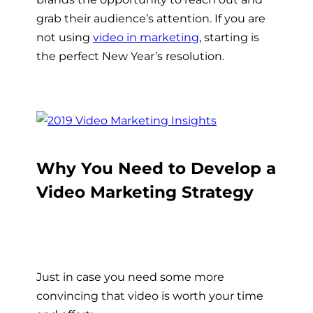
grab their audience’s attention. If you are
not using
video in marketing
, starting is
the perfect New Year’s resolution.
Why You Need to Develop a
Video Marketing Strategy
Just in case you need some more
convincing that video is worth your time