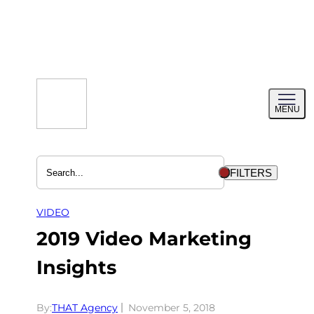
Skip
to
content
Toggl
MENU
menu
FILTERS
VIDEO
2019 Video Marketing
Insights
By:
THAT Agency
November 5, 2018