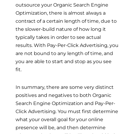
outsource your Organic Search Engine
Optimization, there is almost always a
contract of a certain length of time, due to
the slower-build nature of how long it
typically takes in order to see actual
results. With Pay-Per-Click Advertising, you
are not bound to any length of time, and
you are able to start and stop as you see
fit.
In summary, there are some very distinct
positives and negatives to both Organic
Search Engine Optimization and Pay-Per-
Click Advertising. You must first determine
what your overall goal for your online
presence will be, and then determine