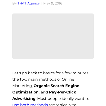
By:
THAT Agency
May 9, 2016
Let’s go back to basics for a few minutes:
the two main methods of Online
Marketing,
Organic Search Engine
Optimization,
and
Pay-Per-Click
Advertising
. Most people ideally want to
use both methods
strategically to