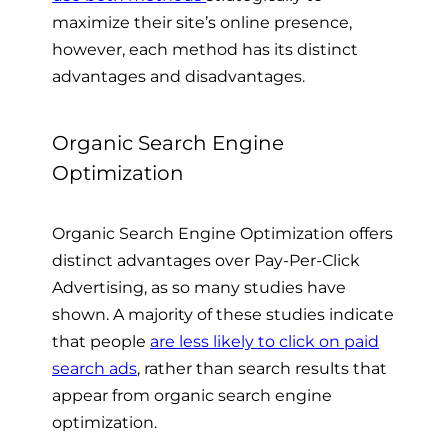
maximize their site’s online presence,
however, each method has its distinct
advantages and disadvantages.
Organic Search Engine
Optimization
Organic Search Engine Optimization offers
distinct advantages over Pay-Per-Click
Advertising, as so many studies have
shown. A majority of these studies indicate
that people
are less likely to click on paid
search ads
, rather than search results that
appear from organic search engine
optimization.