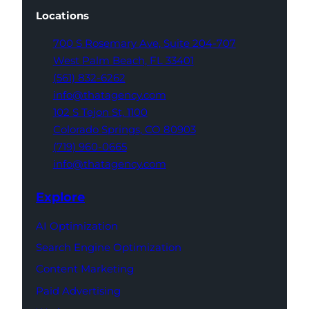
Locations
700 S Rosemary Ave,
Suite 204-707
West Palm Beach,
FL 33401
(561) 832-6262
info@thatagency.com
102 S Tejon St,
1100
Colorado Springs,
CO 80903
(719) 960-0665
info@thatagency.com
Explore
AI Optimization
Search Engine Optimization
Content Marketing
Paid Advertising