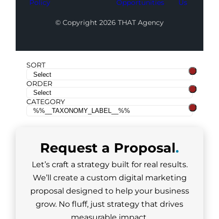
Policy
Opportunities
Us
© Copyright 2026 THAT Agency
SORT
ORDER
CATEGORY
Request a
Proposal
.
Let’s craft a strategy built for real results.
We’ll create a custom digital marketing
proposal designed to help your business
grow. No fluff, just strategy that drives
measurable impact.