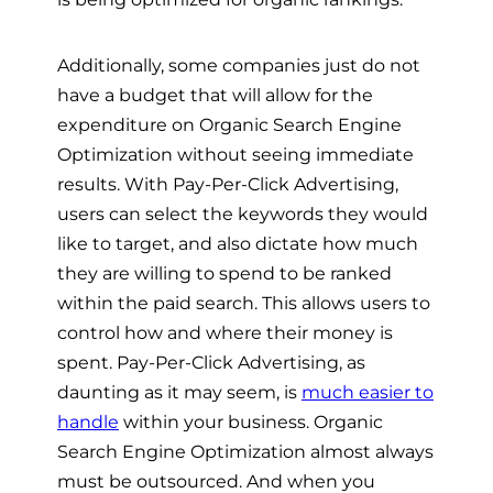
Additionally, some companies just do not
have a budget that will allow for the
expenditure on Organic Search Engine
Optimization without seeing immediate
results. With Pay-Per-Click Advertising,
users can select the keywords they would
like to target, and also dictate how much
they are willing to spend to be ranked
within the paid search. This allows users to
control how and where their money is
spent. Pay-Per-Click Advertising, as
daunting as it may seem, is
much easier to
handle
within your business. Organic
Search Engine Optimization almost always
must be outsourced. And when you