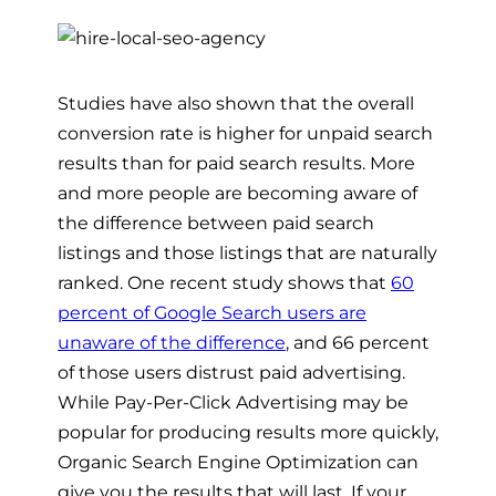
Studies have also shown that the overall
conversion rate is higher for unpaid search
results than for paid search results. More
and more people are becoming aware of
the difference between paid search
listings and those listings that are naturally
ranked. One recent study shows that
60
percent of Google Search users are
unaware of the difference
, and 66 percent
of those users distrust paid advertising.
While Pay-Per-Click Advertising may be
popular for producing results more quickly,
Organic Search Engine Optimization can
give you the results that will last. If your