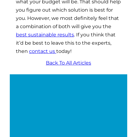
what your budget will be. That should help
you figure out which solution is best for
you. However, we most definitely feel that
a combination of both will give you the
best sustainable results
. If you think that
it’d be best to leave this to the experts,
then
contact us
today!
Back To All Articles