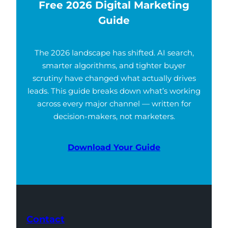
Free 2026 Digital Marketing
Guide
The 2026 landscape has shifted. AI search,
smarter algorithms, and tighter buyer
scrutiny have changed what actually drives
leads. This guide breaks down what’s working
across every major channel — written for
decision-makers, not marketers.
Download Your Guide
Contact