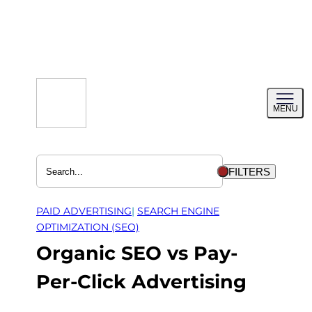
Skip
to
content
Toggl
MENU
menu
FILTERS
PAID ADVERTISING
| 
SEARCH ENGINE
OPTIMIZATION (SEO)
Organic SEO vs Pay-
Per-Click Advertising