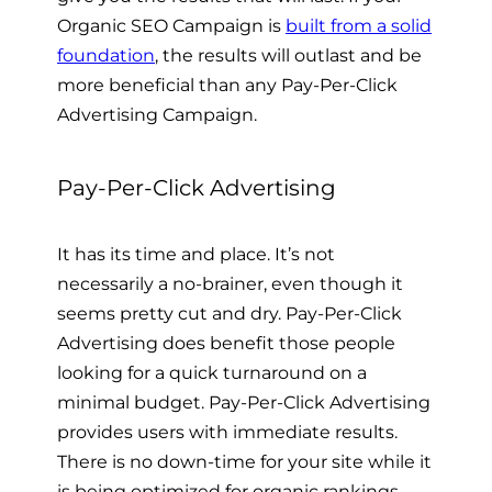
Organic SEO Campaign is
built from a solid
foundation
, the results will outlast and be
more beneficial than any Pay-Per-Click
Advertising Campaign.
Pay-Per-Click Advertising
It has its time and place. It’s not
necessarily a no-brainer, even though it
seems pretty cut and dry. Pay-Per-Click
Advertising does benefit those people
looking for a quick turnaround on a
minimal budget. Pay-Per-Click Advertising
provides users with immediate results.
There is no down-time for your site while it
is being optimized for organic rankings.