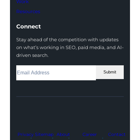
Work
Resources
Connect
Stay ahead of the competition with updates
on what’s working in SEO, paid media, and AI-
driven search.
Submit
Facebook
Instagram
LinkedIn
Youtube
X
Privacy
Sitemap
About
Career
Contact