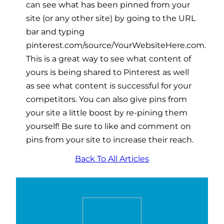
can see what has been pinned from your
site (or any other site) by going to the URL
bar and typing
pinterest.com/source/YourWebsiteHere.com.
This is a great way to see what content of
yours is being shared to Pinterest as well
as see what content is successful for your
competitors. You can also give pins from
your site a little boost by re-pining them
yourself! Be sure to like and comment on
pins from your site to increase their reach.
Back To All Articles