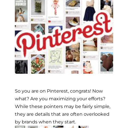
So you are on Pinterest, congrats! Now
what? Are you maximizing your efforts?
While these pointers may be fairly simple,
they are details that are often overlooked
by brands when they start.