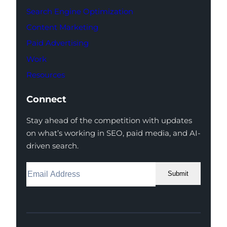
Search Engine Optimization
Content Marketing
Paid Advertising
Work
Resources
Connect
Stay ahead of the competition with updates
on what’s working in SEO, paid media, and AI-
driven search.
Submit
Facebook
Instagram
LinkedIn
Youtube
X