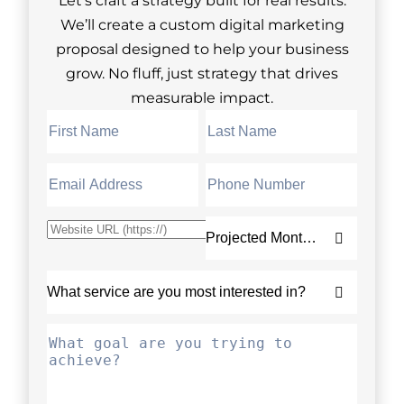
Let’s craft a strategy built for real results.
We’ll create a custom digital marketing
proposal designed to help your business
grow. No fluff, just strategy that drives
measurable impact.