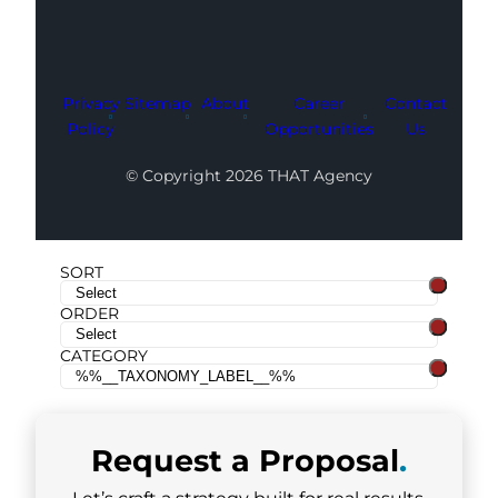
Privacy
Sitemap
About
Career
Contact
Policy
Opportunities
Us
© Copyright 2026 THAT Agency
SORT
ORDER
CATEGORY
Request a
Proposal
.