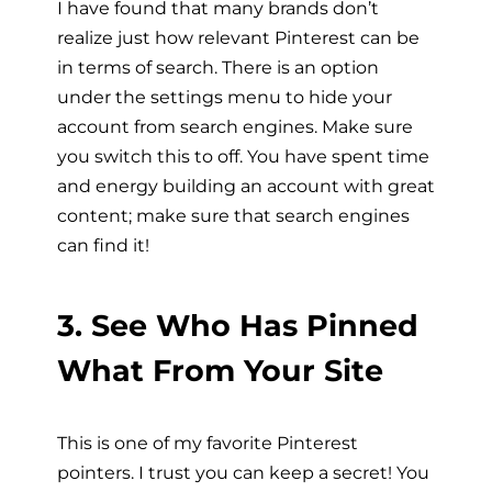
I have found that many brands don’t
realize just how relevant Pinterest can be
in terms of search. There is an option
under the settings menu to hide your
account from search engines. Make sure
you switch this to off. You have spent time
and energy building an account with great
content; make sure that search engines
can find it!
3. See Who Has Pinned
What From Your Site
This is one of my favorite Pinterest
pointers. I trust you can keep a secret! You