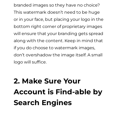
branded images so they have no choice?
This watermark doesn’t need to be huge
or in your face, but placing your logo in the
bottom right corner of proprietary images
will ensure that your branding gets spread
along with the content. Keep in mind that
if you do choose to watermark images,
don’t overshadow the image itself. A small
logo will suffice.
2. Make Sure Your
Account is Find-able by
Search Engines