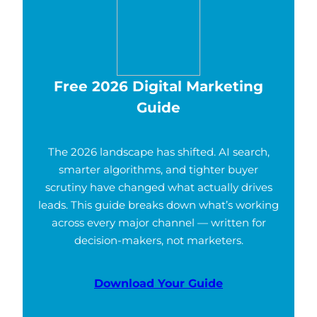
Free 2026 Digital Marketing
Guide
The 2026 landscape has shifted. AI search,
smarter algorithms, and tighter buyer
scrutiny have changed what actually drives
leads. This guide breaks down what’s working
across every major channel — written for
decision-makers, not marketers.
Download Your Guide