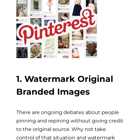
1. Watermark Original
Branded Images
There are ongoing debates about people
pinning and repining without giving credit
to the original source. Why not take
control of that situation and watermark