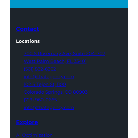
Contact
Locations
700 S Rosemary Ave,
Suite 204-707
West Palm Beach,
FL 33401
(561) 832-6262
info@thatagency.com
102 S Tejon St,
1100
Colorado Springs,
CO 80903
(719) 960-0665
info@thatagency.com
Explore
AI Optimization