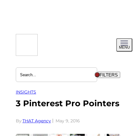
Skip
to
content
Toggl
MENU
menu
FILTERS
INSIGHTS
3 Pinterest Pro Pointers
By:
THAT Agency
May 9, 2016