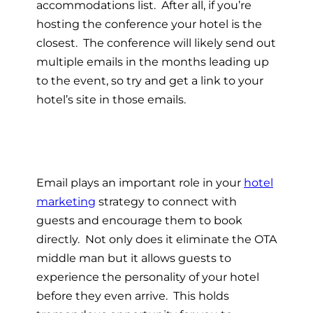
accommodations list. After all, if you’re
hosting the conference your hotel is the
closest. The conference will likely send out
multiple emails in the months leading up
to the event, so try and get a link to your
hotel’s site in those emails.
Email plays an important role in your
hotel
marketing
strategy to connect with
guests and encourage them to book
directly. Not only does it eliminate the OTA
middle man but it allows guests to
experience the personality of your hotel
before they even arrive. This holds