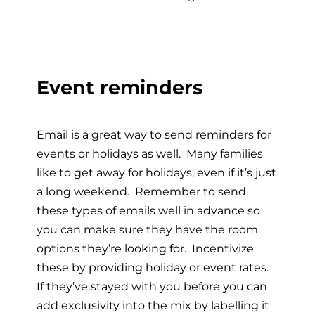
Event reminders
Email is a great way to send reminders for
events or holidays as well. Many families
like to get away for holidays, even if it’s just
a long weekend. Remember to send
these types of emails well in advance so
you can make sure they have the room
options they’re looking for. Incentivize
these by providing holiday or event rates.
If they’ve stayed with you before you can
add exclusivity into the mix by labelling it