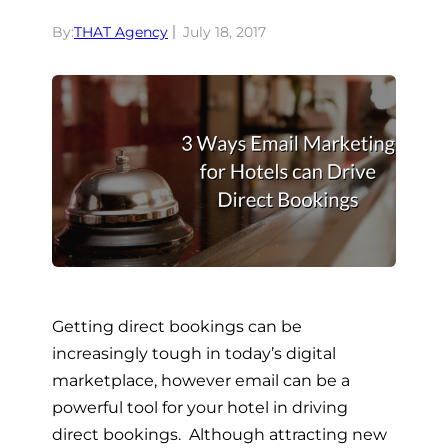
By:
THAT Agency
July 18, 2017
Getting direct bookings can be
increasingly tough in today’s digital
marketplace, however email can be a
powerful tool for your hotel in driving
direct bookings. Although attracting new