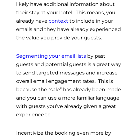
likely have additional information about
their stay at your hotel. This means, you
already have
context
to include in your
emails and they have already experienced
the value you provide your guests.
Segmenting your email lists
by past
guests and potential guests is a great way
to send targeted messages and increase
overall email engagement rates. This is
because the “sale” has already been made
and you can use a more familiar language
with guests you’ve already given a great
experience to.
Incentivize the booking even more by