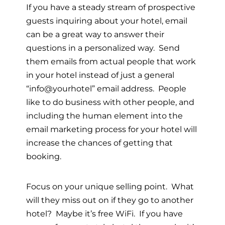
If you have a steady stream of prospective
guests inquiring about your hotel, email
can be a great way to answer their
questions in a personalized way. Send
them emails from actual people that work
in your hotel instead of just a general
“info@yourhotel” email address. People
like to do business with other people, and
including the human element into the
email marketing process for your hotel will
increase the chances of getting that
booking.
Focus on your unique selling point. What
will they miss out on if they go to another
hotel? Maybe it’s free WiFi. If you have