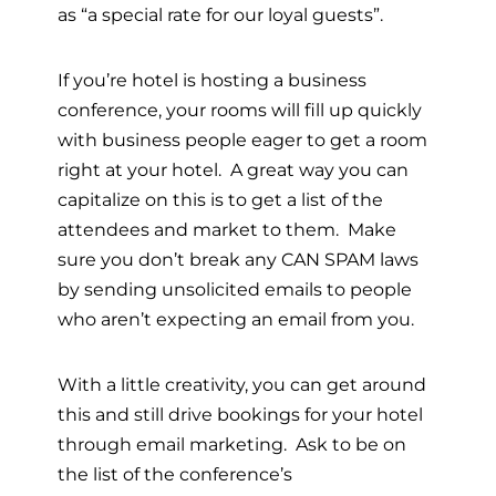
as “a special rate for our loyal guests”.
If you’re hotel is hosting a business
conference, your rooms will fill up quickly
with business people eager to get a room
right at your hotel. A great way you can
capitalize on this is to get a list of the
attendees and market to them. Make
sure you don’t break any CAN SPAM laws
by sending unsolicited emails to people
who aren’t expecting an email from you.
With a little creativity, you can get around
this and still drive bookings for your hotel
through email marketing. Ask to be on
the list of the conference’s