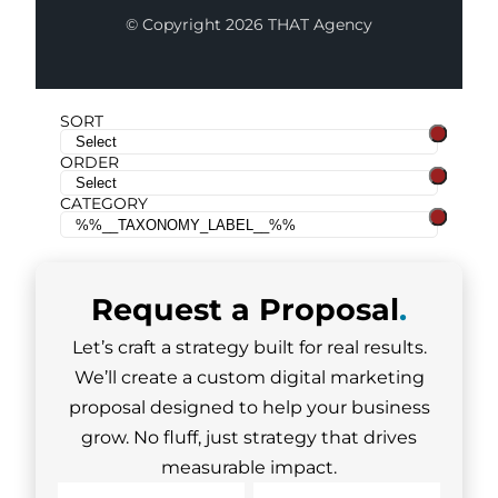
© Copyright 2026 THAT Agency
SORT
ORDER
CATEGORY
Request a
Proposal
.
Let’s craft a strategy built for real results.
We’ll create a custom digital marketing
proposal designed to help your business
grow. No fluff, just strategy that drives
measurable impact.