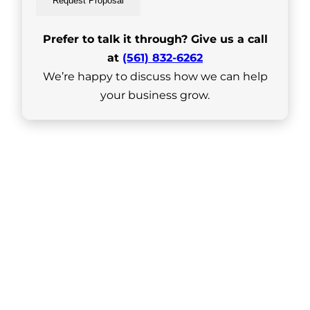
Request Proposal
Prefer to talk it through? Give us a call
at
(561) 832-6262
We’re happy to discuss how we can help
your business grow.