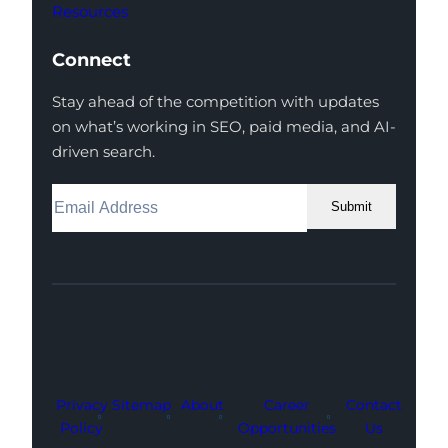
Resources
Connect
Stay ahead of the competition with updates
on what’s working in SEO, paid media, and AI-
driven search.
Submit
Facebook
Instagram
LinkedIn
Youtube
X
Privacy
Sitemap
About
Career
Contact
Policy
Opportunities
Us