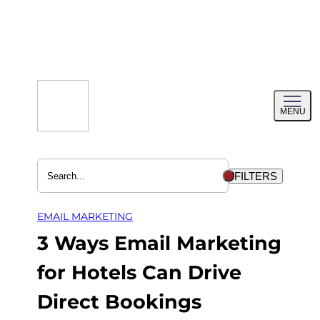
Skip
to
content
Toggl
MENU
menu
FILTERS
EMAIL MARKETING
3 Ways Email Marketing
for Hotels Can Drive
Direct Bookings