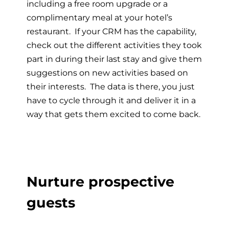
including a free room upgrade or a
complimentary meal at your hotel’s
restaurant. If your CRM has the capability,
check out the different activities they took
part in during their last stay and give them
suggestions on new activities based on
their interests. The data is there, you just
have to cycle through it and deliver it in a
way that gets them excited to come back.
Nurture prospective
guests