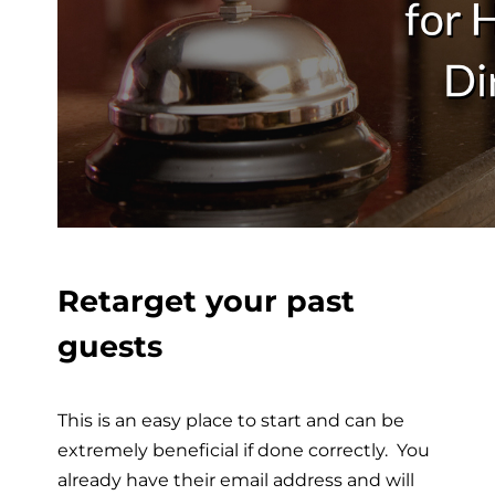
Retarget your past
guests
This is an easy place to start and can be
extremely beneficial if done correctly. You
already have their email address and will