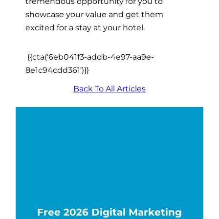
tremendous opportunity for you to
showcase your value and get them
excited for a stay at your hotel.
{{cta(‘6eb041f3-addb-4e97-aa9e-
8e1c94cdd361’)}}
Back To All Articles
Free 2026 Digital Marketing