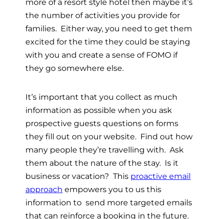
more of a resort style hotel then maybe it’s
the number of activities you provide for
families. Either way, you need to get them
excited for the time they could be staying
with you and create a sense of FOMO if
they go somewhere else.
It’s important that you collect as much
information as possible when you ask
prospective guests questions on forms
they fill out on your website. Find out how
many people they’re travelling with. Ask
them about the nature of the stay. Is it
business or vacation? This
proactive email
approach
empowers you to us this
information to send more targeted emails
that can reinforce a booking in the future.