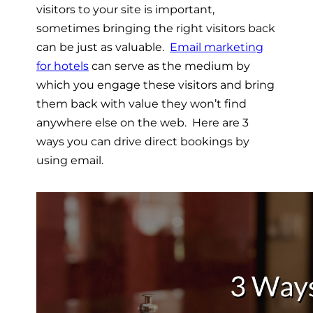
visitors to your site is important,
sometimes bringing the right visitors back
can be just as valuable.
Email marketing
for hotels
can serve as the medium by
which you engage these visitors and bring
them back with value they won’t find
anywhere else on the web. Here are 3
ways you can drive direct bookings by
using email.