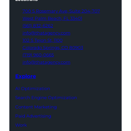
700 S Rosemary Ave,
Suite 204-707
West Palm Beach,
FL 33401
(561) 832-6262
info@thatagency.com
102 S Tejon St,
1100
Colorado Springs,
CO 80903
(719) 960-0665
info@thatagency.com
Explore
AI Optimization
Search Engine Optimization
Content Marketing
Paid Advertising
Work