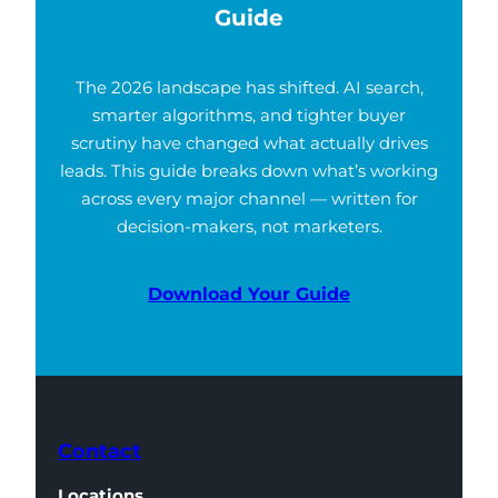
Guide
The 2026 landscape has shifted. AI search,
smarter algorithms, and tighter buyer
scrutiny have changed what actually drives
leads. This guide breaks down what’s working
across every major channel — written for
decision-makers, not marketers.
Download Your Guide
Contact
Locations