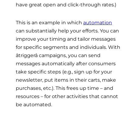
have great open and click-through rates.)
This is an example in which
automation
can substantially help your efforts. You can
improve your timing and tailor messages
for specific segments and individuals. With
âtriggerâ campaigns, you can send
messages automatically after consumers
take specific steps (e.g., sign up for your
newsletter, put items in their carts, make
purchases, etc.). This frees up time – and
resources – for other activities that cannot
be automated.