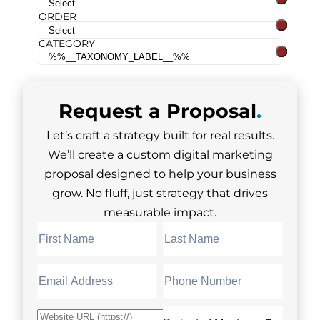
ORDER
CATEGORY
Request a
Proposal
.
Let’s craft a strategy built for real results.
We’ll create a custom digital marketing
proposal designed to help your business
grow. No fluff, just strategy that drives
measurable impact.