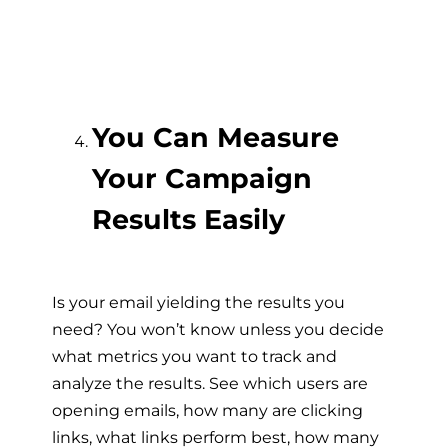
You Can Measure
Your Campaign
Results Easily
Is your email yielding the results you
need? You won’t know unless you decide
what metrics you want to track and
analyze the results. See which users are
opening emails, how many are clicking
links, what links perform best, how many