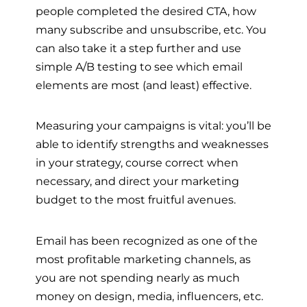
people completed the desired CTA, how
many subscribe and unsubscribe, etc. You
can also take it a step further and use
simple A/B testing to see which email
elements are most (and least) effective.
Measuring your campaigns is vital: you’ll be
able to identify strengths and weaknesses
in your strategy, course correct when
necessary, and direct your marketing
budget to the most fruitful avenues.
Email has been recognized as one of the
most profitable marketing channels, as
you are not spending nearly as much
money on design, media, influencers, etc.