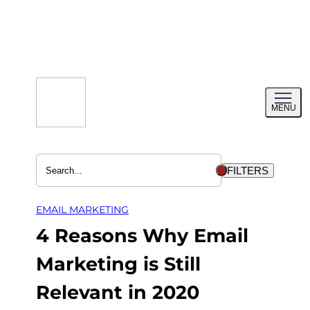
Skip
to
content
Toggl
MENU
menu
FILTERS
EMAIL MARKETING
4 Reasons Why Email
Marketing is Still
Relevant in 2020