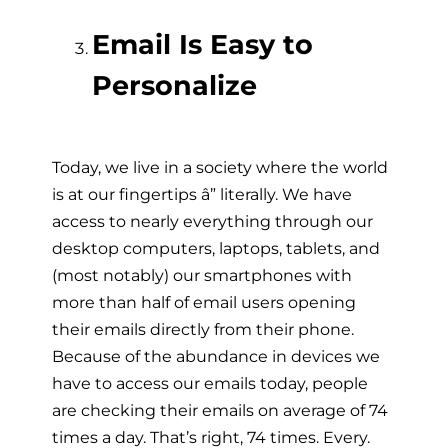
Email Is Easy to
Personalize
Today, we live in a society where the world
is at our fingertips â” literally. We have
access to nearly everything through our
desktop computers, laptops, tablets, and
(most notably) our smartphones with
more than half of email users opening
their emails directly from their phone.
Because of the abundance in devices we
have to access our emails today, people
are checking their emails on average of 74
times a day. That’s right, 74 times. Every.