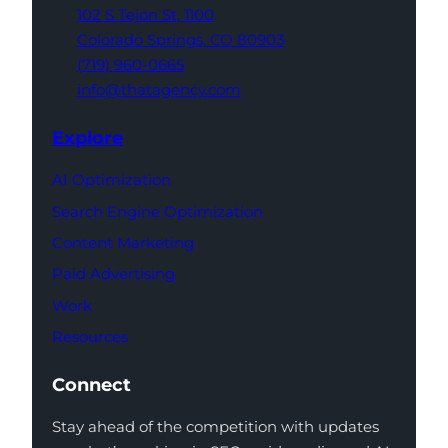
102 S Tejon St,
1100
Colorado Springs,
CO 80903
(719) 960-0665
info@thatagency.com
Explore
AI Optimization
Search Engine Optimization
Content Marketing
Paid Advertising
Work
Resources
Connect
Stay ahead of the competition with updates