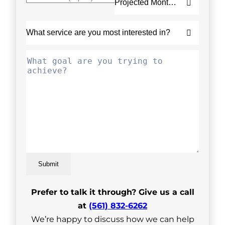
Submit
Prefer to talk it through? Give us a call
at
(561) 832-6262
We’re happy to discuss how we can help