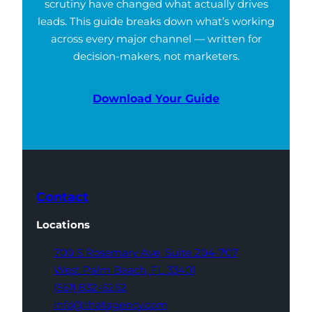
scrutiny have changed what actually drives
leads. This guide breaks down what’s working
across every major channel — written for
decision-makers, not marketers.
Download Your Guide
Contact
Locations
700 S Rosemary Ave,
Suite 204-707
West Palm Beach,
FL 33401
(561) 832-6262
info@thatagency.com