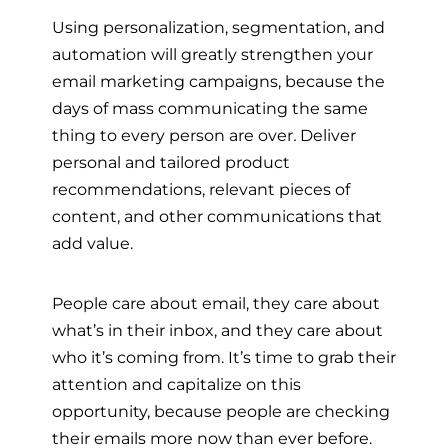
Using personalization, segmentation, and
automation will greatly strengthen your
email marketing campaigns, because the
days of mass communicating the same
thing to every person are over
.
Deliver
personal and tailored product
recommendations, relevant pieces of
content, and other communications that
add value.
People care about email, they care about
what’s in their inbox, and they care about
who it’s coming from. It’s time to grab their
attention and capitalize on this
opportunity, because people are checking
their emails more now than ever before.