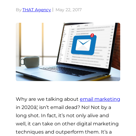
By:
THAT Agency
May 22, 2017
Why are we talking about
email marketing
in 2020â¦ isn’t email dead? No! Not by a
long shot. In fact, it’s not only alive and
well, it can take on other digital marketing
techniques and outperform them. It’s a