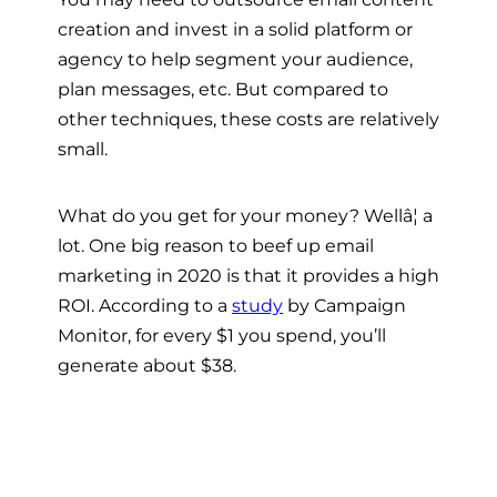
creation and invest in a solid platform or
agency to help segment your audience,
plan messages, etc. But compared to
other techniques, these costs are relatively
small.
What do you get for your money? Wellâ¦ a
lot. One big reason to beef up email
marketing in 2020 is that it provides a high
ROI. According to a
study
by Campaign
Monitor, for every $1 you spend, you’ll
generate about $38.