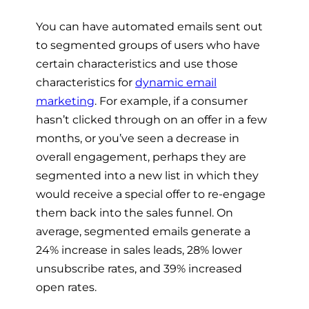
You can have automated emails sent out
to segmented groups of users who have
certain characteristics and use those
characteristics for
dynamic email
marketing
. For example, if a consumer
hasn’t clicked through on an offer in a few
months, or you’ve seen a decrease in
overall engagement, perhaps they are
segmented into a new list in which they
would receive a special offer to re-engage
them back into the sales funnel. On
average, segmented emails generate a
24% increase in sales leads, 28% lower
unsubscribe rates, and 39% increased
open rates.