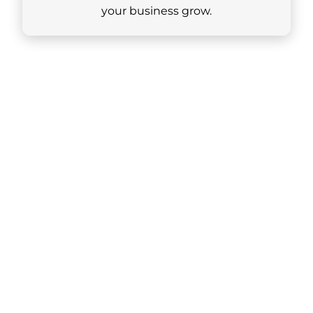
your business grow.