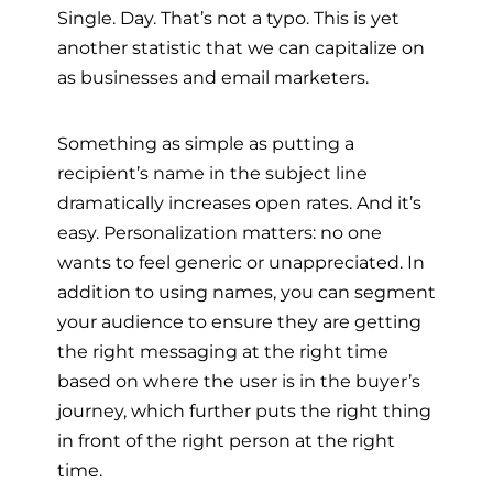
Single. Day. That’s not a typo. This is yet
another statistic that we can capitalize on
as businesses and email marketers.
Something as simple as putting a
recipient’s name in the subject line
dramatically increases open rates. And it’s
easy. Personalization matters: no one
wants to feel generic or unappreciated. In
addition to using names, you can segment
your audience to ensure they are getting
the right messaging at the right time
based on where the user is in the buyer’s
journey, which further puts the right thing
in front of the right person at the right
time.