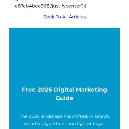
e87ab4bee968′,’justifycenter’)}}
Back To All Articles
Free 2026 Digital Marketing
Guide
The 2026 landscape has shifted. AI search,
smarter algorithms, and tighter buyer