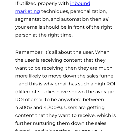
If utilized properly with
inbound
marketing
techniques, personalization,
segmentation, and automation then
all
your emails should be in front of the right
person at the right time.
Remember, it’s all about the user. When
the user is receiving content that they
want to be receiving, then they are much
more likely to move down the sales funnel
– and this is why email has such a high ROI
(d
ifferent studies have shown the average
ROI of email to be anywhere between
4,300% and 4,700%)
. Users are getting
content that they want to receive, which is
further nurturing them down the sales
funnel – and it’s costing you and your