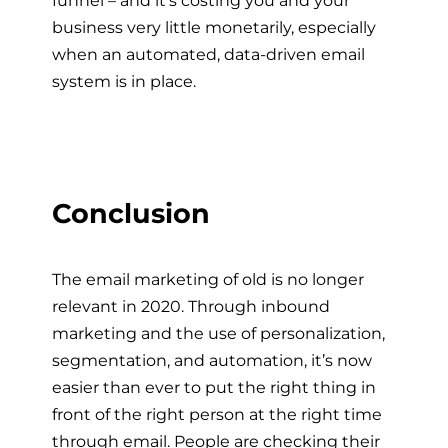
business very little monetarily, especially
when an automated, data-driven email
system is in place.
Conclusion
The email marketing of old is no longer
relevant in 2020. Through inbound
marketing and the use of personalization,
segmentation, and automation, it’s now
easier than ever to put the right thing in
front of the right person at the right time
through email. People are checking their