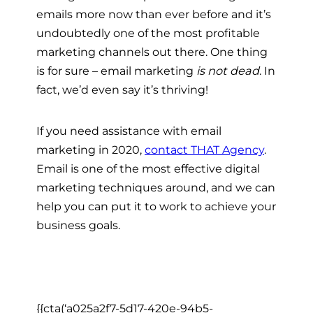
emails more now than ever before and it’s
undoubtedly one of the most profitable
marketing channels out there. One thing
is for sure – email marketing
is not dead
. In
fact, we’d even say it’s thriving!
If you need assistance with email
marketing in 2020,
contact THAT Agency
.
Email is one of the most effective digital
marketing techniques around, and we can
help you can put it to work to achieve your
business goals.
{{cta(‘a025a2f7-5d17-420e-94b5-