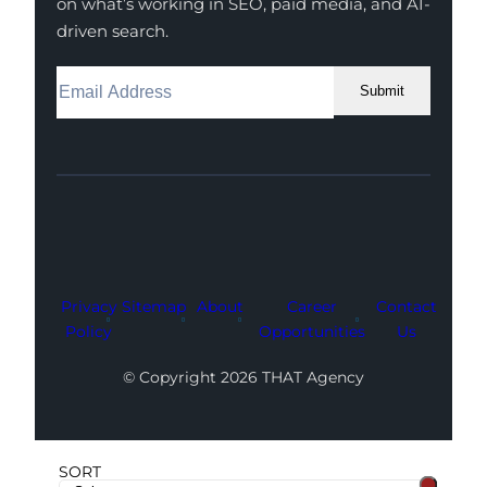
on what’s working in SEO, paid media, and AI-
driven search.
Submit
Facebook
Instagram
LinkedIn
Youtube
X
Privacy
Sitemap
About
Career
Contact
Policy
Opportunities
Us
© Copyright 2026 THAT Agency
SORT