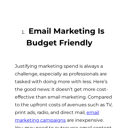
Email Marketing Is
Budget Friendly
Justifying marketing spend is always a
challenge, especially as professionals are
tasked with doing more with less. Here’s
the good news: it doesn’t get more cost-
effective than email marketing. Compared
to the upfront costs of avenues such as TV,
print ads, radio, and direct mail,
email
marketing campaigns
are inexpensive.
You may need to outsource email content