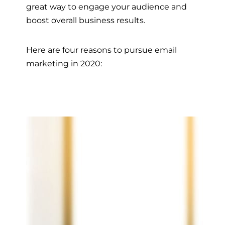
great way to engage your audience and
boost overall business results.
Here are four reasons to pursue email
marketing in 2020: