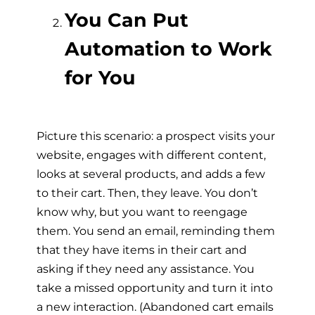
You Can Put
Automation to Work
for You
Picture this scenario: a prospect visits your
website, engages with different content,
looks at several products, and adds a few
to their cart. Then, they leave. You don’t
know why, but you want to reengage
them. You send an email, reminding them
that they have items in their cart and
asking if they need any assistance. You
take a missed opportunity and turn it into
a new interaction. (Abandoned cart emails