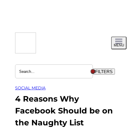
Skip
to
content
Toggl
MENU
menu
FILTERS
SOCIAL MEDIA
4 Reasons Why
Facebook Should be on
the Naughty List