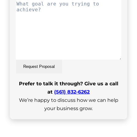
Request Proposal
Prefer to talk it through? Give us a call
at
(561) 832-6262
We’re happy to discuss how we can help
your business grow.