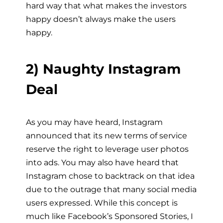
hard way that what makes the investors
happy doesn’t always make the users
happy.
2) Naughty Instagram
Deal
As you may have heard, Instagram
announced that its new terms of service
reserve the right to leverage user photos
into ads. You may also have heard that
Instagram chose to backtrack on that idea
due to the outrage that many social media
users expressed. While this concept is
much like Facebook’s Sponsored Stories, I