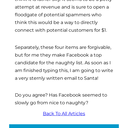
attempt at revenue and is sure to open a
floodgate of potential spammers who
think this would be a way to directly
connect with potential customers for $1.
Separately, these four items are forgivable,
but for me they make Facebook a top
candidate for the naughty list. As soon as I
am finished typing this, I am going to write
a very sternly written email to Santa!
Do you agree? Has Facebook seemed to
slowly go from nice to naughty?
Back To All Articles