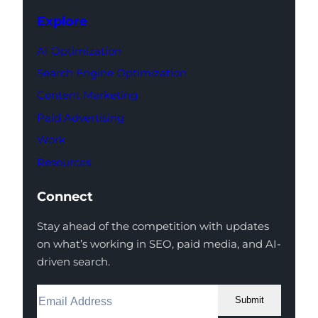
Explore
AI Optimization
Search Engine Optimization
Content Marketing
Paid Advertising
Work
Resources
Connect
Stay ahead of the competition with updates
on what’s working in SEO, paid media, and AI-
driven search.
Submit