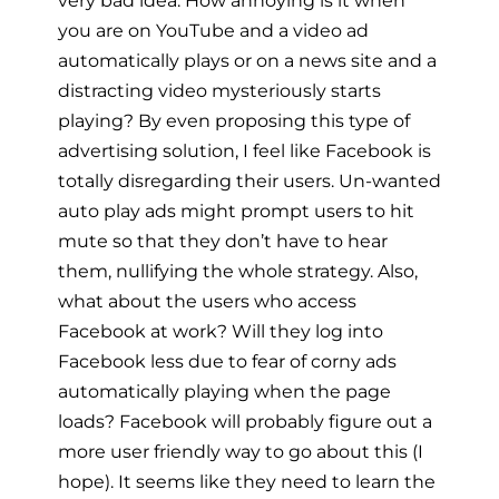
very bad idea. How annoying is it when
you are on YouTube and a video ad
automatically plays or on a news site and a
distracting video mysteriously starts
playing? By even proposing this type of
advertising solution, I feel like Facebook is
totally disregarding their users. Un-wanted
auto play ads might prompt users to hit
mute so that they don’t have to hear
them, nullifying the whole strategy. Also,
what about the users who access
Facebook at work? Will they log into
Facebook less due to fear of corny ads
automatically playing when the page
loads? Facebook will probably figure out a
more user friendly way to go about this (I
hope). It seems like they need to learn the