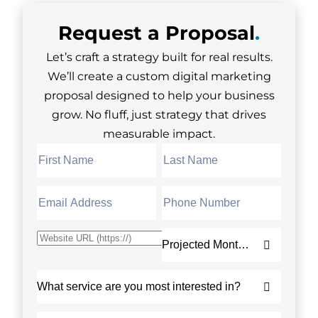
Request a
Proposal
.
Let’s craft a strategy built for real results.
We’ll create a custom digital marketing
proposal designed to help your business
grow. No fluff, just strategy that drives
measurable impact.