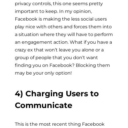
privacy controls, this one seems pretty
important to keep. In my opinion,
Facebook is making the less social users
play nice with others and forces them into
a situation where they will have to perform
an engagement action. What if you have a
crazy ex that won’t leave you alone or a
group of people that you don’t want
finding you on Facebook? Blocking them
may be your only option!
4) Charging Users to
Communicate
This is the most recent thing Facebook