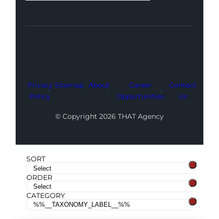
Facebook
Instagram
LinkedIn
Youtube
X
Privacy
Sitemap
About
Career
Contact
Policy
Opportunities
Us
© Copyright 2026 THAT Agency
SORT
ORDER
CATEGORY