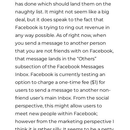
has done which should land them on the
naughty list. It might not seem like a big
deal, but it does speak to the fact that
Facebook is trying to ring out revenue in
any way possible. As of right now, when
you send a message to another person
that you are not friends with on Facebook,
that message lands in the “Others”
subsection of the Facebook Messages
Inbox. Facebook is currently testing an
option to charge a one-time fee ($1) for
users to send a message to another non-
friend user’s main Inbox. From the social
perspective, this might allow users to
meet new people within Facebook;
however from the marketing perspective I
think it is rather silly. It seems to be a petty