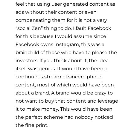
feel that using user generated content as
ads without their content or even
compensating them for it is not a very
“social Zen” thing to do. I fault Facebook
for this because I would assume since
Facebook owns Instagram, this was a
brainchild of those who have to please the
investors. If you think about it, the idea
itself was genius. It would have been a
continuous stream of sincere photo
content, most of which would have been
about a brand. A brand would be crazy to
not want to buy that content and leverage
it to make money. This would have been
the perfect scheme had nobody noticed
the fine print.