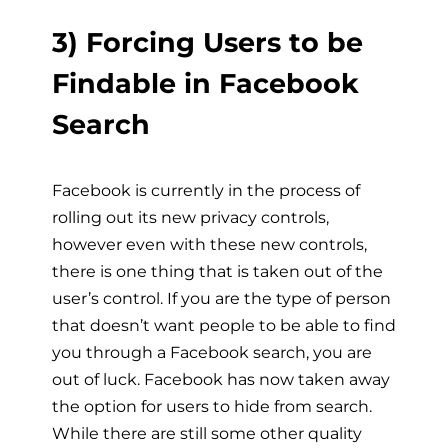
3) Forcing Users to be
Findable in Facebook
Search
Facebook is currently in the process of
rolling out its new privacy controls,
however even with these new controls,
there is one thing that is taken out of the
user’s control. If you are the type of person
that doesn’t want people to be able to find
you through a Facebook search, you are
out of luck. Facebook has now taken away
the option for users to hide from search.
While there are still some other quality