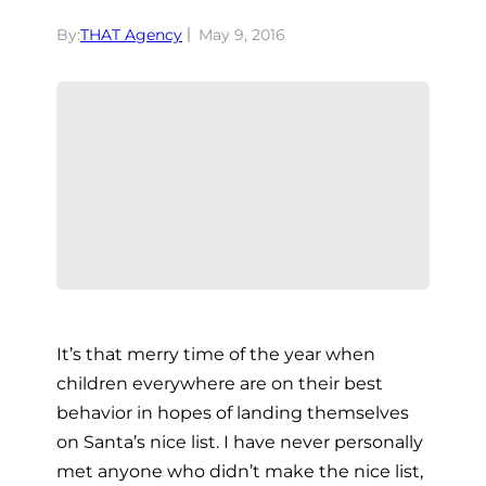
By:
THAT Agency
May 9, 2016
It’s that merry time of the year when
children everywhere are on their best
behavior in hopes of landing themselves
on Santa’s nice list. I have never personally
met anyone who didn’t make the nice list,