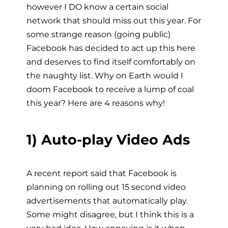
however I DO know a certain social
network that should miss out this year. For
some strange reason (going public)
Facebook has decided to act up this here
and deserves to find itself comfortably on
the naughty list. Why on Earth would I
doom Facebook to receive a lump of coal
this year? Here are 4 reasons why!
1) Auto-play Video Ads
A recent report said that Facebook is
planning on rolling out 15 second video
advertisements that automatically play.
Some might disagree, but I think this is a