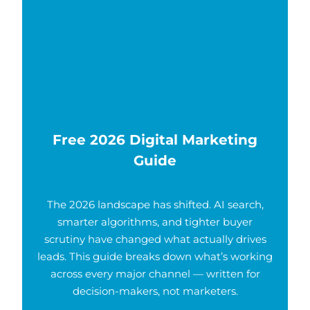
Free 2026 Digital Marketing
Guide
The 2026 landscape has shifted. AI search,
smarter algorithms, and tighter buyer
scrutiny have changed what actually drives
leads. This guide breaks down what’s working
across every major channel — written for
decision-makers, not marketers.