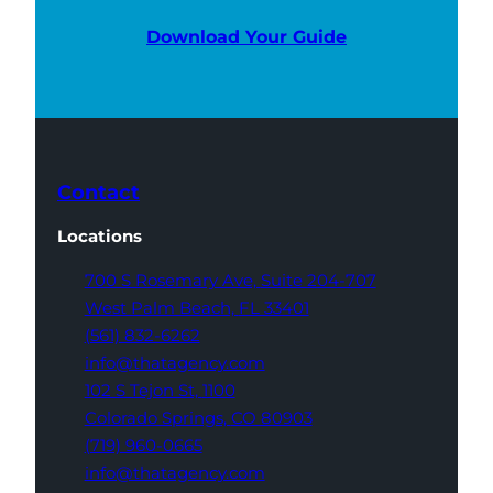
Download Your Guide
Contact
Locations
700 S Rosemary Ave,
Suite 204-707
West Palm Beach,
FL 33401
(561) 832-6262
info@thatagency.com
102 S Tejon St,
1100
Colorado Springs,
CO 80903
(719) 960-0665
info@thatagency.com