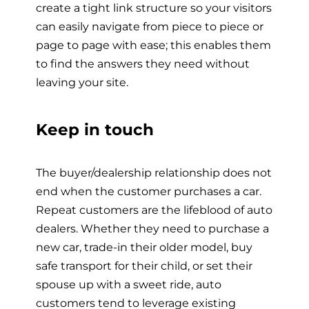
create a tight link structure so your visitors
can easily navigate from piece to piece or
page to page with ease; this enables them
to find the answers they need without
leaving your site.
Keep in touch
The buyer/dealership relationship does not
end when the customer purchases a car.
Repeat customers are the lifeblood of auto
dealers. Whether they need to purchase a
new car, trade-in their older model, buy
safe transport for their child, or set their
spouse up with a sweet ride, auto
customers tend to leverage existing