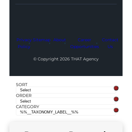
Facebook
Instagram
LinkedIn
Youtube
X
Privacy
Sitemap
About
Career
Contact
Policy
Opportunities
Us
© Copyright 2026 THAT Agency
SORT
ORDER
CATEGORY