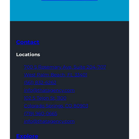
Contact
Locations
700 S Rosemary Ave,
Suite 204-707
West Palm Beach,
FL 33401
(561) 832-6262
info@thatagency.com
102 S Tejon St,
1100
Colorado Springs,
CO 80903
(719) 960-0665
info@thatagency.com
Explore