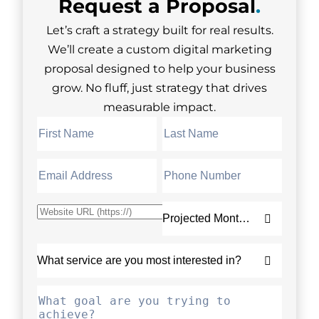
Request a
Proposal
.
Let’s craft a strategy built for real results.
We’ll create a custom digital marketing
proposal designed to help your business
grow. No fluff, just strategy that drives
measurable impact.