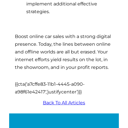
implement additional effective
strategies.
Boost
online car sales
with a strong digital
presence. Today, the lines between online
and offline worlds are all but erased. Your
internet efforts yield results on the lot, in
the showroom, and in your profit reports.
{{cta(‘a7cffe83-11b1-4445-a090-
a98f61e42417′,’justifycenter’)}}
Back To All Articles