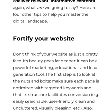
â
deliver relevant, informative contentâ
again, what
are
we going to say? Here are
four other tips to help you master the
digital landscape.
Fortify your website
Don’t think of your website as just a pretty
face. Its beauty goes far deeper: it can be a
powerful marketing, educational, and lead
generation tool. The first step is to look at
the nuts and bolts: make sure each page is
optimized with targeted keywords and
that its structure facilitates conversion (e.g.
easily searchable, user-friendly, clean and
uncluttered, visually pleasing, etc.). Also,