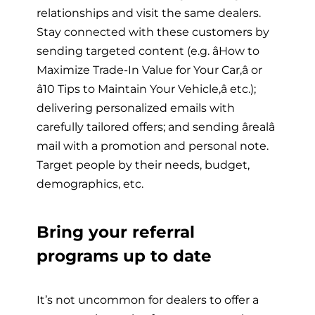
relationships and visit the same dealers.
Stay connected with these customers by
sending targeted content (e.g. âHow to
Maximize Trade-In Value for Your Car,â or
â10 Tips to Maintain Your Vehicle,â etc.);
delivering personalized emails with
carefully tailored offers; and sending ârealâ
mail with a promotion and personal note.
Target people by their needs, budget,
demographics, etc.
Bring your referral
programs up to date
It’s not uncommon for dealers to offer a