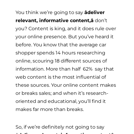
You think we’re going to say
âdeliver
relevant, informative content,â
don’t
you? Content is king, and it does rule over
your online presence. But you’ve heard it
before. You know that the average car
shopper spends 14 hours researching
online, scouring 18 different sources of
information. More than half  62%  say that
web content is the most influential of
these sources.
Your online content makes
or breaks sales; and when it’s research-
oriented and educational, you’ll find it
makes far more than breaks.
So, if we’re definitely not going to say