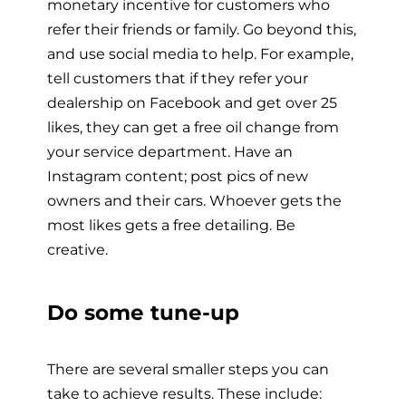
monetary incentive for customers who
refer their friends or family. Go beyond this,
and use social media to help. For example,
tell customers that if they refer your
dealership on Facebook and get over 25
likes, they can get a free oil change from
your service department. Have an
Instagram content; post pics of new
owners and their cars. Whoever gets the
most likes gets a free detailing. Be
creative.
Do some tune-up
There are several smaller steps you can
take to achieve results. These include: