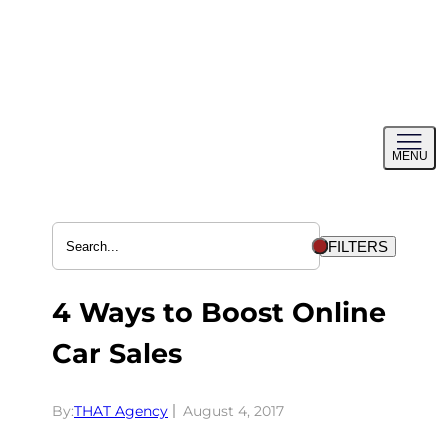
Skip
to
content
Toggl
MENU
menu
FILTERS
4 Ways to Boost Online
Car Sales
By:
THAT Agency
August 4, 2017