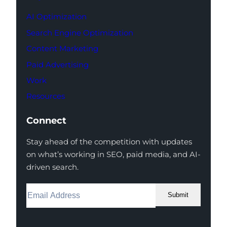
AI Optimization
Search Engine Optimization
Content Marketing
Paid Advertising
Work
Resources
Connect
Stay ahead of the competition with updates
on what’s working in SEO, paid media, and AI-
driven search.
Submit