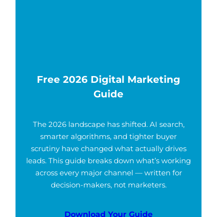
Free 2026 Digital Marketing
Guide
The 2026 landscape has shifted. AI search,
smarter algorithms, and tighter buyer
scrutiny have changed what actually drives
leads. This guide breaks down what’s working
across every major channel — written for
decision-makers, not marketers.
Download Your Guide