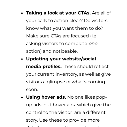
Taking a look at your CTAs.
Are all of
your calls to action clear? Do visitors
know what you want them to do?
Make sure CTAs are focused (i.e.
asking visitors to complete
one
action) and noticeable.
Updating your website/social
media profiles.
These should reflect
your current inventory, as well as give
visitors a glimpse of what’s coming
soon.
Using hover ads.
No one likes pop-
up ads, but hover ads  which give the
control to the visitor  are a different
story. Use these to provide more