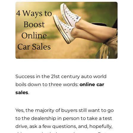
Success in the 21st century auto world
boils down to three words:
online car
sales
.
Yes, the majority of buyers still want to go
to the dealership in person to take a test
drive, ask a few questions, and, hopefully,