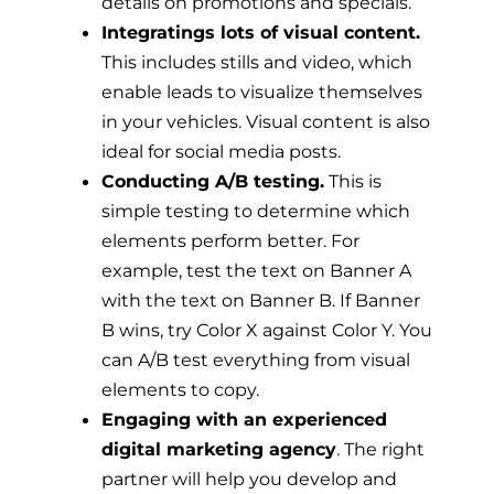
details on promotions and specials.
Integratings lots of visual content.
This includes stills and video, which
enable leads to visualize themselves
in your vehicles. Visual content is also
ideal for social media posts.
Conducting A/B testing.
This is
simple testing to determine which
elements perform better. For
example, test the text on Banner A
with the text on Banner B. If Banner
B wins, try Color X against Color Y. You
can A/B test everything from visual
elements to copy.
Engaging with an experienced
digital marketing agency
. The right
partner will help you develop and