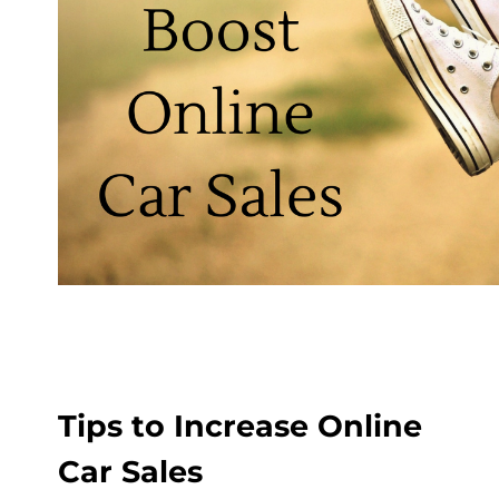
Tips to Increase Online
Car Sales