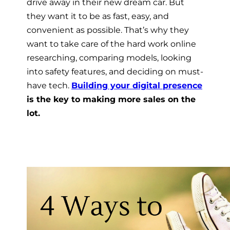
drive away in their new dream car
. But
they want it to be as fast, easy, and
convenient as possible. That’s why they
want to take care of the hard work online 
researching, comparing models, looking
into safety features, and deciding on must-
have tech.
Building your digital presence
is the key to making more sales on the
lot.