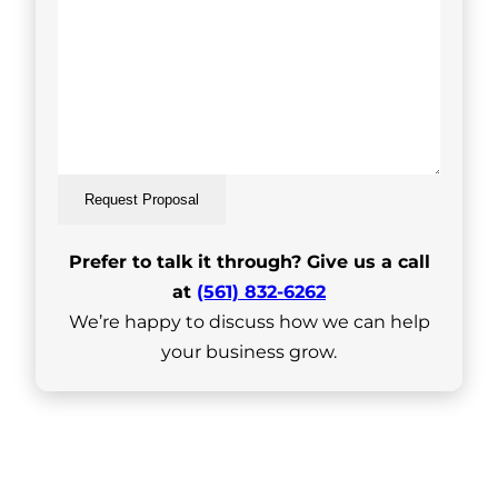
Request Proposal
Prefer to talk it through? Give us a call
at
(561) 832-6262
We’re happy to discuss how we can help
your business grow.