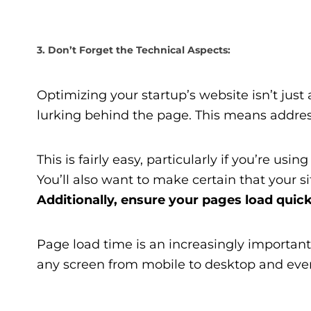
3. Don’t Forget the Technical Aspects:
Optimizing your startup’s website isn’t just
lurking behind the page. This means address
This is fairly easy, particularly if you’re u
You’ll also want to make certain that your si
Additionally, ensure your pages load quick
Page load time is an increasingly important 
any screen from mobile to desktop and eve