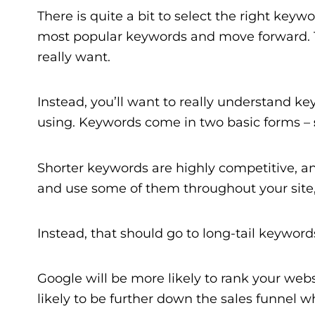
There is quite a bit to select the right keyw
most popular keywords and move forward. Th
really want.
Instead, you’ll want to really understand 
using. Keywords come in two basic forms –
Shorter keywords are highly competitive, and 
and use some of them throughout your site,
Instead, that should go to long-tail keywords
Google will be more likely to rank your web
likely to be further down the sales funnel w