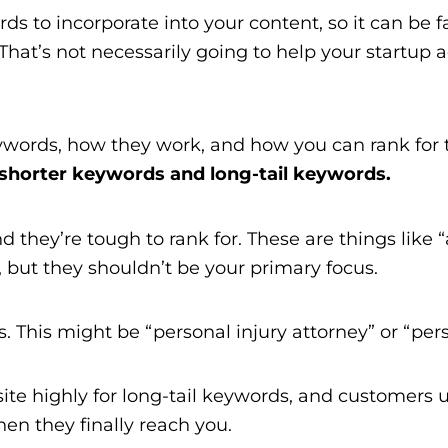
ords to incorporate into your content, so it can be
at’s not necessarily going to help your startup a
keywords, how they work, and how you can rank fo
shorter keywords and long-tail keywords.
they’re tough to rank for. These are things like “a
 but they shouldn’t be your primary focus.
. This might be “personal injury attorney” or “pers
site highly for long-tail keywords, and customers
hen they finally reach you.