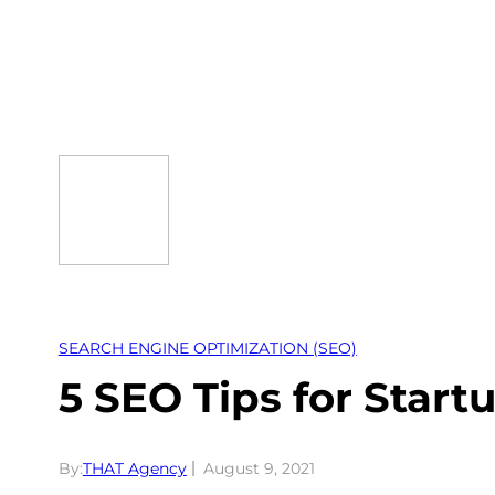
Skip
to
content
SEARCH ENGINE OPTIMIZATION (SEO)
5 SEO Tips for Start
By:
THAT Agency
August 9, 2021