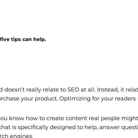
ive tips can help.
 doesn’t really relate to SEO at all. Instead, it re
rchase your product. Optimizing for your readers i
you know how to create content real people might
at is specifically designed to help, answer questi
arch engines.