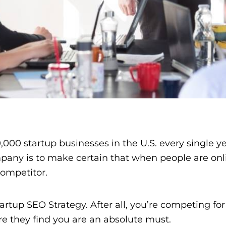
,000 startup businesses in the U.S. every single y
mpany is to make certain that when people are onli
 competitor.
tup SEO Strategy. After all, you’re competing for 
e they find you are an absolute must.