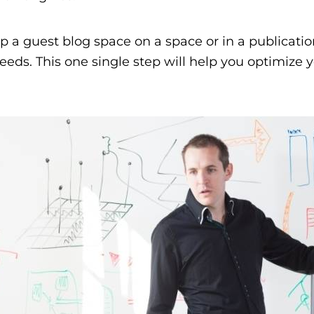
p a guest blog space on a space or in a publicatio
eds. This one single step will help you optimize y