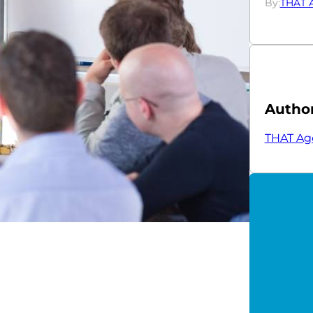
By:
THAT 
Autho
THAT Ag