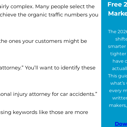
Free 2
 fairly complex. Many people select the
Marke
chieve the organic traffic numbers you
The 202
shift
r the ones your customers might be
smarter 
tighter
have 
ttorney.” You’ll want to identify these
actuall
This gu
what’s 
every m
onal injury attorney for car accidents.”
writte
makers,
 using keywords like those are more
Dow