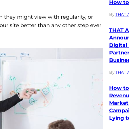
How to 
By:
THAT 
n they might view with regularity, or
our site better than any other step ever
THAT A
Annou
Digital
Partne
Busines
By:
THAT 
How to
Revenu
Market
Campai
Lying t