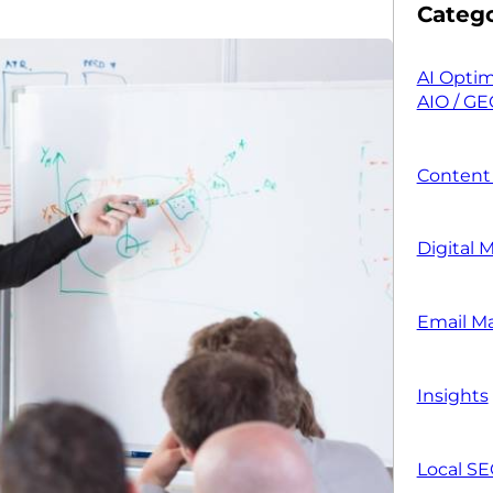
Catego
AI Optim
AIO / GE
Content
Digital 
Email M
Insights
Local S