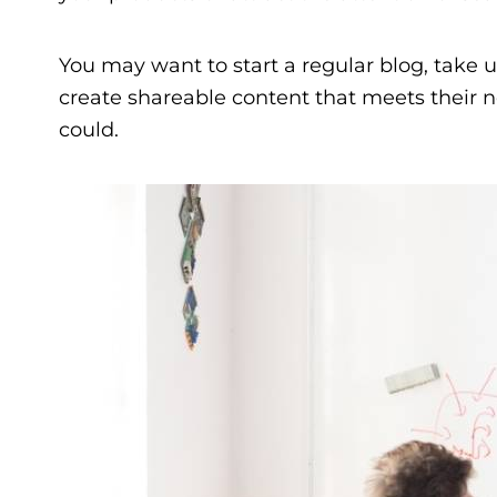
You may want to start a regular blog, take u
create shareable content that meets their ne
could.