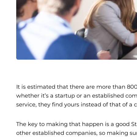
It is estimated that there are more than 800
whether it’s a startup or an established co
service, they find yours instead of that of a
The key to making that happen is a good Star
other established companies, so making sur