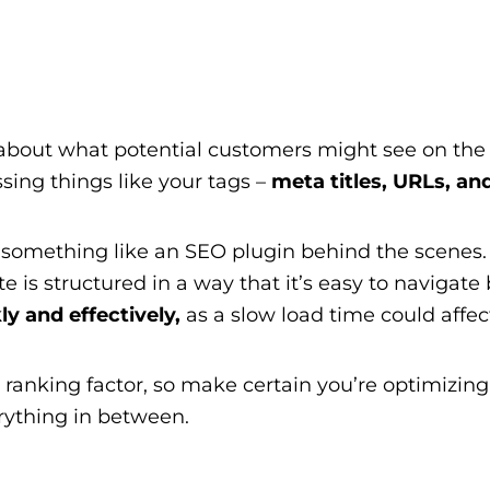
 about what potential customers might see on the p
ing things like your tags –
meta titles, URLs, and
sing something like an SEO plugin behind the scenes
te is structured in a way that it’s easy to navigate
ly and effectively,
as a slow load time could affec
ranking factor, so make certain you’re optimizing 
rything in between.