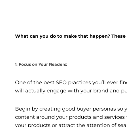
What can you do to make that happen? These f
1. Focus on Your Readers:
One of the best SEO practices you’ll ever find
will actually engage with your brand and pu
Begin by creating good buyer personas so 
content around your products and services th
your products or attract the attention of se