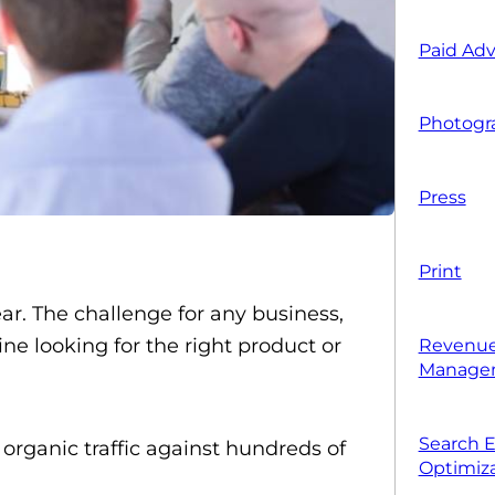
Paid Adv
Photogr
Press
Print
ear. The challenge for any business,
ne looking for the right product or
Revenue
Manage
Search 
organic traffic against hundreds of
Optimiza