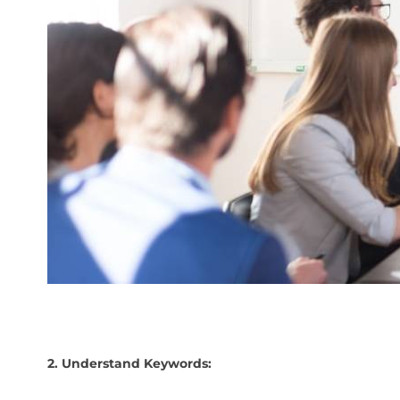
2. Understand Keywords: