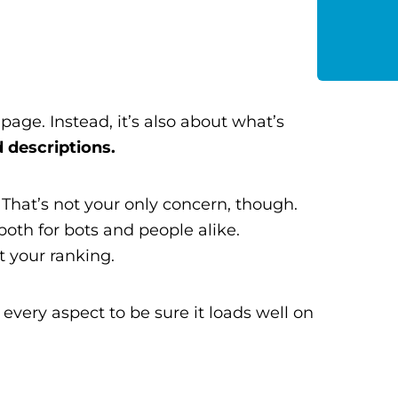
age. Instead, it’s also about what’s
 descriptions.
. That’s not your only concern, though.
 both for bots and people alike.
t your ranking.
every aspect to be sure it loads well on