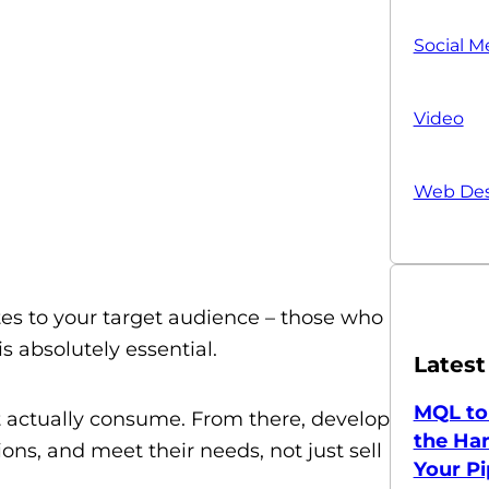
Social M
Video
Web Des
lates to your target audience – those who
s absolutely essential.
Latest
MQL to
 actually consume. From there, develop
the Han
ons, and meet their needs, not just sell
Your Pi