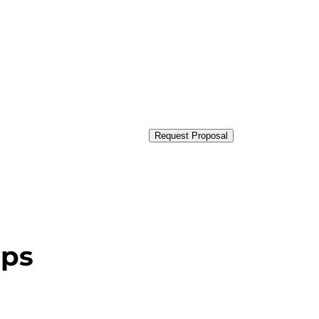
Request Proposal
ups