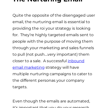
Quite the opposite of the disengaged user
email, the nurturing email is essential to
providing the roi your strategy is looking
for. They’re highly targeted emails sent to
people with the purpose of moving them
through your marketing and sales funnels
to pull (not push….very important) them
closer to a sale. A successful
inbound
email marketing
strategy will have
multiple nurturing campaigns to cater to
the different personas your company
targets.
Even though the emails are automated,
it’s important that you do your research