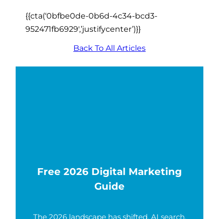
{{cta(‘0bfbe0de-0b6d-4c34-bcd3-
952471fb6929′,’justifycenter’)}}
Back To All Articles
Free 2026 Digital Marketing
Guide
The 2026 landscape has shifted. AI search,