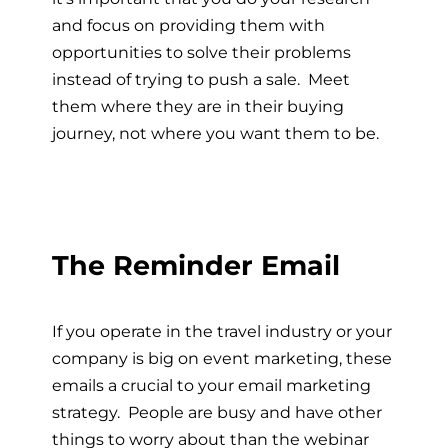
and focus on providing them with
opportunities to solve their problems
instead of trying to push a sale. Meet
them where they are in their buying
journey, not where you want them to be.
The Reminder Email
If you operate in the travel industry or your
company is big on event marketing, these
emails a crucial to your email marketing
strategy. People are busy and have other
things to worry about than the webinar