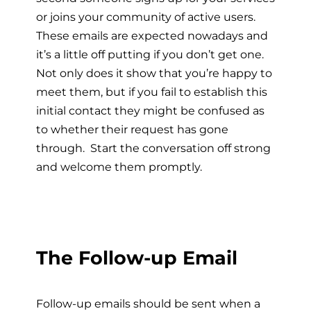
or joins your community of active users.
These emails are expected nowadays and
it’s a little off putting if you don’t get one.
Not only does it show that you’re happy to
meet them, but if you fail to establish this
initial contact they might be confused as
to whether their request has gone
through. Start the conversation off strong
and welcome them promptly.
The Follow-up Email
Follow-up emails should be sent when a