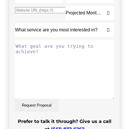
Request Proposal
Prefer to talk it through? Give us a call