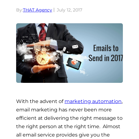
By:
THAT Agency
July 12, 2017
With the advent of
marketing automation
,
email marketing has never been more
efficient at delivering the right message to
the right person at the right time. Almost
all email service provides give you the