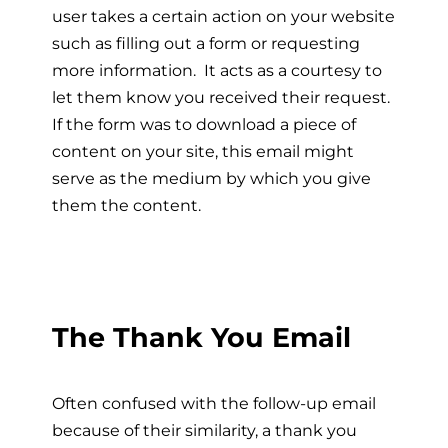
user takes a certain action on your website
such as filling out a form or requesting
more information. It acts as a courtesy to
let them know you received their request.
If the form was to download a piece of
content on your site, this email might
serve as the medium by which you give
them the content.
The Thank You Email
Often confused with the follow-up email
because of their similarity, a thank you