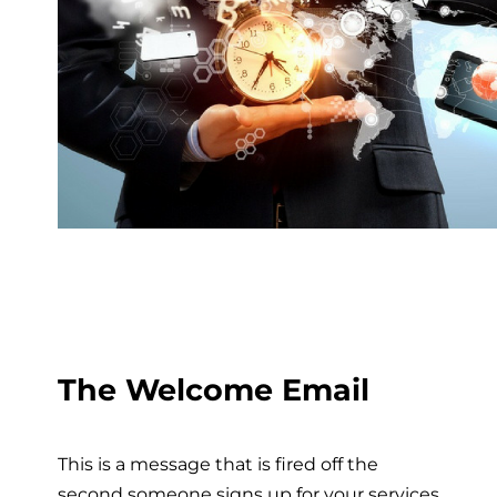
The Welcome Email
This is a message that is fired off the
second someone signs up for your services