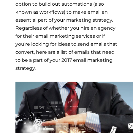
option to build out automations (also
known as workflows) to make email an
essential part of your marketing strategy.
Regardless of whether you hire an agency
for their email marketing services or if
you’re looking for ideas to send emails that
convert, here are a list of emails that need
to be a part of your 2017 email marketing
strategy.