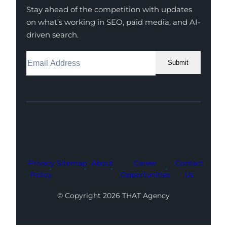
Stay ahead of the competition with updates
on what’s working in SEO, paid media, and AI-
driven search.
Submit
Facebook
Instagram
LinkedIn
Youtube
X
Privacy
Sitemap
About
Career
Contact
Policy
Opportunities
Us
© Copyright 2026 THAT Agency