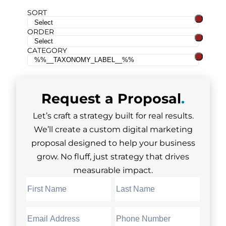
SORT
ORDER
CATEGORY
Request a
Proposal
.
Let’s craft a strategy built for real results.
We’ll create a custom digital marketing
proposal designed to help your business
grow. No fluff, just strategy that drives
measurable impact.