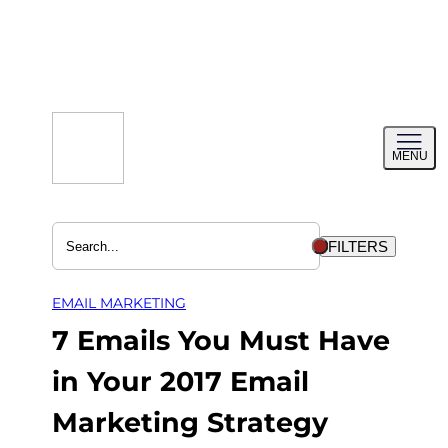
Skip
to
content
Toggl
MENU
menu
FILTERS
EMAIL MARKETING
7 Emails You Must Have
in Your 2017 Email
Marketing Strategy