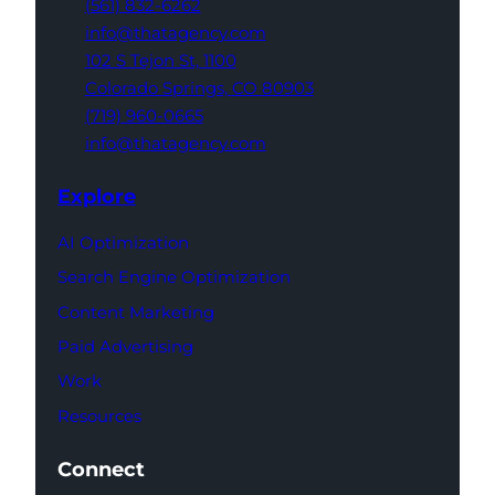
(561) 832-6262
info@thatagency.com
102 S Tejon St,
1100
Colorado Springs,
CO 80903
(719) 960-0665
info@thatagency.com
Explore
AI Optimization
Search Engine Optimization
Content Marketing
Paid Advertising
Work
Resources
Connect