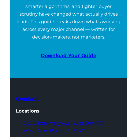
smarter algorithms, and tighter buyer
scrutiny have changed what actually drives
leads. This guide breaks down what’s working
across every major channel — written for
decision-makers, not marketers.
Download Your Guide
Contact
Locations
700 S Rosemary Ave,
Suite 204-707
West Palm Beach,
FL 33401