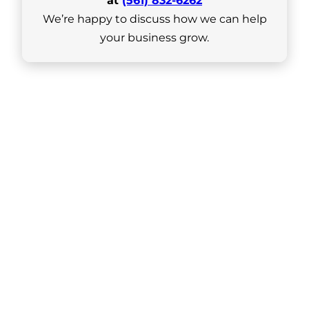
at
(561) 832-6262
We’re happy to discuss how we can help
your business grow.