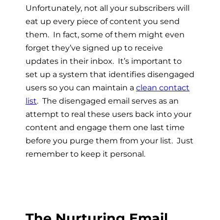
Unfortunately, not all your subscribers will
eat up every piece of content you send
them. In fact, some of them might even
forget they’ve signed up to receive
updates in their inbox. It’s important to
set up a system that identifies disengaged
users so you can maintain a
clean contact
list
. The disengaged email serves as an
attempt to real these users back into your
content and engage them one last time
before you purge them from your list. Just
remember to keep it personal.
The Nurturing Email