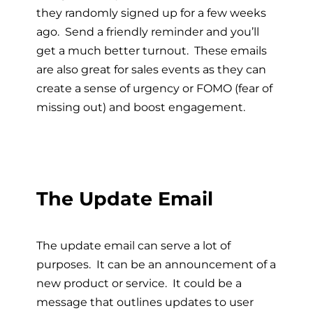
they randomly signed up for a few weeks
ago. Send a friendly reminder and you’ll
get a much better turnout. These emails
are also great for sales events as they can
create a sense of urgency or FOMO (fear of
missing out) and boost engagement.
The Update Email
The update email can serve a lot of
purposes. It can be an announcement of a
new product or service. It could be a
message that outlines updates to user