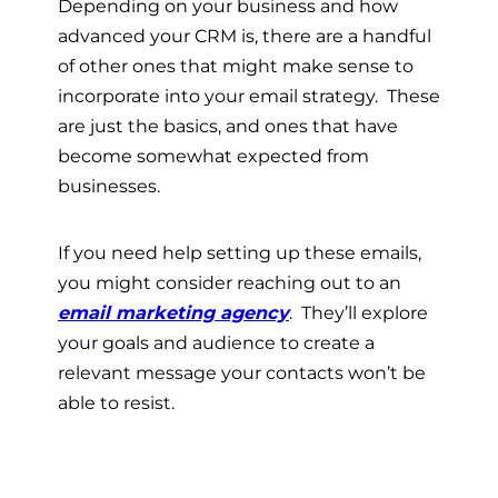
Depending on your business and how
advanced your CRM is, there are a handful
of other ones that might make sense to
incorporate into your email strategy. These
are just the basics, and ones that have
become somewhat expected from
businesses.
If you need help setting up these emails,
you might consider reaching out to an
email marketing agency
. They’ll explore
your goals and audience to create a
relevant message your contacts won’t be
able to resist.