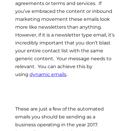
agreements or terms and services. If
you’ve embraced the content or inbound
marketing movement these emails look
more like newsletters than anything.
However, if it is a newsletter type email, it’s
incredibly important that you don’t blast
your entire contact list with the same
generic content. Your message needs to
relevant. You can achieve this by
using
dynamic emails
.
These are just a few of the automated
emails you should be sending as a
business operating in the year 2017.