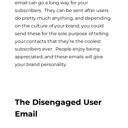
email can go a long way for your
subscribers. They can be sent after users
do pretty much anything, and depending
on the culture of your brand, you could
send these for the sole purpose of telling
your contacts that they’re the coolest
subscribers ever. People enjoy being
appreciated, and these emails will give
your brand personality.
The Disengaged User
Email