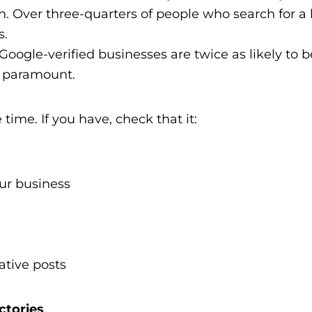
on. Over three-quarters of people who search for a 
s.
oogle-verified businesses are twice as likely to 
is paramount.
 time. If you have, check that it:
our business
ative posts
ctories