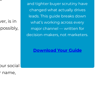
and tighter buyer scrutiny have
changed what actually drives
leads. This guide breaks down
r, is in
what’s working across every
possibly,
major channel — written for
decision-makers, not marketers.
Download Your Guide
our social
or name,