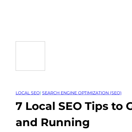
Skip
to
content
LOCAL SEO
| 
SEARCH ENGINE OPTIMIZATION (SEO)
7 Local SEO Tips to 
and Running