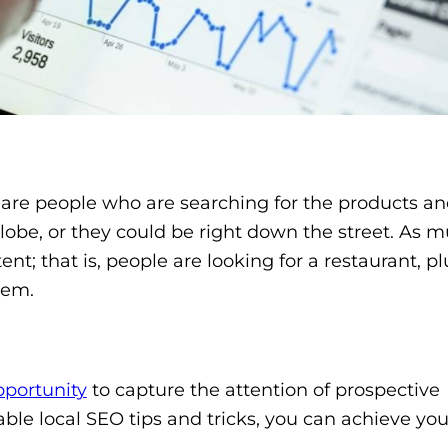
 are people who are searching for the products an
globe, or they could be right down the street. As 
ent; that is, people are looking for a restaurant, p
them.
pportunity
to capture the attention of prospective
ble local SEO tips and tricks, you can achieve yo