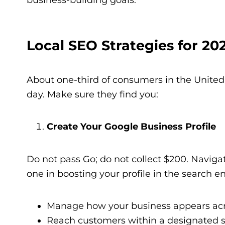
Local SEO Strategies for 20
About one-third of consumers in the United 
day. Make sure they find you:
Create Your Google Business Profile
Do not pass Go; do not collect $200. Naviga
one in boosting your profile in the search en
Manage how your business appears acro
Reach customers within a designated ser