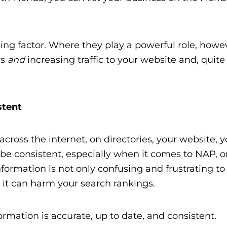
king factor. Where they play a powerful role, howeve
rs
and
increasing traffic to your website and, quite 
stent
cross the internet, on directories, your website, y
 it be consistent, especially when it comes to NAP, 
ormation is not only confusing and frustrating to
, it can harm your search rankings.
ormation is accurate, up to date, and consistent.