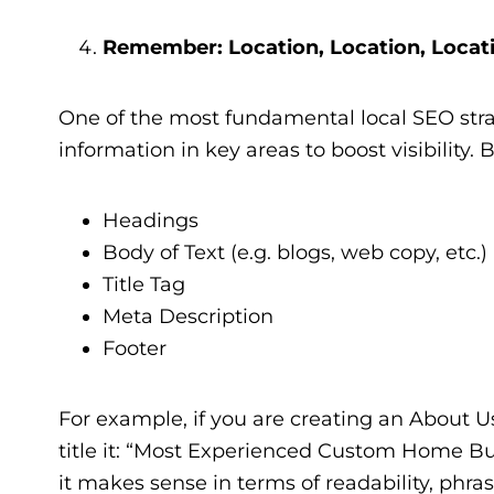
Remember: Location, Location, Locat
One of the most fundamental local SEO strat
information in key areas to boost visibility. 
Headings
Body of Text (e.g. blogs, web copy, etc.)
Title Tag
Meta Description
Footer
For example, if you are creating an About 
title it: “Most Experienced Custom Home Buil
it makes sense in terms of readability, phrase