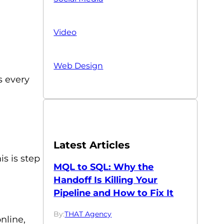
Video
Web Design
s every
Latest Articles
s is step
MQL to SQL: Why the
Handoff Is Killing Your
Pipeline and How to Fix It
By:
THAT Agency
nline,