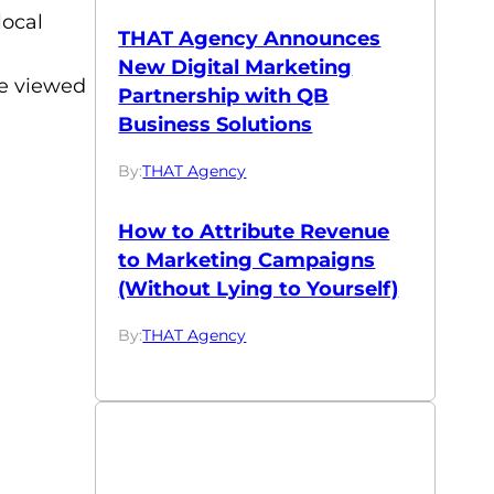
local
THAT Agency Announces
New Digital Marketing
be viewed
Partnership with QB
Business Solutions
By:
THAT Agency
How to Attribute Revenue
to Marketing Campaigns
(Without Lying to Yourself)
By:
THAT Agency