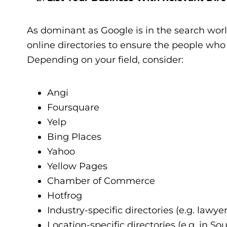
As dominant as Google is in the search worl
online directories to ensure the people who 
Depending on your field, consider:
Angi
Foursquare
Yelp
Bing Places
Yahoo
Yellow Pages
Chamber of Commerce
Hotfrog
Industry-specific directories (e.g. lawye
Location-specific directories (e.g. in So