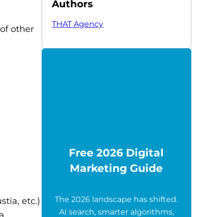
Authors
THAT Agency
of other
Free 2026 Digital
Marketing Guide
The 2026 landscape has shifted.
tia, etc.)
AI search, smarter algorithms,
da