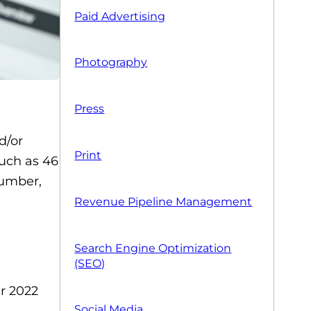
Paid Advertising
Photography
Press
d/or
Print
much as 46
lumber,
Revenue Pipeline Management
Search Engine Optimization
(SEO)
ur 2022
Social Media