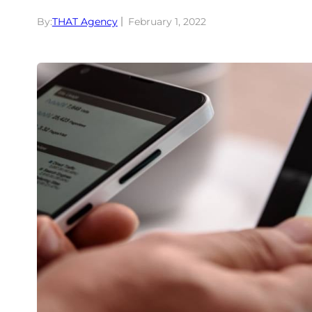
By:
THAT Agency
February 1, 2022