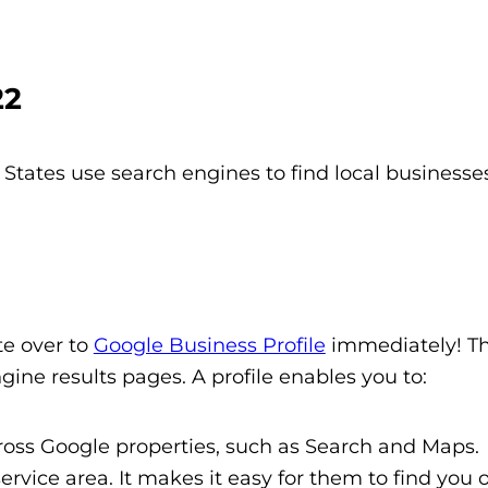
22
States use search engines to find local businesse
te over to
Google Business Profile
immediately! Thi
gine results pages. A profile enables you to:
ss Google properties, such as Search and Maps.
vice area. It makes it easy for them to find you o