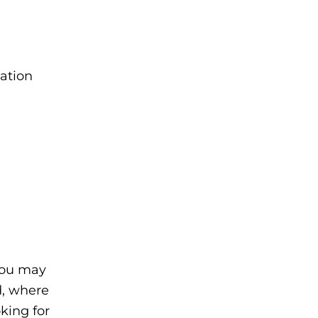
cation
you may
d, where
oking for