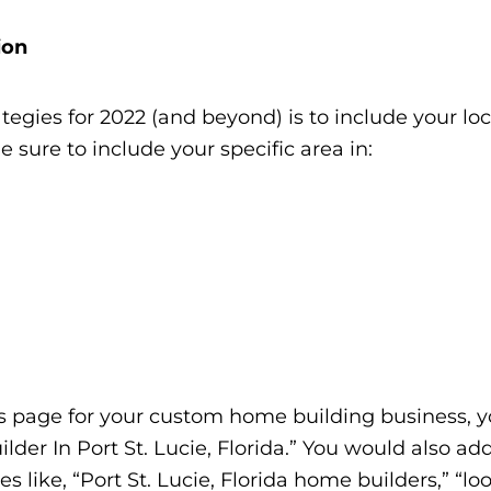
ion
egies for 2022 (and beyond) is to include your lo
Be sure to include your specific area in:
Us page for your custom home building business, 
der In Port St. Lucie, Florida.” You would also ad
s like, “Port St. Lucie, Florida home builders,” “lo