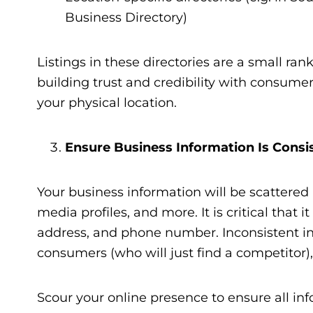
Business Directory)
Listings in these directories are a small ran
building trust and credibility with consume
your physical location.
Ensure Business Information Is Consi
Your business information will be scattered a
media profiles, and more. It is critical that
address, and phone number. Inconsistent inf
consumers (who will just find a competitor)
Scour your online presence to ensure all inf