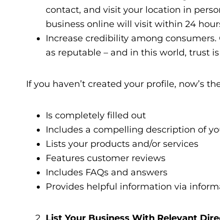
contact, and visit your location in pers
business online will visit within 24 hour
Increase credibility among consumers. G
as reputable – and in this world, trust 
If you haven’t created your profile, now’s the
Is completely filled out
Includes a compelling description of y
Lists your products and/or services
Features customer reviews
Includes FAQs and answers
Provides helpful information via inform
List Your Business With Relevant Dire