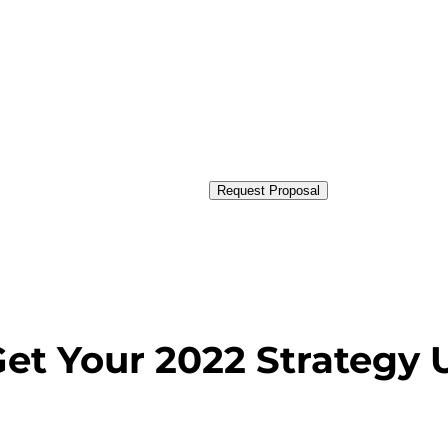
Request Proposal
Get Your 2022 Strategy 