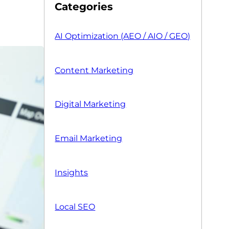
Categories
AI Optimization (AEO / AIO / GEO)
Content Marketing
Digital Marketing
Email Marketing
Insights
Local SEO