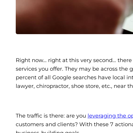
Right now… right at this very second… there
services you offer. They may be across the 
percent of all Google searches have local int
lawyer, chiropractor, shoe store, etc., near 
The traffic is there: are you
leveraging the o
customers and clients? With these 7 actiona
business-building goals.