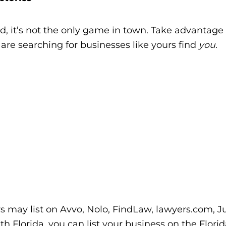
d, it’s not the only game in town. Take advantage 
are searching for businesses like yours find
you
.
rs may list on Avvo, Nolo, FindLaw, lawyers.com, Jus
uth Florida, you can list your business on the Flori