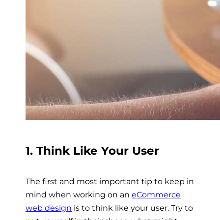
1. Think Like Your User
The first and most important tip to keep in
mind when working on an
eCommerce
web design
is to think like your user. Try to