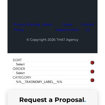
Privacy
Sitemap
About
Career
Contact
Policy
Opportunities
Us
© Copyright 2026 THAT Agency
SORT
ORDER
CATEGORY
Request a
Proposal
.