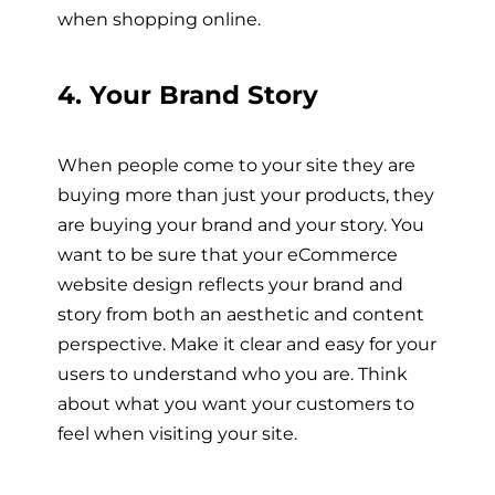
when shopping online.
4. Your Brand Story
When people come to your site they are
buying more than just your products, they
are buying your brand and your story. You
want to be sure that your eCommerce
website design reflects your brand and
story from both an aesthetic and content
perspective. Make it clear and easy for your
users to understand who you are. Think
about what you want your customers to
feel when visiting your site.