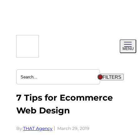
Skip
to
content
Toggl
MENU
menu
FILTERS
7 Tips for Ecommerce
Web Design
By:
THAT Agency
March 29, 2019