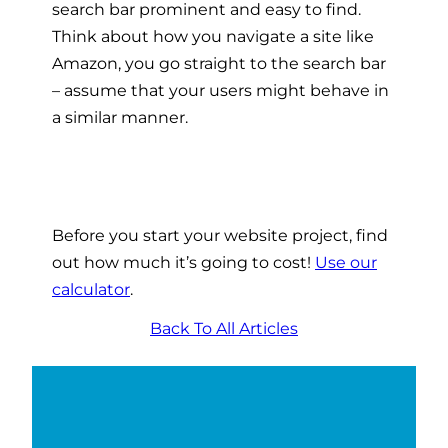
search bar prominent and easy to find.
Think about how you navigate a site like
Amazon, you go straight to the search bar
– assume that your users might behave in
a similar manner.
Before you start your website project, find
out how much it’s going to cost!
Use our
calculator
.
Back To All Articles