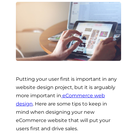
Putting your user first is important in any
website design project, but it is arguably
more important in
eCommerce web
design
. Here are some tips to keep in
mind when designing your new
eCommerce website that will put your
users first and drive sales.