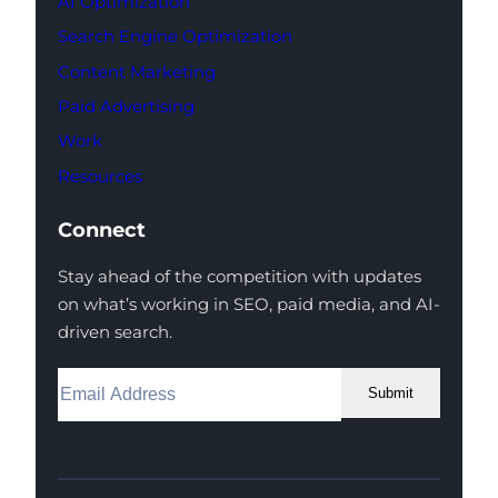
AI Optimization
Search Engine Optimization
Content Marketing
Paid Advertising
Work
Resources
Connect
Stay ahead of the competition with updates
on what’s working in SEO, paid media, and AI-
driven search.
Submit
Facebook
Instagram
LinkedIn
Youtube
X