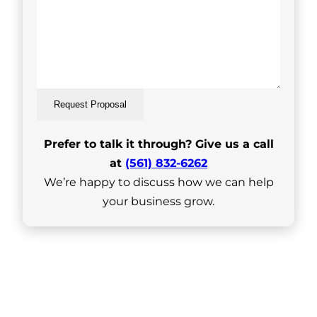
Request Proposal
Prefer to talk it through? Give us a call
at
(561) 832-6262
We’re happy to discuss how we can help
your business grow.