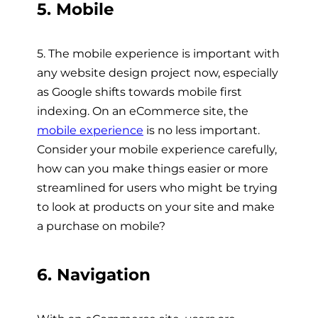
5. Mobile
5. The mobile experience is important with
any website design project now, especially
as Google shifts towards mobile first
indexing. On an eCommerce site, the
mobile experience
is no less important.
Consider your mobile experience carefully,
how can you make things easier or more
streamlined for users who might be trying
to look at products on your site and make
a purchase on mobile?
6. Navigation