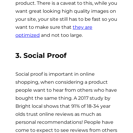
product. There is a caveat to this, while you
want great looking high quality images on
your site, your site still has to be fast so you
want to make sure that
they are
optimized
and not too large.
3. Social Proof
Social proof is important in online
shopping, when considering a product
people want to hear from others who have
bought the same thing. A 2017 study by
Bright local shows that 91% of 18-34 year
olds trust online reviews as much as
personal recommendations! People have
come to expect to see reviews from others