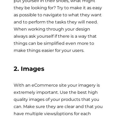
put yourself in their shoes, what might
they be looking for? Try to make it as easy
as possible to navigate to what they want
and to perform the tasks they will need.
When working through your design
always ask yourself if there is a way that
things can be simplified even more to
make things easier for your users.
2. Images
With an eCommerce site your imagery is
extremely important. Use the best high
quality images of your products that you
can. Make sure they are clear and that you
have multiple views/options for each