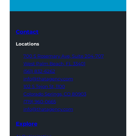
Contact
Locations
700 S Rosemary Ave,
Suite 204-707
West Palm Beach,
FL 33401
(561) 832-6262
info@thatagency.com
102 S Tejon St,
1100
Colorado Springs,
CO 80903
(719) 960-0665
info@thatagency.com
Explore