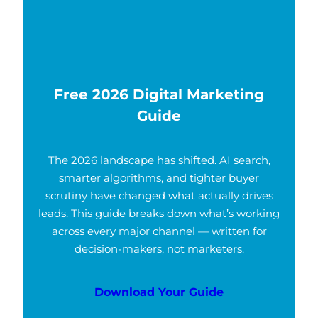
Free 2026 Digital Marketing
Guide
The 2026 landscape has shifted. AI search,
smarter algorithms, and tighter buyer
scrutiny have changed what actually drives
leads. This guide breaks down what’s working
across every major channel — written for
decision-makers, not marketers.
Download Your Guide