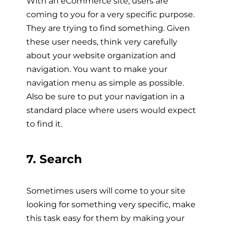
With an eCommerce site, users are
coming to you for a very specific purpose.
They are trying to find something. Given
these user needs, think very carefully
about your website organization and
navigation. You want to make your
navigation menu as simple as possible.
Also be sure to put your navigation in a
standard place where users would expect
to find it.
7. Search
Sometimes users will come to your site
looking for something very specific, make
this task easy for them by making your