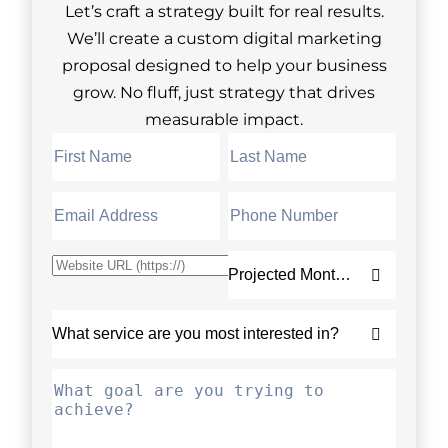
Let’s craft a strategy built for real results.
We’ll create a custom digital marketing
proposal designed to help your business
grow. No fluff, just strategy that drives
measurable impact.