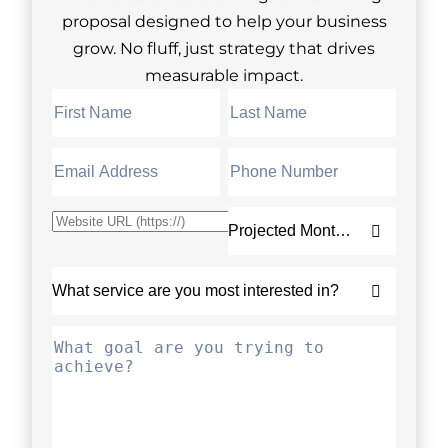
proposal designed to help your business
grow. No fluff, just strategy that drives
measurable impact.