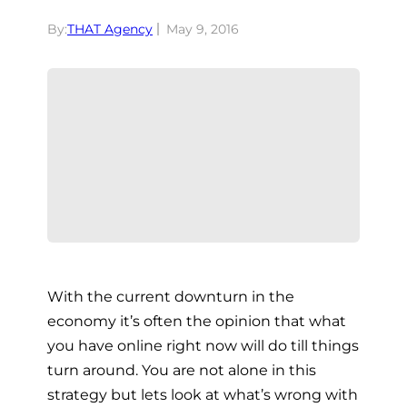
By:
THAT Agency
May 9, 2016
With the current downturn in the
economy it’s often the opinion that what
you have online right now will do till things
turn around. You are not alone in this
strategy but lets look at what’s wrong with