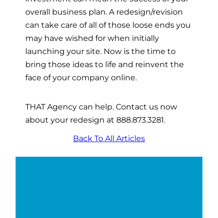
overall business plan. A redesign/revision
can take care of all of those loose ends you
may have wished for when initially
launching your site. Now is the time to
bring those ideas to life and reinvent the
face of your company online.
THAT Agency can help. Contact us now
about your redesign at 888.873.3281.
Back To All Articles