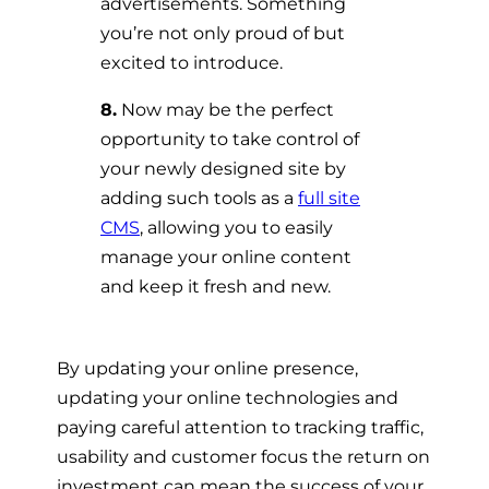
advertisements. Something
you’re not only proud of but
excited to introduce.
8.
Now may be the perfect
opportunity to take control of
your newly designed site by
adding such tools as a
full site
CMS
, allowing you to easily
manage your online content
and keep it fresh and new.
By updating your online presence,
updating your online technologies and
paying careful attention to tracking traffic,
usability and customer focus the return on
investment can mean the success of your