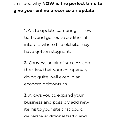
this idea why
NOW is the perfect time to
give your online presence an update
.
1.
A site update can bring in new
traffic and generate additional
interest where the old site may
have gotten stagnant.
2.
Conveys an air of success and
the view that your company is
doing quite well even in an
economic downturn.
3.
Allows you to expand your
business and possibly add new
items to your site that could
generate additional traffic and