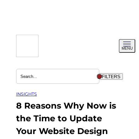
Skip
to
content
Toggl
MENU
menu
FILTERS
INSIGHTS
8 Reasons Why Now is
the Time to Update
Your Website Design