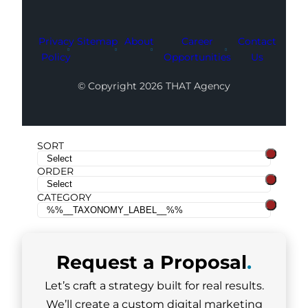
Privacy
Sitemap
About
Career
Contact
Policy
Opportunities
Us
© Copyright 2026 THAT Agency
SORT
ORDER
CATEGORY
Request a
Proposal
.
Let’s craft a strategy built for real results.
We’ll create a custom digital marketing