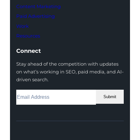
Content Marketing
Paid Advertising
Work
Resources
Connect
Stay ahead of the competition with updates
on what’s working in SEO, paid media, and AI-
driven search.
Submit
Facebook
Instagram
LinkedIn
Youtube
X