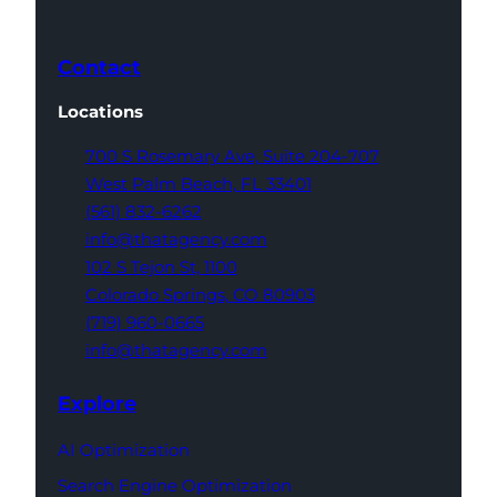
Contact
Locations
700 S Rosemary Ave,
Suite 204-707
West Palm Beach,
FL 33401
(561) 832-6262
info@thatagency.com
102 S Tejon St,
1100
Colorado Springs,
CO 80903
(719) 960-0665
info@thatagency.com
Explore
AI Optimization
Search Engine Optimization