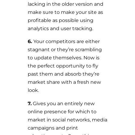
lacking in the older version and
make sure to make your site as
profitable as possible using
analytics and user tracking.
6.
Your competitors are either
stagnant or they’re scrambling
to update themselves. Now is
the perfect opportunity to fly
past them and absorb they’re
market share with a fresh new
look.
7.
Gives you an entirely new
online presence for which to
market in social networks, media
campaigns and print