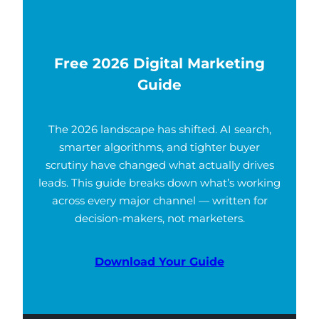
Free 2026 Digital Marketing
Guide
The 2026 landscape has shifted. AI search,
smarter algorithms, and tighter buyer
scrutiny have changed what actually drives
leads. This guide breaks down what’s working
across every major channel — written for
decision-makers, not marketers.
Download Your Guide