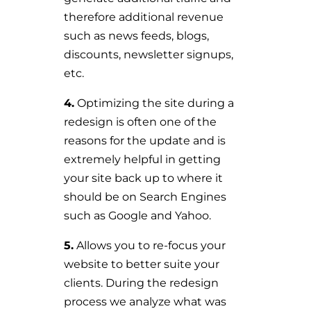
therefore additional revenue
such as news feeds, blogs,
discounts, newsletter signups,
etc.
4.
Optimizing the site during a
redesign is often one of the
reasons for the update and is
extremely helpful in getting
your site back up to where it
should be on Search Engines
such as Google and Yahoo.
5.
Allows you to re-focus your
website to better suite your
clients. During the redesign
process we analyze what was