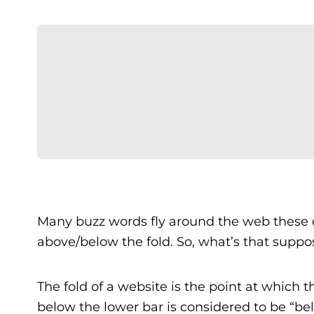
Many buzz words fly around the web these d
above/below the fold. So, what’s that supp
The fold of a website is the point at which 
below the lower bar is considered to be “be