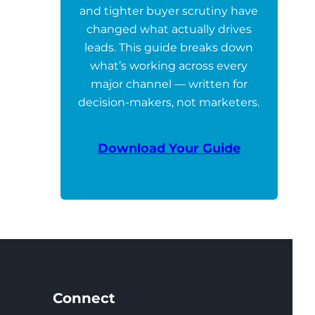
and tighter buyer scrutiny have
changed what actually drives
leads. This guide breaks down
what’s working across every
major channel — written for
decision-makers, not marketers.
Download Your Guide
Connect