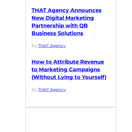
THAT Agency Announces
New Digital Marketing
Partnership with QB
Business Solutions
By:
THAT Agency
How to Attribute Revenue
to Marketing Campaigns
(Without Lying to Yourself)
By:
THAT Agency