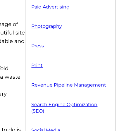
Paid Advertising
sage of
Photography
tiful site
ndable and
Press
Print
old.
 a waste
Revenue Pipeline Management
ary
Search Engine Optimization
(SEO)
to do is
Social Media