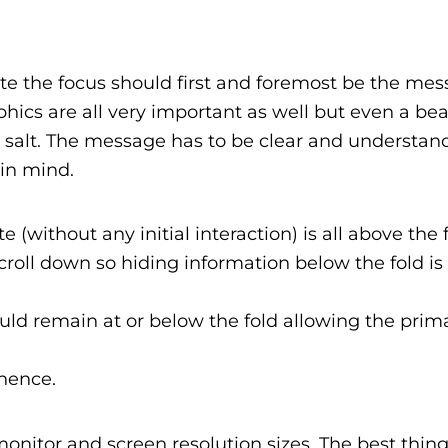
te the focus should first and foremost be the mes
hics are all very important as well but even a beau
’s salt. The message has to be clear and understa
 in mind.
e (without any initial interaction) is all above the f
croll down so hiding information below the fold is
ld remain at or below the fold allowing the prim
nence.
onitor and screen resolution sizes. The best thing 