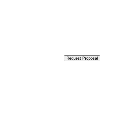
Request Proposal