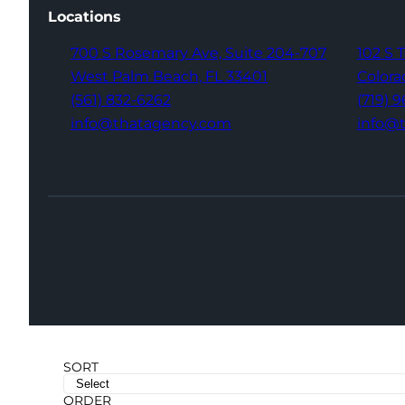
Locations
700 S Rosemary Ave,
Suite 204-707
102 S 
West Palm Beach,
FL 33401
Colora
(561) 832-6262
(719) 
info@thatagency.com
info@
SORT
ORDER