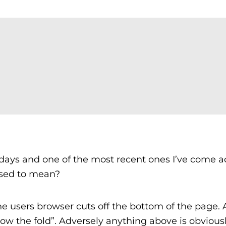
ays and one of the most recent ones I’ve come ac
osed to mean?
the users browser cuts off the bottom of the page.
low the fold”. Adversely anything above is obvious