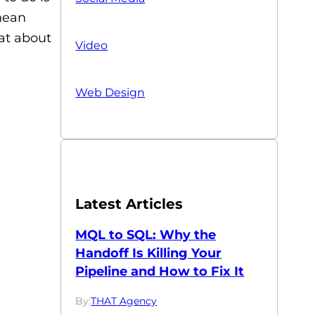
 mean
 at about
Video
Web Design
Latest Articles
MQL to SQL: Why the
Handoff Is Killing Your
Pipeline and How to Fix It
By:
THAT Agency