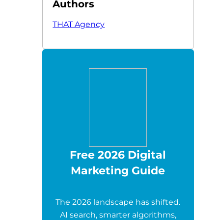
Authors
THAT Agency
Free 2026 Digital
Marketing Guide
The 2026 landscape has shifted.
AI search, smarter algorithms,