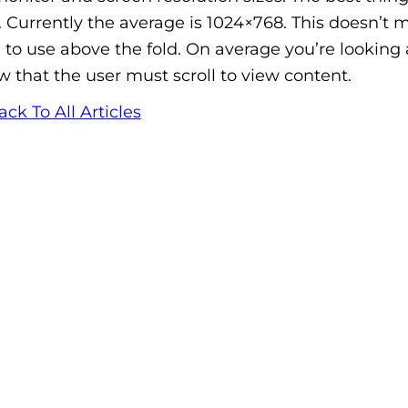
e. Currently the average is 1024×768. This doesn’t
 to use above the fold. On average you’re looking
w that the user must scroll to view content.
ack To All Articles