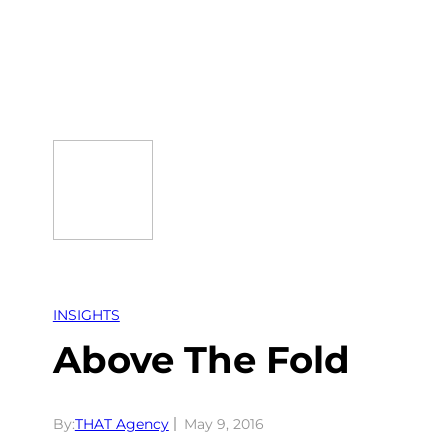
Skip
to
content
INSIGHTS
Above The Fold
By:
THAT Agency
May 9, 2016