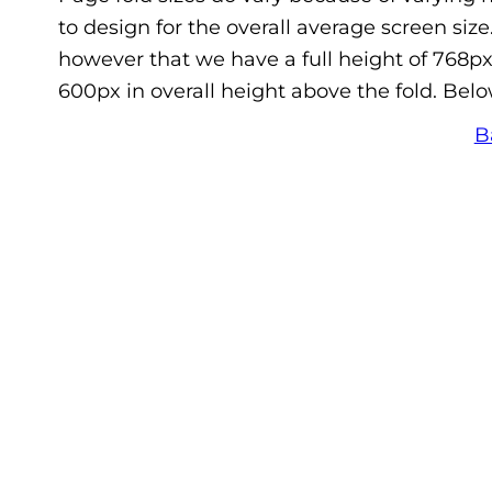
to design for the overall average screen siz
however that we have a full height of 768px
600px in overall height above the fold. Belo
B