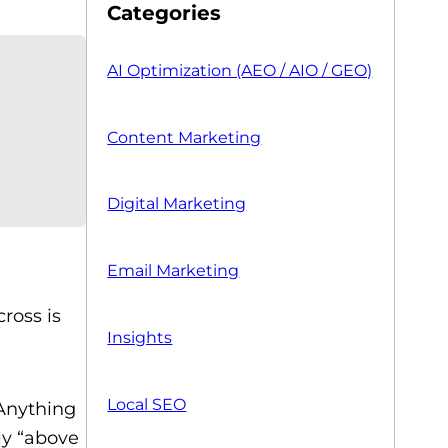
Categories
AI Optimization (AEO / AIO / GEO)
Content Marketing
Digital Marketing
Email Marketing
ross is
Insights
Local SEO
 Anything
ly “above