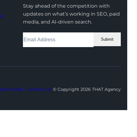
Stay ahead of the competition with
updates on what’s working in SEO, paid
on
media, and AI-driven search.
Submit
Facebook
Instagram
LinkedIn
Youtube
X
portunities
Contact Us
© Copyright 2026 THAT Agency