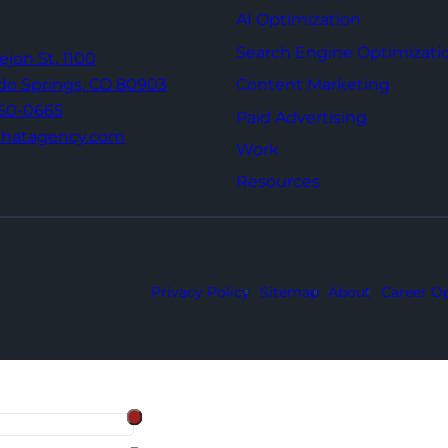
AI Optimization
Search Engine Optimizati
Tejon St,
1100
Content Marketing
do Springs,
CO 80903
960-0665
Paid Advertising
thatagency.com
Work
Resources
Privacy Policy
Sitemap
About
Career Op