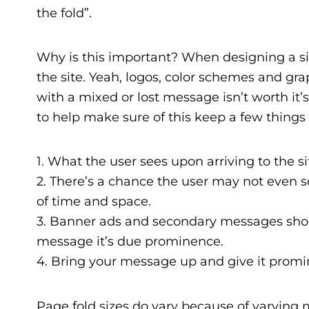
the fold”.
Why is this important? When designing a si
the site. Yeah, logos, color schemes and grap
with a mixed or lost message isn’t worth it
to help make sure of this keep a few things
1. What the user sees upon arriving to the sit
2. There’s a chance the user may not even s
of time and space.
3. Banner ads and secondary messages shou
message it’s due prominence.
4. Bring your message up and give it promi
Page fold sizes do vary because of varying m