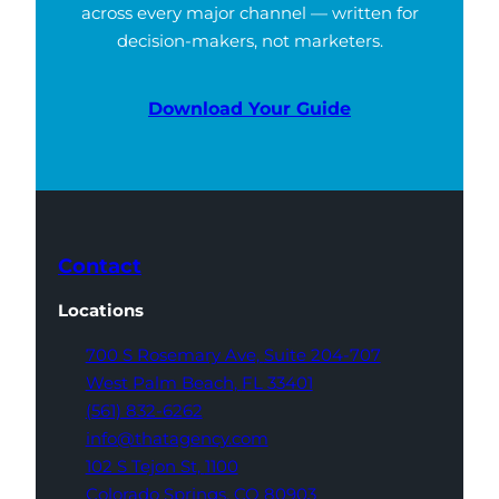
across every major channel — written for
decision-makers, not marketers.
Download Your Guide
Contact
Locations
700 S Rosemary Ave,
Suite 204-707
West Palm Beach,
FL 33401
(561) 832-6262
info@thatagency.com
102 S Tejon St,
1100
Colorado Springs,
CO 80903