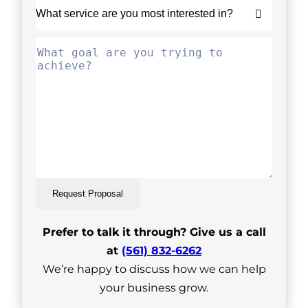
Request Proposal
Prefer to talk it through? Give us a call
at
(561) 832-6262
We’re happy to discuss how we can help
your business grow.