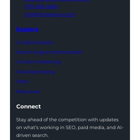
(719) 960-0665
info@thatagency.com
Explore
AI Optimization
Search Engine Optimization
Content Marketing
Paid Advertising
Work
Resources
Connect
Stay ahead of the competition with updates
on what’s working in SEO, paid media, and AI-
driven search.