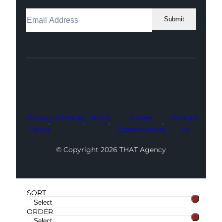
Submit
Facebook
Instagram
LinkedIn
Youtube
X
Privacy
Sitemap
About
Career
Contact
Policy
Opportunities
Us
© Copyright 2026 THAT Agency
SORT
ORDER