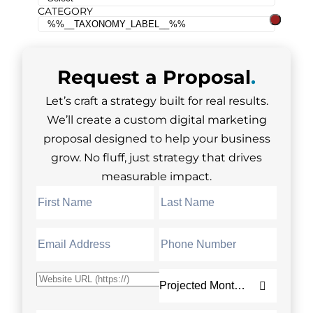
CATEGORY
Request a
Proposal
.
Let’s craft a strategy built for real results.
We’ll create a custom digital marketing
proposal designed to help your business
grow. No fluff, just strategy that drives
measurable impact.