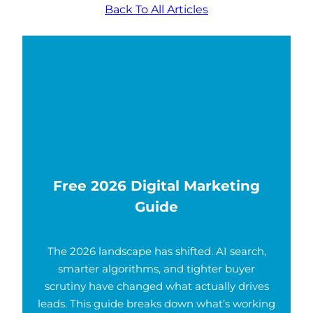
Back To All Articles
Free 2026 Digital Marketing
Guide
The 2026 landscape has shifted. AI search,
smarter algorithms, and tighter buyer
scrutiny have changed what actually drives
leads. This guide breaks down what’s working