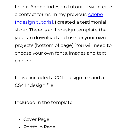
In this Adobe Indesign tutorial, I will create
a contact forms. In my previous
Adobe
Indesign tutorial
, I created a testimonial
slider. There is an Indesign template that
you can download and use for your own
projects (bottom of page). You will need to
choose your own fonts, images and text
content.
I have included a CC Indesign file and a
CS4 Indesign file.
Included in the template:
Cover Page
Portfolio Page