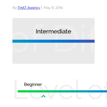
By:
THAT Agency
May 9, 2016