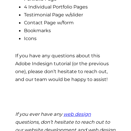
4 Individual Portfolio Pages
Testimonial Page w/slider
Contact Page w/form
Bookmarks
Icons
If you have any questions about this
Adobe Indesign tutorial (or the previous
one), please don’t hesitate to reach out,
and our team would be happy to assist!
If you ever have any
web design
questions, don’t hesitate to reach out to
our website development and web design