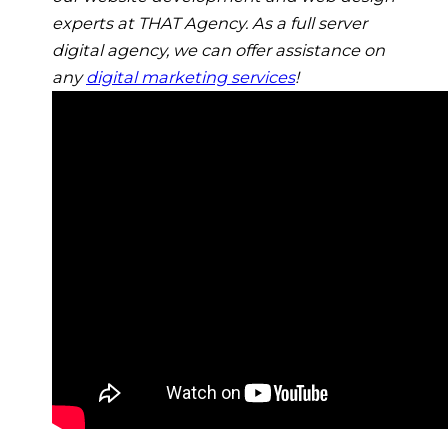
experts at THAT Agency. As a full server
digital agency, we can offer assistance on
any
digital marketing services
!