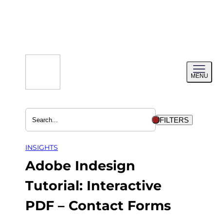
Skip
to
content
Toggl
MENU
menu
FILTERS
INSIGHTS
Adobe Indesign
Tutorial: Interactive
PDF – Contact Forms