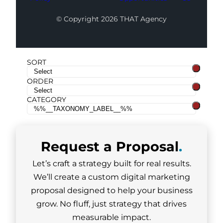
© Copyright 2026 THAT Agency
SORT
ORDER
CATEGORY
Request a
Proposal
.
Let’s craft a strategy built for real results.
We’ll create a custom digital marketing
proposal designed to help your business
grow. No fluff, just strategy that drives
measurable impact.