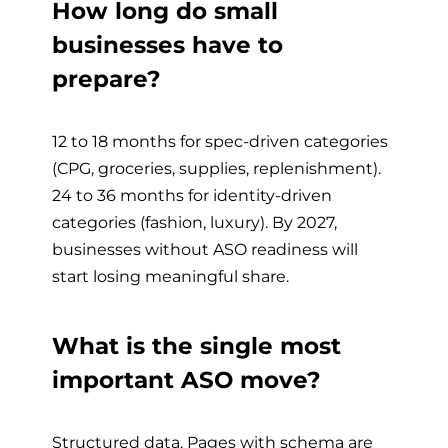
How long do small
businesses have to
prepare?
12 to 18 months for spec-driven categories
(CPG, groceries, supplies, replenishment).
24 to 36 months for identity-driven
categories (fashion, luxury). By 2027,
businesses without ASO readiness will
start losing meaningful share.
What is the single most
important ASO move?
Structured data. Pages with schema are