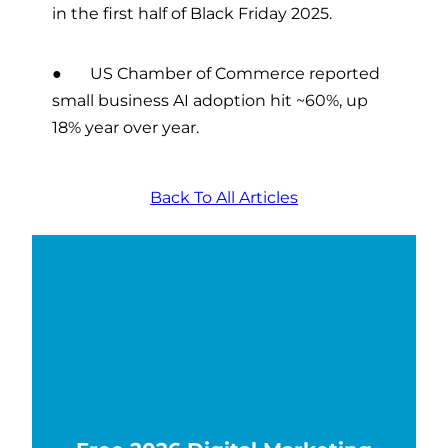
in the first half of Black Friday 2025.
● US Chamber of Commerce reported
small business AI adoption hit ~60%, up
18% year over year.
Back To All Articles