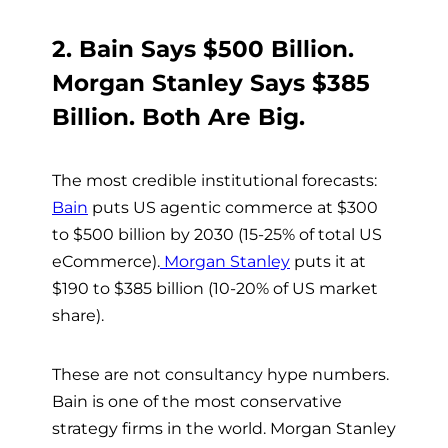
2. Bain Says $500 Billion.
Morgan Stanley Says $385
Billion. Both Are Big.
The most credible institutional forecasts:
Bain
puts US agentic commerce at $300
to $500 billion by 2030 (15-25% of total US
eCommerce).
Morgan Stanley
puts it at
$190 to $385 billion (10-20% of US market
share).
These are not consultancy hype numbers.
Bain is one of the most conservative
strategy firms in the world. Morgan Stanley