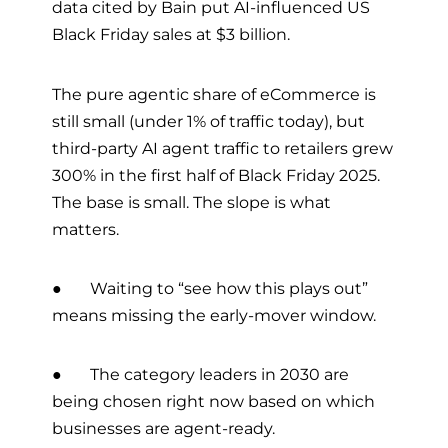
data cited by Bain put AI-influenced US
Black Friday sales at $3 billion.
The pure agentic share of eCommerce is
still small (under 1% of traffic today), but
third-party AI agent traffic to retailers grew
300% in the first half of Black Friday 2025.
The base is small. The slope is what
matters.
● Waiting to “see how this plays out”
means missing the early-mover window.
● The category leaders in 2030 are
being chosen right now based on which
businesses are agent-ready.