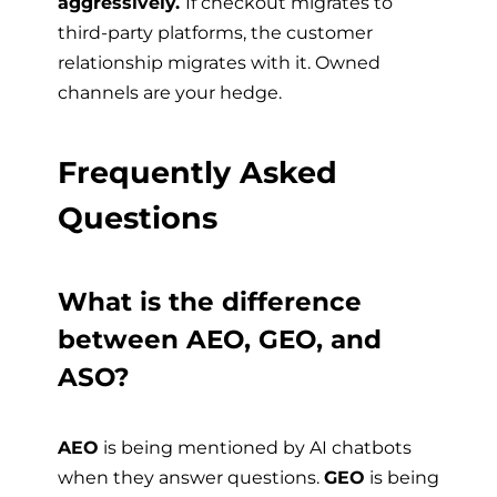
aggressively.
If checkout migrates to
third-party platforms, the customer
relationship migrates with it. Owned
channels are your hedge.
Frequently Asked
Questions
What is the difference
between AEO, GEO, and
ASO?
AEO
is being mentioned by AI chatbots
when they answer questions.
GEO
is being