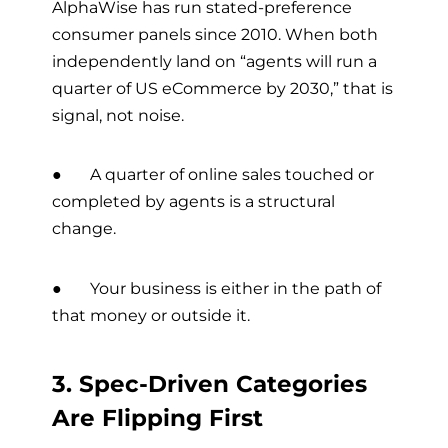
AlphaWise has run stated-preference
consumer panels since 2010. When both
independently land on “agents will run a
quarter of US eCommerce by 2030,” that is
signal, not noise.
● A quarter of online sales touched or
completed by agents is a structural
change.
● Your business is either in the path of
that money or outside it.
3. Spec-Driven Categories
Are Flipping First