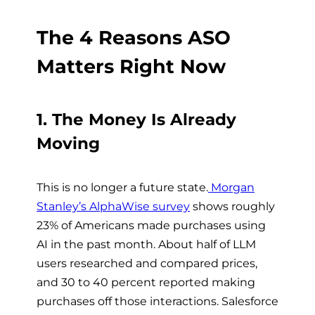
The 4 Reasons ASO
Matters Right Now
1. The Money Is Already
Moving
This is no longer a future state.
Morgan
Stanley’s AlphaWise survey
shows roughly
23% of Americans made purchases using
AI in the past month. About half of LLM
users researched and compared prices,
and 30 to 40 percent reported making
purchases off those interactions. Salesforce