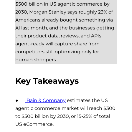
$500 billion in US agentic commerce by
2030, Morgan Stanley says roughly 23% of
Americans already bought something via
AI last month, and the businesses getting
their product data, reviews, and APIs
agent-ready will capture share from
competitors still optimizing only for
human shoppers.
Key Takeaways
●
Bain & Company
estimates the US
agentic commerce market will reach $300
to $500 billion by 2030, or 15-25% of total
US eCommerce.