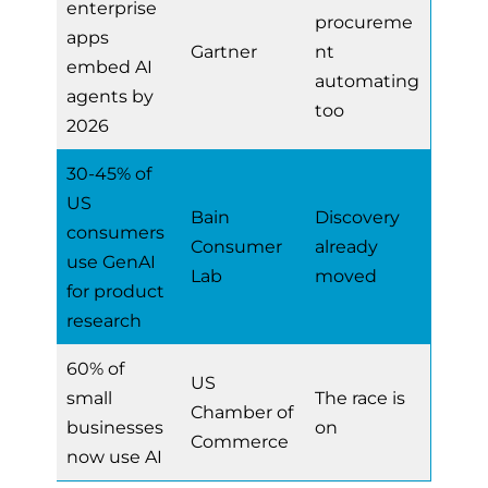
enterprise
procureme
apps
Gartner
nt
embed AI
automating
agents by
too
2026
30-45% of
US
Bain
Discovery
consumers
Consumer
already
use GenAI
Lab
moved
for product
research
60% of
US
small
The race is
Chamber of
businesses
on
Commerce
now use AI