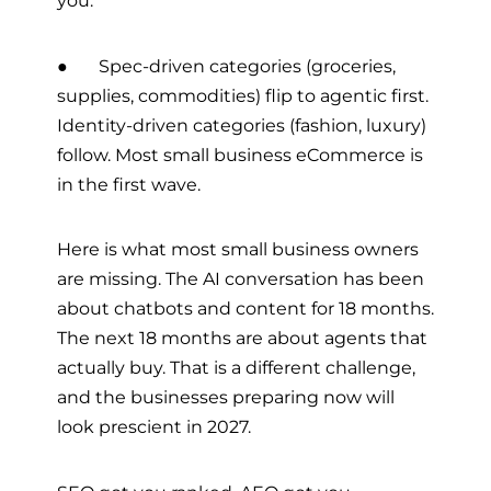
you.
● Spec-driven categories (groceries,
supplies, commodities) flip to agentic first.
Identity-driven categories (fashion, luxury)
follow. Most small business eCommerce is
in the first wave.
Here is what most small business owners
are missing. The AI conversation has been
about chatbots and content for 18 months.
The next 18 months are about agents that
actually buy. That is a different challenge,
and the businesses preparing now will
look prescient in 2027.