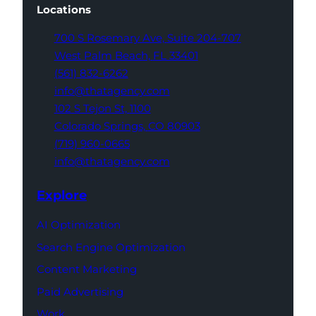
Locations
700 S Rosemary Ave,
Suite 204-707
West Palm Beach,
FL 33401
(561) 832-6262
info@thatagency.com
102 S Tejon St,
1100
Colorado Springs,
CO 80903
(719) 960-0665
info@thatagency.com
Explore
AI Optimization
Search Engine Optimization
Content Marketing
Paid Advertising
Work