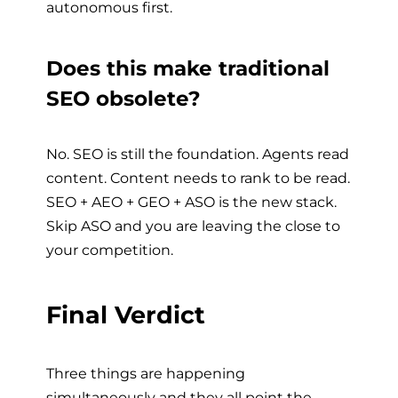
autonomous first.
Does this make traditional
SEO obsolete?
No. SEO is still the foundation. Agents read
content. Content needs to rank to be read.
SEO + AEO + GEO + ASO is the new stack.
Skip ASO and you are leaving the close to
your competition.
Final Verdict
Three things are happening
simultaneously and they all point the