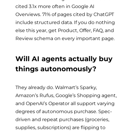
cited 3.1x more often in Google AI
Overviews. 71% of pages cited by ChatGPT
include structured data. If you do nothing
else this year, get Product, Offer, FAQ, and
Review schema on every important page.
Will AI agents actually buy
things autonomously?
They already do. Walmart’s Sparky,
Amazon’s Rufus, Google’s Shopping agent,
and OpenAI’s Operator all support varying
degrees of autonomous purchase. Spec-
driven and repeat purchases (groceries,
supplies, subscriptions) are flipping to