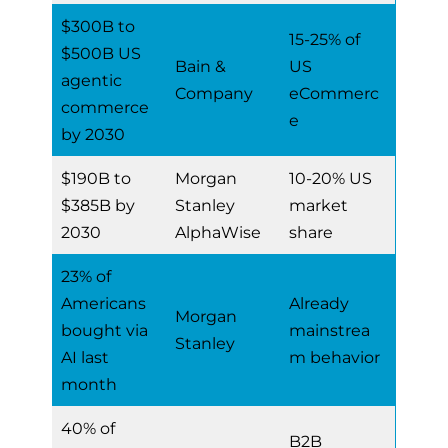
$300B to
15-25% of
$500B US
Bain &
US
agentic
Company
eCommerc
commerce
e
by 2030
$190B to
Morgan
10-20% US
$385B by
Stanley
market
2030
AlphaWise
share
23% of
Americans
Already
Morgan
bought via
mainstrea
Stanley
AI last
m behavior
month
40% of
B2B