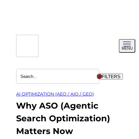
Skip
to
content
Toggl
MENU
menu
FILTERS
AI OPTIMIZATION (AEO / AIO / GEO)
Why ASO (Agentic
Search Optimization)
Matters Now