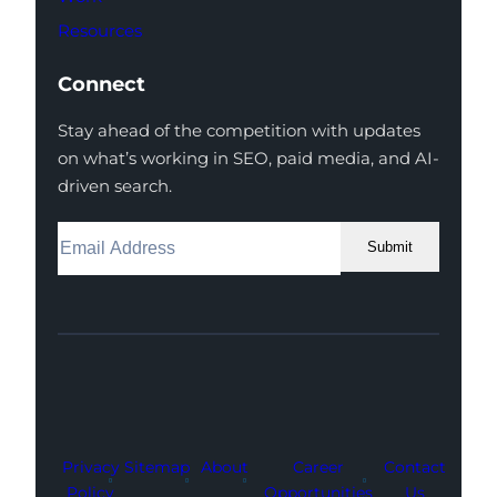
Resources
Connect
Stay ahead of the competition with updates
on what’s working in SEO, paid media, and AI-
driven search.
Submit
Facebook
Instagram
LinkedIn
Youtube
X
Privacy
Sitemap
About
Career
Contact
Policy
Opportunities
Us