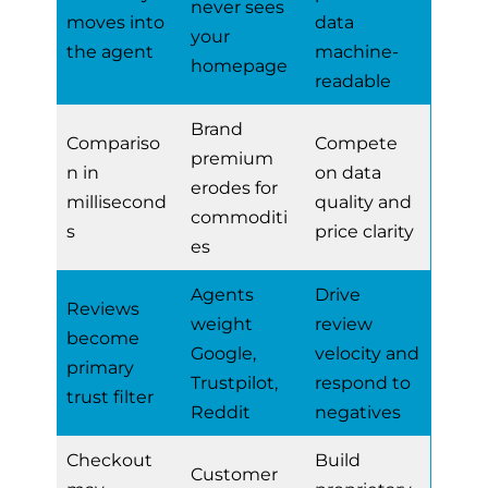
never sees
moves into
data
your
the agent
machine-
homepage
readable
Brand
Compariso
Compete
premium
n in
on data
erodes for
millisecond
quality and
commoditi
s
price clarity
es
Agents
Drive
Reviews
weight
review
become
Google,
velocity and
primary
Trustpilot,
respond to
trust filter
Reddit
negatives
Checkout
Build
Customer