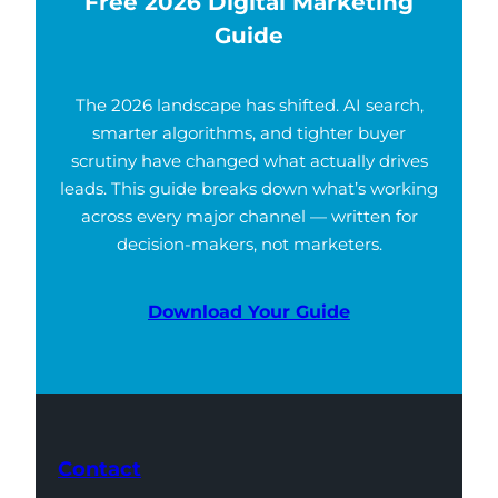
Free 2026 Digital Marketing
Guide
The 2026 landscape has shifted. AI search,
smarter algorithms, and tighter buyer
scrutiny have changed what actually drives
leads. This guide breaks down what’s working
across every major channel — written for
decision-makers, not marketers.
Download Your Guide
Contact