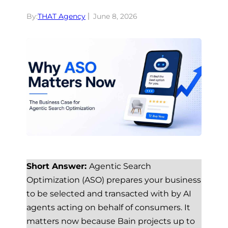
By:
THAT Agency
June 8, 2026
Short Answer:
Agentic Search
Optimization (ASO) prepares your business
to be selected and transacted with by AI
agents acting on behalf of consumers. It
matters now because Bain projects up to