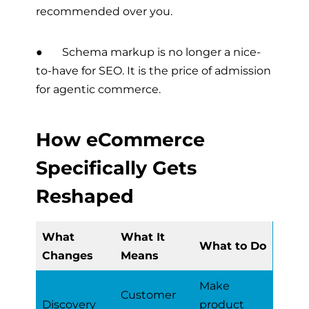
recommended over you.
● Schema markup is no longer a nice-
to-have for SEO. It is the price of admission
for agentic commerce.
How eCommerce
Specifically Gets
Reshaped
What
What It
What to Do
Changes
Means
Make
Customer
Discovery
product