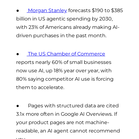
●
Morgan Stanley
forecasts $190 to $385
billion in US agentic spending by 2030,
with 23% of Americans already making AI-
driven purchases in the past month.
●
The US Chamber of Commerce
reports nearly 60% of small businesses
now use AI, up 18% year over year, with
80% saying competitor AI use is forcing
them to accelerate.
● Pages with structured data are cited
3.1x more often in Google AI Overviews. If
your product pages are not machine-
readable, an AI agent cannot recommend