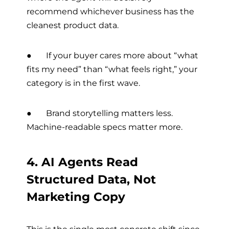
recommend whichever business has the
cleanest product data.
● If your buyer cares more about “what
fits my need” than “what feels right,” your
category is in the first wave.
● Brand storytelling matters less.
Machine-readable specs matter more.
4. AI Agents Read
Structured Data, Not
Marketing Copy
This is the single most concrete shift since