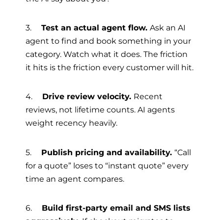
3.
Test an actual agent flow.
Ask an AI
agent to find and book something in your
category. Watch what it does. The friction
it hits is the friction every customer will hit.
4.
Drive review velocity.
Recent
reviews, not lifetime counts. AI agents
weight recency heavily.
5.
Publish pricing and availability.
“Call
for a quote” loses to “instant quote” every
time an agent compares.
6.
Build first-party email and SMS lists