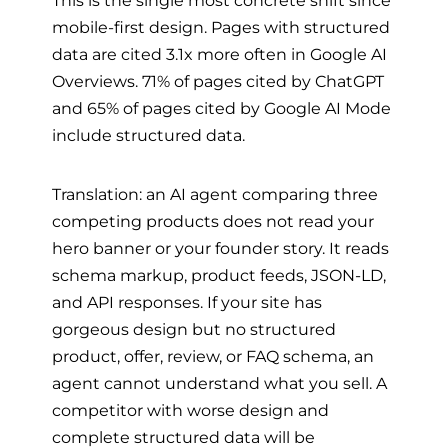
mobile-first design. Pages with structured
data are cited 3.1x more often in Google AI
Overviews. 71% of pages cited by ChatGPT
and 65% of pages cited by Google AI Mode
include structured data.
Translation: an AI agent comparing three
competing products does not read your
hero banner or your founder story. It reads
schema markup, product feeds, JSON-LD,
and API responses. If your site has
gorgeous design but no structured
product, offer, review, or FAQ schema, an
agent cannot understand what you sell. A
competitor with worse design and
complete structured data will be