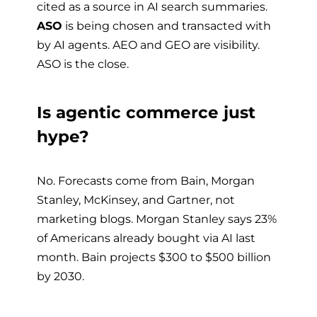
cited as a source in AI search summaries.
ASO
is being chosen and transacted with
by AI agents. AEO and GEO are visibility.
ASO is the close.
Is agentic commerce just
hype?
No. Forecasts come from Bain, Morgan
Stanley, McKinsey, and Gartner, not
marketing blogs. Morgan Stanley says 23%
of Americans already bought via AI last
month. Bain projects $300 to $500 billion
by 2030.