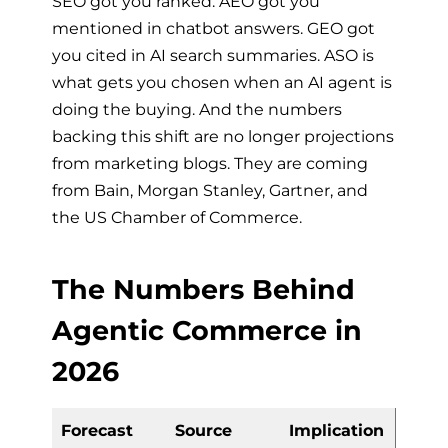
SEO got you ranked. AEO got you
mentioned in chatbot answers. GEO got
you cited in AI search summaries. ASO is
what gets you chosen when an AI agent is
doing the buying. And the numbers
backing this shift are no longer projections
from marketing blogs. They are coming
from Bain, Morgan Stanley, Gartner, and
the US Chamber of Commerce.
The Numbers Behind
Agentic Commerce in
2026
Forecast
Source
Implication