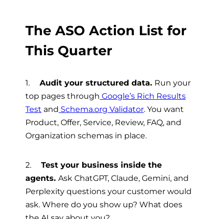
The ASO Action List for
This Quarter
1.
Audit your structured data.
Run your
top pages through
Google’s Rich Results
Test
and
Schema.org Validator
. You want
Product, Offer, Service, Review, FAQ, and
Organization schemas in place.
2.
Test your business inside the
agents.
Ask ChatGPT, Claude, Gemini, and
Perplexity questions your customer would
ask. Where do you show up? What does
the AI say about you?