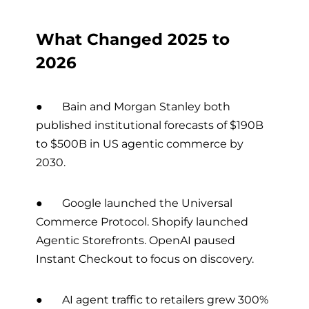
What Changed 2025 to
2026
● Bain and Morgan Stanley both
published institutional forecasts of $190B
to $500B in US agentic commerce by
2030.
● Google launched the Universal
Commerce Protocol. Shopify launched
Agentic Storefronts. OpenAI paused
Instant Checkout to focus on discovery.
● AI agent traffic to retailers grew 300%