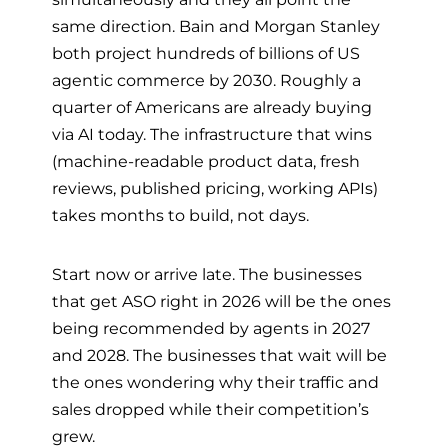
same direction. Bain and Morgan Stanley
both project hundreds of billions of US
agentic commerce by 2030. Roughly a
quarter of Americans are already buying
via AI today. The infrastructure that wins
(machine-readable product data, fresh
reviews, published pricing, working APIs)
takes months to build, not days.
Start now or arrive late. The businesses
that get ASO right in 2026 will be the ones
being recommended by agents in 2027
and 2028. The businesses that wait will be
the ones wondering why their traffic and
sales dropped while their competition’s
grew.