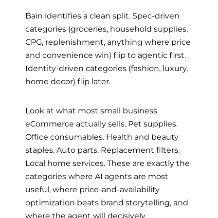
Bain identifies a clean split. Spec-driven
categories (groceries, household supplies,
CPG, replenishment, anything where price
and convenience win) flip to agentic first.
Identity-driven categories (fashion, luxury,
home decor) flip later.
Look at what most small business
eCommerce actually sells. Pet supplies.
Office consumables. Health and beauty
staples. Auto parts. Replacement filters.
Local home services. These are exactly the
categories where AI agents are most
useful, where price-and-availability
optimization beats brand storytelling, and
where the agent will decisively