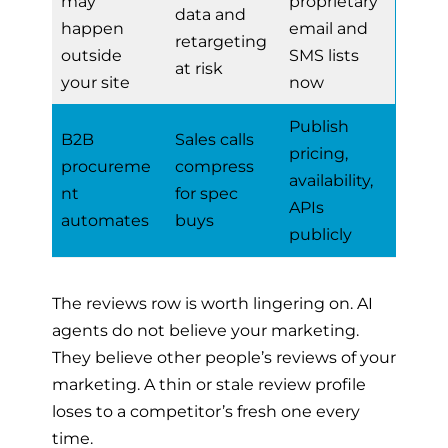
may
proprietary
data and
happen
email and
retargeting
outside
SMS lists
at risk
your site
now
Publish
B2B
Sales calls
pricing,
procureme
compress
availability,
nt
for spec
APIs
automates
buys
publicly
The reviews row is worth lingering on. AI
agents do not believe your marketing.
They believe other people’s reviews of your
marketing. A thin or stale review profile
loses to a competitor’s fresh one every
time.