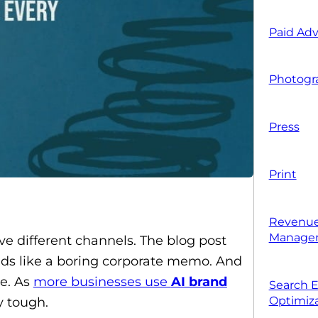
Paid Adv
Photogr
Press
Print
Revenue
Manage
ve different channels. The blog post
eads like a boring corporate memo. And
ne. As
more businesses use
AI brand
Search 
Optimiza
y tough.