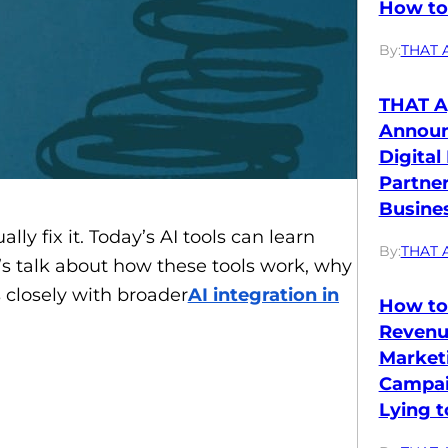
How to 
By:
THAT 
THAT A
Annou
Digital
Partne
Busines
y fix it. Today’s AI tools can learn
By:
THAT 
t’s talk about how these tools work, why
s closely with broader
AI integration in
How to
Revenu
Market
Campai
Lying t