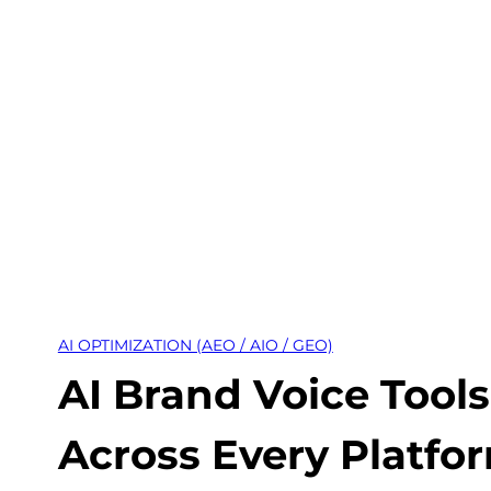
Skip
to
content
AI OPTIMIZATION (AEO / AIO / GEO)
AI Brand Voice Tool
Across Every Platfo