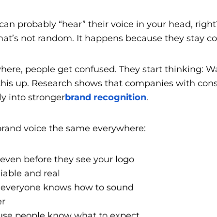
can probably “hear” their voice in your head, righ
at’s not random. It happens because they stay con
ere, people get confused. They start thinking: W
 this up. Research shows that companies with con
ly into stronger
brand recognition
.
rand voice the same everywhere:
 even before they see your logo
liable and real
 everyone knows how to sound
er
ause people know what to expect