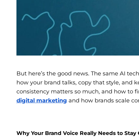
But here’s the good news. The same AI techno
how your brand talks, copy that style, and k
consistency matters so much, and how to find
digital marketing
and how brands scale cont
Why Your Brand Voice Really Needs to Stay 