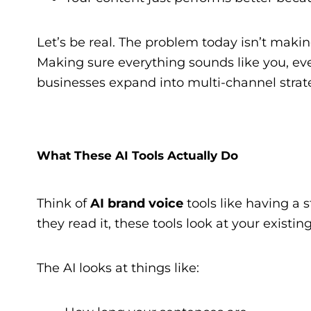
Let’s be real. The problem today isn’t maki
Making sure everything sounds like you, every
businesses expand into multi-channel strate
What These AI Tools Actually Do
Think of
AI brand voice
tools like having a 
they read it, these tools look at your existi
The AI looks at things like: