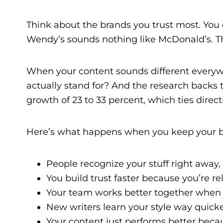
Think about the brands you trust most. You 
Wendy’s sounds nothing like McDonald’s. Th
When your content sounds different everywh
actually stand for? And the research backs
growth of 23 to 33 percent, which ties direct
Here’s what happens when you keep your b
People recognize your stuff right away,
You build trust faster because you’re re
Your team works better together when
New writers learn your style way quick
Your content just performs better bec