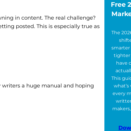
Free 2
Marke
ning in content. The real challenge?
ting posted. This is especially true as
The 202
shift
smarter 
tighter
have 
actuall
This gu
new writers a huge manual and hoping
what’s 
every m
writte
makers,
Dow