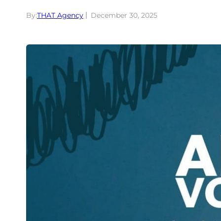
By:
THAT Agency
December 30, 2025