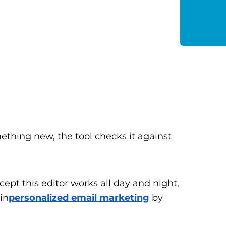
ething new, the tool checks it against
xcept this editor works all day and night,
in
personalized email marketing
by