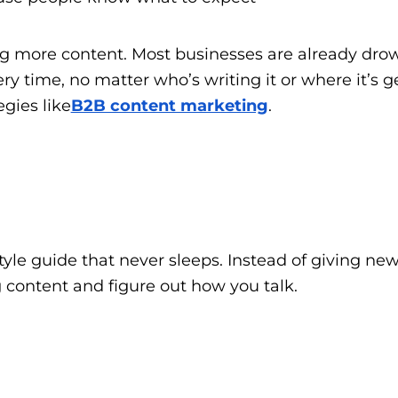
ng more content. Most businesses are already drow
 time, no matter who’s writing it or where it’s get
gies like
B2B content marketing
.
style guide that never sleeps. Instead of giving 
ng content and figure out how you talk.