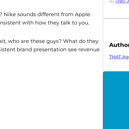
By:
THAT 
t? Nike sounds different from Apple.
sistent with how they talk to you.
ait, who are these guys? What do they
Autho
sistent brand presentation see revenue
THAT Ag