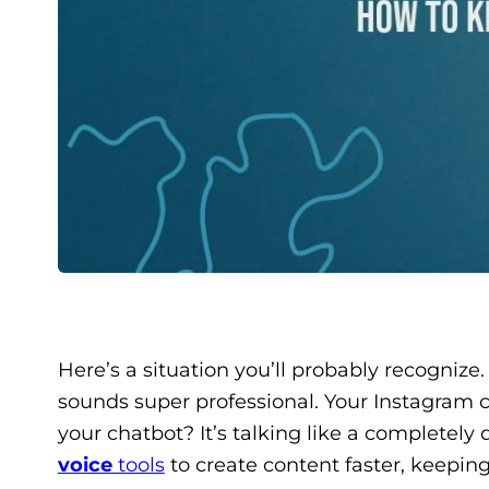
Here’s a situation you’ll probably recognize
sounds super professional. Your Instagram c
your chatbot? It’s talking like a completely
voice
tools
to create content faster, keepin