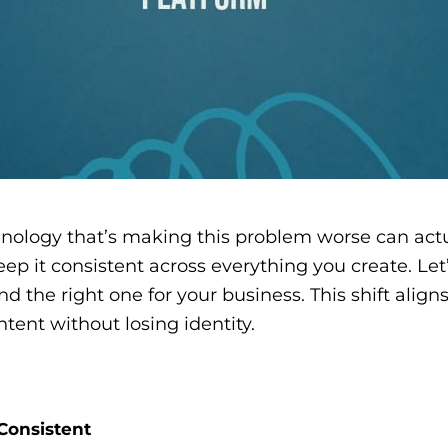
logy that’s making this problem worse can actuall
eep it consistent across everything you create. Le
 the right one for your business. This shift align
ent without losing identity.
Consistent