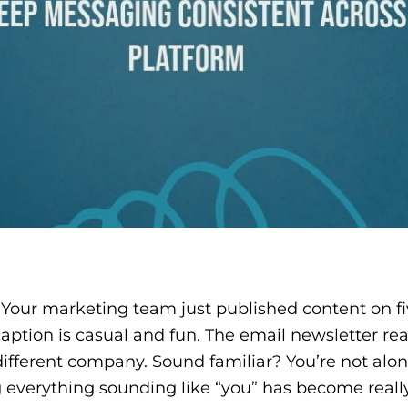
. Your marketing team just published content on fi
aption is casual and fun. The email newsletter r
 different company. Sound familiar? You’re not alo
g everything sounding like “you” has become reall