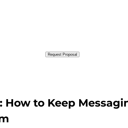
Request Proposal
s: How to Keep Messagi
rm