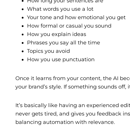
How long your sentences are
What words you use a lot
Your tone and how emotional you get
How formal or casual you sound
How you explain ideas
Phrases you say all the time
Topics you avoid
How you use punctuation
Once it learns from your content, the AI be
your brand’s style. If something sounds off, it
It’s basically like having an experienced edit
never gets tired, and gives you feedback inst
balancing automation with relevance.