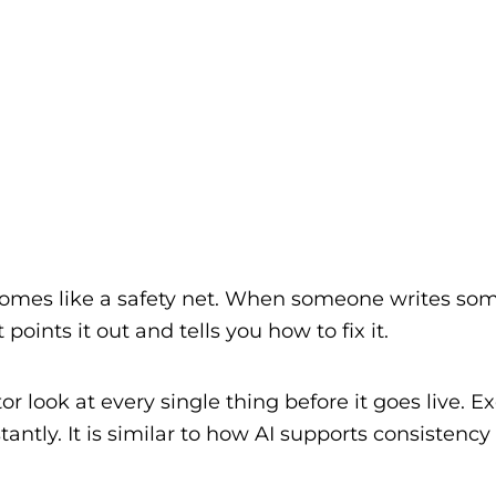
comes like a safety net. When someone writes som
 points it out and tells you how to fix it.
or look at every single thing before it goes live. E
antly. It is similar to how AI supports consistency 