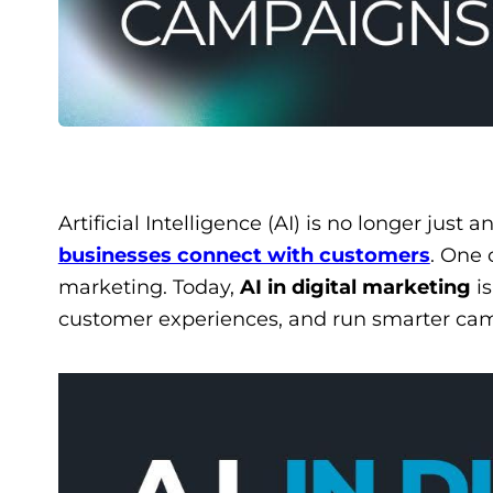
Artificial Intelligence (AI) is no longer just 
businesses connect with customers
. One 
marketing. Today,
AI in digital marketing
is
customer experiences, and run smarter ca