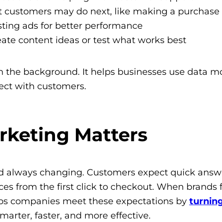
at customers may do next, like making a purchase
sting ads for better performance
eate content ideas or test what works best
 in the background. It helps businesses use data m
ect with customers.
arketing Matters
nd always changing. Customers expect quick answ
s from the first click to checkout. When brands fa
elps companies meet these expectations by
turnin
marter, faster, and more effective.