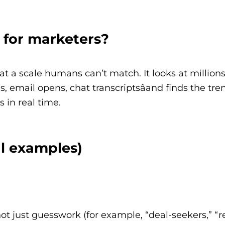
 for marketers?
t a scale humans can’t match. It looks at millions
, email opens, chat transcriptsâand finds the tre
 in real time.
al examples)
ot just guesswork (for example, “deal-seekers,” “