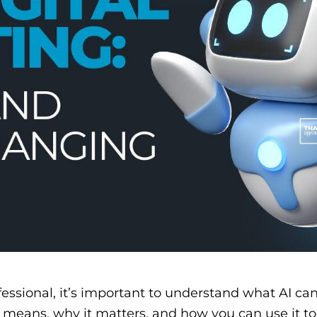
essional, it’s important to understand what AI can
ng means, why it matters, and how you can use it t