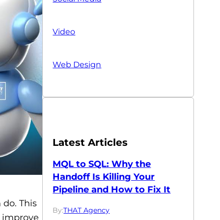
Video
Web Design
Latest Articles
MQL to SQL: Why the
Handoff Is Killing Your
Pipeline and How to Fix It
 do. This
By:
THAT Agency
o improve