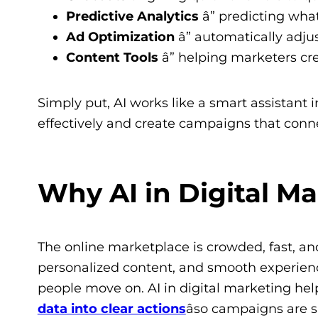
Predictive Analytics
â” predicting wh
Ad Optimization
â” automatically adju
Content Tools
â” helping marketers cr
Simply put, AI works like a smart assistant
effectively and create campaigns that conn
Why AI in Digital M
The online marketplace is crowded, fast, a
personalized content, and smooth experience
people move on. AI in digital marketing h
data into clear actions
âso campaigns are s