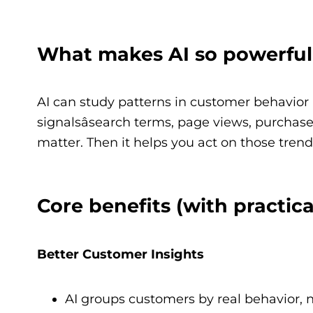
What makes AI so powerful
AI can study patterns in customer behavior a
signalsâsearch terms, page views, purchases
matter. Then it helps you act on those trends
Core benefits (with practic
Better Customer Insights
AI groups customers by real behavior, n