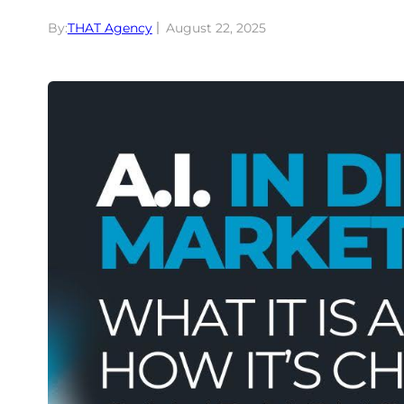
By:
THAT Agency
August 22, 2025