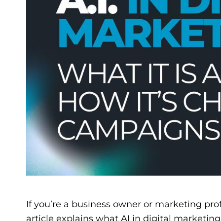
If you’re a business owner or marketing prof
article explains what AI in digital marketi