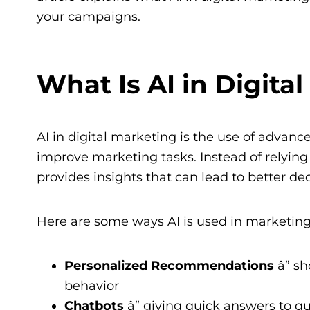
your campaigns.
What Is AI in Digita
AI in digital marketing is the use of advanc
improve marketing tasks. Instead of relyin
provides insights that can lead to better dec
Here are some ways AI is used in marketing
Personalized Recommendations
â” s
behavior
Chatbots
â” giving quick answers to 