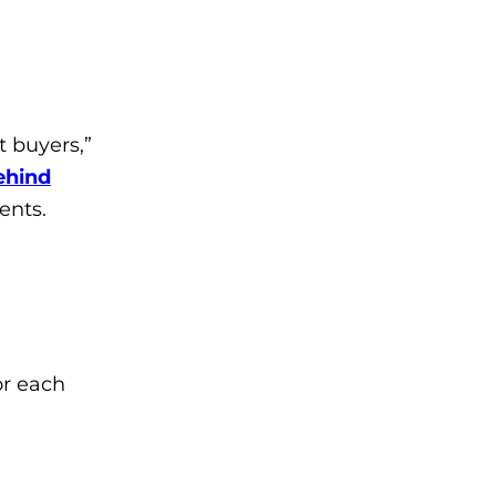
t buyers,”
ehind
ents.
or each