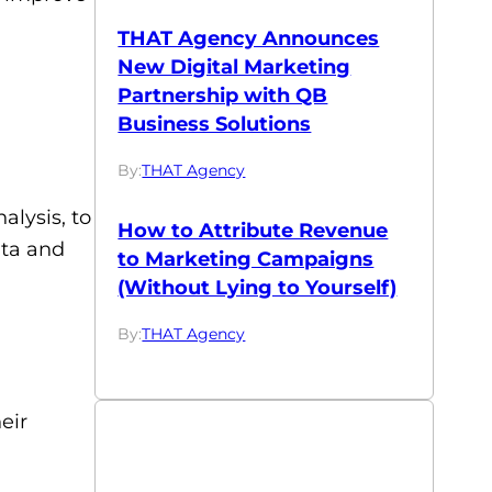
THAT Agency Announces
New Digital Marketing
Partnership with QB
Business Solutions
By:
THAT Agency
alysis, to
How to Attribute Revenue
ata and
to Marketing Campaigns
(Without Lying to Yourself)
By:
THAT Agency
eir