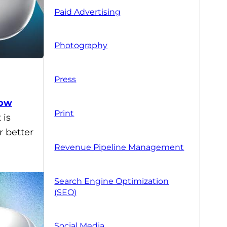
Paid Advertising
Photography
Press
ow
Print
 is
r better
Revenue Pipeline Management
Search Engine Optimization
(SEO)
Social Media