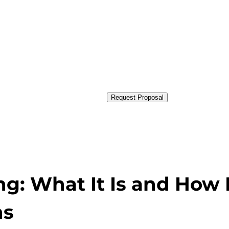
Request Proposal
ng: What It Is and How I
ns