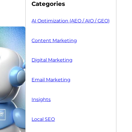
Categories
AI Optimization (AEO / AIO / GEO)
Content Marketing
Digital Marketing
Email Marketing
Insights
Local SEO