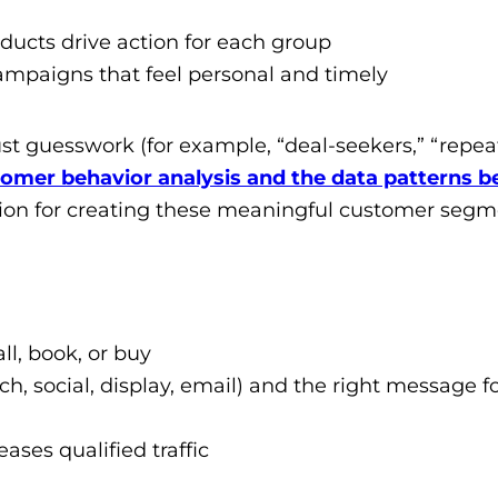
roducts drive action for each group
campaigns that feel personal and timely
ust guesswork (for example, “deal-seekers,” “repea
omer behavior analysis and the data patterns b
on for creating these meaningful customer segm
all, book, or buy
ch, social, display, email) and the right message f
ses qualified traffic