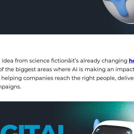
an idea from science fictionâit’s already changing
h
of the biggest areas where AI is making an impact
 helping companies reach the right people, delive
mpaigns.