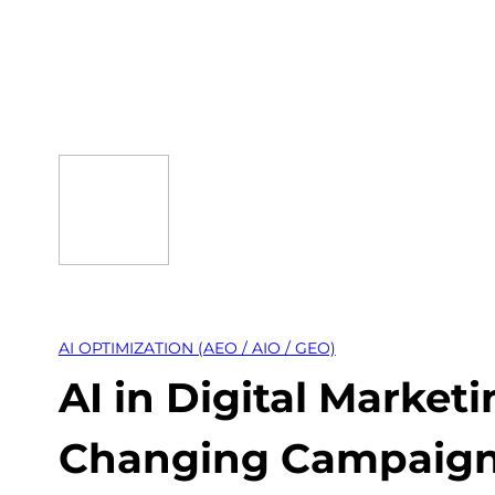
Skip
to
content
AI OPTIMIZATION (AEO / AIO / GEO)
AI in Digital Marketi
Changing Campaig