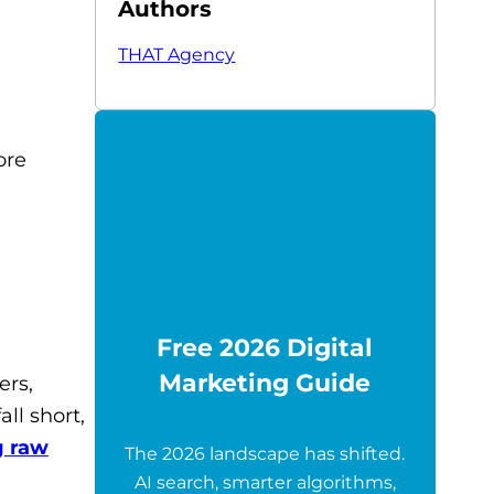
Authors
THAT Agency
ore
Free 2026 Digital
Marketing Guide
ers,
ll short,
g raw
The 2026 landscape has shifted.
AI search, smarter algorithms,