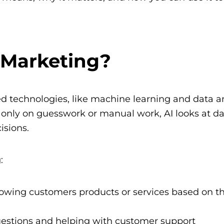
l Marketing?
ed technologies, like machine learning and data an
g only on guesswork or manual work, AI looks at d
isions.
:
howing customers products or services based on th
questions and helping with customer support