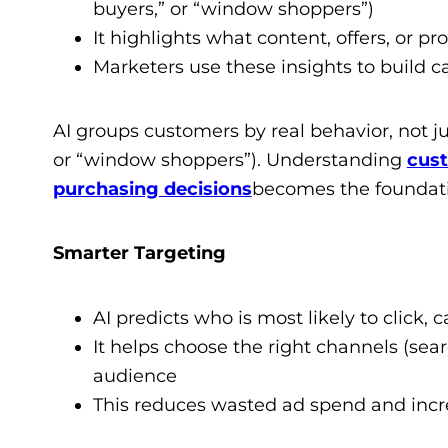
buyers,” or “window shoppers”)
It highlights what content, offers, or p
Marketers use these insights to build 
AI groups customers by real behavior, not j
or “window shoppers”). Understanding
cust
purchasing decisions
becomes the foundati
Smarter Targeting
AI predicts who is most likely to click, c
It helps choose the right channels (sear
audience
This reduces wasted ad spend and increa