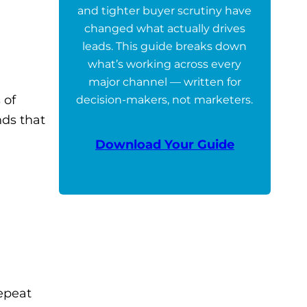
and tighter buyer scrutiny have
changed what actually drives
leads. This guide breaks down
what’s working across every
major channel — written for
 of
decision-makers, not marketers.
nds that
Download Your Guide
repeat