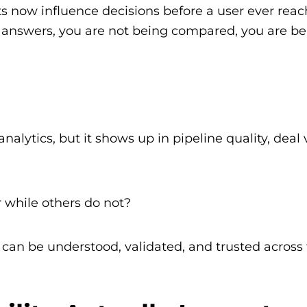
s now influence decisions before a user ever reac
e answers, you are not being compared, you are b
lytics, but it shows up in pipeline quality, deal v
 while others do not?
 can be understood, validated, and trusted across