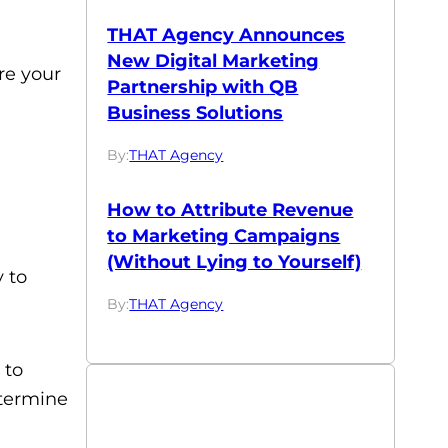
THAT Agency Announces
New Digital Marketing
re your
Partnership with QB
Business Solutions
By:
THAT Agency
How to Attribute Revenue
to Marketing Campaigns
(Without Lying to Yourself)
 to
By:
THAT Agency
 to
etermine