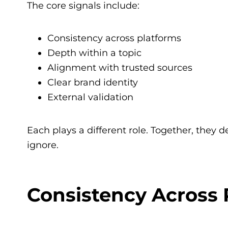
The core signals include:
Consistency across platforms
Depth within a topic
Alignment with trusted sources
Clear brand identity
External validation
Each plays a different role. Together, they 
ignore.
Consistency Across 