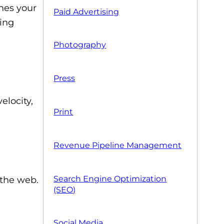
hes your
Paid Advertising
eing
Photography
Press
elocity,
Print
Revenue Pipeline Management
Search Engine Optimization
 the web.
(SEO)
Social Media