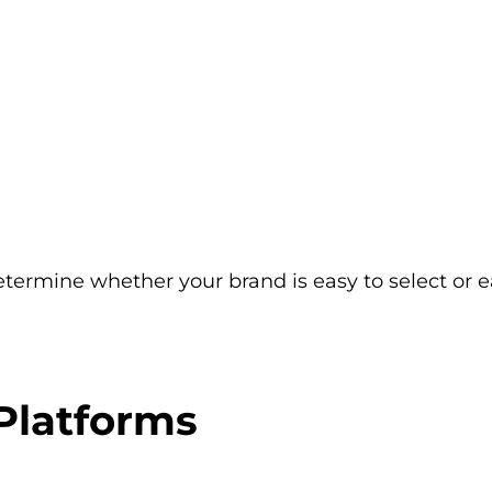
determine whether your brand is easy to select or e
Platforms