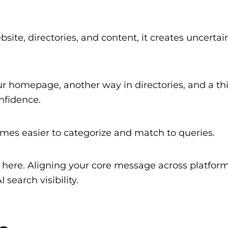
te, directories, and content, it creates uncertain
ur homepage, another way in directories, and a th
nfidence.
mes easier to categorize and match to queries.
rt here. Aligning your core message across platform
 search visibility.