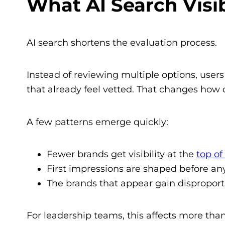
What AI Search Visib
AI search shortens the evaluation process.
Instead of reviewing multiple options, user
that already feel vetted. That changes how 
A few patterns emerge quickly:
Fewer brands get visibility at the
top of
First impressions are shaped before an
The brands that appear gain disproport
For leadership teams, this affects more than