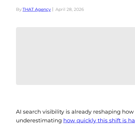
By:
THAT Agency
April 28, 2026
AI search visibility is already reshaping h
underestimating
how quickly this shift is 