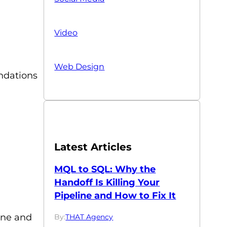
Video
Web Design
endations
Latest Articles
MQL to SQL: Why the
Handoff Is Killing Your
Pipeline and How to Fix It
line and
By:
THAT Agency