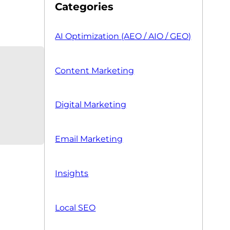
Categories
AI Optimization (AEO / AIO / GEO)
Content Marketing
Digital Marketing
Email Marketing
Insights
Local SEO