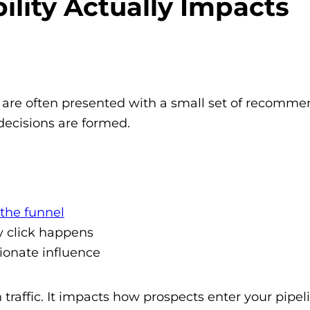
ility Actually Impacts
s are often presented with a small set of recomm
decisions are formed.
 the funnel
y click happens
ionate influence
 traffic. It impacts how prospects enter your pipe