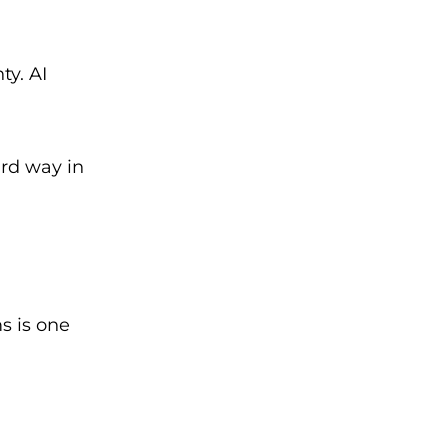
ty. AI
ird way in
s is one