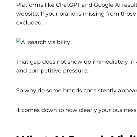
Platforms like ChatGPT and Google AI result
website. If your brand is missing from thos
excluded.
That gap does not show up immediately in ana
and competitive pressure.
So why do some brands consistently appear
It comes down to how clearly your business