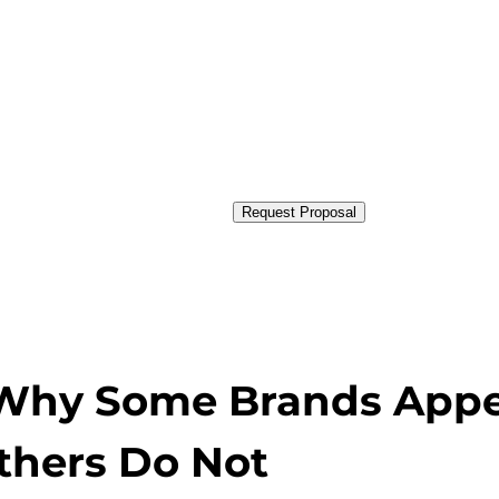
Request Proposal
y: Why Some Brands App
thers Do Not