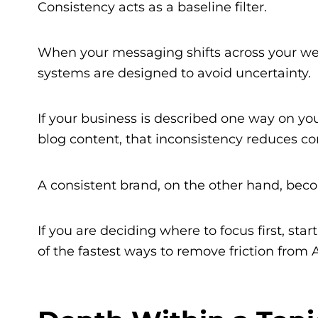
Consistency acts as a baseline filter.
When your messaging shifts across your websi
systems are designed to avoid uncertainty.
If your business is described one way on yo
blog content, that inconsistency reduces co
A consistent brand, on the other hand, beco
If you are deciding where to focus first, sta
of the fastest ways to remove friction from AI