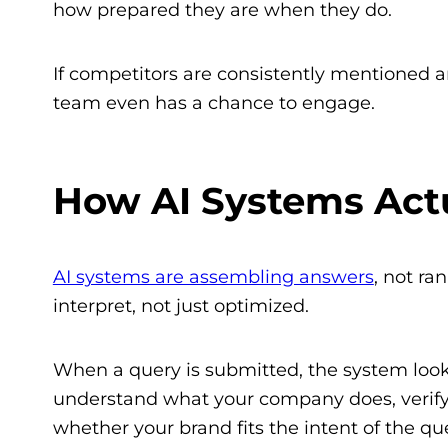
how prepared they are when they do.
If competitors are consistently mentioned a
team even has a chance to engage.
How AI Systems Act
AI systems are assembling answers
, not ra
interpret, not just optimized.
When a query is submitted, the system looks 
understand what your company does, verify 
whether your brand fits the intent of the qu