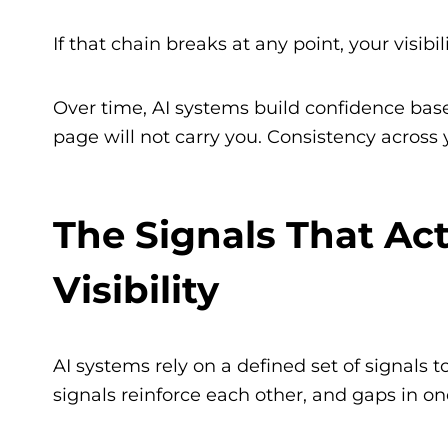
If that chain breaks at any point, your visibil
Over time, AI systems build confidence base
page will not carry you. Consistency across yo
The Signals That Act
Visibility
AI systems rely on a defined set of signals
signals reinforce each other, and gaps in o