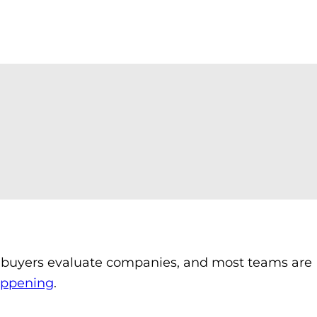
ow buyers evaluate companies, and most teams are
happening
.