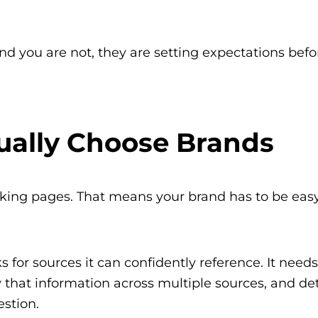
nd you are not, they are setting expectations befo
ually Choose Brands
nking pages. That means your brand has to be easy
for sources it can confidently reference. It needs
that information across multiple sources, and d
estion.