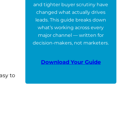
and tighter buyer scrutiny have
changed what actually drives
leads. This guide breaks down
what’s working across every
major channel — written for
decision-makers, not marketers.
Download Your Guide
asy to