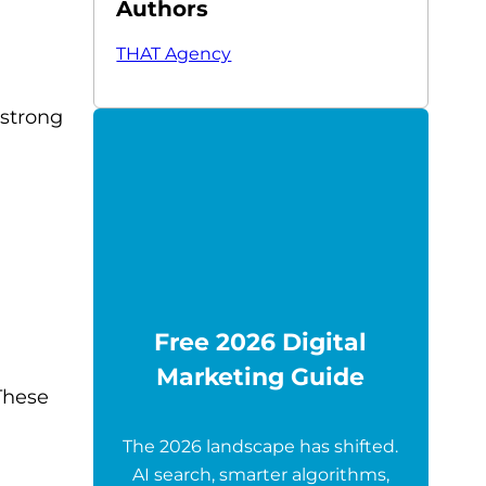
Authors
THAT Agency
 strong
Free 2026 Digital
Marketing Guide
These
The 2026 landscape has shifted.
AI search, smarter algorithms,