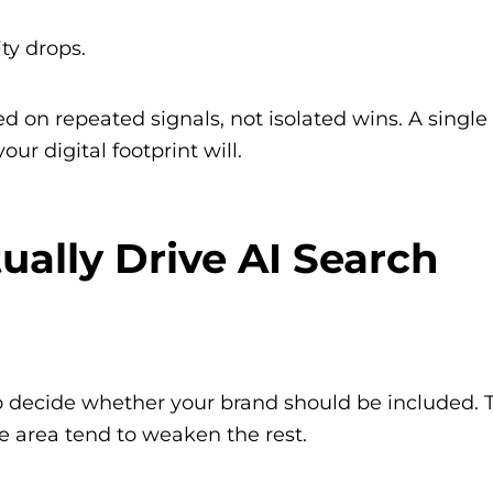
ity drops.
d on repeated signals, not isolated wins. A single
ur digital footprint will.
ually Drive AI Search
 to decide whether your brand should be included. 
ne area tend to weaken the rest.