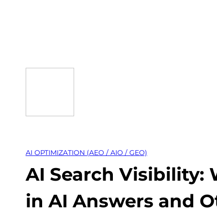
Skip
to
content
AI OPTIMIZATION (AEO / AIO / GEO)
AI Search Visibilit
in AI Answers and O