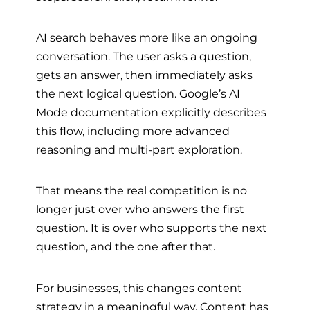
AI search behaves more like an ongoing
conversation. The user asks a question,
gets an answer, then immediately asks
the next logical question. Google’s AI
Mode documentation explicitly describes
this flow, including more advanced
reasoning and multi-part exploration.
That means the real competition is no
longer just over who answers the first
question. It is over who supports the next
question, and the one after that.
For businesses, this changes content
strategy in a meaningful way. Content has