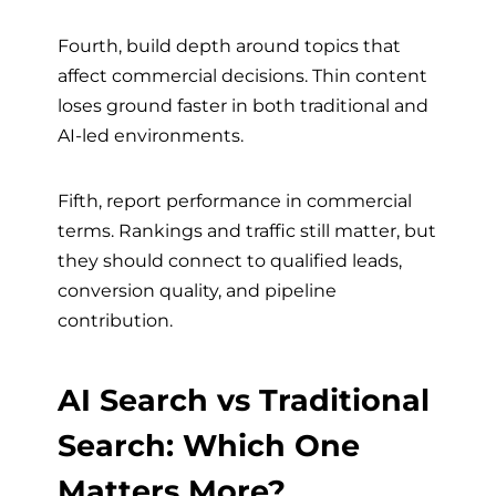
Fourth, build depth around topics that
affect commercial decisions. Thin content
loses ground faster in both traditional and
AI-led environments.
Fifth, report performance in commercial
terms. Rankings and traffic still matter, but
they should connect to qualified leads,
conversion quality, and pipeline
contribution.
AI Search vs Traditional
Search: Which One
Matters More?