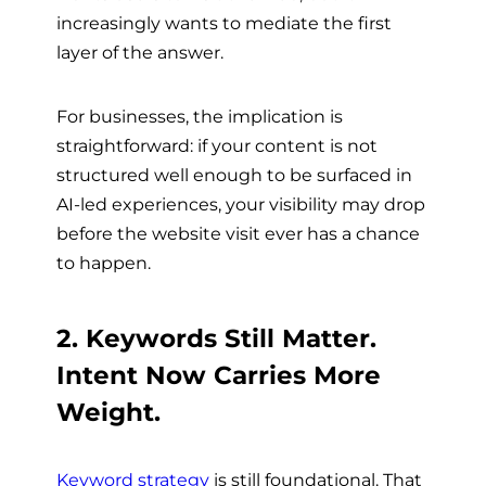
increasingly wants to mediate the first
layer of the answer.
For businesses, the implication is
straightforward: if your content is not
structured well enough to be surfaced in
AI-led experiences, your visibility may drop
before the website visit ever has a chance
to happen.
2. Keywords Still Matter.
Intent Now Carries More
Weight.
Keyword strategy
is still foundational. That