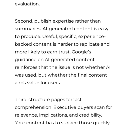
evaluation.
Second, publish expertise rather than
summaries. AI-generated content is easy
to produce. Useful, specific, experience-
backed content is harder to replicate and
more likely to earn trust. Google’s
guidance on AI-generated content
reinforces that the issue is not whether AI
was used, but whether the final content
adds value for users.
Third, structure pages for fast
comprehension. Executive buyers scan for
relevance, implications, and credibility.
Your content has to surface those quickly.