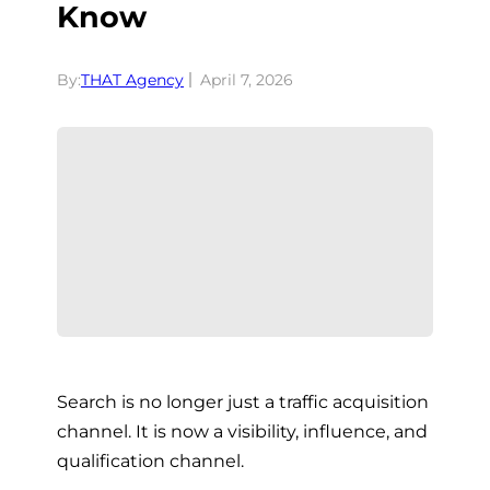
Know
By:
THAT Agency
April 7, 2026
Search is no longer just a traffic acquisition
channel. It is now a visibility, influence, and
qualification channel.