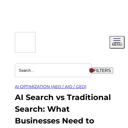
Skip
to
content
Toggl
MENU
menu
FILTERS
AI OPTIMIZATION (AEO / AIO / GEO)
AI Search vs Traditional
Search: What
Businesses Need to