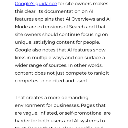
Google’s guidance
for site owners makes
this clear. Its documentation on AI
features explains that AI Overviews and AI
Mode are extensions of Search and that
site owners should continue focusing on
unique, satisfying content for people.
Google also notes that AI features show
links in multiple ways and can surface a
wider range of sources. In other words,
content does not just compete to rank; it
competes to be cited and used.
That creates a more demanding
environment for businesses. Pages that
are vague, inflated, or self-promotional are
harder for both users and AI systems to