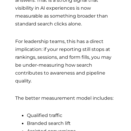
answers. That is a strong signal that
visibility in AI experiences is now
measurable as something broader than
standard search clicks alone.
For leadership teams, this has a direct
implication: if your reporting still stops at
rankings, sessions, and form fills, you may
be under-measuring how search
contributes to awareness and pipeline
quality.
The better measurement model includes:
Qualified traffic
Branded search lift