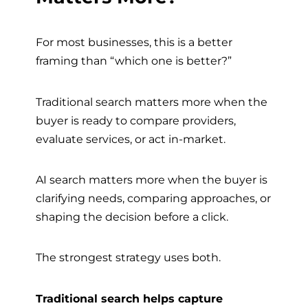
For most businesses, this is a better
framing than “which one is better?”
Traditional search matters more when the
buyer is ready to compare providers,
evaluate services, or act in-market.
AI search matters more when the buyer is
clarifying needs, comparing approaches, or
shaping the decision before a click.
The strongest strategy uses both.
Traditional search helps capture