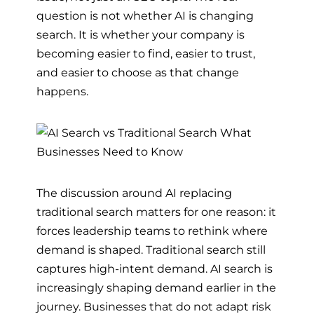
question is not whether AI is changing
search. It is whether your company is
becoming easier to find, easier to trust,
and easier to choose as that change
happens.
The discussion around AI replacing
traditional search matters for one reason: it
forces leadership teams to rethink where
demand is shaped. Traditional search still
captures high-intent demand. AI search is
increasingly shaping demand earlier in the
journey. Businesses that do not adapt risk