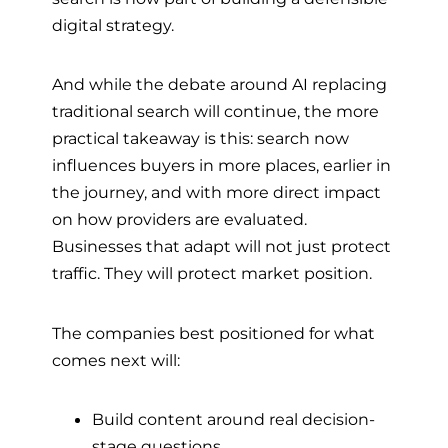
digital strategy.
And while the debate around AI replacing
traditional search will continue, the more
practical takeaway is this: search now
influences buyers in more places, earlier in
the journey, and with more direct impact
on how providers are evaluated.
Businesses that adapt will not just protect
traffic. They will protect market position.
The companies best positioned for what
comes next will:
Build content around real decision-
stage questions