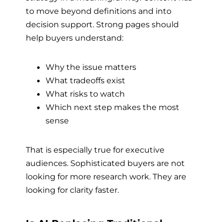
to move beyond definitions and into
decision support. Strong pages should
help buyers understand:
Why the issue matters
What tradeoffs exist
What risks to watch
Which next step makes the most
sense
That is especially true for executive
audiences. Sophisticated buyers are not
looking for more research work. They are
looking for clarity faster.