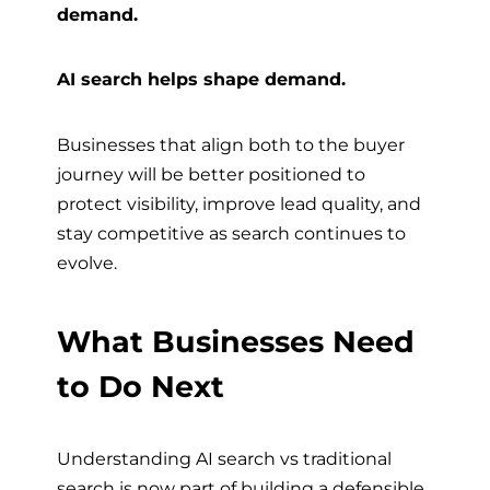
demand.
AI search helps shape demand.
Businesses that align both to the buyer
journey will be better positioned to
protect visibility, improve lead quality, and
stay competitive as search continues to
evolve.
What Businesses Need
to Do Next
Understanding AI search vs traditional
search is now part of building a defensible