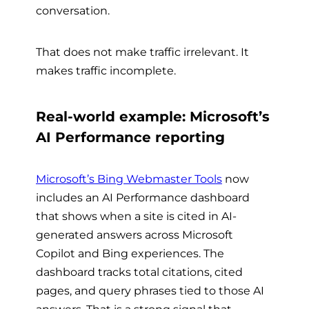
conversation.
That does not make traffic irrelevant. It
makes traffic incomplete.
Real-world example: Microsoft’s
AI Performance reporting
Microsoft’s Bing Webmaster Tools
now
includes an AI Performance dashboard
that shows when a site is cited in AI-
generated answers across Microsoft
Copilot and Bing experiences. The
dashboard tracks total citations, cited
pages, and query phrases tied to those AI