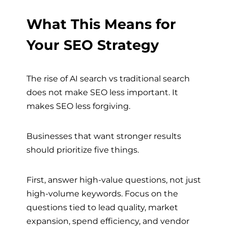
What This Means for
Your SEO Strategy
The rise of AI search vs traditional search
does not make SEO less important. It
makes SEO less forgiving.
Businesses that want stronger results
should prioritize five things.
First, answer high-value questions, not just
high-volume keywords. Focus on the
questions tied to lead quality, market
expansion, spend efficiency, and vendor