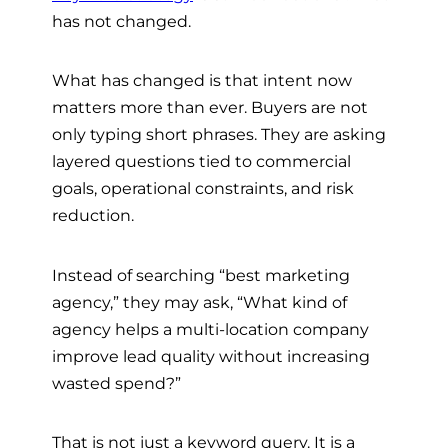
has not changed.
What has changed is that intent now
matters more than ever. Buyers are not
only typing short phrases. They are asking
layered questions tied to commercial
goals, operational constraints, and risk
reduction.
Instead of searching “best marketing
agency,” they may ask, “What kind of
agency helps a multi-location company
improve lead quality without increasing
wasted spend?”
That is not just a keyword query. It is a