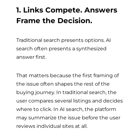
1. Links Compete. Answers
Frame the Decision.
Traditional search presents options. AI
search often presents a synthesized
answer first.
That matters because the first framing of
the issue often shapes the rest of the
buying journey. In traditional search, the
user compares several listings and decides
where to click. In AI search, the platform
may summarize the issue before the user
reviews individual sites at all.