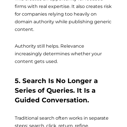
firms with real expertise. It also creates risk
for companies relying too heavily on
domain authority while publishing generic
content.
Authority still helps. Relevance
increasingly determines whether your
content gets used.
5. Search Is No Longer a
Series of Queries. It Is a
Guided Conversation.
Traditional search often works in separate
steps: search, click, return, refine.