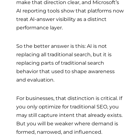
make that direction clear, and Microsoft’s
AI reporting tools show that platforms now
treat AI-answer visibility as a distinct
performance layer.
So the better answer is this: AI is not
replacing all traditional search, but it is
replacing parts of traditional search
behavior that used to shape awareness
and evaluation.
For businesses, that distinction is critical. If
you only optimize for traditional SEO, you
may still capture intent that already exists.
But you will be weaker where demand is
formed, narrowed, and influenced.