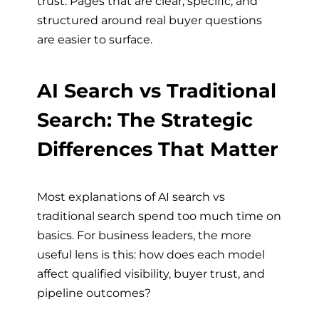
trust. Pages that are clear, specific, and
structured around real buyer questions
are easier to surface.
AI Search vs Traditional
Search: The Strategic
Differences That Matter
Most explanations of AI search vs
traditional search spend too much time on
basics. For business leaders, the more
useful lens is this: how does each model
affect qualified visibility, buyer trust, and
pipeline outcomes?