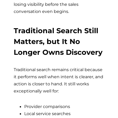
losing visibility before the sales
conversation even begins.
Traditional Search Still
Matters, but It No
Longer Owns Discovery
Traditional search remains critical because
it performs well when intent is clearer, and
action is closer to hand. It still works
exceptionally well for:
Provider comparisons
Local service searches