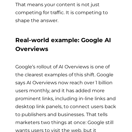
That means your content is not just
competing for traffic. It is competing to
shape the answer.
Real-world example: Google AI
Overviews
Google’s rollout of AI Overviews is one of
the clearest examples of this shift. Google
says AI Overviews now reach over 1 billion
users monthly, and it has added more
prominent links, including in-line links and
desktop link panels, to connect users back
to publishers and businesses. That tells
marketers two things at once: Google still
wants users to visit the web, but it