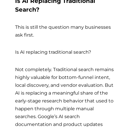
Is AI Replacing Traditional
Search?
This is still the question many businesses
ask first.
Is AI replacing traditional search?
Not completely. Traditional search remains
highly valuable for bottom-funnel intent,
local discovery, and vendor evaluation. But
AI is replacing a meaningful share of the
early-stage research behavior that used to
happen through multiple manual
searches. Google’s AI search
documentation and product updates