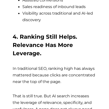
Assisted conversions
Sales readiness of inbound leads
Visibility across traditional and AI-led
discovery
4. Ranking Still Helps.
Relevance Has More
Leverage.
In traditional SEO, ranking high has always
mattered because clicks are concentrated
near the top of the page.
That is still true. But AI search increases
the leverage of relevance, specificity, and