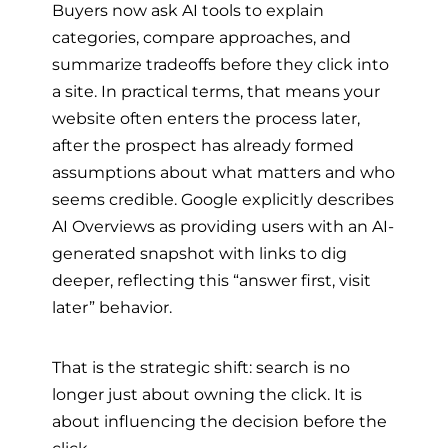
Buyers now ask AI tools to explain
categories, compare approaches, and
summarize tradeoffs before they click into
a site. In practical terms, that means your
website often enters the process later,
after the prospect has already formed
assumptions about what matters and who
seems credible. Google explicitly describes
AI Overviews as providing users with an AI-
generated snapshot with links to dig
deeper, reflecting this “answer first, visit
later” behavior.
That is the strategic shift: search is no
longer just about owning the click. It is
about influencing the decision before the
click.