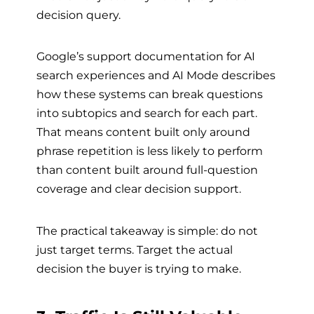
decision query.
Google’s support documentation for AI
search experiences and AI Mode describes
how these systems can break questions
into subtopics and search for each part.
That means content built only around
phrase repetition is less likely to perform
than content built around full-question
coverage and clear decision support.
The practical takeaway is simple: do not
just target terms. Target the actual
decision the buyer is trying to make.