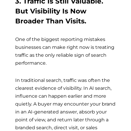
3. Traffic Is Still Valuable.
But Visibility Is Now
Broader Than Visits.
One of the biggest reporting mistakes
businesses can make right now is treating
traffic as the only reliable sign of search
performance.
In traditional search, traffic was often the
clearest evidence of visibility. In AI search,
influence can happen earlier and more
quietly. A buyer may encounter your brand
in an AI-generated answer, absorb your
point of view, and return later through a
branded search, direct visit, or sales