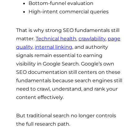
Bottom-funnel evaluation
High-intent commercial queries
That is why strong SEO fundamentals still
matter.
Technical health
,
crawlability
,
page
quality
,
internal linking
, and authority
signals remain essential to earning
visibility in Google Search. Google’s own
SEO documentation still centers on these
fundamentals because search engines still
need to crawl, understand, and rank your
content effectively.
But traditional search no longer controls
the full research path.