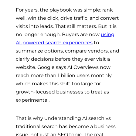
For years, the playbook was simple: rank
well, win the click, drive traffic, and convert
visits into leads. That still matters. But it is
no longer enough. Buyers are now
using
AI-powered search experiences
to
summarize options, compare vendors, and
clarify decisions before they ever visit a
website. Google says AI Overviews now
reach more than 1 billion users monthly,
which makes this shift too large for
growth-focused businesses to treat as
experimental.
That is why understanding AI search vs
traditional search has become a business
issue, not just an SEO topic. The real