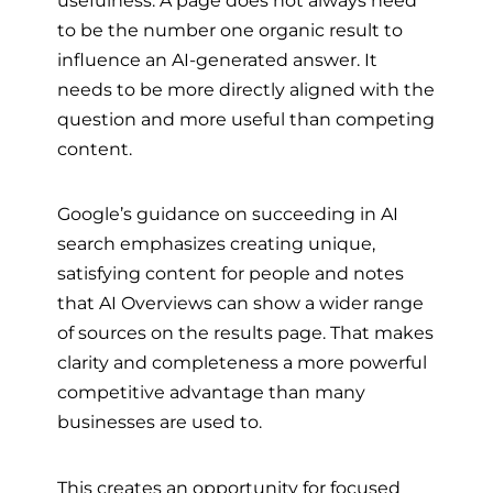
usefulness. A page does not always need
to be the number one organic result to
influence an AI-generated answer. It
needs to be more directly aligned with the
question and more useful than competing
content.
Google’s guidance on succeeding in AI
search emphasizes creating unique,
satisfying content for people and notes
that AI Overviews can show a wider range
of sources on the results page. That makes
clarity and completeness a more powerful
competitive advantage than many
businesses are used to.
This creates an opportunity for focused