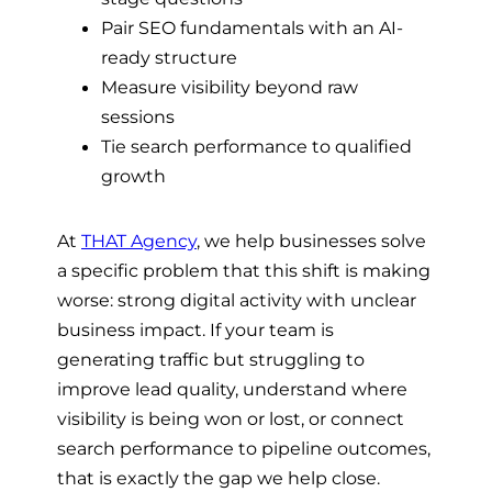
Pair SEO fundamentals with an AI-
ready structure
Measure visibility beyond raw
sessions
Tie search performance to qualified
growth
At
THAT Agency
, we help businesses solve
a specific problem that this shift is making
worse: strong digital activity with unclear
business impact. If your team is
generating traffic but struggling to
improve lead quality, understand where
visibility is being won or lost, or connect
search performance to pipeline outcomes,
that is exactly the gap we help close.