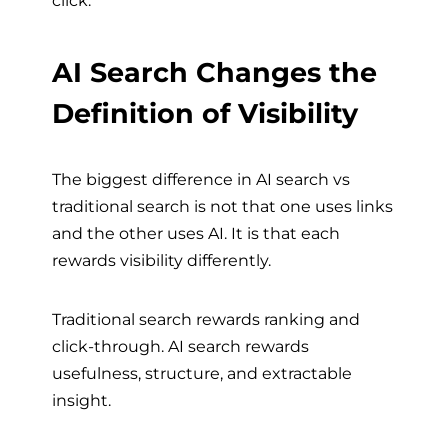
AI Search Changes the
Definition of Visibility
The biggest difference in AI search vs
traditional search is not that one uses links
and the other uses AI. It is that each
rewards visibility differently.
Traditional search rewards ranking and
click-through. AI search rewards
usefulness, structure, and extractable
insight.