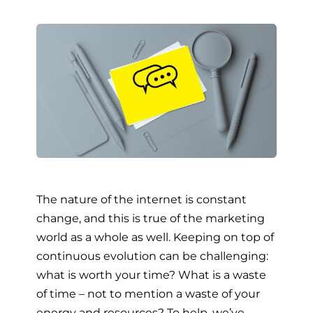
The nature of the internet is constant
change, and this is true of the marketing
world as a whole as well. Keeping on top of
continuous evolution can be challenging:
what is worth your time? What is a waste
of time – not to mention a waste of your
energy and resources? To help, we’ve