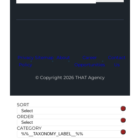
Facebook
Instagram
LinkedIn
Youtube
X
Privacy
Sitemap
About
Career
Contact
Policy
Opportunities
Us
© Copyright 2026 THAT Agency
SORT
ORDER
CATEGORY