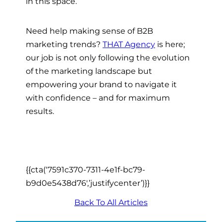
in this space.
Need help making sense of B2B
marketing trends?
THAT Agency
is here;
our job is not only following the evolution
of the marketing landscape but
empowering your brand to navigate it
with confidence – and for maximum
results.
{{cta(‘7591c370-7311-4e1f-bc79-
b9d0e5438d76′,’justifycenter’)}}
Back To All Articles