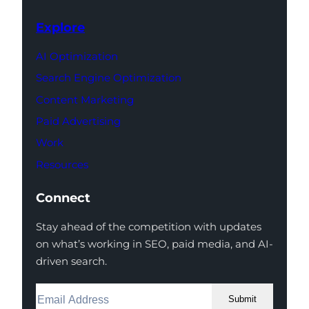
Explore
AI Optimization
Search Engine Optimization
Content Marketing
Paid Advertising
Work
Resources
Connect
Stay ahead of the competition with updates
on what’s working in SEO, paid media, and AI-
driven search.
Submit