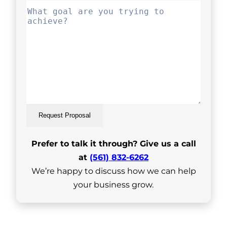
Request Proposal
Prefer to talk it through? Give us a call
at
(561) 832-6262
We’re happy to discuss how we can help
your business grow.