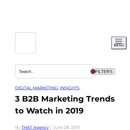
Skip
to
content
Toggl
MENU
menu
FILTERS
DIGITAL MARKETING
| 
INSIGHTS
3 B2B Marketing Trends
to Watch in 2019
By:
THAT Agency
June 28, 2019