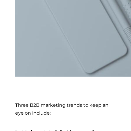
Three B2B marketing trends to keep an
eye on include: