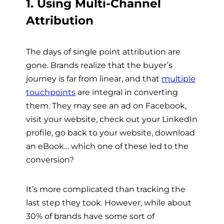
1. Using Multi-Channel
Attribution
The days of single point attribution are
gone. Brands realize that the buyer’s
journey is far from linear, and that
multiple
touchpoints
are integral in converting
them. They may see an ad on Facebook,
visit your website, check out your LinkedIn
profile, go back to your website, download
an eBook… which one of these led to the
conversion?
It’s more complicated than tracking the
last step they took. However, while about
30% of brands have some sort of