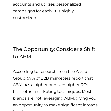
accounts and utilizes personalized
campaigns for each. It is highly
customized.
The Opportunity: Consider a Shift
to ABM
According to research from the Altera
Group, 97% of B2B marketers report that
ABM has a higher or much higher ROI
than other marketing techniques. Most
brands are not leveraging ABM, giving you
an opportunity to make significant inroads