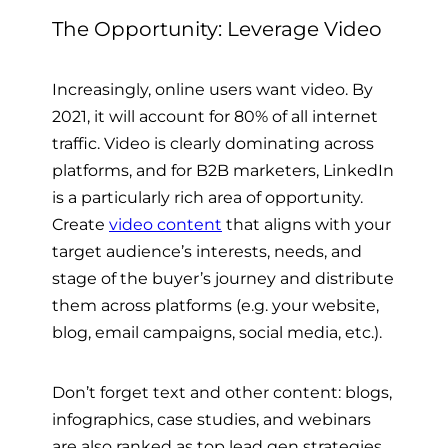
The Opportunity: Leverage Video
Increasingly, online users want video. By
2021, it will account for 80% of all internet
traffic. Video is clearly dominating across
platforms, and for B2B marketers, LinkedIn
is a particularly rich area of opportunity.
Create
video content
that aligns with your
target audience’s interests, needs, and
stage of the buyer’s journey and distribute
them across platforms (e.g. your website,
blog, email campaigns, social media, etc.).
Don’t forget text and other content: blogs,
infographics, case studies, and webinars
are also ranked as top lead gen strategies