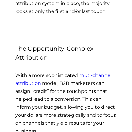
attribution system in place, the majority
looks at only the first and/or last touch.
The Opportunity: Complex
Attribution
With a more sophisticated
muti-channel
attribution
model, B2B marketers can
assign “credit” for the touchpoints that
helped lead to a conversion. This can
inform your budget, allowing you to direct
your dollars more strategically and to focus
on channels that yield results for your
business.