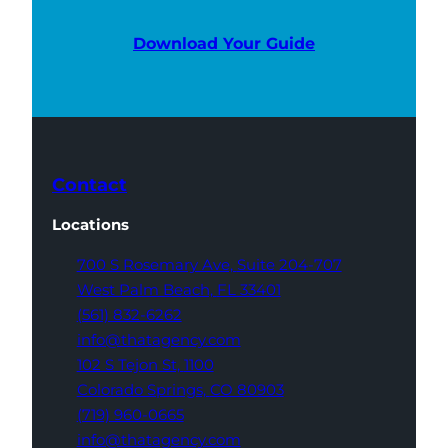
Download Your Guide
Contact
Locations
700 S Rosemary Ave,
Suite 204-707
West Palm Beach,
FL 33401
(561) 832-6262
info@thatagency.com
102 S Tejon St,
1100
Colorado Springs,
CO 80903
(719) 960-0665
info@thatagency.com