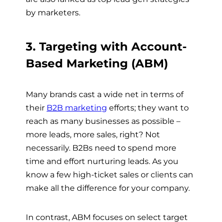
by marketers.
3. Targeting with Account-
Based Marketing (ABM)
Many brands cast a wide net in terms of
their
B2B marketing
efforts; they want to
reach as many businesses as possible –
more leads, more sales, right? Not
necessarily. B2Bs need to spend more
time and effort nurturing leads. As you
know a few high-ticket sales or clients can
make all the difference for your company.
In contrast, ABM focuses on select target