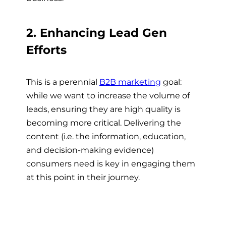
2. Enhancing Lead Gen
Efforts
This is a perennial
B2B marketing
goal:
while we want to increase the volume of
leads, ensuring they are high quality is
becoming more critical. Delivering the
content (i.e. the information, education,
and decision-making evidence)
consumers need is key in engaging them
at this point in their journey.