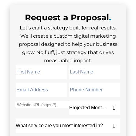
Request a
Proposal
.
Let’s craft a strategy built for real results.
We’ll create a custom digital marketing
proposal designed to help your business
grow. No fluff, just strategy that drives
measurable impact.