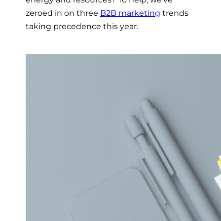
zeroed in on three
B2B marketing
trends
taking precedence this year.