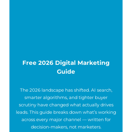
Free 2026 Digital Marketing
Guide
The 2026 landscape has shifted. AI search,
smarter algorithms, and tighter buyer
scrutiny have changed what actually drives
leads. This guide breaks down what’s working
across every major channel — written for
decision-makers, not marketers.