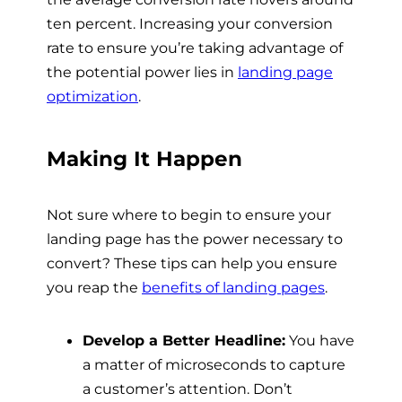
ten percent. Increasing your conversion
rate to ensure you’re taking advantage of
the potential power lies in
landing page
optimization
.
Making It Happen
Not sure where to begin to ensure your
landing page has the power necessary to
convert? These tips can help you ensure
you reap the
benefits of landing pages
.
Develop a Better Headline:
You have
a matter of microseconds to capture
a customer’s attention. Don’t