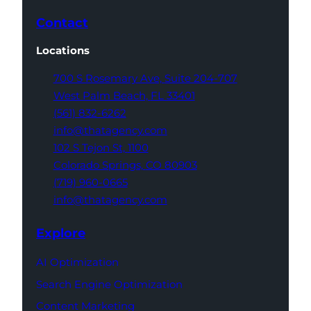
Contact
Locations
700 S Rosemary Ave,
Suite 204-707
West Palm Beach,
FL 33401
(561) 832-6262
info@thatagency.com
102 S Tejon St,
1100
Colorado Springs,
CO 80903
(719) 960-0665
info@thatagency.com
Explore
AI Optimization
Search Engine Optimization
Content Marketing