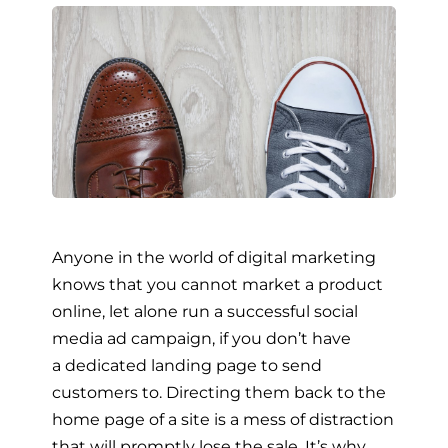
Anyone in the world of digital marketing
knows that you cannot market a product
online, let alone run a successful social
media ad campaign, if you don’t have
a dedicated landing page to send
customers to. Directing them back to the
home page of a site is a mess of distraction
that will promptly lose the sale. It’s why