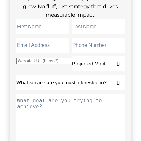
grow. No fluff, just strategy that drives
measurable impact.