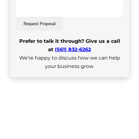
Request Proposal
Prefer to talk it through? Give us a call
at
(561) 832-6262
We’re happy to discuss how we can help
your business grow.