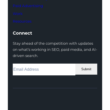
Paid Advertising
Work
Resources
Connect
Stay ahead of the competition with updates
on what’s working in SEO, paid media, and AI-
driven search.
Submit
Facebook
Instagram
LinkedIn
Youtube
X