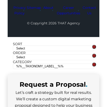
Privacy
Sitemap
About
Career
Contact
Policy
Opportunities
Us
© Copyright 2026 THAT Agency
SORT
ORDER
CATEGORY
Request a
Proposal
.
Let’s craft a strategy built for real results.
We’ll create a custom digital marketing
proposal designed to help your business