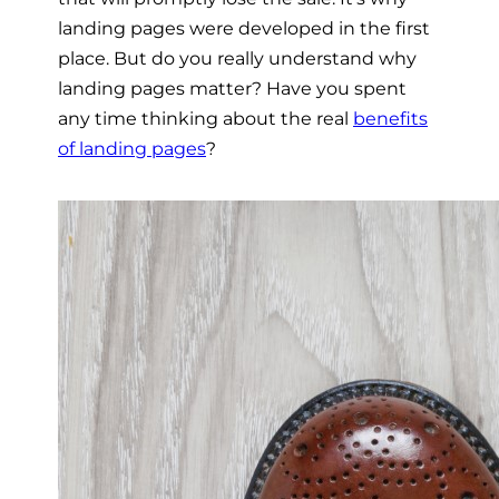
landing pages were developed in the first
place. But do you really understand why
landing pages matter? Have you spent
any time thinking about the real
benefits
of landing pages
?