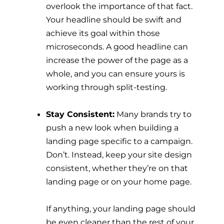
overlook the importance of that fact.
Your headline should be swift and
achieve its goal within those
microseconds. A good headline can
increase the power of the page as a
whole, and you can ensure yours is
working through split-testing.
Stay Consistent:
Many brands try to
push a new look when building a
landing page specific to a campaign.
Don’t. Instead, keep your site design
consistent, whether they’re on that
landing page or on your home page.
If anything, your landing page should
be even cleaner than the rest of your