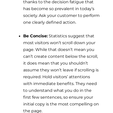
thanks to the decision fatigue that
has become so prevalent in today’s
society. Ask your customer to perform
one clearly defined action.
Be Concise:
Statistics suggest that
most visitors won’t scroll down your
page. While that doesn’t mean you
can’t create content below the scroll,
it does mean that you shouldn’t
assume they won’t leave if scrolling is
required. Hold visitors’ attentions
with immediate benefits. They need
to understand what you do in the
first few sentences, so ensure your
initial copy is the most compelling on
the page.