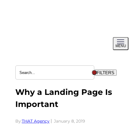
Skip
to
content
Toggl
MENU
menu
FILTERS
Why a Landing Page Is
Important
By:
THAT Agency
January 8, 2019