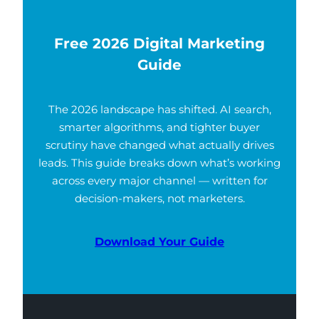
Free 2026 Digital Marketing
Guide
The 2026 landscape has shifted. AI search,
smarter algorithms, and tighter buyer
scrutiny have changed what actually drives
leads. This guide breaks down what’s working
across every major channel — written for
decision-makers, not marketers.
Download Your Guide