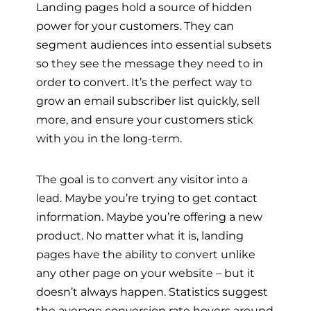
Landing pages hold a source of hidden
power for your customers. They can
segment audiences into essential subsets
so they see the message they need to in
order to convert. It’s the perfect way to
grow an email subscriber list quickly, sell
more, and ensure your customers stick
with you in the long-term.
The goal is to convert any visitor into a
lead. Maybe you’re trying to get contact
information. Maybe you’re offering a new
product. No matter what it is, landing
pages have the ability to convert unlike
any other page on your website – but it
doesn’t always happen. Statistics suggest
the average conversion rate hovers around