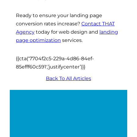
Ready to ensure your landing page
conversion rates increase?
Contact THAT
Agency
today for web design and
landing
page optimization
services.
{{cta(‘7704f2c5-229a-4d86-84ef-
85efff60c591′,’justifycenter’)}}
Back To All Articles