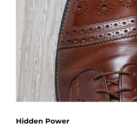
Hidden Power