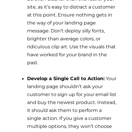
site, as it’s easy to distract a customer
at this point. Ensure nothing gets in
the way of your landing page
message. Don’t deploy silly fonts,
brighter than average colors, or
ridiculous clip art. Use the visuals that
have worked for your brand in the
past.
Develop a Single Call to Action:
Your
landing page shouldn’t ask your
customer to sign up for your email list
and buy the newest product. Instead,
it should ask them to perform a
single action. If you give a customer
multiple options, they won’t choose