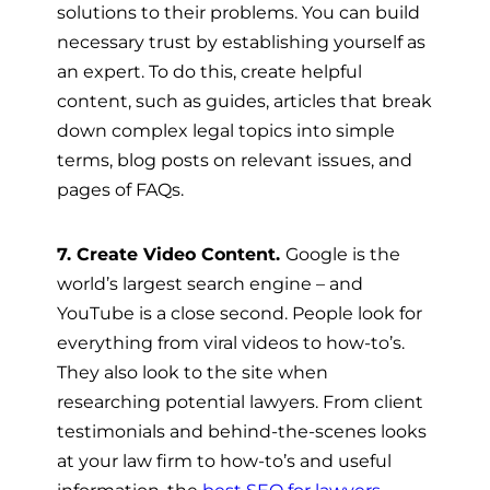
solutions to their problems. You can build
necessary trust by establishing yourself as
an expert. To do this, create helpful
content, such as guides, articles that break
down complex legal topics into simple
terms, blog posts on relevant issues, and
pages of FAQs.
7. Create Video Content.
Google is the
world’s largest search engine – and
YouTube is a close second. People look for
everything from viral videos to how-to’s.
They also look to the site when
researching potential lawyers. From client
testimonials and behind-the-scenes looks
at your law firm to how-to’s and useful