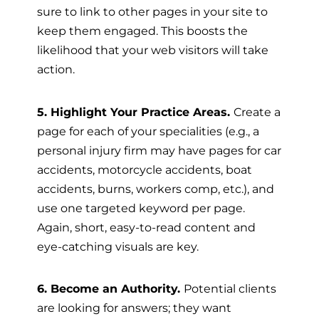
sure to link to other pages in your site to
keep them engaged. This boosts the
likelihood that your web visitors will take
action.
5. Highlight Your Practice Areas.
Create a
page for each of your specialities (e.g., a
personal injury firm may have pages for car
accidents, motorcycle accidents, boat
accidents, burns, workers comp, etc.), and
use one targeted keyword per page.
Again, short, easy-to-read content and
eye-catching visuals are key.
6. Become an Authority.
Potential clients
are looking for answers; they want