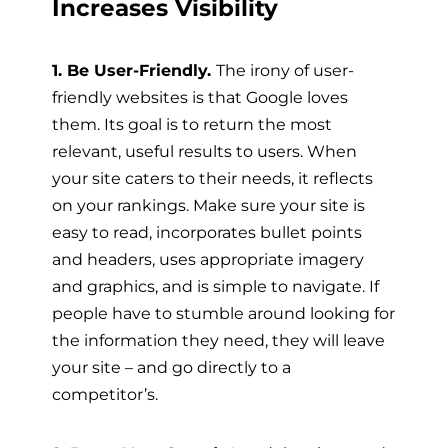
Increases Visibility
1. Be User-Friendly.
The irony of user-
friendly websites is that Google loves
them. Its goal is to return the most
relevant, useful results to users. When
your site caters to their needs, it reflects
on your rankings. Make sure your site is
easy to read, incorporates bullet points
and headers, uses appropriate imagery
and graphics, and is simple to navigate. If
people have to stumble around looking for
the information they need, they will leave
your site – and go directly to a
competitor’s.