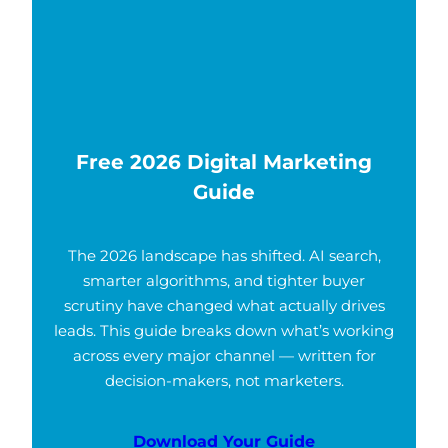
Free 2026 Digital Marketing
Guide
The 2026 landscape has shifted. AI search,
smarter algorithms, and tighter buyer
scrutiny have changed what actually drives
leads. This guide breaks down what’s working
across every major channel — written for
decision-makers, not marketers.
Download Your Guide