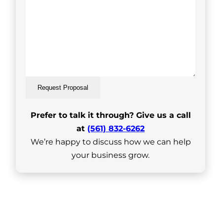
Request Proposal
Prefer to talk it through? Give us a call
at
(561) 832-6262
We’re happy to discuss how we can help
your business grow.