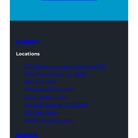
Contact
Locations
700 S Rosemary Ave,
Suite 204-707
West Palm Beach,
FL 33401
(561) 832-6262
info@thatagency.com
102 S Tejon St,
1100
Colorado Springs,
CO 80903
(719) 960-0665
info@thatagency.com
Explore