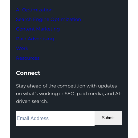
AI Optimization
Search Engine Optimization
Content Marketing
Paid Advertising
Work
Resources
Connect
Stay ahead of the competition with updates
on what’s working in SEO, paid media, and AI-
driven search.
Submit