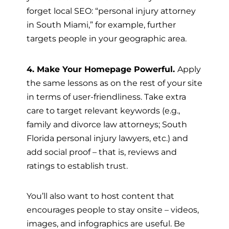
forget local SEO: “personal injury attorney
in South Miami,” for example, further
targets people in your geographic area.
4. Make Your Homepage Powerful.
Apply
the same lessons as on the rest of your site
in terms of user-friendliness. Take extra
care to target relevant keywords (e.g.,
family and divorce law attorneys; South
Florida personal injury lawyers, etc.) and
add social proof – that is, reviews and
ratings to establish trust.
You’ll also want to host content that
encourages people to stay onsite – videos,
images, and infographics are useful. Be