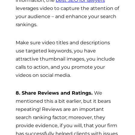
information, the
best SEO for lawyers
leverages video to capture the attention of
your audience – and enhance your search
rankings.
Make sure video titles and descriptions
use targeted keywords, you have
attractive thumbnail images, you include
calls to action, and you promote your
videos on social media.
8. Share Reviews and Ratings.
We
mentioned this a bit earlier, but it bears
repeating! Reviews are an important
search ranking factor; moreover, they
provide evidence, if you will, that your firm
has successfully helped clients with issues