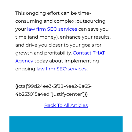
This ongoing effort can be time-
consuming and complex; outsourcing
your
law firm SEO services
can save you
time (and money), enhance your results,
and drive you closer to your goals for
growth and profitability.
Contact THAT
Agency
today about implementing
ongoing
law firm SEO services
.
{{cta(’99d24ee3-5f88-4ee2-9a65-
4b253015a4ed’,’justifycenter’)}}
Back To All Articles