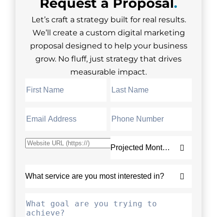
Request a
Proposal
.
Let’s craft a strategy built for real results.
We’ll create a custom digital marketing
proposal designed to help your business
grow. No fluff, just strategy that drives
measurable impact.