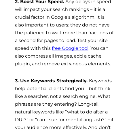
2. Boost Your Speed.
Any delays in speed
will impact your search rankings – it is a
crucial factor in Google’s algorithm. It is
also important to users: they do not have
the patience to wait more than fractions of
a second for pages to load. Test your site
speed with this
free Google tool
. You can
also compress all images, add a cache
plugin, and remove extraneous elements.
3. Use Keywords Strategically.
Keywords
help potential clients find you – but think
like a searcher, not a search engine. What
phrases are they entering? Long-tail,
natural keywords like “what to do after a
DUI?” or “can I sue for mental anguish?” hit
your audience more effectively. And don’t