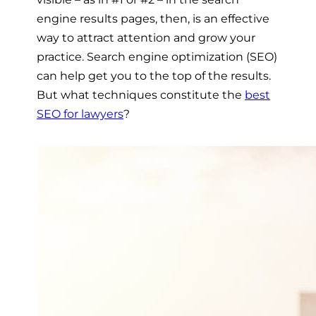
engine results pages, then, is an effective
way to attract attention and grow your
practice. Search engine optimization (SEO)
can help get you to the top of the results.
But what techniques constitute the
best
SEO for lawyers
?