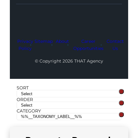
Facebook
Instagram
LinkedIn
Youtube
X
Privacy
Sitemap
About
Career
Contact
Policy
Opportunities
Us
© Copyright 2026 THAT Agency
SORT
ORDER
CATEGORY