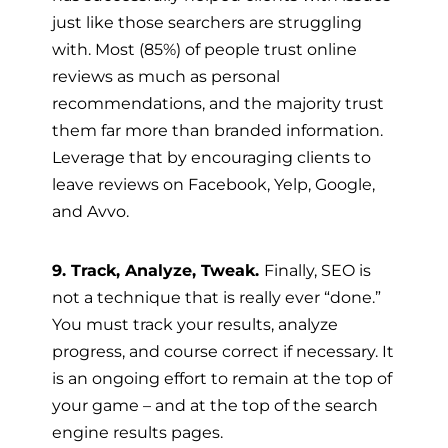
just like those searchers are struggling
with. Most (85%) of people trust online
reviews as much as personal
recommendations, and the majority trust
them far more than branded information.
Leverage that by encouraging clients to
leave reviews on Facebook, Yelp, Google,
and Avvo.
9. Track, Analyze, Tweak.
Finally, SEO is
not a technique that is really ever “done.”
You must track your results, analyze
progress, and course correct if necessary. It
is an ongoing effort to remain at the top of
your game – and at the top of the search
engine results pages.