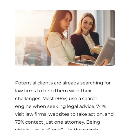
Potential clients are already searching for
law firms to help them with their
challenges. Most (96%) use a search
engine when seeking legal advice, 74%
visit law firms’ websites to take action, and
73% contact just one attorney. Being
visible – as in #1 or #2 – in the search