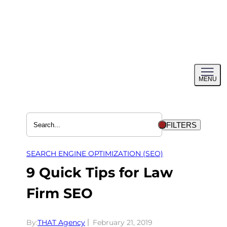
Skip
to
content
Toggl
MENU
menu
FILTERS
SEARCH ENGINE OPTIMIZATION (SEO)
9 Quick Tips for Law
Firm SEO
By:
THAT Agency
February 21, 2019