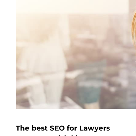
The best SEO for Lawyers