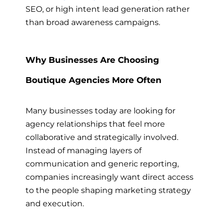
SEO, or high intent lead generation rather
than broad awareness campaigns.
Why Businesses Are Choosing
Boutique Agencies More Often
Many businesses today are looking for
agency relationships that feel more
collaborative and strategically involved.
Instead of managing layers of
communication and generic reporting,
companies increasingly want direct access
to the people shaping marketing strategy
and execution.