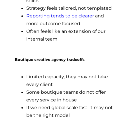
shifts
Strategy feels tailored, not templated
Reporting tends to be clearer
and
more outcome focused
Often feels like an extension of our
internal team
Boutique creative agency tradeoffs
Limited capacity, they may not take
every client
Some boutique teams do not offer
every service in house
If we need global scale fast, it may not
be the right model