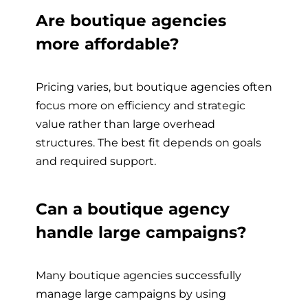
Are boutique agencies
more affordable?
Pricing varies, but boutique agencies often
focus more on efficiency and strategic
value rather than large overhead
structures. The best fit depends on goals
and required support.
Can a boutique agency
handle large campaigns?
Many boutique agencies successfully
manage large campaigns by using