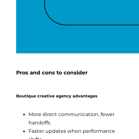
Pros and cons to consider
Boutique creative agency advantages
More direct communication, fewer
handoffs
Faster updates when performance