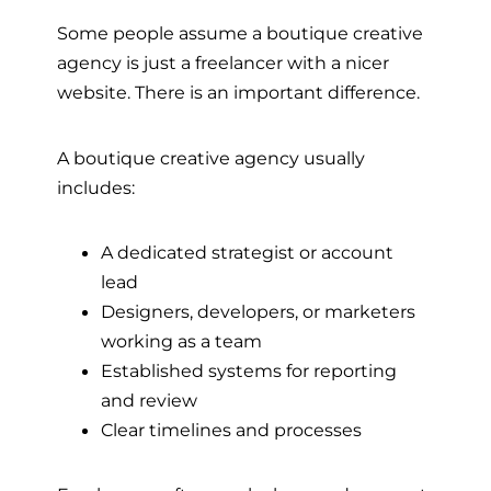
Some people assume a boutique creative
agency is just a freelancer with a nicer
website. There is an important difference.
A boutique creative agency usually
includes:
A dedicated strategist or account
lead
Designers, developers, or marketers
working as a team
Established systems for reporting
and review
Clear timelines and processes