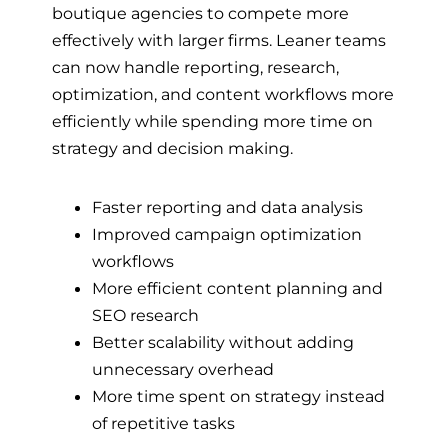
boutique agencies to compete more
effectively with larger firms. Leaner teams
can now handle reporting, research,
optimization, and content workflows more
efficiently while spending more time on
strategy and decision making.
Faster reporting and data analysis
Improved campaign optimization
workflows
More efficient content planning and
SEO research
Better scalability without adding
unnecessary overhead
More time spent on strategy instead
of repetitive tasks