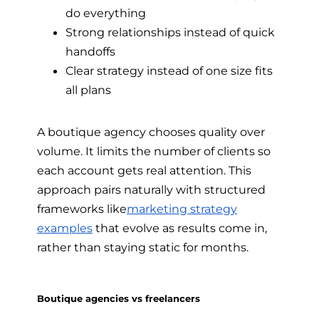
do everything
Strong relationships instead of quick
handoffs
Clear strategy instead of one size fits
all plans
A boutique agency chooses quality over
volume. It limits the number of clients so
each account gets real attention. This
approach pairs naturally with structured
frameworks like
marketing strategy
examples
that evolve as results come in,
rather than staying static for months.
Boutique agencies vs freelancers