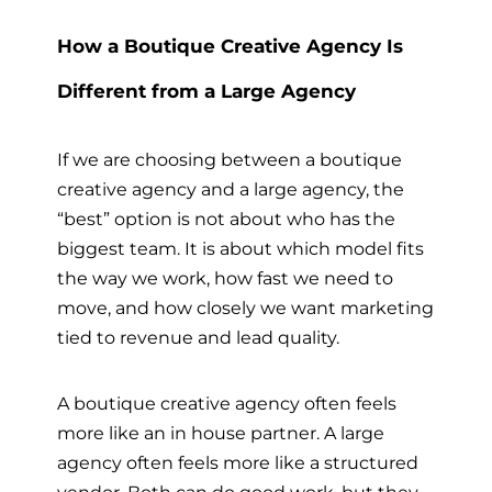
How a Boutique Creative Agency Is
Different from a Large Agency
If we are choosing between a boutique
creative agency and a large agency, the
“best” option is not about who has the
biggest team. It is about which model fits
the way we work, how fast we need to
move, and how closely we want marketing
tied to revenue and lead quality.
A boutique creative agency often feels
more like an in house partner. A large
agency often feels more like a structured
vendor. Both can do good work, but they