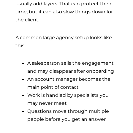
usually add layers. That can protect their
time, but it can also slow things down for
the client.
A common large agency setup looks like
this:
A salesperson sells the engagement
and may disappear after onboarding
An account manager becomes the
main point of contact
Work is handled by specialists you
may never meet
Questions move through multiple
people before you get an answer