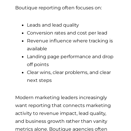
Boutique reporting often focuses on:
Leads and lead quality
Conversion rates and cost per lead
Revenue influence where tracking is
available
Landing page performance and drop
off points
Clear wins, clear problems, and clear
next steps
Modern marketing leaders increasingly
want reporting that connects marketing
activity to revenue impact, lead quality,
and business growth rather than vanity
metrics alone. Boutique agencies often