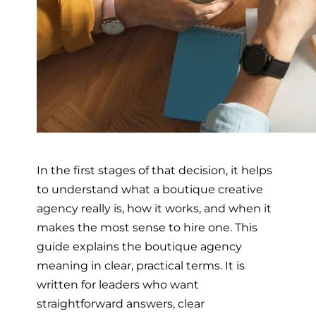
In the first stages of that decision, it helps
to understand what a boutique creative
agency really is, how it works, and when it
makes the most sense to hire one. This
guide explains the boutique agency
meaning in clear, practical terms. It is
written for leaders who want
straightforward answers, clear