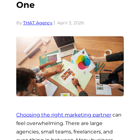
One
By:
THAT Agency
April 3, 2026
Choosing the right marketing partner
can
feel overwhelming. There are large
agencies, small teams, freelancers, and
everything in between. Many business