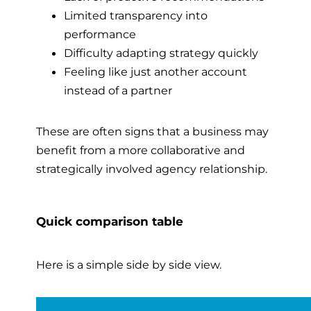
Limited transparency into
performance
Difficulty adapting strategy quickly
Feeling like just another account
instead of a partner
These are often signs that a business may
benefit from a more collaborative and
strategically involved agency relationship.
Quick comparison table
Here is a simple side by side view.