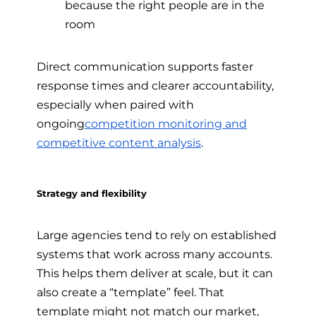
because the right people are in the
room
Direct communication supports faster
response times and clearer accountability,
especially when paired with
ongoing
competition monitoring and
competitive content analysis
.
Strategy and flexibility
Large agencies tend to rely on established
systems that work across many accounts.
This helps them deliver at scale, but it can
also create a “template” feel. That
template might not match our market,