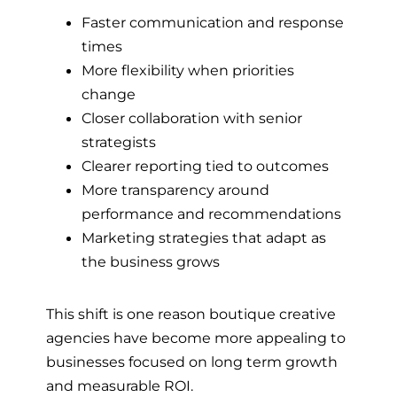
Faster communication and response
times
More flexibility when priorities
change
Closer collaboration with senior
strategists
Clearer reporting tied to outcomes
More transparency around
performance and recommendations
Marketing strategies that adapt as
the business grows
This shift is one reason boutique creative
agencies have become more appealing to
businesses focused on long term growth
and measurable ROI.