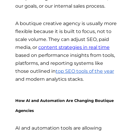
our goals, or our internal sales process.
A boutique creative agency is usually more
flexible because it is built to focus, not to
scale volume. They can adjust SEO, paid
media, or
content strategies in real time
based on performance insights from tools,
platforms, and reporting systems like
those outlined in
top SEO tools of the year
and modern analytics stacks.
How AI and Automation Are Changing Boutique
Agencies
AI and automation tools are allowing