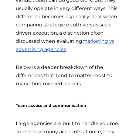
usually operate in very different ways. This
difference becomes especially clear when
comparing strategic depth versus scale
driven execution, a distinction often
discussed when evaluating
marketing vs
advertising agencies
.
Below is a deeper breakdown of the
differences that tend to matter most to
marketing minded leaders.
Team access and communication
Large agencies are built to handle volume.
To manage many accounts at once, they