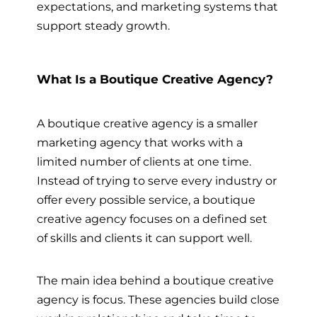
expectations, and marketing systems that
support steady growth.
What Is a Boutique Creative Agency?
A boutique creative agency is a smaller
marketing agency that works with a
limited number of clients at one time.
Instead of trying to serve every industry or
offer every possible service, a boutique
creative agency focuses on a defined set
of skills and clients it can support well.
The main idea behind a boutique creative
agency is focus. These agencies build close