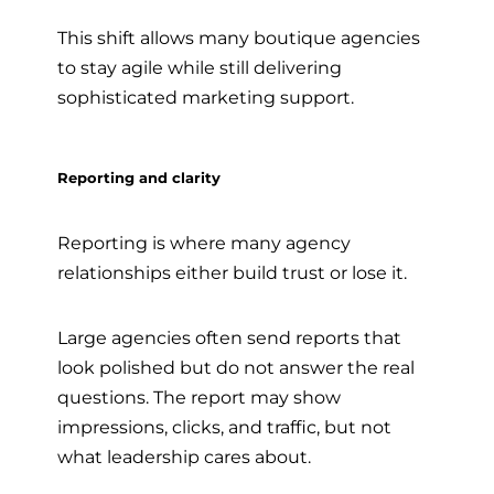
This shift allows many boutique agencies
to stay agile while still delivering
sophisticated marketing support.
Reporting and clarity
Reporting is where many agency
relationships either build trust or lose it.
Large agencies often send reports that
look polished but do not answer the real
questions. The report may show
impressions, clicks, and traffic, but not
what leadership cares about.