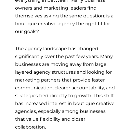
owners and marketing leaders find
themselves asking the same question: is a
boutique creative agency the right fit for
our goals?
The agency landscape has changed
significantly over the past few years. Many
businesses are moving away from large,
layered agency structures and looking for
marketing partners that provide faster
communication, clearer accountability, and
strategies tied directly to growth. This shift
has increased interest in boutique creative
agencies, especially among businesses
that value flexibility and closer
collaboration.