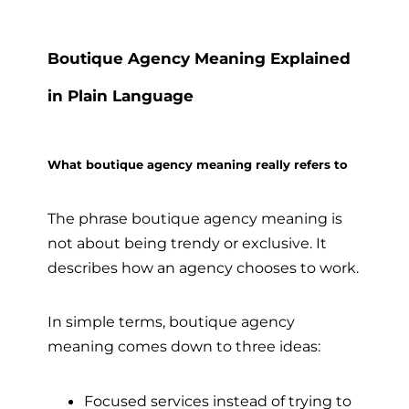
Boutique Agency Meaning Explained
in Plain Language
What boutique agency meaning really refers to
The phrase boutique agency meaning is
not about being trendy or exclusive. It
describes how an agency chooses to work.
In simple terms, boutique agency
meaning comes down to three ideas:
Focused services instead of trying to