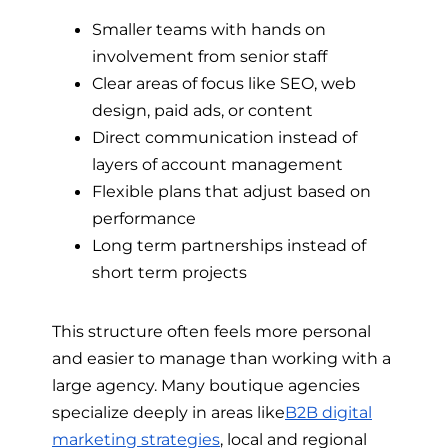
Smaller teams with hands on
involvement from senior staff
Clear areas of focus like SEO, web
design, paid ads, or content
Direct communication instead of
layers of account management
Flexible plans that adjust based on
performance
Long term partnerships instead of
short term projects
This structure often feels more personal
and easier to manage than working with a
large agency. Many boutique agencies
specialize deeply in areas like
B2B digital
marketing strategies
, local and regional