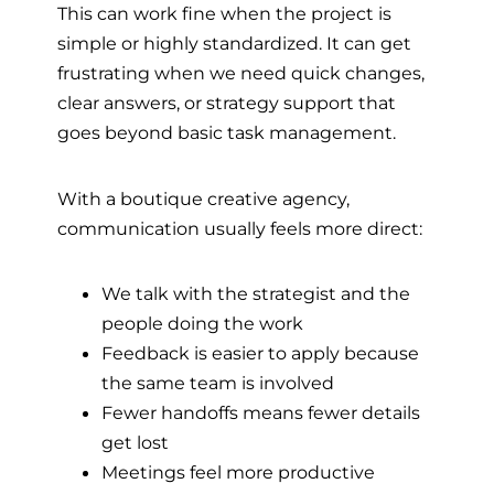
This can work fine when the project is
simple or highly standardized. It can get
frustrating when we need quick changes,
clear answers, or strategy support that
goes beyond basic task management.
With a boutique creative agency,
communication usually feels more direct:
We talk with the strategist and the
people doing the work
Feedback is easier to apply because
the same team is involved
Fewer handoffs means fewer details
get lost
Meetings feel more productive