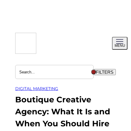
Skip
to
content
Toggl
MENU
menu
FILTERS
DIGITAL MARKETING
Boutique Creative
Agency: What It Is and
When You Should Hire