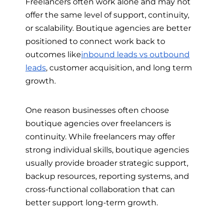
Freelancers often work alone and may not
offer the same level of support, continuity,
or scalability. Boutique agencies are better
positioned to connect work back to
outcomes like
inbound leads vs outbound
leads
, customer acquisition, and long term
growth.
One reason businesses often choose
boutique agencies over freelancers is
continuity. While freelancers may offer
strong individual skills, boutique agencies
usually provide broader strategic support,
backup resources, reporting systems, and
cross-functional collaboration that can
better support long-term growth.