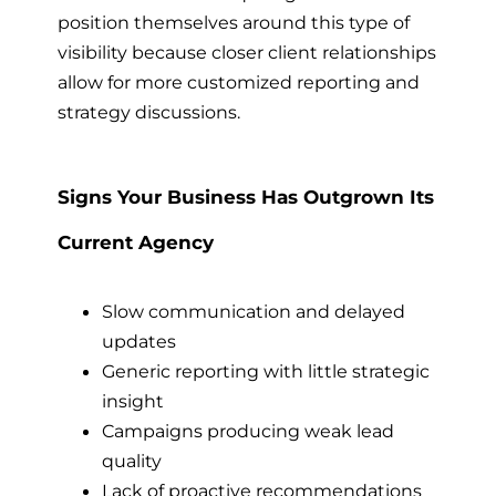
position themselves around this type of
visibility because closer client relationships
allow for more customized reporting and
strategy discussions.
Signs Your Business Has Outgrown Its
Current Agency
Slow communication and delayed
updates
Generic reporting with little strategic
insight
Campaigns producing weak lead
quality
Lack of proactive recommendations