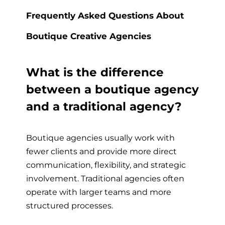
Frequently Asked Questions About
Boutique Creative Agencies
What is the difference
between a boutique agency
and a traditional agency?
Boutique agencies usually work with
fewer clients and provide more direct
communication, flexibility, and strategic
involvement. Traditional agencies often
operate with larger teams and more
structured processes.