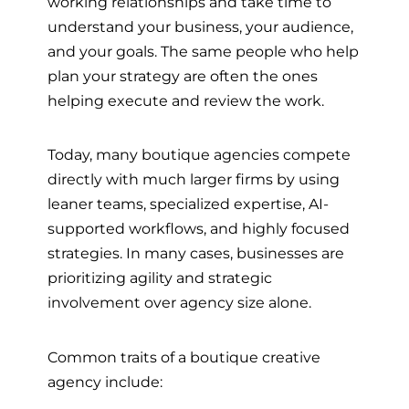
working relationships and take time to
understand your business, your audience,
and your goals. The same people who help
plan your strategy are often the ones
helping execute and review the work.
Today, many boutique agencies compete
directly with much larger firms by using
leaner teams, specialized expertise, AI-
supported workflows, and highly focused
strategies. In many cases, businesses are
prioritizing agility and strategic
involvement over agency size alone.
Common traits of a boutique creative
agency include: