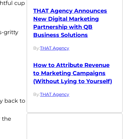
ghtful cup
THAT Agency Announces
New Digital Marketing
Partnership with QB
-gritty
Business Solutions
By:
THAT Agency
How to Attribute Revenue
to Marketing Campaigns
(Without Lying to Yourself)
By:
THAT Agency
ly back to
r the