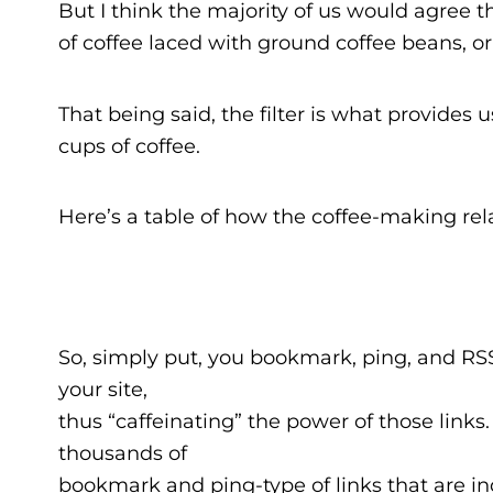
But I think the majority of us would agree th
of coffee laced with ground coffee beans, or
That being said, the filter is what provides u
cups of coffee.
Here’s a table of how the coffee-making rel
So, simply put, you bookmark, ping, and RSS 
your site,
thus “caffeinating” the power of those links. 
thousands of
bookmark and ping-type of links that are in