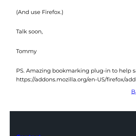
(And use Firefox.)
Talk soon,
Tommy
PS. Amazing bookmarking plug-in to help sav
https://addons.mozilla.org/en-US/firefox/ad
B