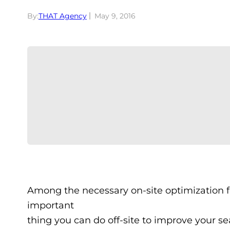
By:
THAT Agency
May 9, 2016
Among the necessary on-site optimization fa
important
thing you can do off-site to improve your s