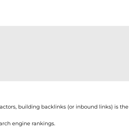
ctors, building backlinks (or inbound links) is th
earch engine rankings.