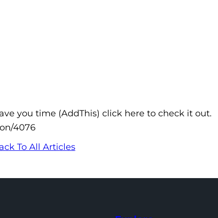
e you time (AddThis) click here to check it out.
don/4076
ack To All Articles