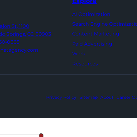
Explore
AI Optimization
Search Engine Optimizati
Tejon St,
1100
Content Marketing
do Springs,
CO 80903
960-0665
Paid Advertising
thatagency.com
Work
Resources
Privacy Policy
Sitemap
About
Career Op