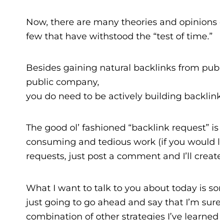
Now, there are many theories and opinions o
few that have withstood the “test of time.”
Besides gaining natural backlinks from publi
public company,
you do need to be actively building backlink
The good ol’ fashioned “backlink request” is 
consuming and tedious work (if you would li
requests, just post a comment and I’ll create 
What I want to talk to you about today is som
just going to go ahead and say that I’m sure I’
combination of other strategies I’ve learned