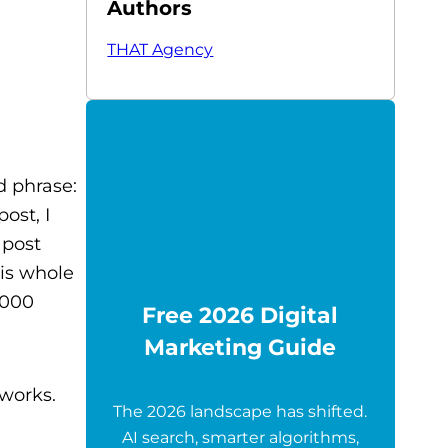
Authors
THAT Agency
d phrase:
ost, I
 post
is whole
,000
Free 2026 Digital
Marketing Guide
 works.
The 2026 landscape has shifted.
AI search, smarter algorithms,