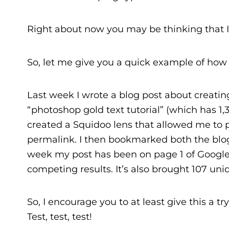
Right about now you may be thinking that I’m 
So, let me give you a quick example of how I 
Last week I wrote a blog post about creatin
“photoshop gold text tutorial” (which has 1,3
created a Squidoo lens that allowed me to p
permalink. I then bookmarked both the blog
week my post has been on page 1 of Google
competing results. It’s also brought 107 uniq
So, I encourage you to at least give this a t
Test, test, test!