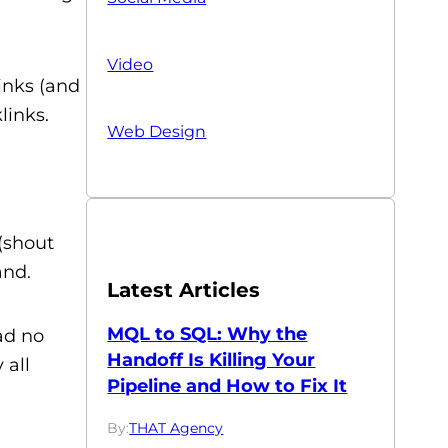
Video
links (and
links.
Web Design
(shout
and.
Latest Articles
MQL to SQL: Why the
ad no
Handoff Is Killing Your
 all
Pipeline and How to Fix It
By:
THAT Agency