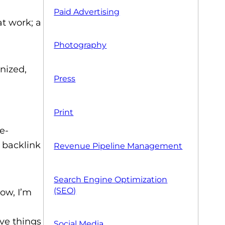
Paid Advertising
t work; a
Photography
gnized,
Press
Print
e-
 backlink
Revenue Pipeline Management
Search Engine Optimization
(SEO)
Now, I’m
ive things
Social Media