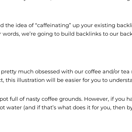
nd the idea of “caffeinating” up your existing back
 words, we’re going to build backlinks to our back
e pretty much obsessed with our coffee and/or tea 
 this illustration will be easier for you to underst
pot full of nasty coffee grounds. However, if you h
 water (and if that’s what does it for you, then by