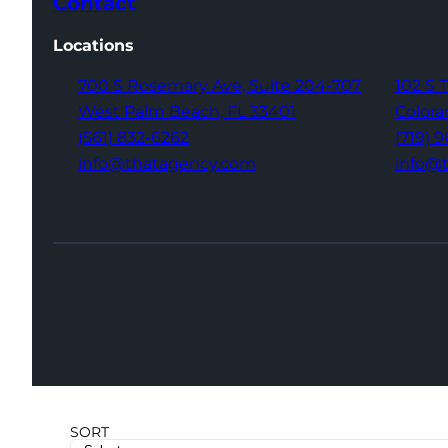
Contact
Locations
700 S Rosemary Ave,
Suite 204-707
102 S 
West Palm Beach,
FL 33401
Colora
(561) 832-6262
(719) 
info@thatagency.com
info@
SORT