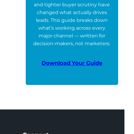
and tighter buyer scrutiny have
changed what actually drives
leads. This guide breaks down
what’s working across every
major channel — written for
decision-makers, not marketers.
Download Your Guide