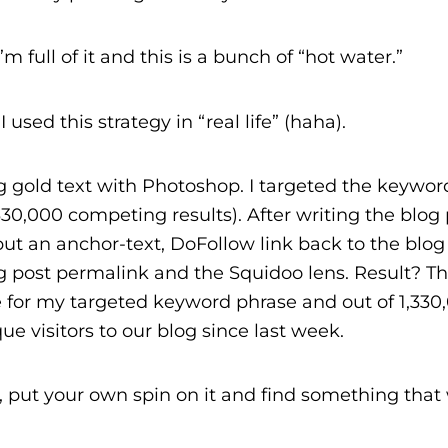
full of it and this is a bunch of “hot water.”
used this strategy in “real life” (haha).
g gold text with Photoshop. I targeted the keywor
30,000 competing results). After writing the blog p
ut an anchor-text, DoFollow link back to the blog
 post permalink and the Squidoo lens. Result? Th
 for my targeted keyword phrase and out of 1,330
ue visitors to our blog since last week.
ry, put your own spin on it and find something that