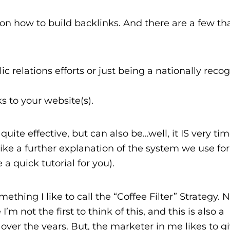
n how to build backlinks. And there are a few tha
c relations efforts or just being a nationally reco
s to your website(s).
quite effective, but can also be…well, it IS very tim
ke a further explanation of the system we use for
a quick tutorial for you).
ething I like to call the “Coffee Filter” Strategy. 
m not the first to think of this, and this is also a
 over the years. But, the marketer in me likes to g