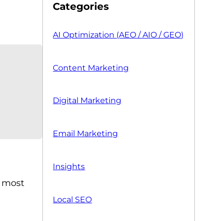
Categories
AI Optimization (AEO / AIO / GEO)
Content Marketing
Digital Marketing
Email Marketing
Insights
e most
Local SEO