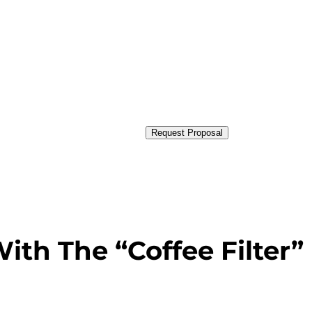
Request Proposal
ith The “Coffee Filter”