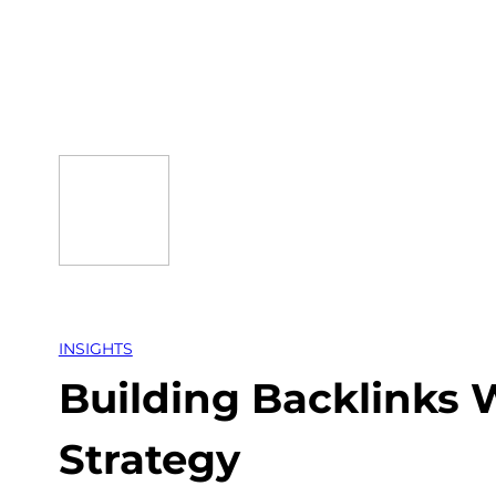
Skip
to
content
INSIGHTS
Building Backlinks W
Strategy