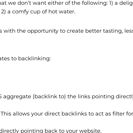
at we don’t want either of the following: 1) a deli
 2) a comfy cup of hot water.
s with the opportunity to create better tasting, less
ates to backlinking:
aggregate (backlink to) the links pointing direct
This allows your direct backlinks to act as filter fo
directly pointing back to your website.