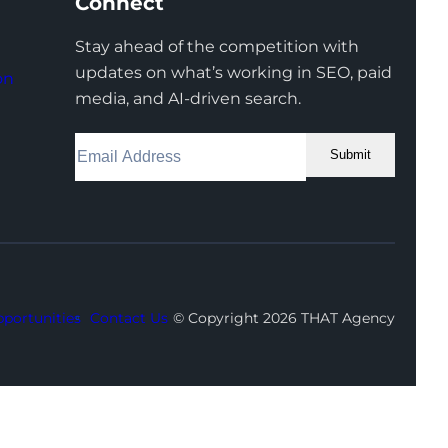
Connect
Stay ahead of the competition with
updates on what’s working in SEO, paid
on
media, and AI-driven search.
Submit
Facebook
Instagram
LinkedIn
Youtube
X
portunities
Contact Us
© Copyright 2026 THAT Agency