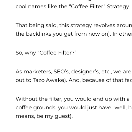
cool names like the “Coffee Filter” Strategy.
That being said, this strategy revolves arou
the backlinks you get from now on). In other
So, why “Coffee Filter?”
As marketers, SEO’s, designer’s, etc., we ar
out to Tazo Awake). And, because of that fact,
Without the filter, you would end up with a 
coffee grounds, you would just have…well, hot
means, be my guest).