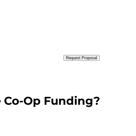
Request Proposal
e Co-Op Funding?