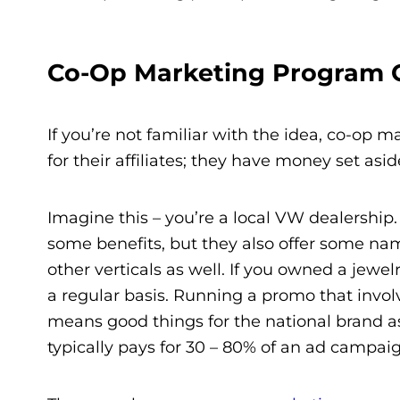
Co-Op Marketing Program G
If you’re not familiar with the idea, co-op m
for their affiliates; they have money set asi
Imagine this – you’re a local VW dealership.
some benefits, but they also offer some name 
other verticals as well. If you owned a jewe
a regular basis. Running a promo that involv
means good things for the national brand a
typically pays for 30 – 80% of an ad campaig