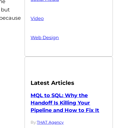
the
 but
l because
Video
Web Design
Latest Articles
MQL to SQL: Why the
Handoff Is Killing Your
Pipeline and How to Fix It
By:
THAT Agency