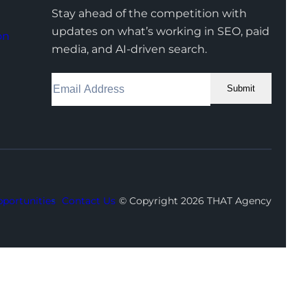
Stay ahead of the competition with
updates on what’s working in SEO, paid
on
media, and AI-driven search.
Submit
Facebook
Instagram
LinkedIn
Youtube
X
portunities
Contact Us
© Copyright 2026 THAT Agency