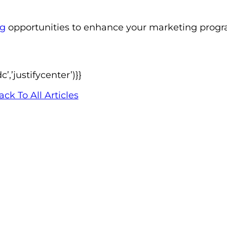
ng
opportunities to enhance your marketing progra
,’justifycenter’)}}
ack To All Articles