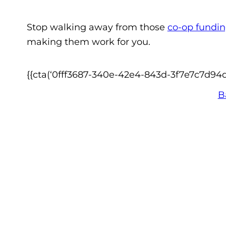
Stop walking away from those
co-op fundi
making them work for you.
{{cta(‘0fff3687-340e-42e4-843d-3f7e7c7d94dc’
B