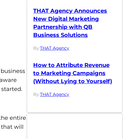
THAT Agency Announces
New Digital Marketing
Partnership with QB
Business Solutions
By:
THAT Agency
How to Attribute Revenue
ur business
to Marketing Campaigns
 aware
(Without Lying to Yourself)
 started.
By:
THAT Agency
the entire
that will