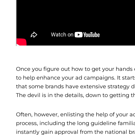
Once you figure out how to get your hands
to help enhance your ad campaigns. It starts
that some brands have extensive strategy doc
The devil is in the details, down to getting th
Often, however, enlisting the help of your ad
process, including the long guideline famili
instantly gain approval from the national 