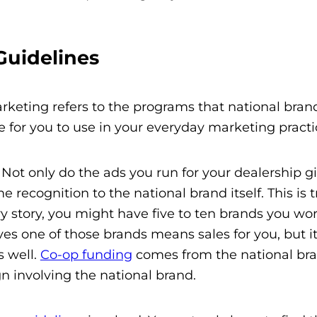
uidelines
arketing refers to the programs that national brand
de for you to use in your everyday marketing practi
 Not only do the ads you run for your dealership g
recognition to the national brand itself. This is t
lry story, you might have five to ten brands you wo
es one of those brands means sales for you, but it
s well.
Co-op funding
comes from the national bra
n involving the national brand.