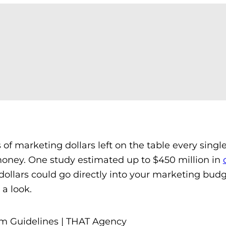
s of marketing dollars left on the table every single
money. One study estimated up to $450 million in
dollars could go directly into your marketing bud
a look.