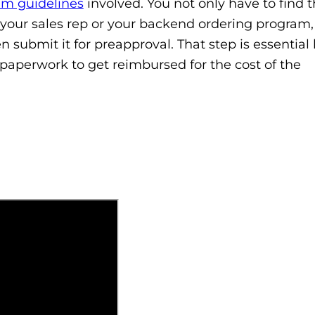
am guidelines
involved. You not only have to find 
your sales rep or your backend ordering program,
n submit it for preapproval. That step is essentia
paperwork to get reimbursed for the cost of the