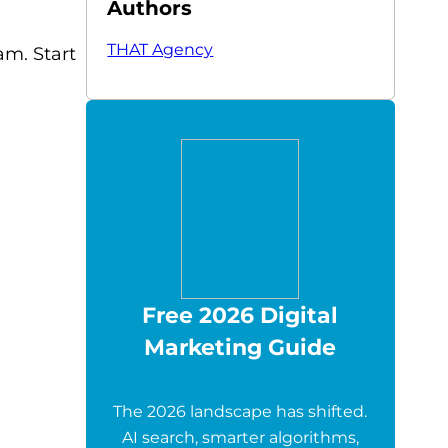
Authors
THAT Agency
m. Start
Free 2026 Digital
Marketing Guide
The 2026 landscape has shifted.
AI search, smarter algorithms,