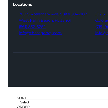
Locations
700 S Rosemary Ave,
Suite 204-707
102 S 
West Palm Beach,
FL 33401
Colora
(561) 832-6262
(719) 
info@thatagency.com
info@
SORT
ORDER