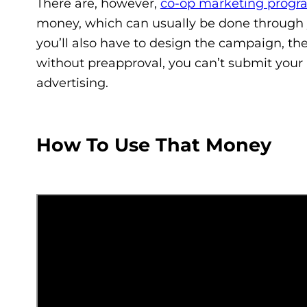
There are, however,
co-op marketing progr
money, which can usually be done through 
you’ll also have to design the campaign, the
without preapproval, you can’t submit your 
advertising.
How To Use That Money