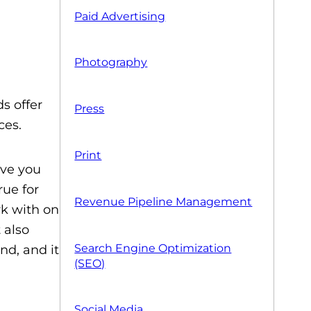
Paid Advertising
Photography
s offer
Press
ces.
Print
ive you
rue for
Revenue Pipeline Management
rk with on
 also
Search Engine Optimization
nd, and it
(SEO)
Social Media