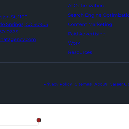
AI Optimization
Search Engine Optimizati
Tejon St,
1100
Content Marketing
do Springs,
CO 80903
960-0665
Paid Advertising
thatagency.com
Work
Resources
Privacy Policy
Sitemap
About
Career Op