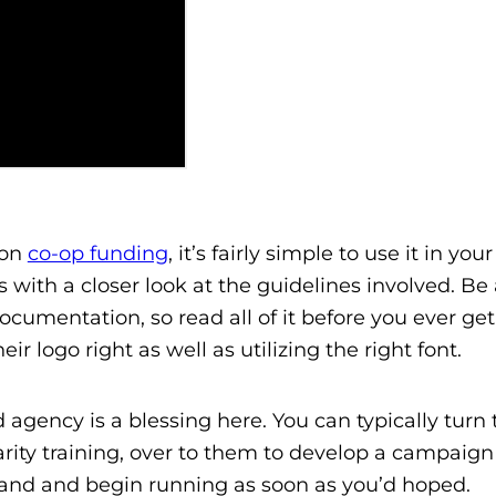
 on
co-op funding
, it’s fairly simple to use it in yo
 with a closer look at the guidelines involved. Be
umentation, so read all of it before you ever get
eir logo right as well as utilizing the right font.
 agency is a blessing here. You can typically turn 
arity training, over to them to develop a campaign 
brand and begin running as soon as you’d hoped.