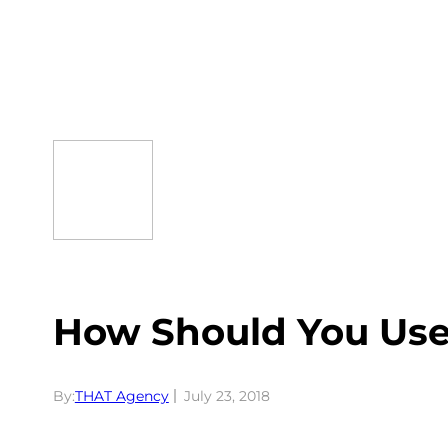
Skip
to
content
How Should You Us
By:
THAT Agency
July 23, 2018