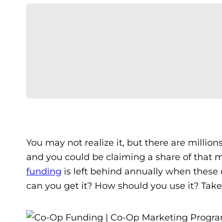
You may not realize it, but there are million
and you could be claiming a share of that 
funding
is left behind annually when these 
can you get it? How should you use it? Take 