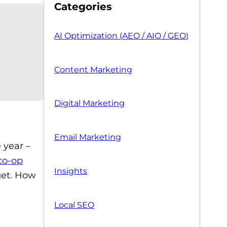
Categories
AI Optimization (AEO / AIO / GEO)
Content Marketing
Digital Marketing
Email Marketing
 year –
co-op
Insights
get. How
Local SEO