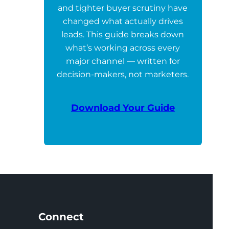
and tighter buyer scrutiny have
changed what actually drives
leads. This guide breaks down
what’s working across every
major channel — written for
decision-makers, not marketers.
Download Your Guide
Connect