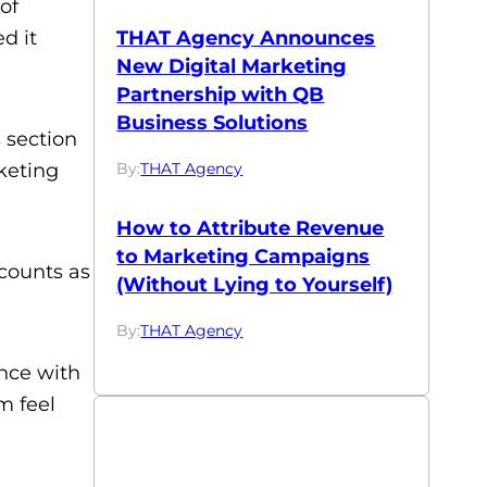
of
d it
THAT Agency Announces
New Digital Marketing
Partnership with QB
Business Solutions
 section
keting
By:
THAT Agency
How to Attribute Revenue
to Marketing Campaigns
ccounts as
(Without Lying to Yourself)
By:
THAT Agency
ence with
m feel