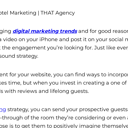
rging
digital marketing trends
and for good reaso
a video on your iPhone and post it on your social
 the engagement you’re looking for. Just like ever
sound strategy.
nt for your website, you can find ways to incorpo
akes time, but when you invest in creating a one of
s with reviews and lifelong guests.
ing
strategy, you can send your prospective guests
-through of the room they’re considering or even a 
ose is to get them to positively imagine themselve