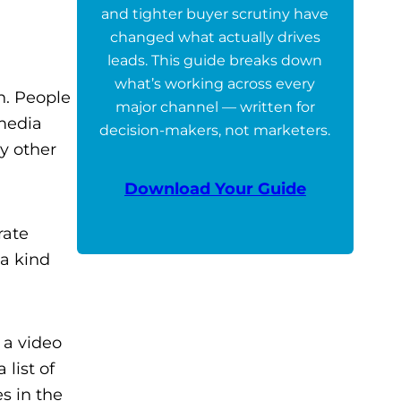
and tighter buyer scrutiny have
changed what actually drives
leads. This guide breaks down
what’s working across every
n. People
major channel — written for
 media
decision-makers, not marketers.
y other
Download Your Guide
rate
 a kind
 a video
list of
s in the