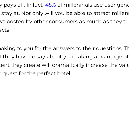
y pays off. In fact,
45%
of millennials use user gen
tay at. Not only will you be able to attract millen
iews posted by other consumers as much as they tr
cts.
ooking to you for the answers to their questions. T
t they have to say about you. Taking advantage of
tent they create will dramatically increase the val
 quest for the perfect hotel.