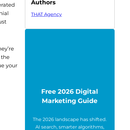
Authors
erated
nial
THAT Agency
ust
hey’re
 the
ue your
Free 2026 Digital
Marketing Guide
The 2026 landscape has shifted.
AI search, smarter algorithms,