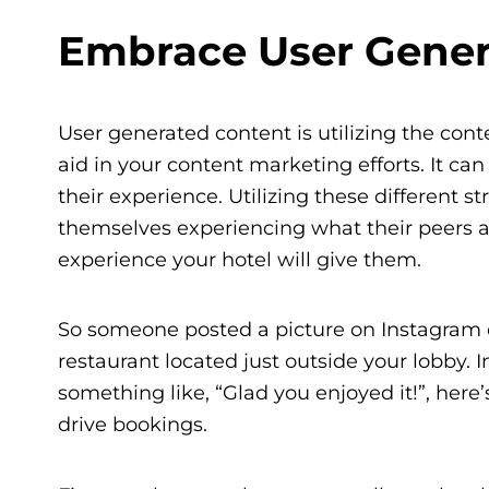
Embrace User Gener
User generated content is utilizing the co
aid in your content marketing efforts. It ca
their experience. Utilizing these different 
themselves experiencing what their peers ar
experience your hotel will give them.
So someone posted a picture on Instagram 
restaurant located just outside your lobby. 
something like, “Glad you enjoyed it!”, here
drive bookings.