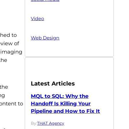
Video
shed to
Web Design
eview of
o imaging
the
Latest Articles
the
ng
MQL to SQL: Why the
Handoff Is Killing Your
ontent to
Pipeline and How to Fix It
By:
THAT Agency