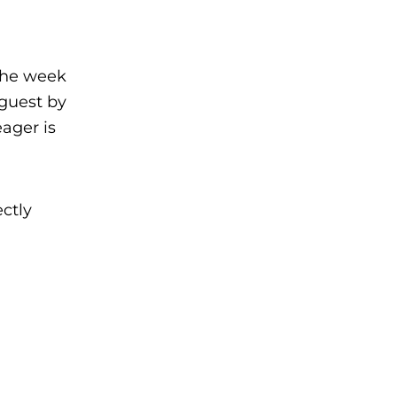
the week
 guest by
ager is
ctly