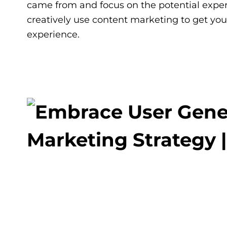
came from and focus on the potential exper
creatively use content marketing to get you
experience.