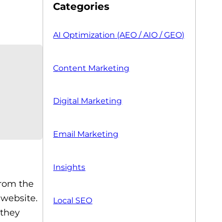
Categories
AI Optimization (AEO / AIO / GEO)
Content Marketing
Digital Marketing
Email Marketing
Insights
from the
 website.
Local SEO
 they