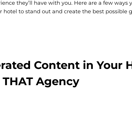
ience they’ll have with you. Here are a few ways 
r hotel to stand out and create the best possible 