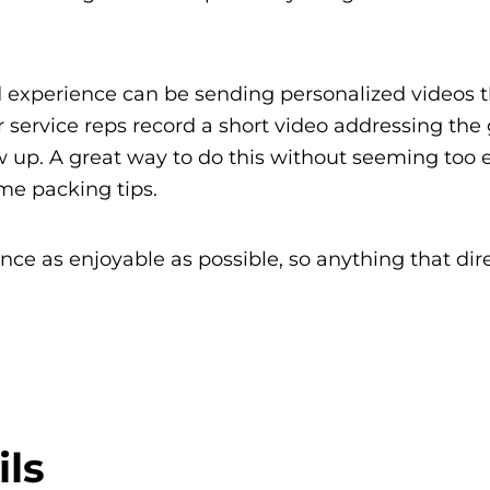
d experience can be sending personalized videos 
r service reps record a short video addressing the
w up. A great way to do this without seeming too e
ome packing tips.
e as enjoyable as possible, so anything that dire
ls