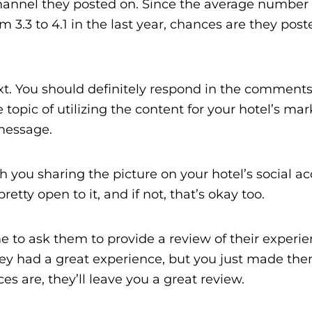
channel they posted on. Since the average number 
3.3 to 4.1 in the last year, chances are they poste
t. You should definitely respond in the comments
opic of utilizing the content for your hotel’s mar
message.
h you sharing the picture on your hotel’s social a
etty open to it, and if not, that’s okay too.
time to ask them to provide a review of their experi
hey had a great experience, but you just made the
s are, they’ll leave you a great review.