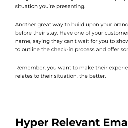
situation you’re presenting.
Another great way to build upon your bran
before their stay. Have one of your custome
name, saying they can’t wait for you to sho
to outline the check-in process and offer s
Remember, you want to make their experienc
relates to their situation, the better.
Hyper Relevant Emai