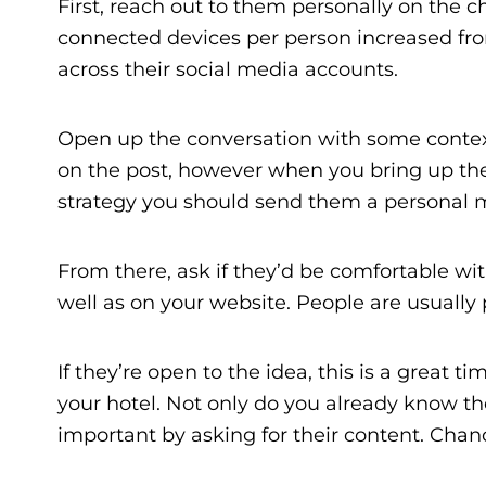
First, reach out to them personally on the 
connected devices per person increased from 
across their social media accounts.
Open up the conversation with some contex
on the post, however when you bring up the t
strategy you should send them a personal 
From there, ask if they’d be comfortable wit
well as on your website. People are usually pr
If they’re open to the idea, this is a great 
your hotel. Not only do you already know t
important by asking for their content. Chance