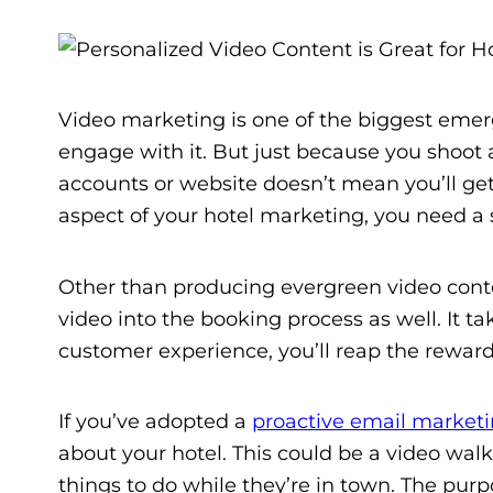
Video marketing is one of the biggest eme
engage with it. But just because you shoot 
accounts or website doesn’t mean you’ll get
aspect of your hotel marketing, you need a 
Other than producing evergreen video conte
video into the booking process as well. It t
customer experience, you’ll reap the reward
If you’ve adopted a
proactive email market
about your hotel. This could be a video walk
things to do while they’re in town. The purp