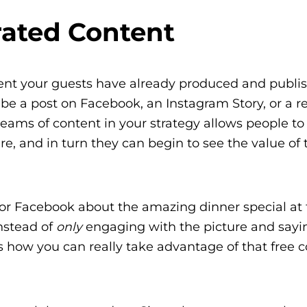
ated Content
ntent your guests have already produced and publi
n be a post on Facebook, an Instagram Story, or a r
streams of content in your strategy allows people t
e, and in turn they can begin to see the value of 
or Facebook about the amazing dinner special at 
Instead of
only
engaging with the picture and sayi
’s how you can really take advantage of that free c