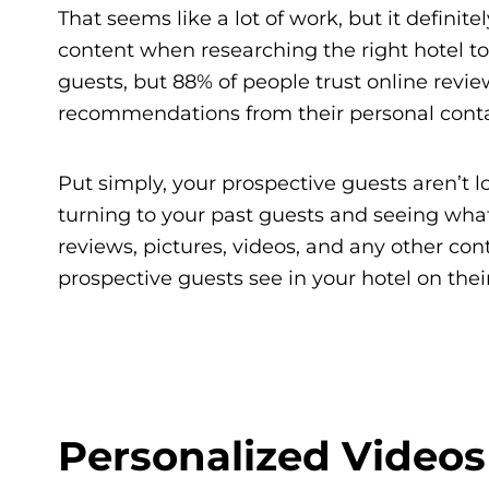
That seems like a lot of work, but it definitel
content when researching the right hotel to s
guests, but 88% of people trust online rev
recommendations from their personal conta
Put simply, your prospective guests aren’t l
turning to your past guests and seeing wha
reviews, pictures, videos, and any other con
prospective guests see in your hotel on their
Personalized Videos