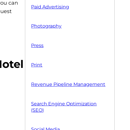
you can
Paid Advertising
guest
Photography
Press
Print
Revenue Pipeline Management
Search Engine Optimization
(SEO)
Social Media