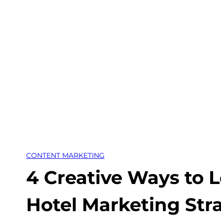
Skip
to
content
CONTENT MARKETING
4 Creative Ways to 
Hotel Marketing Str