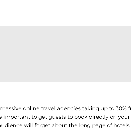
r massive online travel agencies taking up to 30% 
 important to get guests to book directly on your
ur audience will forget about the long page of hotels