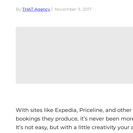
By:
THAT Agency
November 9, 2017
With sites like Expedia, Priceline, and othe
bookings they produce, it’s never been more
It’s not easy, but with a little creativity yo