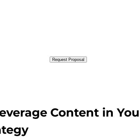
Request Proposal
Leverage Content in You
ategy