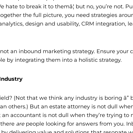
e hate to break it to themâ¦ but no, you’re not. P
 together the full picture, you need strategies aro
analytics, design and usability, CRM integration, l
e not an inbound marketing strategy. Ensure your 
e by integrating them into a holistic strategy.
Industry
ield? (Not that we think any industry is boring â” 
han others.) But an estate attorney is not dull whe
e; an accountant is not dull when they’re trying t
, there
are
people looking for answers from you. I
y delivering value and solutions that resonate w