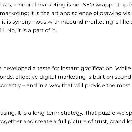
g posts, inbound marketing is not SEO wrapped up i
arketing; it is the art and science of drawing visi
 it is synonymous with inbound marketing is like 
. No, it is a part of it.
developed a taste for instant gratification. While
onds, effective digital marketing is built on sound 
rrectly – and in a way that will provide the most
rtising. It is a long-term strategy. That puzzle we s
ogether and create a full picture of trust, brand lo