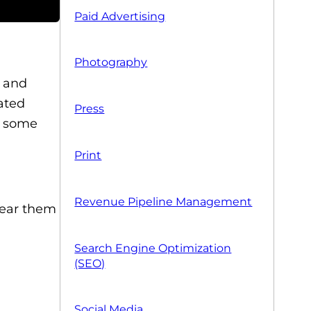
Paid Advertising
Photography
T and
ated
Press
ng some
Print
Revenue Pipeline Management
lear them
Search Engine Optimization
(SEO)
Social Media