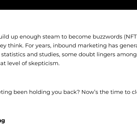
t build up enough steam to become buzzwords (NF
they think. For years, inbound marketing has gener
res, statistics and studies, some doubt lingers amo
at level of skepticism.
ing been holding you back? Now’s the time to c
ng