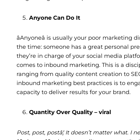
Anyone Can Do It
âAnyoneâ is usually your poor marketing dir
the time: someone has a great personal pres
they’re in charge of your social media platf
comes to inbound marketing. This is a discipl
ranging from quality content creation to S
inbound marketing best practices is to eng
capacity to deliver results for your brand.
Quantity Over Quality – viral
Post, post, postâ¦ It doesn’t matter what. I