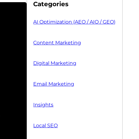
Categories
AI Optimization (AEO / AIO / GEO)
Content Marketing
Digital Marketing
Email Marketing
Insights
Local SEO