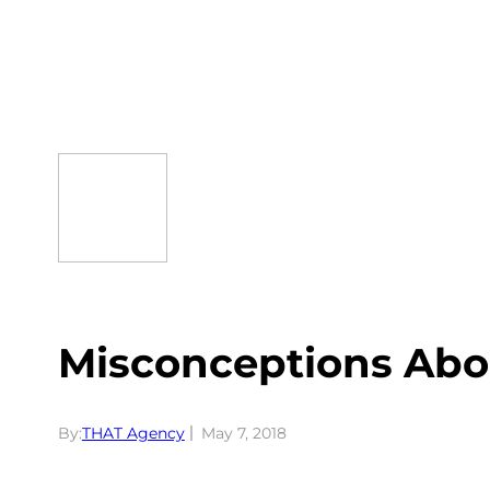
Skip
to
content
Misconceptions Abo
By:
THAT Agency
May 7, 2018