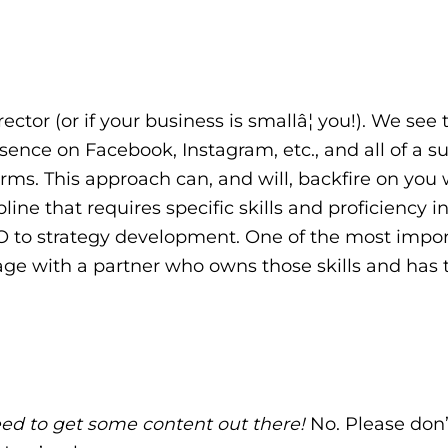
ector (or if your business is smallâ¦ you!). We see t
ence on Facebook, Instagram, etc., and all of a s
orms. This approach can, and will, backfire on you 
ine that requires specific skills and proficiency i
EO to strategy development. One of the most impo
age with a partner who owns those skills and has 
 need to get some content out there!
No. Please don’