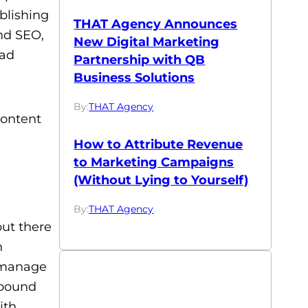
ublishing
THAT Agency Announces
und SEO,
New Digital Marketing
ead
Partnership with QB
Business Solutions
By:
THAT Agency
content
How to Attribute Revenue
to Marketing Campaigns
(Without Lying to Yourself)
By:
THAT Agency
but there
n
o manage
nbound
ith