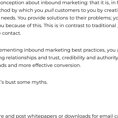
onception about inbound marketing: that it is, in f
method by which you
pull
customers to you by creat
 needs. You provide solutions to their problems; y
 because of this. This is in contrast to traditional
e contact.
implementing inbound marketing best practices, you 
relationships and trust, credibility and authority
ads and more effective conversion.
t’s bust some myths.
e and post whitepapers or downloads for email c