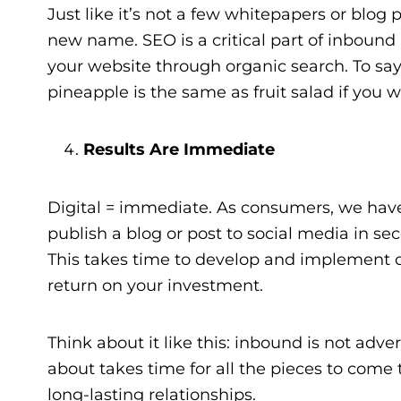
Just like it’s not a few whitepapers or blo
new name. SEO is a critical part of inbound m
your website through organic search. To say
pineapple is the same as fruit salad if you will
Results Are Immediate
Digital = immediate. As consumers, we have 
publish a blog or post to social media in sec
This takes time to develop and implement co
return on your investment.
Think about it like this: inbound is not adve
about takes time for all the pieces to come t
long-lasting relationships.