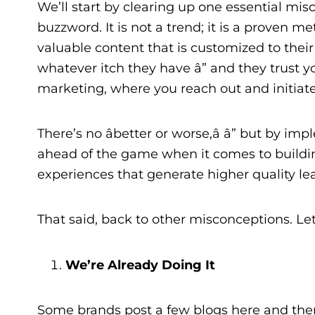
We’ll start by clearing up one essential misc
buzzword. It is not a trend; it is a proven 
valuable content that is customized to their
whatever itch they have â” and they trust you
marketing, where you reach out and initiat
There’s no âbetter or worse,â â” but by 
ahead of the game when it comes to building 
experiences that generate higher quality le
That said, back to other misconceptions. Le
We’re Already Doing It
Some brands post a few blogs here and ther