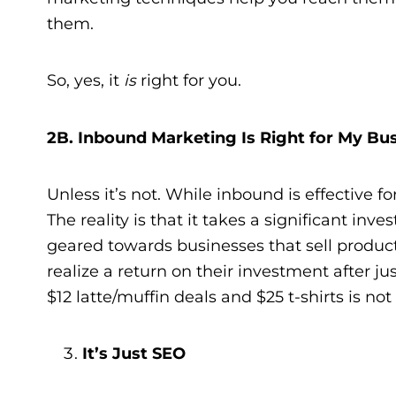
them.
So, yes, it
is
right for you.
2B. Inbound Marketing Is Right for My Bu
Unless it’s not. While inbound is effective for
The reality is that it takes a significant inv
geared towards businesses that sell product
realize a return on their investment after ju
$12 latte/muffin deals and $25 t-shirts is no
It’s Just SEO