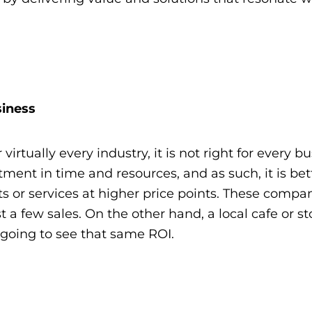
siness
 virtually every industry, it is not right for every bu
estment in time and resources, and as such, it is bet
s or services at higher price points. These compa
st a few sales. On the other hand, a local cafe or st
t going to see that same ROI.