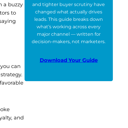
n a buzzy
and tighter buyer scrutiny have
changed what actually drives
tors to
leads. This guide breaks down
saying
what’s working across every
major channel — written for
decision-makers, not marketers.
Download Your Guide
 you can
strategy.
 favorable
poke
yalty, and