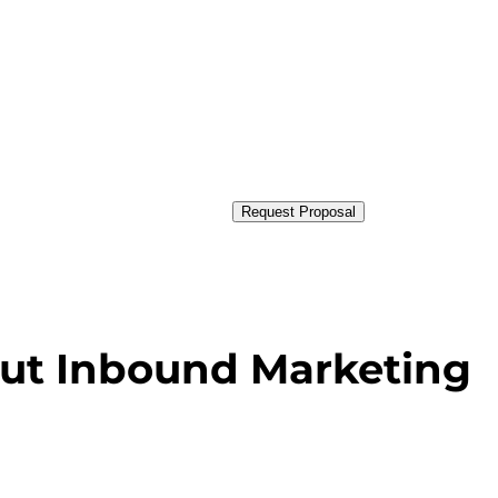
Request Proposal
ut Inbound Marketing