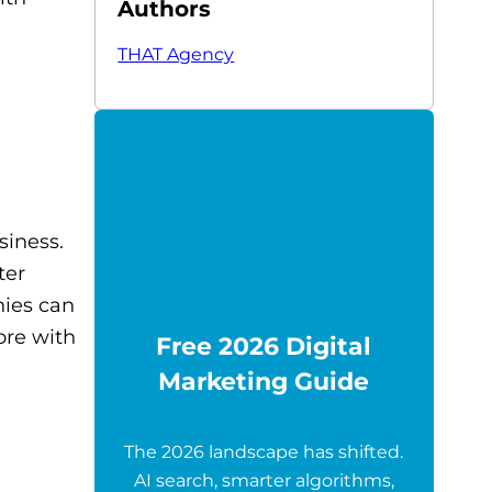
Authors
THAT Agency
siness.
ter
nies can
ore with
Free 2026 Digital
Marketing Guide
The 2026 landscape has shifted.
AI search, smarter algorithms,