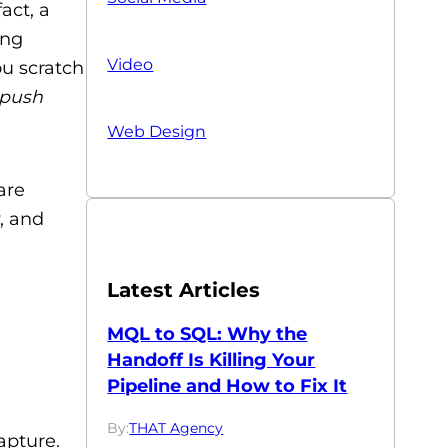
act, a
ing
Video
ou scratch
push
Web Design
are
, and
Latest Articles
MQL to SQL: Why the
Handoff Is Killing Your
Pipeline and How to Fix It
By:
THAT Agency
apture.