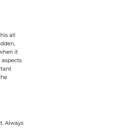
his all
udden,
when it
n aspects
rtant
the
t. Always