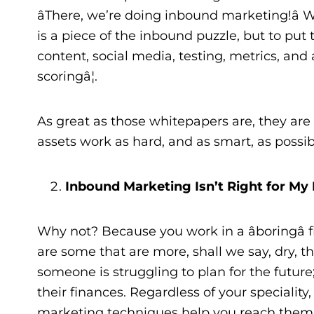
âThere, we’re doing inbound marketing!â W
is a piece of the inbound puzzle, but to put
content, social media, testing, metrics, and 
scoringâ¦.
As great as those whitepapers are, they ar
assets work as hard, and as smart, as possibl
Inbound Marketing Isn’t Right for My 
Why not? Because you work in a âboringâ f
are some that are more, shall we say, dry, t
someone is struggling to plan for the futur
their finances. Regardless of your speciality
marketing techniques help you reach them b