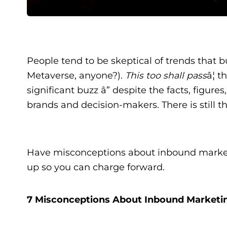
People tend to be skeptical of trends tha
Metaverse, anyone?).
This too shall pass
â¦ 
significant buzz â” despite the facts, figu
brands and decision-makers. There is still th
Have misconceptions about inbound market
up so you can charge forward.
7 Misconceptions About Inbound Marketi