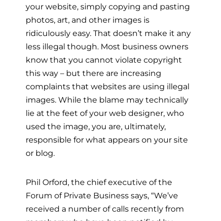
your website, simply copying and pasting
photos, art, and other images is
ridiculously easy. That doesn’t make it any
less illegal though. Most business owners
know that you cannot violate copyright
this way – but there are increasing
complaints that websites are using illegal
images. While the blame may technically
lie at the feet of your web designer, who
used the image, you are, ultimately,
responsible for what appears on your site
or blog.
Phil Orford, the chief executive of the
Forum of Private Business says, “We’ve
received a number of calls recently from