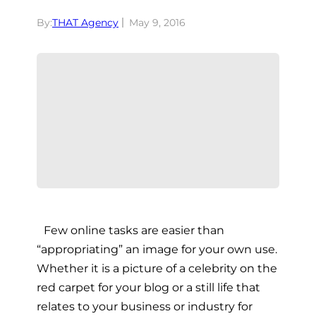
By:
THAT Agency
May 9, 2016
Few online tasks are easier than
“appropriating” an image for your own use.
Whether it is a picture of a celebrity on the
red carpet for your blog or a still life that
relates to your business or industry for