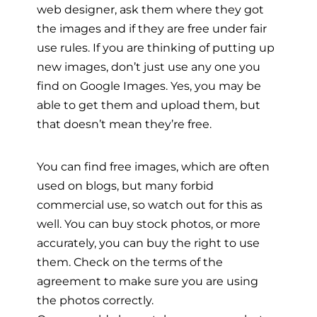
web designer, ask them where they got
the images and if they are free under fair
use rules. If you are thinking of putting up
new images, don’t just use any one you
find on Google Images. Yes, you may be
able to get them and upload them, but
that doesn’t mean they’re free.
You can find free images, which are often
used on blogs, but many forbid
commercial use, so watch out for this as
well. You can buy stock photos, or more
accurately, you can buy the right to use
them. Check on the terms of the
agreement to make sure you are using
the photos correctly.