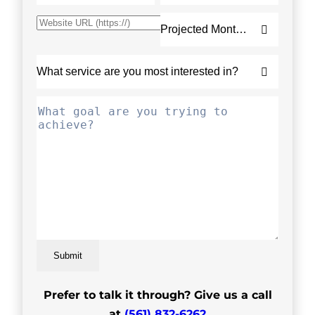
Submit
Prefer to talk it through? Give us a call
at
(561) 832-6262