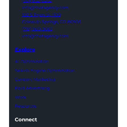
(561) 832-6262
info@thatagency.com
102 S Tejon St,
1100
Colorado Springs,
CO 80903
(719) 960-0665
info@thatagency.com
Explore
AI Optimization
Search Engine Optimization
Content Marketing
Paid Advertising
Work
Resources
Connect