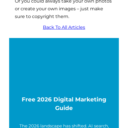
Or you could always take your own photos
or create your own images – just make
sure to copyright them.
Back To All Articles
Free 2026 Digital Marketing
Guide
The 2026 landscape has shifted. AI search,