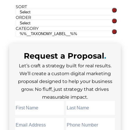
SORT
ORDER
CATEGORY
Request a
Proposal
.
Let’s craft a strategy built for real results.
We’ll create a custom digital marketing
proposal designed to help your business
grow. No fluff, just strategy that drives
measurable impact.