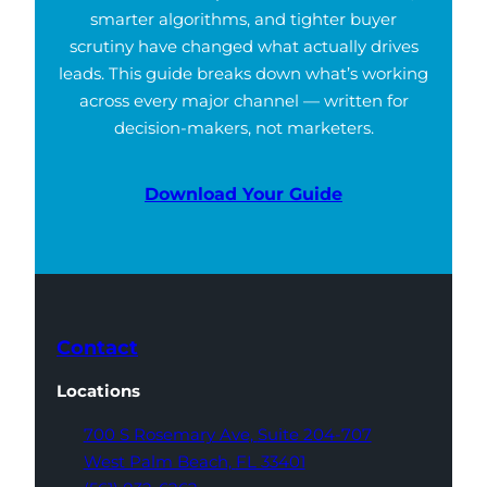
smarter algorithms, and tighter buyer
scrutiny have changed what actually drives
leads. This guide breaks down what’s working
across every major channel — written for
decision-makers, not marketers.
Download Your Guide
Contact
Locations
700 S Rosemary Ave,
Suite 204-707
West Palm Beach,
FL 33401