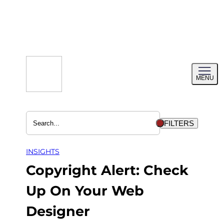
Skip
to
content
Toggl
MENU
menu
FILTERS
INSIGHTS
Copyright Alert: Check
Up On Your Web
Designer