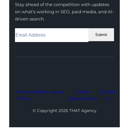
Stay ahead of the competition with updates
on what’s working in SEO, paid media, and AI-
driven search.
Submit
Facebook
Instagram
LinkedIn
Youtube
X
Privacy
Sitemap
About
Career
Contact
Policy
Opportunities
Us
© Copyright 2026 THAT Agency