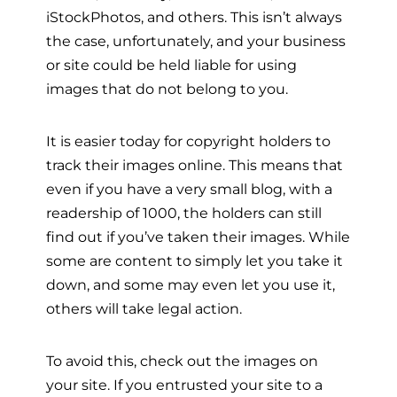
iStockPhotos, and others. This isn’t always
the case, unfortunately, and your business
or site could be held liable for using
images that do not belong to you.
It is easier today for copyright holders to
track their images online. This means that
even if you have a very small blog, with a
readership of 1000, the holders can still
find out if you’ve taken their images. While
some are content to simply let you take it
down, and some may even let you use it,
others will take legal action.
To avoid this, check out the images on
your site. If you entrusted your site to a