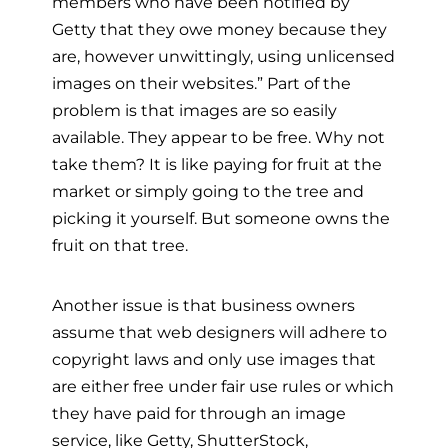
members who have been notified by
Getty that they owe money because they
are, however unwittingly, using unlicensed
images on their websites.” Part of the
problem is that images are so easily
available. They appear to be free. Why not
take them? It is like paying for fruit at the
market or simply going to the tree and
picking it yourself. But someone owns the
fruit on that tree.
Another issue is that business owners
assume that web designers will adhere to
copyright laws and only use images that
are either free under fair use rules or which
they have paid for through an image
service, like Getty, ShutterStock,