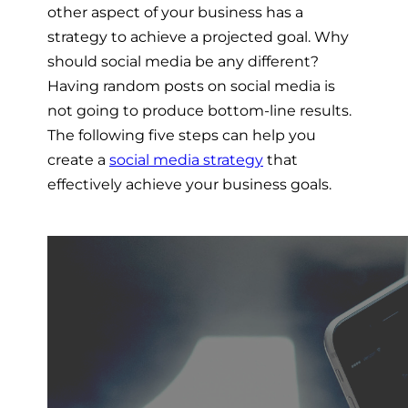
other aspect of your business has a
strategy to achieve a projected goal. Why
should social media be any different?
Having random posts on social media is
not going to produce bottom-line results.
The following five steps can help you
create a
social media strategy
that
effectively achieve your business goals.