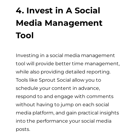
4. Invest in A Social
Media Management
Tool
Investing in a social media management
tool will provide better time management,
while also providing detailed reporting.
Tools like Sprout Social allow you to
schedule your content in advance,
respond to and engage with comments
without having to jump on each social
media platform, and gain practical insights
into the performance your social media
posts.