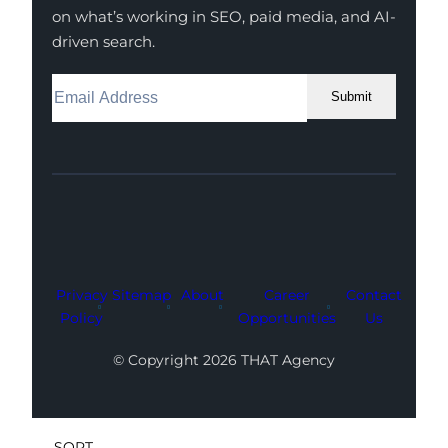
on what’s working in SEO, paid media, and AI-
driven search.
Submit
Facebook
Instagram
LinkedIn
Youtube
X
Privacy
Sitemap
About
Career
Contact
Policy
Opportunities
Us
© Copyright 2026 THAT Agency
SORT