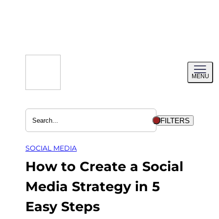
Skip
to
content
Toggl
MENU
menu
FILTERS
SOCIAL MEDIA
How to Create a Social
Media Strategy in 5
Easy Steps