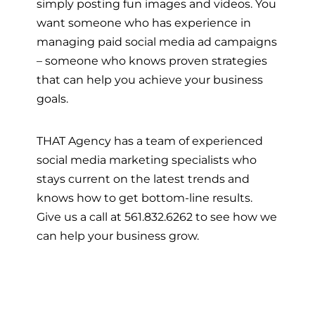
simply posting fun images and videos. You
want someone who has experience in
managing paid social media ad campaigns
– someone who knows proven strategies
that can help you achieve your business
goals.
THAT Agency has a team of experienced
social media marketing specialists who
stays current on the latest trends and
knows how to get bottom-line results.
Give us a call at 561.832.6262 to see how we
can help your business grow.