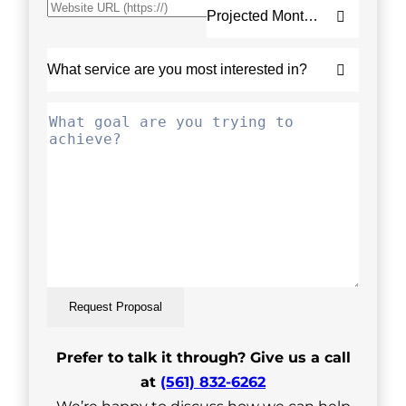
Request Proposal
Prefer to talk it through? Give us a call
at
(561) 832-6262