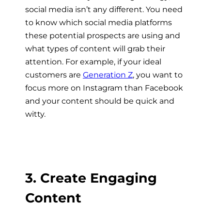
social media isn’t any different. You need
to know which social media platforms
these potential prospects are using and
what types of content will grab their
attention. For example, if your ideal
customers are
Generation Z
, you want to
focus more on Instagram than Facebook
and your content should be quick and
witty.
3. Create Engaging
Content