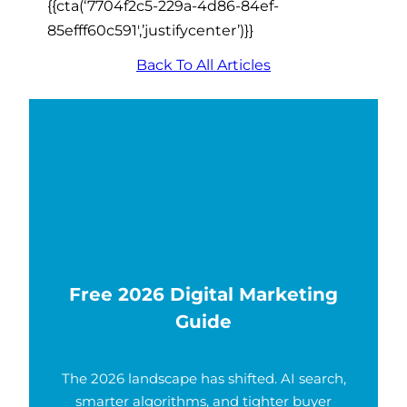
{{cta(‘7704f2c5-229a-4d86-84ef-
85efff60c591′,’justifycenter’)}}
Back To All Articles
Free 2026 Digital Marketing
Guide
The 2026 landscape has shifted. AI search,
smarter algorithms, and tighter buyer