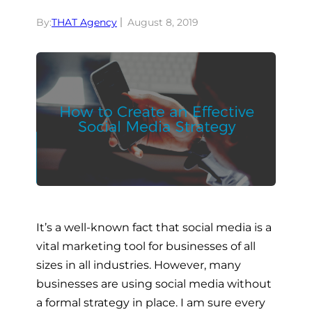
By:
THAT Agency
August 8, 2019
It’s a well-known fact that social media is a
vital marketing tool for businesses of all
sizes in all industries. However, many
businesses are using social media without
a formal strategy in place. I am sure every