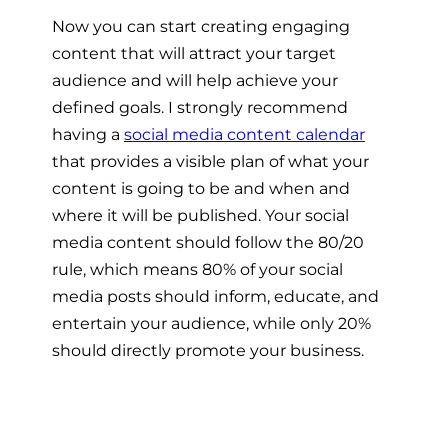
Now you can start creating engaging
content that will attract your target
audience and will help achieve your
defined goals. I strongly recommend
having a
social media content calendar
that provides a visible plan of what your
content is going to be and when and
where it will be published. Your social
media content should follow the 80/20
rule, which means 80% of your social
media posts should inform, educate, and
entertain your audience, while only 20%
should directly promote your business.