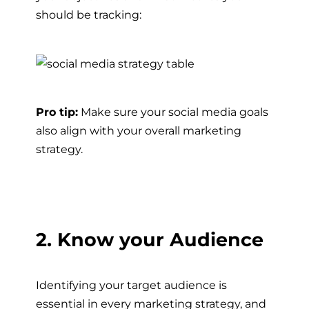
should be tracking:
Pro tip:
Make sure your social media goals
also align with your overall marketing
strategy.
2. Know your Audience
Identifying your target audience is
essential in every marketing strategy, and