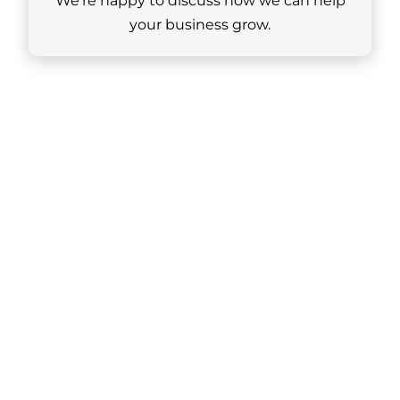
We’re happy to discuss how we can help
your business grow.