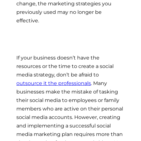
change, the marketing strategies you
previously used may no longer be
effective.
If your business doesn’t have the
resources or the time to create a social
media strategy, don’t be afraid to
outsource it the professionals
. Many
businesses make the mistake of tasking
their social media to employees or family
members who are active on their personal
social media accounts. However, creating
and implementing a successful social
media marketing plan requires more than