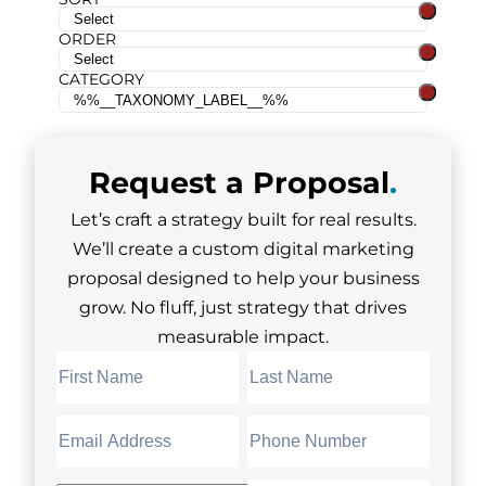
ORDER
CATEGORY
Request a
Proposal
.
Let’s craft a strategy built for real results.
We’ll create a custom digital marketing
proposal designed to help your business
grow. No fluff, just strategy that drives
measurable impact.