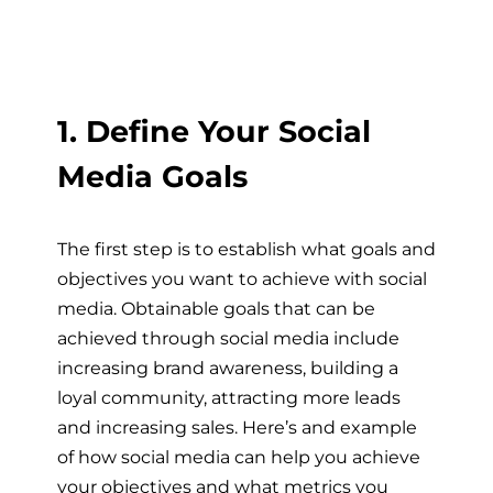
1. Define Your Social
Media Goals
The first step is to establish what goals and
objectives you want to achieve with social
media. Obtainable goals that can be
achieved through social media include
increasing brand awareness, building a
loyal community, attracting more leads
and increasing sales. Here’s and example
of how social media can help you achieve
your objectives and what metrics you