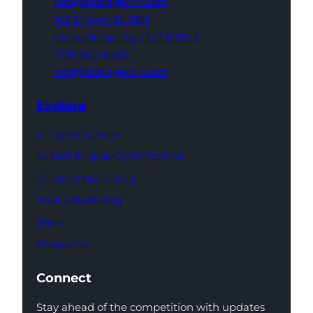
info@thatagency.com
102 S Tejon St,
1100
Colorado Springs,
CO 80903
(719) 960-0665
info@thatagency.com
Explore
AI Optimization
Search Engine Optimization
Content Marketing
Paid Advertising
Work
Resources
Connect
Stay ahead of the competition with updates