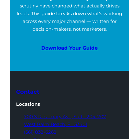
scrutiny have changed what actually drives
leads. This guide breaks down what’s working
across every major channel — written for
decision-makers, not marketers.
Download Your Guide
Contact
Locations
700 S Rosemary Ave,
Suite 204-707
West Palm Beach,
FL 33401
(561) 832-6262