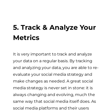
5. Track & Analyze Your
Metrics
It is very important to track and analyze
your data on a regular basis. By tracking
and analyzing your data, you are able to re-
evaluate your social media strategy and
make changes as needed. A great social
media strategy is never set in stone: it is
always changing and evolving, much the
same way that social media itself does. As
social media platforms and their users