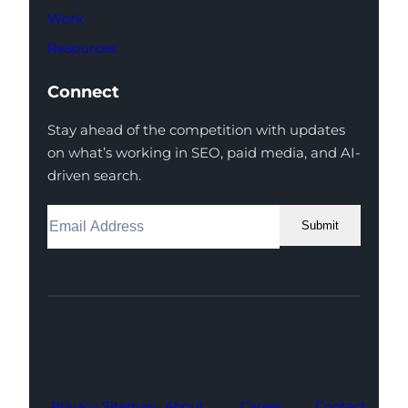
Work
Resources
Connect
Stay ahead of the competition with updates
on what’s working in SEO, paid media, and AI-
driven search.
Submit
Facebook
Instagram
LinkedIn
Youtube
X
Privacy
Sitemap
About
Career
Contact