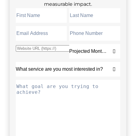
measurable impact.