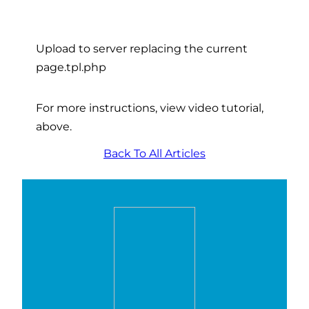
Upload to server replacing the current
page.tpl.php
For more instructions, view video tutorial,
above.
Back To All Articles