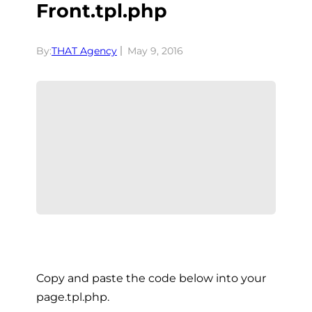
Front.tpl.php
By:
THAT Agency
May 9, 2016
Copy and paste the code below into your
page.tpl.php.