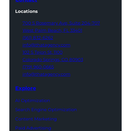
Locations
700 S Rosemary Ave,
Suite 204-707
West Palm Beach,
FL 33401
(561) 832-6262
info@thatagency.com
102 S Tejon St,
1100
Colorado Springs,
CO 80903
(719) 960-0665
info@thatagency.com
Explore
AI Optimization
Search Engine Optimization
Content Marketing
Paid Advertising