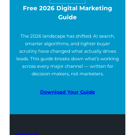
Free 2026 Digital Marketing
Guide
The 2026 landscape has shifted. AI search,
smarter algorithms, and tighter buyer
scrutiny have changed what actually drives
leads. This guide breaks down what’s working
across every major channel — written for
decision-makers, not marketers.
Download Your Guide
Contact