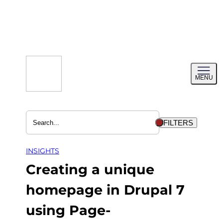
Skip
to
content
Toggl
MENU
menu
FILTERS
INSIGHTS
Creating a unique
homepage in Drupal 7
using Page-