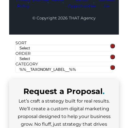
Policy
Opportunities
Us
© Copyright 2026 THAT Agency
SORT
ORDER
CATEGORY
Request a
Proposal
.
Let’s craft a strategy built for real results.
We’ll create a custom digital marketing
proposal designed to help your business
grow. No fluff, just strategy that drives