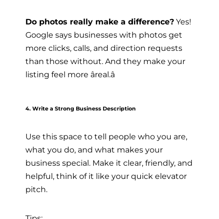
Do photos really make a difference?
Yes!
Google says businesses with photos get
more clicks, calls, and direction requests
than those without. And they make your
listing feel more âreal.â
4. Write a Strong Business Description
Use this space to tell people who you are,
what you do, and what makes your
business special. Make it clear, friendly, and
helpful, think of it like your quick elevator
pitch.
Tips: