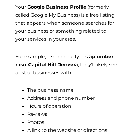
Your
Google Business Profile
(formerly
called Google My Business) is a free listing
that appears when someone searches for
your business or something related to
your services in your area.
For example, if someone types
âplumber
near Capitol Hill Denverâ
, they’ll likely see
a list of businesses with:
The business name
Address and phone number
Hours of operation
Reviews
Photos
A link to the website or directions