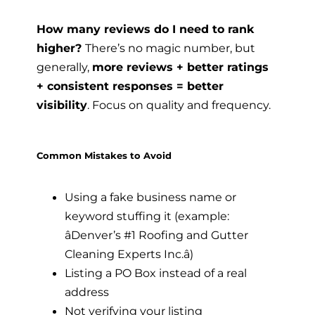
How many reviews do I need to rank
higher?
There’s no magic number, but
generally,
more reviews + better ratings
+ consistent responses = better
visibility
. Focus on quality and frequency.
Common Mistakes to Avoid
Using a fake business name or
keyword stuffing it (example:
âDenver’s #1 Roofing and Gutter
Cleaning Experts Inc.â)
Listing a PO Box instead of a real
address
Not verifying your listing