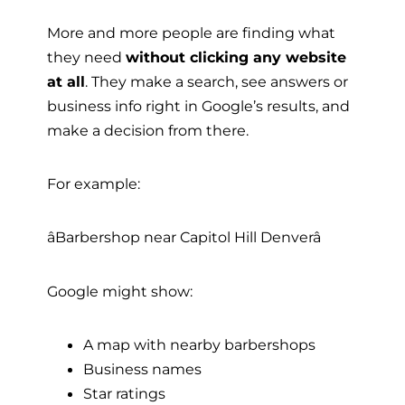
More and more people are finding what
they need
without clicking any website
at all
. They make a search, see answers or
business info right in Google’s results, and
make a decision from there.
For example:
âBarbershop near Capitol Hill Denverâ
Google might show:
A map with nearby barbershops
Business names
Star ratings