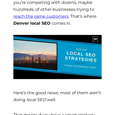
you’re competing with dozens, maybe
hundreds, of other businesses trying to
reach the same customers
. That’s where
Denver local SEO
comes in.
Here’s the good news: most of them aren’t
doing
local SEO
well.
That means if you have a smart strategy,