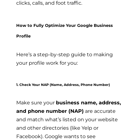
clicks, calls, and foot traffic.
How to Fully Optimize Your Google Business
Profile
Here’s a step-by-step guide to making
your profile work for you:
1. Check Your NAP (Name, Address, Phone Number)
Make sure your
business name, address,
and phone number (NAP)
are accurate
and match what’s listed on your website
and other directories (like Yelp or
Facebook). Google wants to see