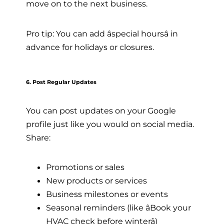
move on to the next business.
Pro tip: You can add âspecial hoursâ in
advance for holidays or closures.
6. Post Regular Updates
You can post updates on your Google
profile just like you would on social media.
Share:
Promotions or sales
New products or services
Business milestones or events
Seasonal reminders (like âBook your
HVAC check before winterâ)