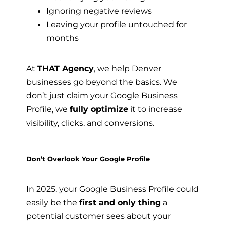
Ignoring negative reviews
Leaving your profile untouched for
months
At
THAT Agency
, we help Denver
businesses go beyond the basics. We
don’t just claim your Google Business
Profile, we
fully optimize
it to increase
visibility, clicks, and conversions.
Don’t Overlook Your Google Profile
In 2025, your Google Business Profile could
easily be the
first and only thing
a
potential customer sees about your