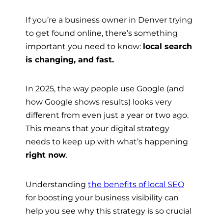
If you’re a business owner in Denver trying
to get found online, there’s something
important you need to know:
local search
is changing, and fast.
In 2025, the way people use Google (and
how Google shows results) looks very
different from even just a year or two ago.
This means that your digital strategy
needs to keep up with what’s happening
right now
.
Understanding
the benefits of local SEO
for boosting your business visibility can
help you see why this strategy is so crucial