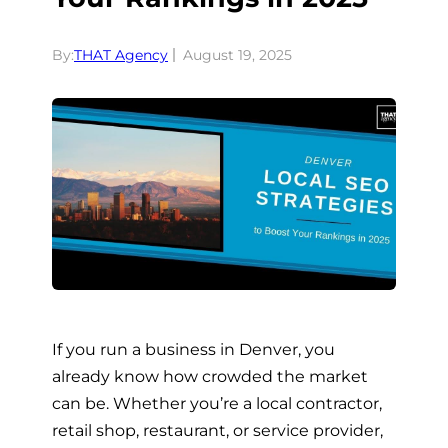
By:
THAT Agency
August 19, 2025
If you run a business in Denver, you
already know how crowded the market
can be. Whether you’re a local contractor,
retail shop, restaurant, or service provider,