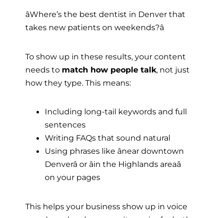
âWhere’s the best dentist in Denver that
takes new patients on weekends?â
To show up in these results, your content
needs to
match how people talk
, not just
how they type. This means:
Including long-tail keywords and full
sentences
Writing FAQs that sound natural
Using phrases like ânear downtown
Denverâ or âin the Highlands areaâ
on your pages
This helps your business show up in voice