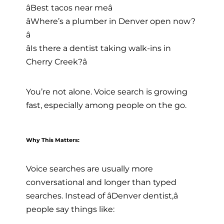
âBest tacos near meâ
âWhere’s a plumber in Denver open now?
â
âIs there a dentist taking walk-ins in
Cherry Creek?â
You’re not alone. Voice search is growing
fast, especially among people on the go.
Why This Matters:
Voice searches are usually more
conversational and longer than typed
searches. Instead of âDenver dentist,â
people say things like: