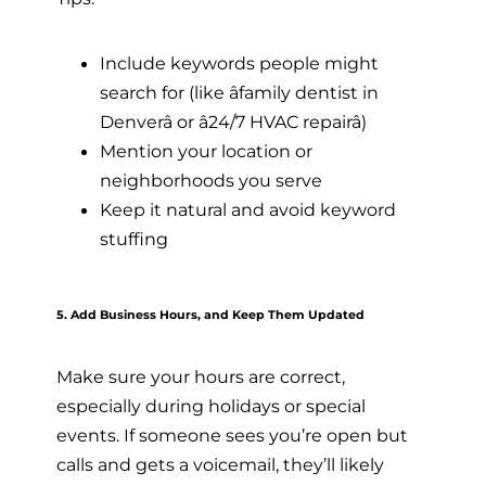
Include keywords people might
search for (like âfamily dentist in
Denverâ or â24/7 HVAC repairâ)
Mention your location or
neighborhoods you serve
Keep it natural and avoid keyword
stuffing
5. Add Business Hours, and Keep Them Updated
Make sure your hours are correct,
especially during holidays or special
events. If someone sees you’re open but
calls and gets a voicemail, they’ll likely