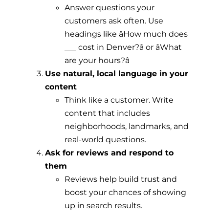
Answer questions your
customers ask often. Use
headings like âHow much does
___ cost in Denver?â or âWhat
are your hours?â
Use natural, local language in your
content
Think like a customer. Write
content that includes
neighborhoods, landmarks, and
real-world questions.
Ask for reviews and respond to
them
Reviews help build trust and
boost your chances of showing
up in search results.