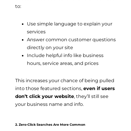
to:
Use simple language to explain your
services
Answer common customer questions
directly on your site
Include helpful info like business
hours, service areas, and prices
This increases your chance of being pulled
into those featured sections,
even if users
don’t click your website
, they’ll still see
your business name and info.
2. Zero-Click Searches Are More Common