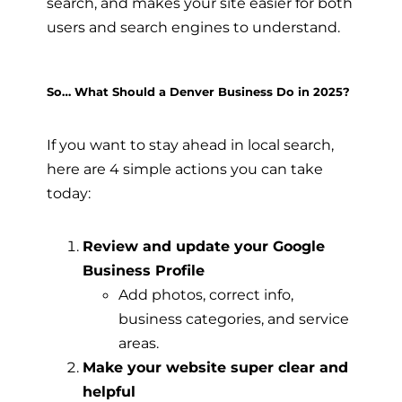
search, and makes your site easier for both
users and search engines to understand.
So… What Should a Denver Business Do in 2025?
If you want to stay ahead in local search,
here are 4 simple actions you can take
today:
Review and update your Google
Business Profile
Add photos, correct info,
business categories, and service
areas.
Make your website super clear and
helpful