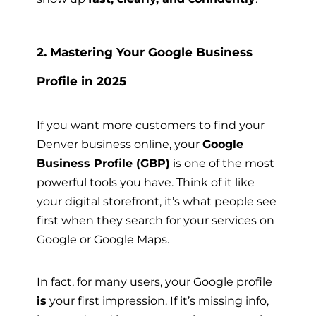
2. Mastering Your Google Business
Profile in 2025
If you want more customers to find your
Denver business online, your
Google
Business Profile (GBP)
is one of the most
powerful tools you have. Think of it like
your digital storefront, it’s what people see
first when they search for your services on
Google or Google Maps.
In fact, for many users, your Google profile
is
your first impression. If it’s missing info,