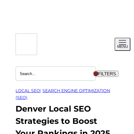
Skip
to
content
Toggl
MENU
menu
FILTERS
LOCAL SEO
| 
SEARCH ENGINE OPTIMIZATION
(SEO)
Denver Local SEO
Strategies to Boost
Your Rankings in 2025