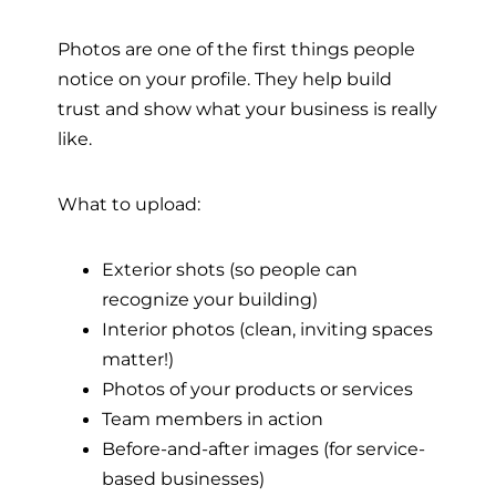
Photos are one of the first things people
notice on your profile. They help build
trust and show what your business is really
like.
What to upload:
Exterior shots (so people can
recognize your building)
Interior photos (clean, inviting spaces
matter!)
Photos of your products or services
Team members in action
Before-and-after images (for service-
based businesses)