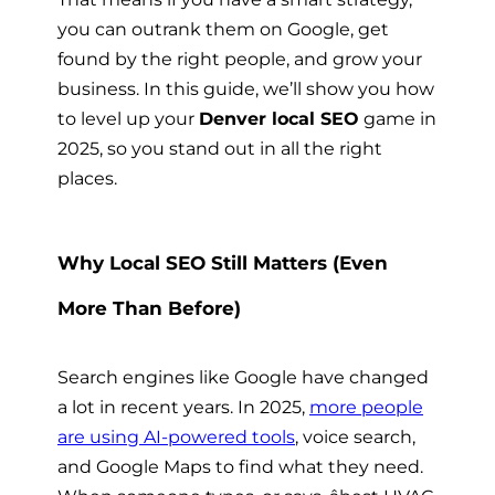
you can outrank them on Google, get
found by the right people, and grow your
business. In this guide, we’ll show you how
to level up your
Denver local SEO
game in
2025, so you stand out in all the right
places.
Why Local SEO Still Matters (Even
More Than Before)
Search engines like Google have changed
a lot in recent years. In 2025,
more people
are using AI-powered tools
, voice search,
and Google Maps to find what they need.