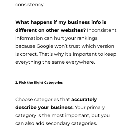
consistency.
What happens if my business info is
different on other websites?
Inconsistent
information can hurt your rankings
because Google won’t trust which version
is correct. That’s why it’s important to keep
everything the same everywhere.
2. Pick the Right Categories
Choose categories that
accurately
describe your business
. Your primary
category is the most important, but you
can also add secondary categories.