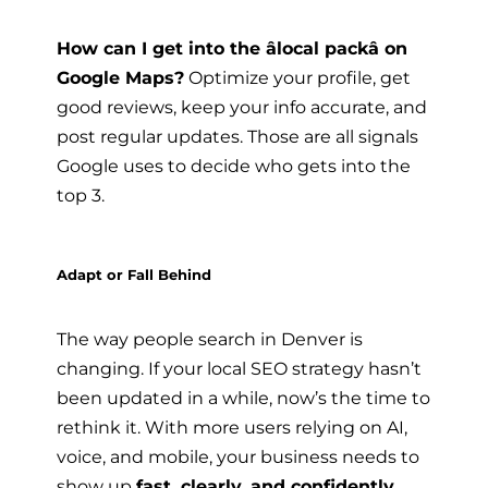
How can I get into the âlocal packâ on
Google Maps?
Optimize your profile, get
good reviews, keep your info accurate, and
post regular updates. Those are all signals
Google uses to decide who gets into the
top 3.
Adapt or Fall Behind
The way people search in Denver is
changing. If your local SEO strategy hasn’t
been updated in a while, now’s the time to
rethink it. With more users relying on AI,
voice, and mobile, your business needs to
show up
fast, clearly, and confidently
.