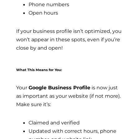
Phone numbers
Open hours
If your business profile isn’t optimized, you
won’t appear in these spots, even if you’re
close by and open!
What This Means for You:
Your
Google Business Profile
is now just
as important as your website (if not more).
Make sure it’s:
Claimed and verified
Updated with correct hours, phone