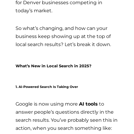
for Denver businesses competing in
today’s market.
So what’s changing, and how can your
business keep showing up at the top of
local search results? Let’s break it down.
What’s New in Local Search in 2025?
1. AI-Powered Search Is Taking Over
Google is now using more
AI tools
to
answer people’s questions directly in the
search results. You’ve probably seen this in
action, when you search something like: