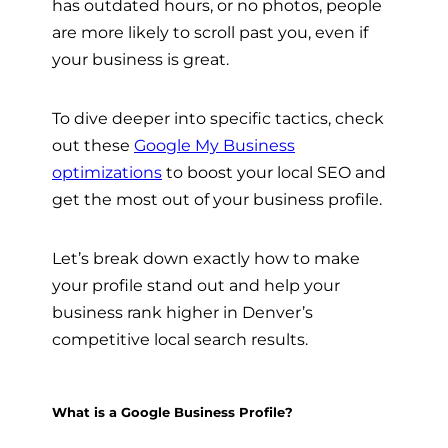
has outdated hours, or no photos, people
are more likely to scroll past you, even if
your business is great.
To dive deeper into specific tactics, check
out these
Google My Business
optimizations
to boost your local SEO and
get the most out of your business profile.
Let’s break down exactly how to make
your profile stand out and help your
business rank higher in Denver’s
competitive local search results.
What is a Google Business Profile?