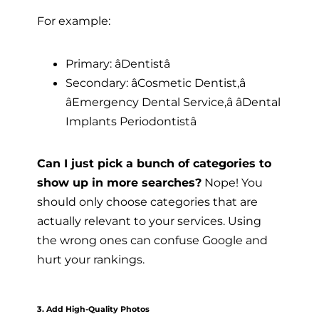
For example:
Primary: âDentistâ
Secondary: âCosmetic Dentist,â
âEmergency Dental Service,â âDental
Implants Periodontistâ
Can I just pick a bunch of categories to
show up in more searches?
Nope! You
should only choose categories that are
actually relevant to your services. Using
the wrong ones can confuse Google and
hurt your rankings.
3. Add High-Quality Photos