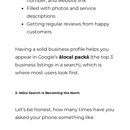
number, and website link
Filled with photos and service
descriptions
Getting regular reviews from happy
customers
Having a solid business profile helps you
appear in Google’s
âlocal packâ
(the top 3
business listings in a search), which is
where most users look first.
3. Voice Search Is Becoming the Norm
Let’s be honest, how many times have you
asked your phone something like: