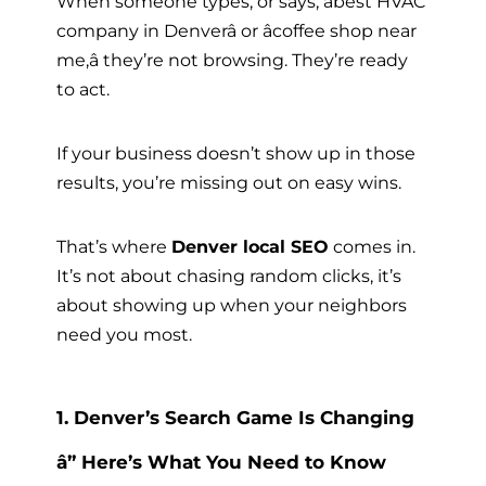
When someone types, or says, âbest HVAC
company in Denverâ or âcoffee shop near
me,â they’re not browsing. They’re ready
to act.
If your business doesn’t show up in those
results, you’re missing out on easy wins.
That’s where
Denver local SEO
comes in.
It’s not about chasing random clicks, it’s
about showing up when your neighbors
need you most.
1. Denver’s Search Game Is Changing
â” Here’s What You Need to Know