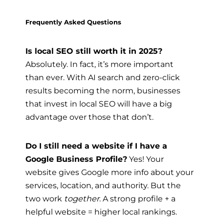
Frequently Asked Questions
Is local SEO still worth it in 2025?
Absolutely. In fact, it’s more important
than ever. With AI search and zero-click
results becoming the norm, businesses
that invest in local SEO will have a big
advantage over those that don’t.
Do I still need a website if I have a
Google Business Profile?
Yes! Your
website gives Google more info about your
services, location, and authority. But the
two work
together
. A strong profile + a
helpful website = higher local rankings.