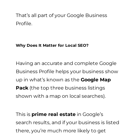
That’s all part of your Google Business
Profile.
Why Does It Matter for Local SEO?
Having an accurate and complete Google
Business Profile helps your business show
up in what’s known as the
Google Map
Pack
(the top three business listings
shown with a map on local searches).
This is
prime real estate
in Google’s
search results, and if your business is listed
there, you’re much more likely to get