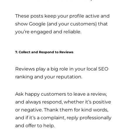
These posts keep your profile active and
show Google (and your customers) that
you’re engaged and reliable.
7. Collect and Respond to Reviews
Reviews play a big role in your local SEO
ranking and your reputation.
Ask happy customers to leave a review,
and always respond, whether it’s positive
or negative. Thank them for kind words,
and if it’s a complaint, reply professionally
and offer to help.