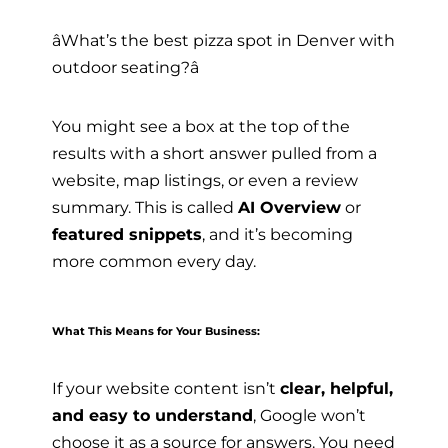
âWhat’s the best pizza spot in Denver with
outdoor seating?â
You might see a box at the top of the
results with a short answer pulled from a
website, map listings, or even a review
summary. This is called
AI Overview
or
featured snippets
, and it’s becoming
more common every day.
What This Means for Your Business:
If your website content isn’t
clear, helpful,
and easy to understand
, Google won’t
choose it as a source for answers. You need