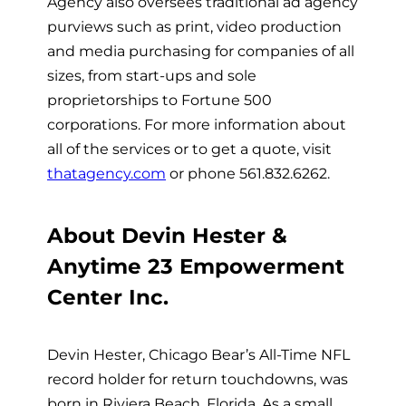
Agency also oversees traditional ad agency
purviews such as print, video production
and media purchasing for companies of all
sizes, from start-ups and sole
proprietorships to Fortune 500
corporations. For more information about
all of the services or to get a quote, visit
thatagency.com
or phone 561.832.6262.
About Devin Hester &
Anytime 23 Empowerment
Center Inc.
Devin Hester, Chicago Bear’s All-Time NFL
record holder for return touchdowns, was
born in Riviera Beach, Florida. As a small