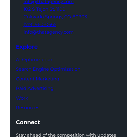
info@thatagency.com
102 S Tejon St,
1100
Colorado Springs,
CO 80903
(719) 960-0665
info@thatagency.com
Explore
AI Optimization
Search Engine Optimization
Content Marketing
Paid Advertising
Work
Resources
Connect
Stay ahead of the competition with updates