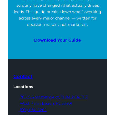
scrutiny have changed what actually drives
leads. This guide breaks down what’s working
across every major channel — written for
decision-makers, not marketers.
Download Your Guide
Contact
Locations
700 S Rosemary Ave,
Suite 204-707
West Palm Beach,
FL 33401
(561) 832-6262