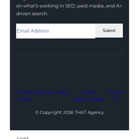
on what’s working in SEO, paid media, and AI-
driven search.
Submit
Facebook
Instagram
LinkedIn
Youtube
X
Privacy
Sitemap
About
Career
Contact
Policy
Opportunities
Us
© Copyright 2026 THAT Agency