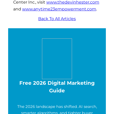
Center Inc., visit
www.thedevinhester.com
and
www.anytime23empowerment.com
.
Back To All Articles
Free 2026 Digital Marketing
Guide
The 2026 landscape has shifted. AI search,
smarter algorithms, and tighter buyer