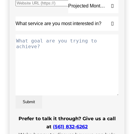
Submit
Prefer to talk it through? Give us a call
at
(561) 832-6262