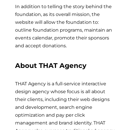
In addition to telling the story behind the
foundation, as its overall mission, the
website will allow the foundation to:
outline foundation programs, maintain an
events calendar, promote their sponsors
and accept donations.
About THAT Agency
THAT Agency is a full-service interactive
design agency whose focus is all about
their clients, including their web designs
and development, search engine
optimization and pay per click
management and brand identity. THAT