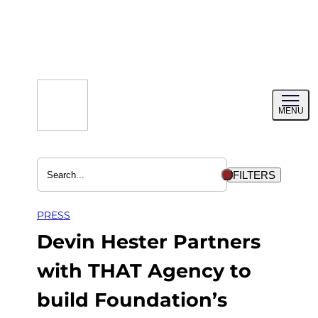
Skip
to
content
Toggl
MENU
menu
FILTERS
PRESS
Devin Hester Partners
with THAT Agency to
build Foundation’s