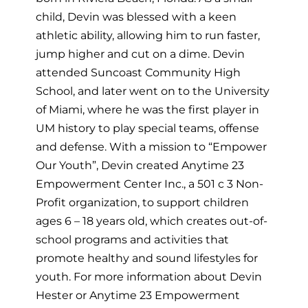
child, Devin was blessed with a keen
athletic ability, allowing him to run faster,
jump higher and cut on a dime. Devin
attended Suncoast Community High
School, and later went on to the University
of Miami, where he was the first player in
UM history to play special teams, offense
and defense. With a mission to “Empower
Our Youth”, Devin created Anytime 23
Empowerment Center Inc., a 501 c 3 Non-
Profit organization, to support children
ages 6 – 18 years old, which creates out-of-
school programs and activities that
promote healthy and sound lifestyles for
youth. For more information about Devin
Hester or Anytime 23 Empowerment