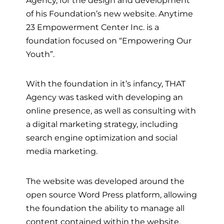
of his Foundation’s new website. Anytime
23 Empowerment Center Inc. is a
foundation focused on “Empowering Our
Youth”.
With the foundation in it’s infancy, THAT
Agency was tasked with developing an
online presence, as well as consulting with
a digital marketing strategy, including
search engine optimization and social
media marketing.
The website was developed around the
open source Word Press platform, allowing
the foundation the ability to manage all
content contained within the website.