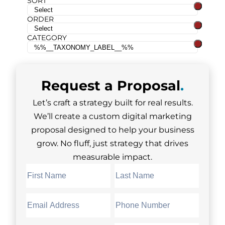
SORT
ORDER
CATEGORY
Request a
Proposal
.
Let’s craft a strategy built for real results.
We’ll create a custom digital marketing
proposal designed to help your business
grow. No fluff, just strategy that drives
measurable impact.