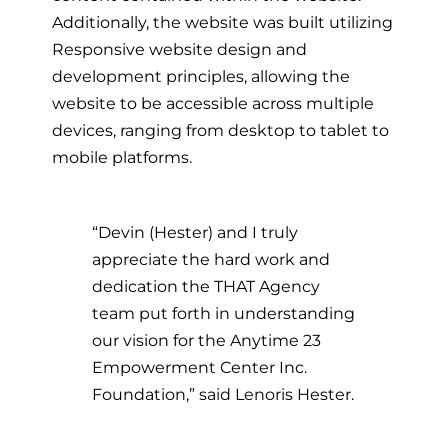
Additionally, the website was built utilizing
Responsive website design and
development principles, allowing the
website to be accessible across multiple
devices, ranging from desktop to tablet to
mobile platforms.
“Devin (Hester) and I truly
appreciate the hard work and
dedication the THAT Agency
team put forth in understanding
our vision for the Anytime 23
Empowerment Center Inc.
Foundation,” said Lenoris Hester.