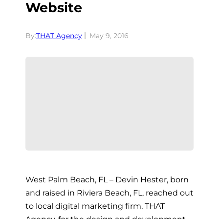
Website
By:
THAT Agency
May 9, 2016
West Palm Beach, FL – Devin Hester, born
and raised in Riviera Beach, FL, reached out
to local digital marketing firm, THAT
Agency, for the design and development