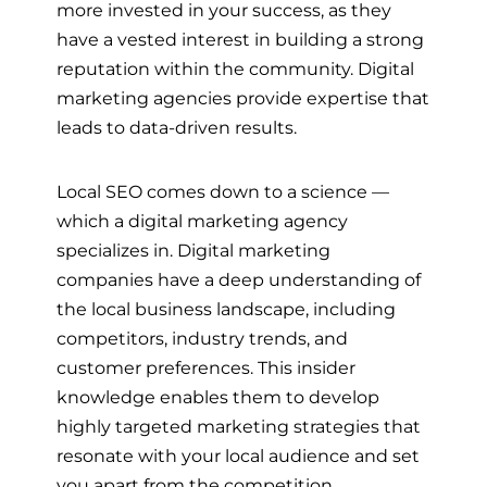
more invested in your success, as they
have a vested interest in building a strong
reputation within the community. Digital
marketing agencies provide expertise that
leads to data-driven results.
Local SEO comes down to a science —
which a digital marketing agency
specializes in. Digital marketing
companies have a deep understanding of
the local business landscape, including
competitors, industry trends, and
customer preferences. This insider
knowledge enables them to develop
highly targeted marketing strategies that
resonate with your local audience and set
you apart from the competition.