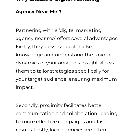
Agency Near Me’?
Partnering with a ‘digital marketing
agency near me’ offers several advantages.
Firstly, they possess local market
knowledge and understand the unique
dynamics of your area. This insight allows
them to tailor strategies specifically for
your target audience, ensuring maximum
impact.
Secondly, proximity facilitates better
communication and collaboration, leading
to more effective campaigns and faster
results. Lastly, local agencies are often