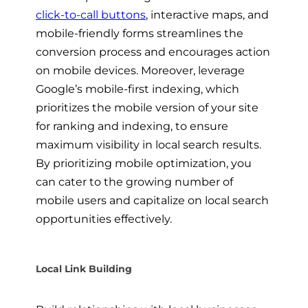
click-to-call buttons
, interactive maps, and
mobile-friendly forms streamlines the
conversion process and encourages action
on mobile devices. Moreover, leverage
Google’s mobile-first indexing, which
prioritizes the mobile version of your site
for ranking and indexing, to ensure
maximum visibility in local search results.
By prioritizing mobile optimization, you
can cater to the growing number of
mobile users and capitalize on local search
opportunities effectively.
Local Link Building