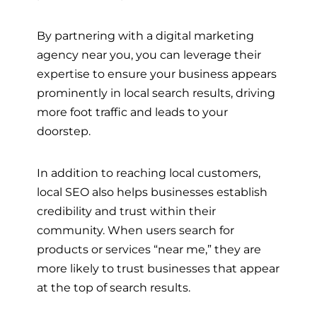
By partnering with a digital marketing
agency near you, you can leverage their
expertise to ensure your business appears
prominently in local search results, driving
more foot traffic and leads to your
doorstep.
In addition to reaching local customers,
local SEO also helps businesses establish
credibility and trust within their
community. When users search for
products or services “near me,” they are
more likely to trust businesses that appear
at the top of search results.