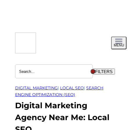
Skip
to
content
Toggl
MENU
menu
FILTERS
DIGITAL MARKETING
| 
LOCAL SEO
| 
SEARCH
ENGINE OPTIMIZATION (SEO)
Digital Marketing
Agency Near Me: Local
SEO