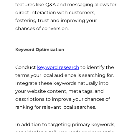
features like Q&A and messaging allows for
direct interaction with customers,
fostering trust and improving your
chances of conversion.
Keyword Optimization
Conduct
keyword research
to identify the
terms your local audience is searching for.
Integrate these keywords naturally into
your website content, meta tags, and
descriptions to improve your chances of
ranking for relevant local searches.
In addition to targeting primary keywords,