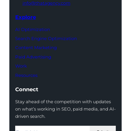
info@thatagency.com
Explore
AI Optimization
Search Engine Optimization
Content Marketing
Paid Advertising
Work
Resources
Connect
Stay ahead of the competition with updates
on what’s working in SEO, paid media, and AI-
driven search.