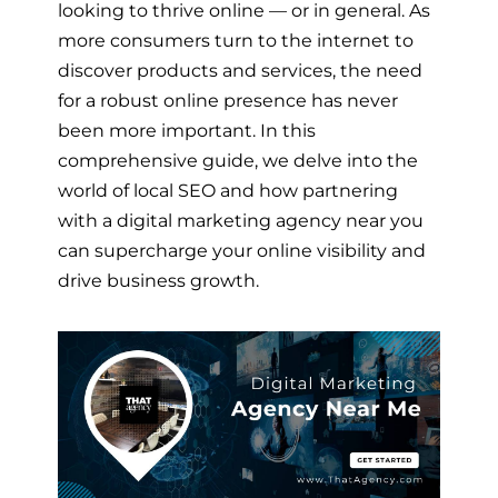
looking to thrive online — or in general. As
more consumers turn to the internet to
discover products and services, the need
for a robust online presence has never
been more important. In this
comprehensive guide, we delve into the
world of local SEO and how partnering
with a digital marketing agency near you
can supercharge your online visibility and
drive business growth.