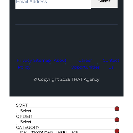
Submit
Facebook
Instagram
LinkedIn
Youtube
X
Privacy
Sitemap
About
Career
Contact
Policy
Opportunities
Us
© Copyright 2026 THAT Agency
SORT
ORDER
CATEGORY