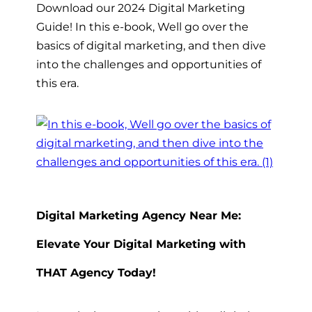
Download our 2024 Digital Marketing
Guide! In this e-book, Well go over the
basics of digital marketing, and then dive
into the challenges and opportunities of
this era.
Digital Marketing Agency Near Me:
Elevate Your Digital Marketing with
THAT Agency Today!