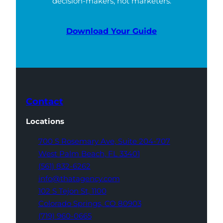
decision-makers, not marketers.
Download Your Guide
Contact
Locations
700 S Rosemary Ave,
Suite 204-707
West Palm Beach,
FL 33401
(561) 832-6262
info@thatagency.com
102 S Tejon St,
1100
Colorado Springs,
CO 80903
(719) 960-0665