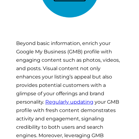
Beyond basic information, enrich your
Google My Business (GMB) profile with
engaging content such as photos, videos,
and posts. Visual content not only
enhances your listing’s appeal but also
provides potential customers with a
glimpse of your offerings and brand
personality.
Regularly updating
your GMB
profile with fresh content demonstrates
activity and engagement, signaling
credibility to both users and search
engines. Moreover, leveraging GMB