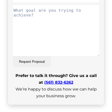
Request Proposal
Prefer to talk it through? Give us a call
at
(561) 832-6262
We’re happy to discuss how we can help
your business grow.