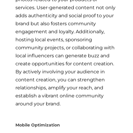
services. User-generated content not only
adds authenticity and social proof to your
brand but also fosters community
engagement and loyalty. Additionally,
hosting local events, sponsoring
community projects, or collaborating with
local influencers can generate buzz and
create opportunities for content creation.
By actively involving your audience in
content creation, you can strengthen
relationships, amplify your reach, and
establish a vibrant online community
around your brand.
Mobile Optimization