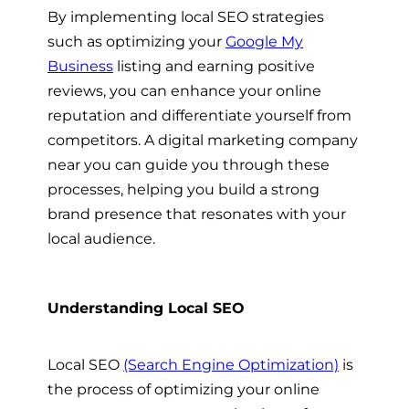
By implementing local SEO strategies
such as optimizing your
Google My
Business
listing and earning positive
reviews, you can enhance your online
reputation and differentiate yourself from
competitors. A digital marketing company
near you can guide you through these
processes, helping you build a strong
brand presence that resonates with your
local audience.
Understanding Local SEO
Local SEO
(Search Engine Optimization)
is
the process of optimizing your online