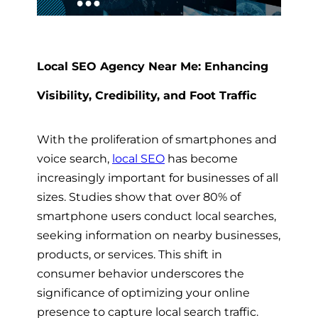
Local SEO Agency Near Me: Enhancing
Visibility, Credibility, and Foot Traffic
With the proliferation of smartphones and
voice search,
local SEO
has become
increasingly important for businesses of all
sizes. Studies show that over 80% of
smartphone users conduct local searches,
seeking information on nearby businesses,
products, or services. This shift in
consumer behavior underscores the
significance of optimizing your online
presence to capture local search traffic.