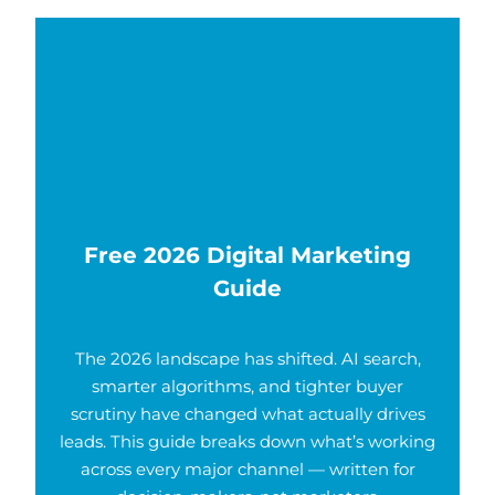
Free 2026 Digital Marketing
Guide
The 2026 landscape has shifted. AI search,
smarter algorithms, and tighter buyer
scrutiny have changed what actually drives
leads. This guide breaks down what’s working
across every major channel — written for