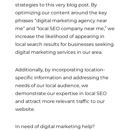
strategies to this very blog post. By
optimizing our content around the key
phrases “digital marketing agency near
me” and “local SEO company near me,” we
increase the likelihood of appearing in
local search results for businesses seeking
digital marketing services in our area.
Additionally, by incorporating location-
specific information and addressing the
needs of our local audience, we
demonstrate our expertise in local SEO
and attract more relevant traffic to our
website.
In need of digital marketing help?