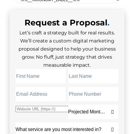
Request a
Proposal
.
Let’s craft a strategy built for real results.
We’ll create a custom digital marketing
proposal designed to help your business
grow. No fluff, just strategy that drives
measurable impact.