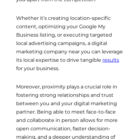
Whether it’s creating location-specific
content, optimizing your Google My
Business listing, or executing targeted
local advertising campaigns, a digital
marketing company near you can leverage
its local expertise to drive tangible
results
for your business.
Moreover, proximity plays a crucial role in
fostering strong relationships and trust
between you and your digital marketing
partner. Being able to meet face-to-face
and collaborate in person allows for more
open communication, faster decision-
making, and a deeper understanding of