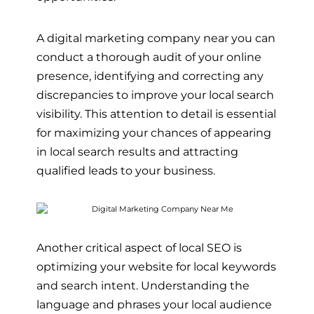
A digital marketing company near you can
conduct a thorough audit of your online
presence, identifying and correcting any
discrepancies to improve your local search
visibility. This attention to detail is essential
for maximizing your chances of appearing
in local search results and attracting
qualified leads to your business.
Another critical aspect of local SEO is
optimizing your website for local keywords
and search intent. Understanding the
language and phrases your local audience