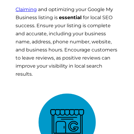
Claiming
and optimizing your Google My
Business listing is
essential
for local SEO
success. Ensure your listing is complete
and accurate, including your business
name, address, phone number, website,
and business hours. Encourage customers
to leave reviews, as positive reviews can
improve your visibility in local search
results.