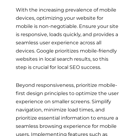
With the increasing prevalence of mobile
devices, optimizing your website for
mobile is non-negotiable. Ensure your site
is responsive, loads quickly, and provides a
seamless user experience across all
devices. Google prioritizes mobile-friendly
websites in local search results, so this
step is crucial for local SEO success.
Beyond responsiveness, prioritize mobile-
first design principles to optimize the user
experience on smaller screens. Simplify
navigation, minimize load times, and
prioritize essential information to ensure a
seamless browsing experience for mobile
users. Implementing features such as