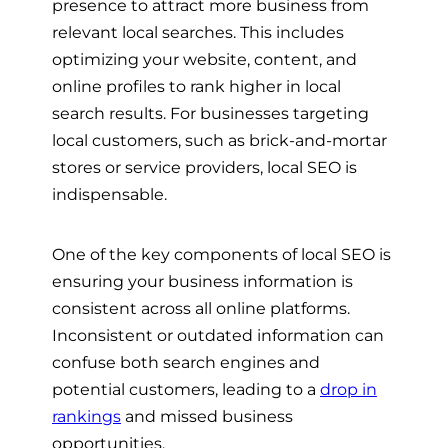
presence to attract more business from
relevant local searches. This includes
optimizing your website, content, and
online profiles to rank higher in local
search results. For businesses targeting
local customers, such as brick-and-mortar
stores or service providers, local SEO is
indispensable.
One of the key components of local SEO is
ensuring your business information is
consistent across all online platforms.
Inconsistent or outdated information can
confuse both search engines and
potential customers, leading to a
drop in
rankings
and missed business
opportunities.