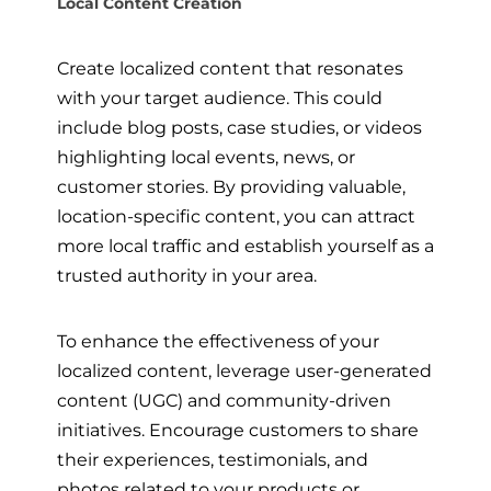
Local Content Creation
Create localized content that resonates
with your target audience. This could
include blog posts, case studies, or videos
highlighting local events, news, or
customer stories. By providing valuable,
location-specific content, you can attract
more local traffic and establish yourself as a
trusted authority in your area.
To enhance the effectiveness of your
localized content, leverage user-generated
content (UGC) and community-driven
initiatives. Encourage customers to share
their experiences, testimonials, and
photos related to your products or