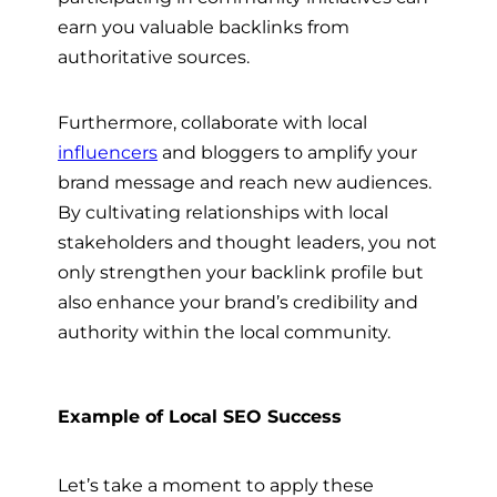
earn you valuable backlinks from
authoritative sources.
Furthermore, collaborate with local
influencers
and bloggers to amplify your
brand message and reach new audiences.
By cultivating relationships with local
stakeholders and thought leaders, you not
only strengthen your backlink profile but
also enhance your brand’s credibility and
authority within the local community.
Example of Local SEO Success
Let’s take a moment to apply these