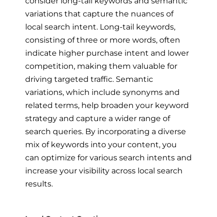
consider long-tail keywords and semantic
variations that capture the nuances of
local search intent. Long-tail keywords,
consisting of three or more words, often
indicate higher purchase intent and lower
competition, making them valuable for
driving targeted traffic. Semantic
variations, which include synonyms and
related terms, help broaden your keyword
strategy and capture a wider range of
search queries. By incorporating a diverse
mix of keywords into your content, you
can optimize for various search intents and
increase your visibility across local search
results.