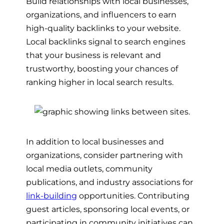
Build relationships with local businesses,
organizations, and influencers to earn
high-quality backlinks to your website.
Local backlinks signal to search engines
that your business is relevant and
trustworthy, boosting your chances of
ranking higher in local search results.
In addition to local businesses and
organizations, consider partnering with
local media outlets, community
publications, and industry associations for
link-building
opportunities. Contributing
guest articles, sponsoring local events, or
participating in community initiatives can