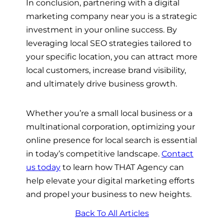
In conclusion, partnering with a digital
marketing company near you is a strategic
investment in your online success. By
leveraging local SEO strategies tailored to
your specific location, you can attract more
local customers, increase brand visibility,
and ultimately drive business growth.
Whether you’re a small local business or a
multinational corporation, optimizing your
online presence for local search is essential
in today’s competitive landscape.
Contact
us today
to learn how THAT Agency can
help elevate your digital marketing efforts
and propel your business to new heights.
Back To All Articles