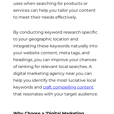
uses when searching for products or
services can help you tailor your content
to meet their needs effectively.
By conducting keyword research specific
to your geographic location and
integrating these keywords naturally into
your website content, meta tags, and
headings, you can improve your chances
of ranking for relevant local searches. A
digital marketing agency near you can
help you identify the most lucrative local
keywords and
craft compelling content
that resonates with your target audience.
Why Choose a ‘Digital Marketing