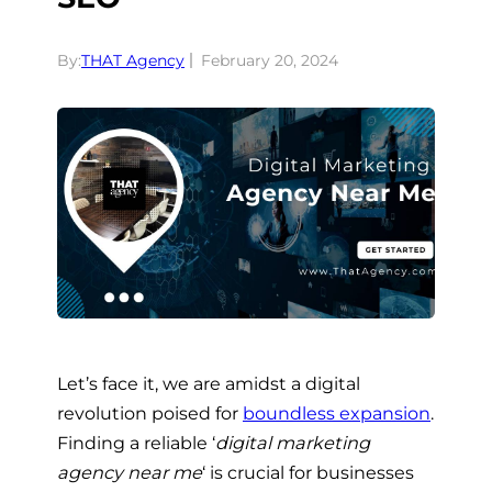
By:
THAT Agency
February 20, 2024
Let’s face it, we are amidst a digital
revolution poised for
boundless expansion
.
Finding a reliable ‘
digital marketing
agency near me
‘ is crucial for businesses