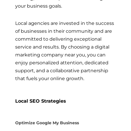
your business goals.
Local agencies are invested in the success
of businesses in their community and are
committed to delivering exceptional
service and results. By choosing a digital
marketing company near you, you can
enjoy personalized attention, dedicated
support, and a collaborative partnership
that fuels your online growth.
Local SEO Strategies
Optimize Google My Business