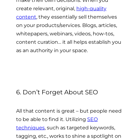
make their own decisions. When you
create relevant, original,
high-quality
content
, they essentially sell themselves
on your products/services. Blogs, articles,
whitepapers, webinars, videos, how-tos,
content curation… it all helps establish you
as an authority in your space.
6. Don’t Forget About SEO
All that content is great – but people need
to be able to find it. Utilizing
SEO
techniques
, such as targeted keywords,
tagging, etc., works to shine a spotlight on