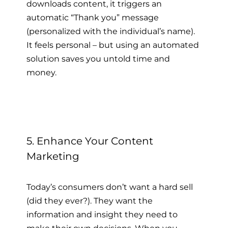
downloads content, it triggers an
automatic “Thank you” message
(personalized with the individual’s name).
It feels personal – but using an automated
solution saves you untold time and
money.
5. Enhance Your Content
Marketing
Today’s consumers don’t want a hard sell
(did they ever?). They want the
information and insight they need to