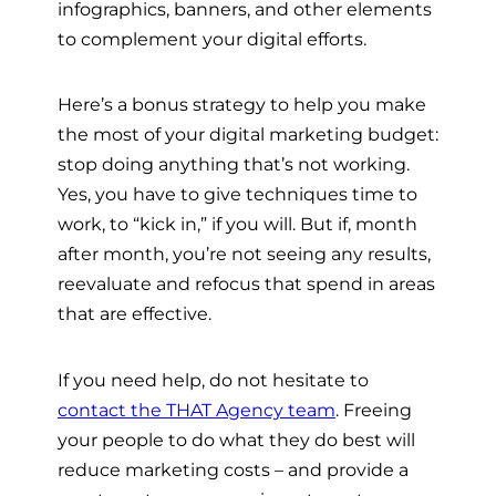
infographics, banners, and other elements
to complement your digital efforts.
Here’s a bonus strategy to help you make
the most of your digital marketing budget:
stop doing anything that’s not working.
Yes, you have to give techniques time to
work, to “kick in,” if you will. But if, month
after month, you’re not seeing any results,
reevaluate and refocus that spend in areas
that are effective.
If you need help, do not hesitate to
contact the THAT Agency team
. Freeing
your people to do what they do best will
reduce marketing costs – and provide a