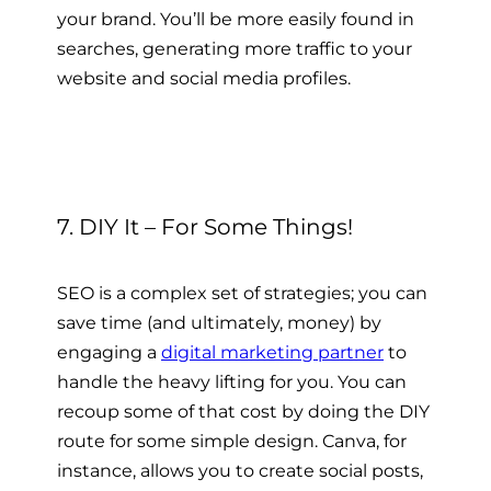
your brand. You’ll be more easily found in
searches, generating more traffic to your
website and social media profiles.
7. DIY It – For Some Things!
SEO is a complex set of strategies; you can
save time (and ultimately, money) by
engaging a
digital marketing partner
to
handle the heavy lifting for you. You can
recoup some of that cost by doing the DIY
route for some simple design. Canva, for
instance, allows you to create social posts,