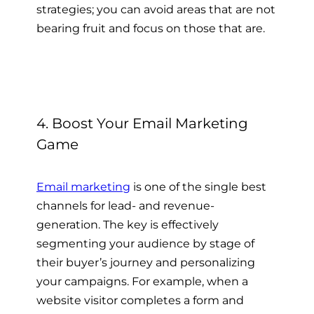
strategies; you can avoid areas that are not
bearing fruit and focus on those that are.
4. Boost Your Email Marketing
Game
Email marketing
is one of the single best
channels for lead- and revenue-
generation. The key is effectively
segmenting your audience by stage of
their buyer’s journey and personalizing
your campaigns. For example, when a
website visitor completes a form and