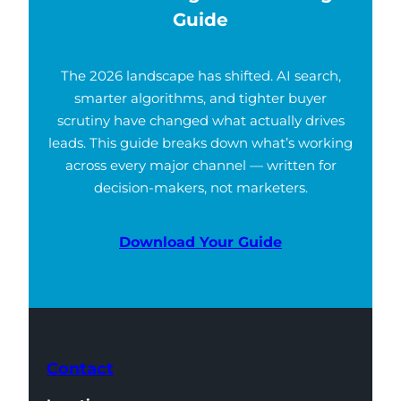
Guide
The 2026 landscape has shifted. AI search,
smarter algorithms, and tighter buyer
scrutiny have changed what actually drives
leads. This guide breaks down what’s working
across every major channel — written for
decision-makers, not marketers.
Download Your Guide
Contact