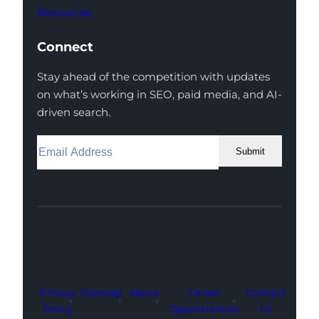
Resources
Connect
Stay ahead of the competition with updates
on what’s working in SEO, paid media, and AI-
driven search.
Submit
Facebook
Instagram
LinkedIn
Youtube
X
Privacy
Sitemap
About
Career
Contact
Policy
Opportunities
Us