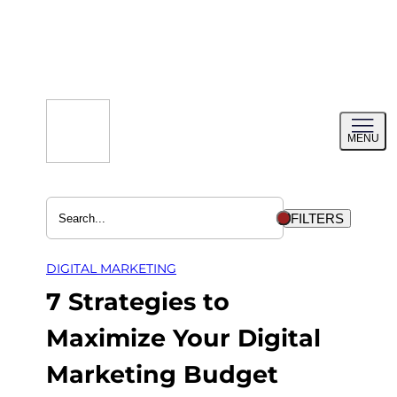
Skip
to
content
Toggl
MENU
menu
FILTERS
DIGITAL MARKETING
7 Strategies to
Maximize Your Digital
Marketing Budget