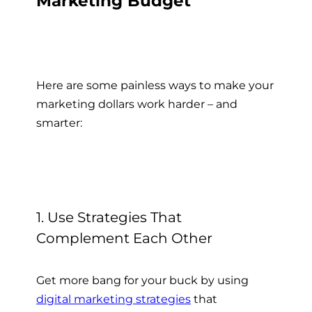
Marketing Budget
Here are some painless ways to make your
marketing dollars work harder – and
smarter:
1. Use Strategies That
Complement Each Other
Get more bang for your buck by using
digital marketing strategies
that