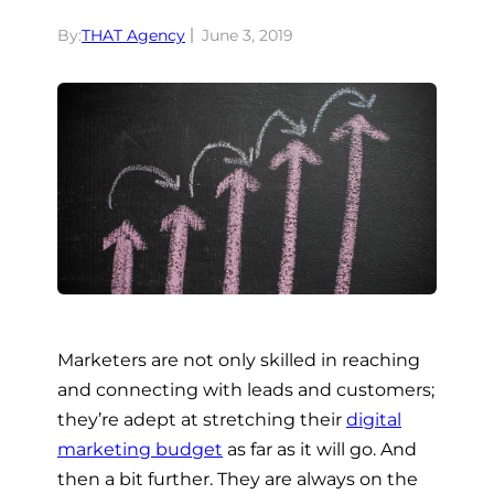
By:
THAT Agency
June 3, 2019
Marketers are not only skilled in reaching
and connecting with leads and customers;
they’re adept at stretching their
digital
marketing budget
as far as it will go. And
then a bit further. They are always on the