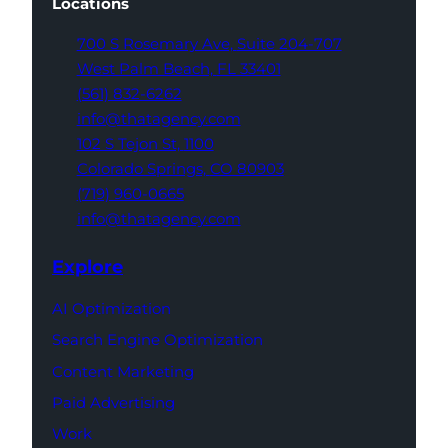
Locations
700 S Rosemary Ave,
Suite 204-707
West Palm Beach,
FL 33401
(561) 832-6262
info@thatagency.com
102 S Tejon St,
1100
Colorado Springs,
CO 80903
(719) 960-0665
info@thatagency.com
Explore
AI Optimization
Search Engine Optimization
Content Marketing
Paid Advertising
Work