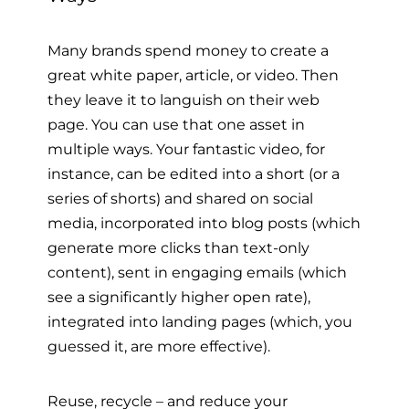
Many brands spend money to create a
great white paper, article, or video. Then
they leave it to languish on their web
page. You can use that one asset in
multiple ways. Your fantastic video, for
instance, can be edited into a short (or a
series of shorts) and shared on social
media, incorporated into blog posts (which
generate more clicks than text-only
content), sent in engaging emails (which
see a significantly higher open rate),
integrated into landing pages (which, you
guessed it, are more effective).
Reuse, recycle – and reduce your