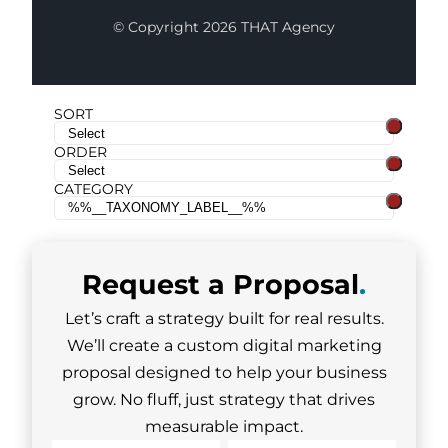
© Copyright 2026 THAT Agency
SORT
ORDER
CATEGORY
Request a
Proposal
.
Let’s craft a strategy built for real results.
We’ll create a custom digital marketing
proposal designed to help your business
grow. No fluff, just strategy that drives
measurable impact.