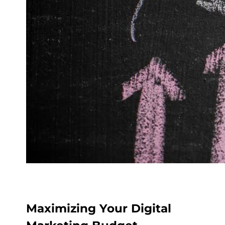
Maximizing Your Digital