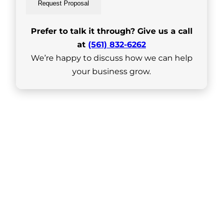
Request Proposal
Prefer to talk it through? Give us a call
at
(561) 832-6262
We’re happy to discuss how we can help
your business grow.