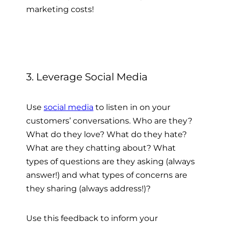
marketing costs!
3. Leverage Social Media
Use
social media
to listen in on your
customers’ conversations. Who are they?
What do they love? What do they hate?
What are they chatting about? What
types of questions are they asking (always
answer!) and what types of concerns are
they sharing (always address!)?
Use this feedback to inform your