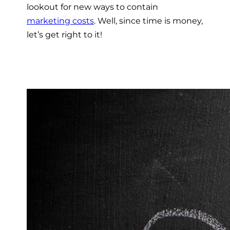
lookout for new ways to contain
marketing costs
. Well, since time is money,
let’s get right to it!