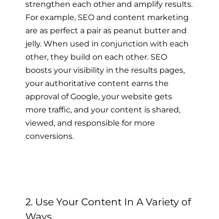
strengthen each other and amplify results.
For example, SEO and content marketing
are as perfect a pair as peanut butter and
jelly. When used in conjunction with each
other, they build on each other. SEO
boosts your visibility in the results pages,
your authoritative content earns the
approval of Google, your website gets
more traffic, and your content is shared,
viewed, and responsible for more
conversions.
2. Use Your Content In A Variety of
Ways