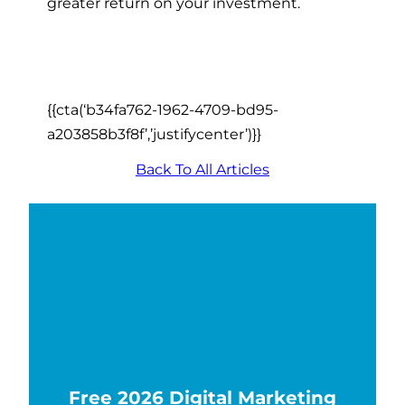
greater return on your investment.
{{cta(‘b34fa762-1962-4709-bd95-
a203858b3f8f’,’justifycenter’)}}
Back To All Articles
Free 2026 Digital Marketing